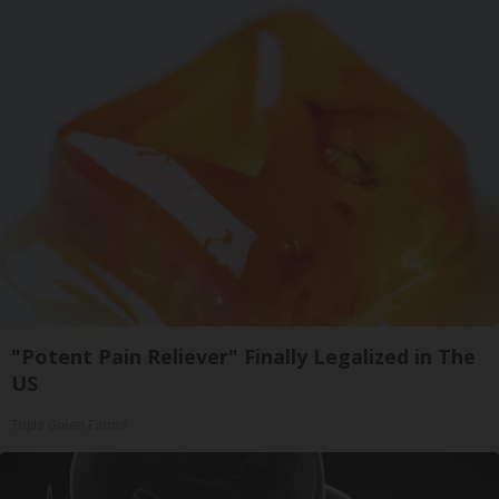
"Potent Pain Reliever" Finally Legalized in The
US
Triple Green Farms