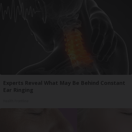
Experts Reveal What May Be Behind Constant
Ear Ringing
Health Frontline