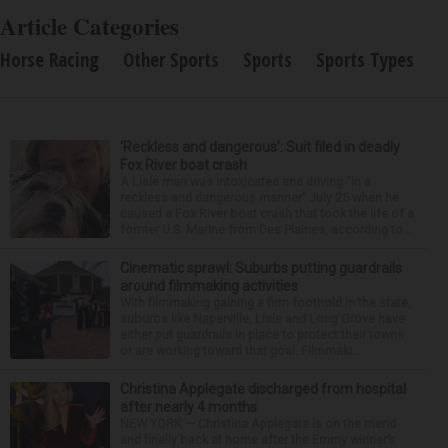
Article Categories
Horse Racing
Other Sports
Sports
Sports Types
‘Reckless and dangerous’: Suit filed in deadly
Fox River boat crash
A Lisle man was intoxicated and driving “in a
reckless and dangerous manner” July 25 when he
caused a Fox River boat crash that took the life of a
former U.S. Marine from Des Plaines, according to...
Cinematic sprawl: Suburbs putting guardrails
around filmmaking activities
With filmmaking gaining a firm foothold in the state,
suburbs like Naperville, Lisle and Long Grove have
either put guardrails in place to protect their towns
or are working toward that goal. Filmmaki...
Christina Applegate discharged from hospital
after nearly 4 months
NEW YORK — Christina Applegate is on the mend
and finally back at home after the Emmy winner’s