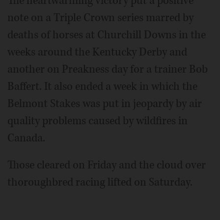
The heartwarming victory put a positive
note on a Triple Crown series marred by
deaths of horses at Churchill Downs in the
weeks around the Kentucky Derby and
another on Preakness day for a trainer Bob
Baffert. It also ended a week in which the
Belmont Stakes was put in jeopardy by air
quality problems caused by wildfires in
Canada.
Those cleared on Friday and the cloud over
thoroughbred racing lifted on Saturday.