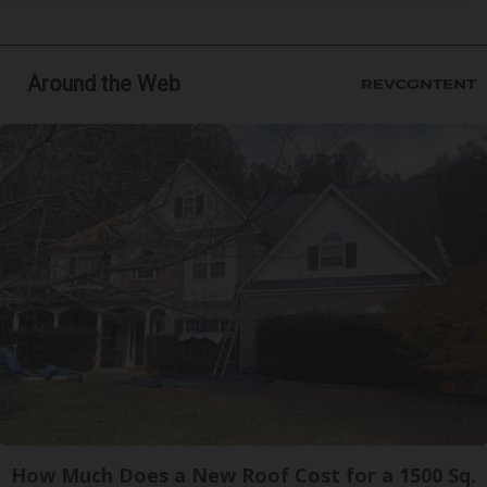
Around the Web
How Much Does a New Roof Cost for a 1500 Sq.