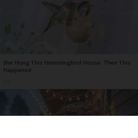
She Hung This Hummingbird House. Then This
Happened
Ribili