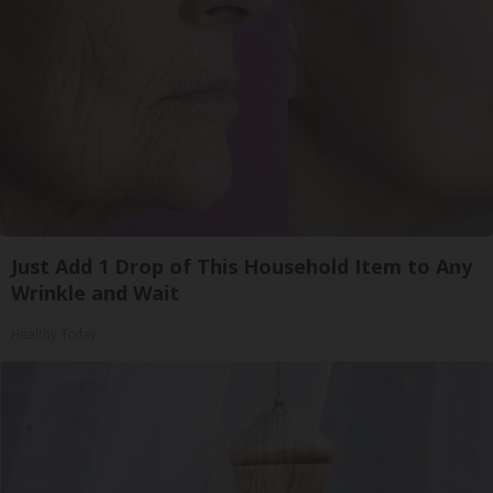
Just Add 1 Drop of This Household Item to Any
Wrinkle and Wait
Healthy Today