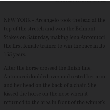
Posted June 10, 2023 1:00 am
NEW YORK - Arcangelo took the lead at the
top of the stretch and won the Belmont
Stakes on Saturday, making Jena Antonucci
the first female trainer to win the race in its
155 years.
After the horse crossed the finish line,
Antonucci doubled over and rested her arm
and her head on the back of a chair. She
kissed the horse on the nose when it
returned to the area in front of the winner's