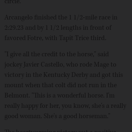
circle.
Arcangelo finished the 1 1/2-mile race in
2:29.23 and by 1 1/2 lengths in front of
favored Fotre, with Tapit Trice third.
"I give all the credit to the horse," said
jockey Javier Castello, who rode Mage to
victory in the Kentucky Derby and got this
mount when that colt did not run in the
Belmont. "This is a wonderful horse. I'm
really happy for her, you know, she's a really
good woman. She's a good horseman."