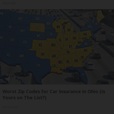
ApexLabs
Worst Zip Codes for Car Insurance in Ohio (Is
Yours on The List?)
Insure.com