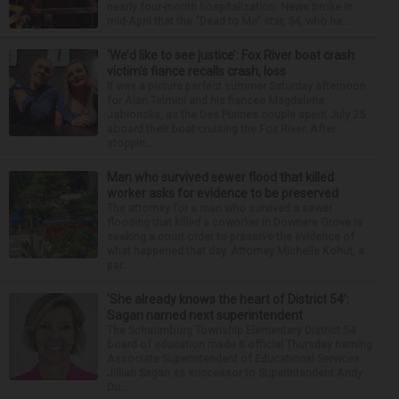
nearly four-month hospitalization. News broke in
mid-April that the “Dead to Me” star, 54, who ha...
‘We’d like to see justice’: Fox River boat crash
victim’s fiance recalls crash, loss
It was a picture perfect summer Saturday afternoon
for Alan Telmini and his fiancee Magdalena
Jablonska, as the Des Plaines couple spent July 25
aboard their boat cruising the Fox River. After
stoppin...
Man who survived sewer flood that killed
worker asks for evidence to be preserved
The attorney for a man who survived a sewer
flooding that killed a coworker in Downers Grove is
seeking a court order to preserve the evidence of
what happened that day. Attorney Michelle Kohut, a
par...
‘She already knows the heart of District 54’:
Sagan named next superintendent
The Schaumburg Township Elementary District 54
board of education made it official Thursday naming
Associate Superintendent of Educational Services
Jillian Sagan as successor to Superintendent Andy
Du...