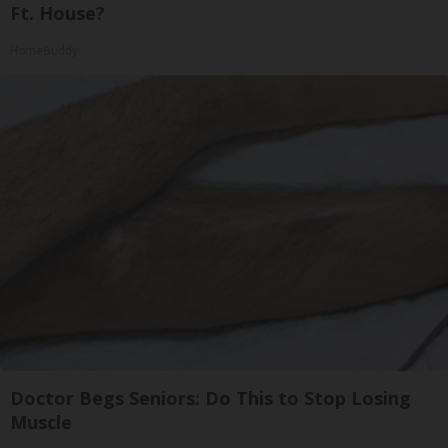
Ft. House?
HomeBuddy
Doctor Begs Seniors: Do This to Stop Losing
Muscle