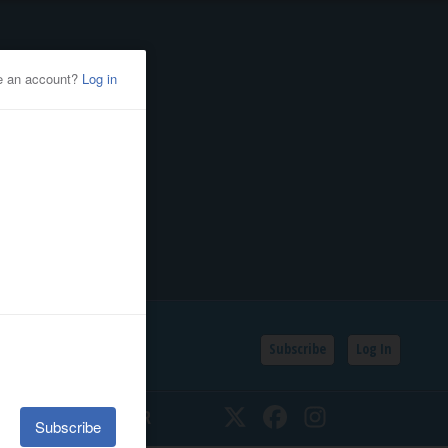
Subscribe
Log In
SSIFIEDS
CALENDAR
Twitter
Facebook
Instagram