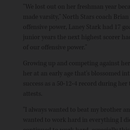
"We lost out on her freshman year beca
made varsity," North Stars coach Brian
offensive power, Laney Stark had 17 go
junior years the next highest scorer had
of our offensive power."
Growing up and competing against her s
her at an early age that's blossomed in
success as a 50-12-4 record during her 
attests.
"I always wanted to beat my brother and s
wanted to work hard in everything I did