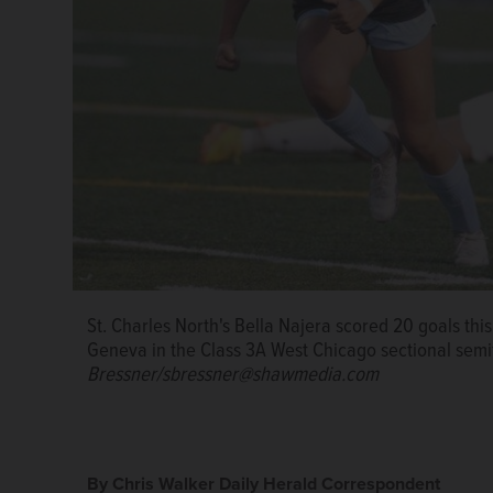
Bella Najera led St. Charles North to a 50-12-4 reco
St. Charles North's Bella Najera scored 20 goals this
St. Charles North's Bella Najera attacks the ball for
DuKane Conference Player of the Year two times. Na
Geneva in the Class 3A West Chicago sectional semi
semifinal against Geneva on Tuesday, May 23, 2023
State University.
Sean King/for Shaw Local News Ne
Bressner/sbressner@shawmedia.com
By Chris Walker Daily Herald Correspondent