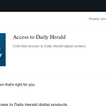
advertisement
OBITUARIES
BUSINESS
ENTERTAINMENT
LIFESTYLE
CLA