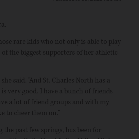
ra.
hose rare kids who not only is able to play
e of the biggest supporters of her athletic
 she said. "And St. Charles North has a
is very good. I have a bunch of friends
have a lot of friend groups and with my
ke to cheer them on."
g the past few springs, has been for