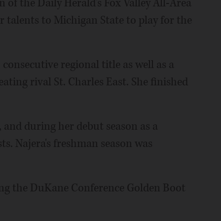
of the Daily Herald's Fox Valley All-Area
 talents to Michigan State to play for the
 consecutive regional title as well as a
ating rival St. Charles East. She finished
s, and during her debut season as a
ts. Najera's freshman season was
ning the DuKane Conference Golden Boot