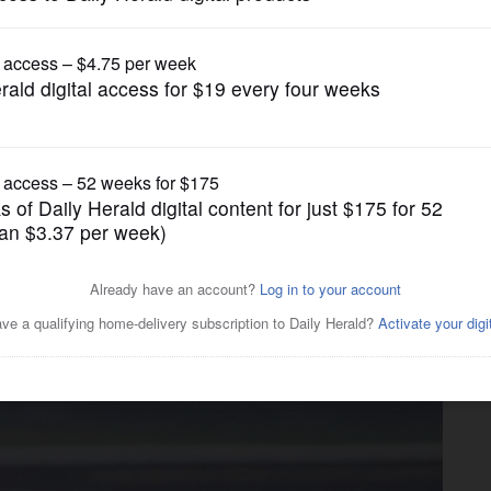
Girls Soccer
Fox All-Area Captain