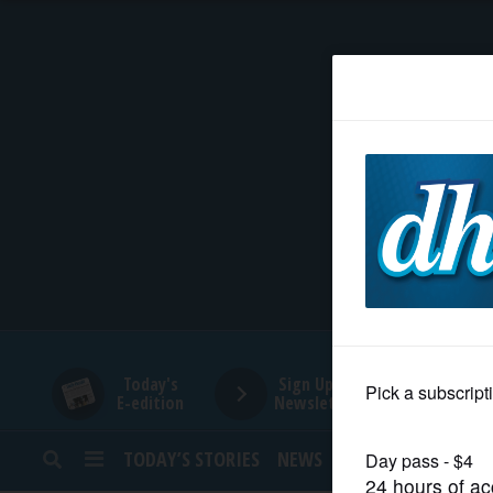
HOME
NEWS
SPORTS
SUBURBAN
BUSINESS
Today's
Sign Up for
E-edition
Newsletters
ENTERTAINMENT
TODAY’S STORIES
NEWS
SPORTS
OPINION
LIFESTYLE