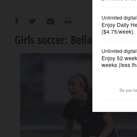
OPINION
CLASSIFIEDS
Girls soccer: Bella Najera, 
OBITUARIES
SHOPPING
NEWSPAPER
SERVICES