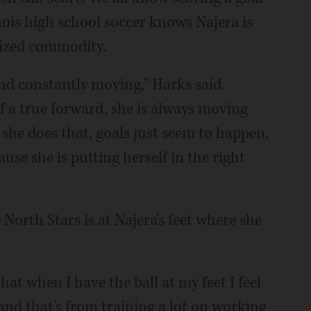
inois high school soccer knows Najera is
prized commodity.
 and constantly moving," Harks said.
f a true forward, she is always moving
he does that, goals just seem to happen.
ause she is putting herself in the right
e North Stars is at Najera's feet where she
hat when I have the ball at my feet I feel
t and that's from training a lot on working