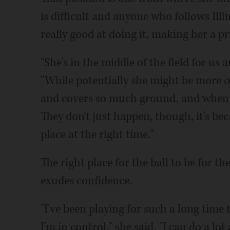
is difficult and anyone who follows Ill
really good at doing it, making her a 
"She's in the middle of the field for us
"While potentially she might be more o
and covers so much ground, and when s
They don't just happen, though, it's bec
place at the right time."
The right place for the ball to be for th
exudes confidence.
"I've been playing for such a long time t
I'm in control," she said. "I can do a lo