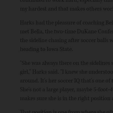
continued to work hard, especially this
my hardest and that makes others work
Harks had the pleasure of coaching Bella
met Bella, the two-time DuKane Confer
the sideline chasing after soccer balls
heading to Iowa State.
"She was always there on the sidelines s
girl," Harks said. "I knew she underst
around. It's her soccer IQ that's one of
She's not a large player, maybe 5-foot-
makes sure she is in the right position a
That position is one from where she oft