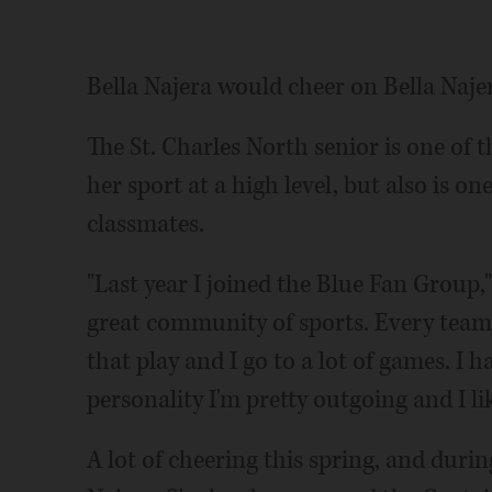
Bella Najera would cheer on Bella Naje
The St. Charles North senior is one of t
her sport at a high level, but also is on
classmates.
"Last year I joined the Blue Fan Group,"
great community of sports. Every team 
that play and I go to a lot of games. I 
personality I'm pretty outgoing and I li
A lot of cheering this spring, and durin