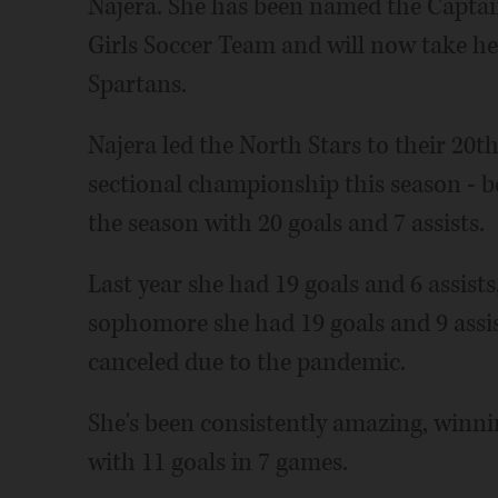
Najera. She has been named the Captain 
Girls Soccer Team and will now take her
Spartans.
Najera led the North Stars to their 20th
sectional championship this season - be
the season with 20 goals and 7 assists.
Last year she had 19 goals and 6 assist
sophomore she had 19 goals and 9 assis
canceled due to the pandemic.
She's been consistently amazing, win
with 11 goals in 7 games.