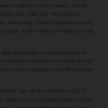
use we didn't have that season, but she
 Harks said. "This year we had more
als, but during (Najera's) sophomore and
 8 goals, so she's been providing the bulk
iblings instilled a competitiveness in
to countless accolades and a great deal of
three years of playing for the North Stars
ister," the all-state selection said. "I
. There are a lot of good players and I've