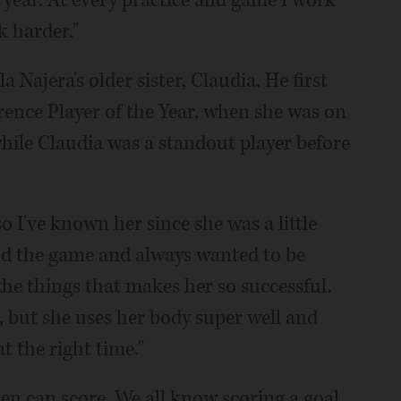
 year. At every practice and game I work
 harder."
 Najera's older sister, Claudia. He first
ence Player of the Year, when she was on
 while Claudia was a standout player before
o I've known her since she was a little
ood the game and always wanted to be
 the things that makes her so successful.
4, but she uses her body super well and
t the right time."
en can score. We all know scoring a goal