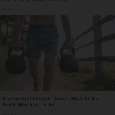
Tri Lift
Protein Isn't Enough - Here's What Really
Builds Muscle After 60
ApexLabs