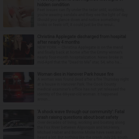
hidden condition
Feet issues can fly under the radar until, suddenly,
you’re wearing sandals and they see the light of day.
Should you glance down and notice something
looks or feels off, it could just be the resul...
Christina Applegate discharged from hospital
after nearly 4 months
NEW YORK — Christina Applegate is on the mend
and finally back at home after the Emmy winner’s
nearly four-month hospitalization. News broke in
mid-April that the “Dead to Me” star, 54, who ha...
Woman dies in Hanover Park house fire
A woman was found dead after a fire Thursday night
at a house in Hanover Park. The Cook County
medical examiner’s office has not yet released the
identity of the 69-year-old woman. It happened
aroun...
‘A shock wave through our community’: Fatal
crash raising questions about boat safety
Over decades of living, working and boating along
the Fox River between Algonquin and McHenry,
Michael Haber and Bonnie Miske have seen and
heard a lot. But nothing like the crash July 25, south