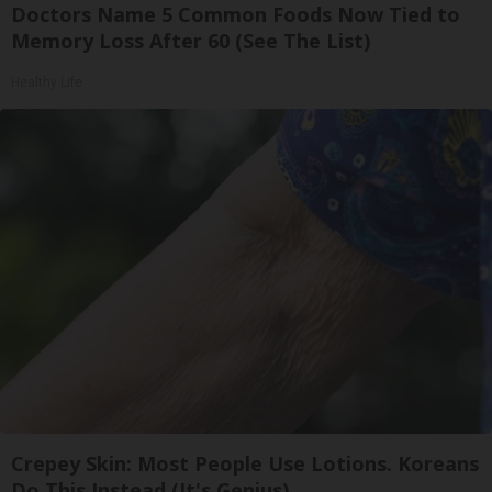
Doctors Name 5 Common Foods Now Tied to
Memory Loss After 60 (See The List)
Healthy Life
Crepey Skin: Most People Use Lotions. Koreans
Do This Instead (It's Genius)