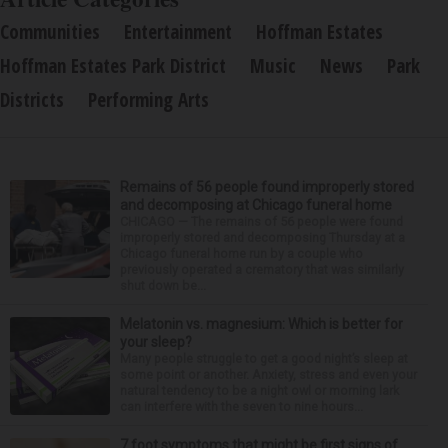
Communities
Entertainment
Hoffman Estates
Hoffman Estates Park District
Music
News
Park
Districts
Performing Arts
Remains of 56 people found improperly stored
and decomposing at Chicago funeral home
CHICAGO — The remains of 56 people were found
improperly stored and decomposing Thursday at a
Chicago funeral home run by a couple who
previously operated a crematory that was similarly
shut down be...
Melatonin vs. magnesium: Which is better for
your sleep?
Many people struggle to get a good night’s sleep at
some point or another. Anxiety, stress and even your
natural tendency to be a night owl or morning lark
can interfere with the seven to nine hours...
7 foot symptoms that might be first signs of