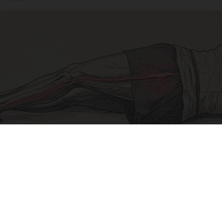
Sciatica Is Not from a Slipped Disc. Meet the
Real Enemy of Sciatica (Stop This)
SmoothSpine