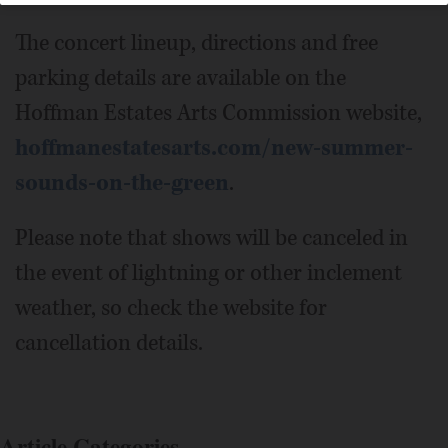
The concert lineup, directions and free
parking details are available on the
Hoffman Estates Arts Commission website,
hoffmanestatesarts.com/new-summer-
sounds-on-the-green
.
Please note that shows will be canceled in
the event of lightning or other inclement
weather, so check the website for
cancellation details.
Article Categories