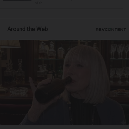
of th...
Around the Web