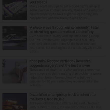
your sleep?
Many people struggle to get a good night’s sleep at
some point or another. Anxiety, stress and even your
natural tendency to be a night owl or morning lark
can interfere with the seven to nine hours...
‘A shock wave through our community’: Fatal
crash raising questions about boat safety
Over decades of living, working and boating along
the Fox River between Algonquin and McHenry,
Michael Haber and Bonnie Miske have seen and
heard a lot. But nothing like the crash July 25, south
of th...
Knee pain? Ragged cartilage? Research
suggests surgery’s not the best answer
Thousands of Americans who undergo a common
knee surgery might be making their problems worse
rather than better. Researchers who followed
patients for 10 years after they received either the
actual p...
Driver killed when pickup truck crashes into
mailboxes, tree in Lisle
A 33-year-old man died after a single-vehicle crash
early Sunday morning in Lisle, authorities said. Lisle