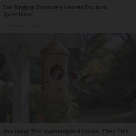
Ear Ringing Discovery Leaves Doctors
Speechless
Healthy Hearing Daily
She Hung This Hummingbird House. Then This