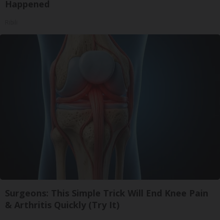
Happened
Ribili
Surgeons: This Simple Trick Will End Knee Pain
& Arthritis Quickly (Try It)