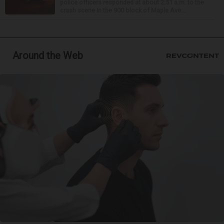
police officers responded at about 2:51 a.m. to the
crash scene in the 900 block of Maple Ave...
Around the Web