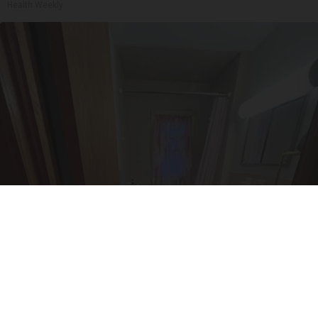
Health Weekly
Here's The Estimated Walk-In Shower Price in
2026
HomeBuddy