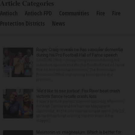
Article Categories
Antioch
Antioch FPD
Communities
Fire
Fire
Protection Districts
News
Roger Craig reveals he has vascular dementia
during his Pro Football Hall of Fame speech
CANTON, Ohio — Roger Craig revealed during his
induction speech into the Pro Football Hall of Fame
that he has vascular dementia. The former San
Francisco 49ers star running back spoke in a
prerecor...
‘We’d like to see justice’: Fox River boat crash
victim’s fiance recalls crash, loss
It was a picture perfect summer Saturday afternoon
for Alan Telmini and his fiancee Magdalena
Jablonska, as the Des Plaines couple spent July 25
aboard their boat cruising the Fox River. After
stoppin...
Melatonin vs. magnesium: Which is better for