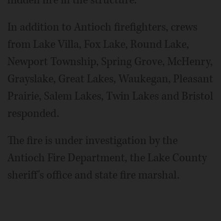
In addition to Antioch firefighters, crews
from Lake Villa, Fox Lake, Round Lake,
Newport Township, Spring Grove, McHenry,
Grayslake, Great Lakes, Waukegan, Pleasant
Prairie, Salem Lakes, Twin Lakes and Bristol
responded.
The fire is under investigation by the
Antioch Fire Department, the Lake County
sheriff's office and state fire marshal.