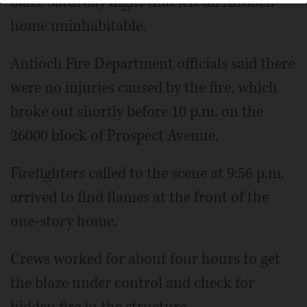
blaze Saturday night that left an Antioch
home uninhabitable.
Antioch Fire Department officials said there
were no injuries caused by the fire, which
broke out shortly before 10 p.m. on the
26000 block of Prospect Avenue.
Firefighters called to the scene at 9:56 p.m.
arrived to find flames at the front of the
one-story home.
Crews worked for about four hours to get
the blaze under control and check for
hidden fire in the structure.