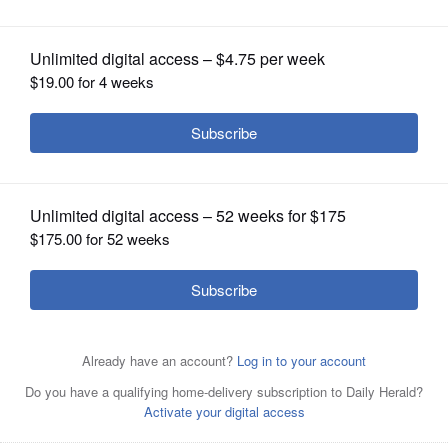
OPINION
CLASSIFIEDS
OBITUARIES
SHOPPING
NEWSPAPER
SERVICES
Posted April 02, 2023 1:00 am
Steve Zalusky
Authorities are investigating the cause of a