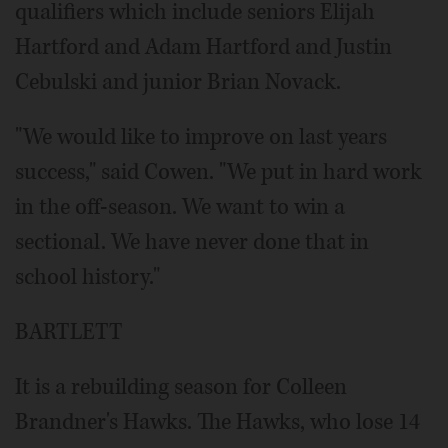
qualifiers which include seniors Elijah
Hartford and Adam Hartford and Justin
Cebulski and junior Brian Novack.
"We would like to improve on last years
success," said Cowen. "We put in hard work
in the off-season. We want to win a
sectional. We have never done that in
school history."
BARTLETT
It is a rebuilding season for Colleen
Brandner's Hawks. The Hawks, who lose 14