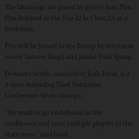
The Mustangs are paced by junior Sam Plys.
Plys finished in the Top 32 in Class 2A as a
freshman.
Plys will be joined in the lineup by returnees
senior Sameer Singh and junior Paul Spang.
Downers South, coached by Josh Forst, is a
3-time defending West Suburban
Conference Silver champs.
"We want to go undefeated in the
conference and send multiple players to the
state meet," said Forst.