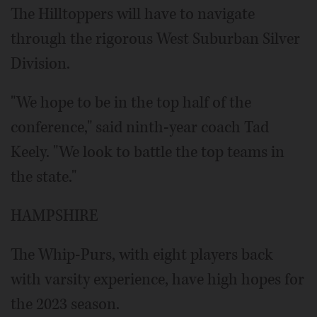
The Hilltoppers will have to navigate
through the rigorous West Suburban Silver
Division.
"We hope to be in the top half of the
conference," said ninth-year coach Tad
Keely. "We look to battle the top teams in
the state."
HAMPSHIRE
The Whip-Purs, with eight players back
with varsity experience, have high hopes for
the 2023 season.