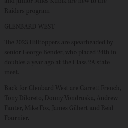
and junior Miles Kubik are new to the
Raiders program
GLENBARD WEST
The 2023 Hilltoppers are spearheaded by
senior George Bender, who placed 24th in
doubles a year ago at the Class 2A state
meet.
Back for Glenbard West are Garrett French,
Tony Diloreto, Donny Vondruska, Andrew
Fanter, Mike Fox, James Gilbert and Reid
Fournier.