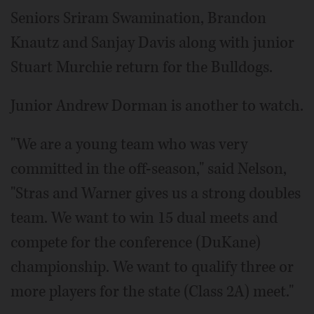
Seniors Sriram Swamination, Brandon
Knautz and Sanjay Davis along with junior
Stuart Murchie return for the Bulldogs.
Junior Andrew Dorman is another to watch.
"We are a young team who was very
committed in the off-season," said Nelson,
"Stras and Warner gives us a strong doubles
team. We want to win 15 dual meets and
compete for the conference (DuKane)
championship. We want to qualify three or
more players for the state (Class 2A) meet."