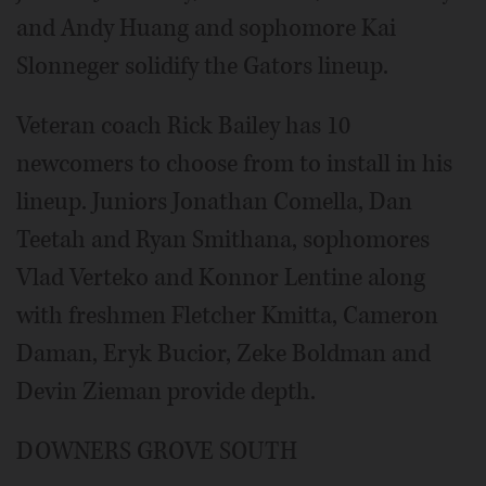
and Andy Huang and sophomore Kai
Slonneger solidify the Gators lineup.
Veteran coach Rick Bailey has 10
newcomers to choose from to install in his
lineup. Juniors Jonathan Comella, Dan
Teetah and Ryan Smithana, sophomores
Vlad Verteko and Konnor Lentine along
with freshmen Fletcher Kmitta, Cameron
Daman, Eryk Bucior, Zeke Boldman and
Devin Zieman provide depth.
DOWNERS GROVE SOUTH