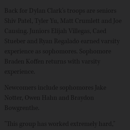
Back for Dylan Clark's troops are seniors
Shiv Patel, Tyler Yu, Matt Crumlett and Joe
Causing. Juniors Elijah Villegas, Caed
Stueber and Ryan Regalado earned varsity
experience as sophomores. Sophomore
Braden Koffen returns with varsity
experience.
Newcomers include sophomores Jake
Notter, Owen Hahn and Braydon
Bowgrenthe.
"This group has worked extremely hard,"