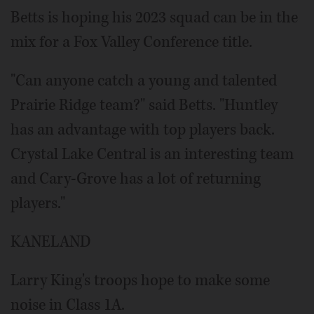
Betts is hoping his 2023 squad can be in the
mix for a Fox Valley Conference title.
"Can anyone catch a young and talented
Prairie Ridge team?" said Betts. "Huntley
has an advantage with top players back.
Crystal Lake Central is an interesting team
and Cary-Grove has a lot of returning
players."
KANELAND
Larry King's troops hope to make some
noise in Class 1A.