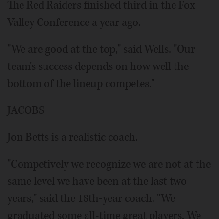
The Red Raiders finished third in the Fox
Valley Conference a year ago.
"We are good at the top," said Wells. "Our
team's success depends on how well the
bottom of the lineup competes."
JACOBS
Jon Betts is a realistic coach.
"Competively we recognize we are not at the
same level we have been at the last two
years," said the 18th-year coach. "We
graduated some all-time great players. We