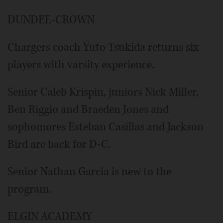
DUNDEE-CROWN
Chargers coach Yuto Tsukida returns six
players with varsity experience.
Senior Caleb Krispin, juniors Nick Miller,
Ben Riggio and Braeden Jones and
sophomores Esteban Casillas and Jackson
Bird are back for D-C.
Senior Nathan Garcia is new to the
program.
ELGIN ACADEMY