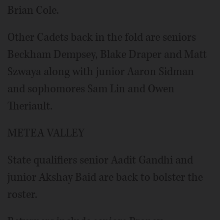
Brian Cole.
Other Cadets back in the fold are seniors
Beckham Dempsey, Blake Draper and Matt
Szwaya along with junior Aaron Sidman
and sophomores Sam Lin and Owen
Theriault.
METEA VALLEY
State qualifiers senior Aadit Gandhi and
junior Akshay Baid are back to bolster the
roster.