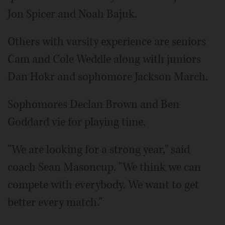
Jon Spicer and Noah Bajuk.
Others with varsity experience are seniors
Cam and Cole Weddle along with juniors
Dan Hokr and sophomore Jackson March.
Sophomores Declan Brown and Ben
Goddard vie for playing time.
"We are looking for a strong year," said
coach Sean Masoncup. "We think we can
compete with everybody. We want to get
better every match."