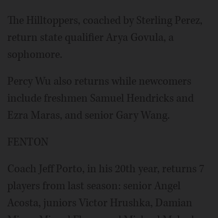
The Hilltoppers, coached by Sterling Perez,
return state qualifier Arya Govula, a
sophomore.
Percy Wu also returns while newcomers
include freshmen Samuel Hendricks and
Ezra Maras, and senior Gary Wang.
FENTON
Coach Jeff Porto, in his 20th year, returns 7
players from last season: senior Angel
Acosta, juniors Victor Hrushka, Damian