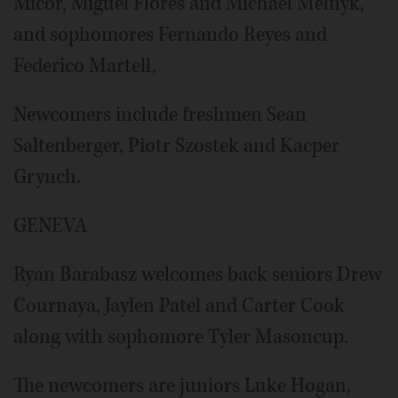
Micor, Miguel Flores and Michael Melnyk,
and sophomores Fernando Reyes and
Federico Martell,
Newcomers include freshmen Sean
Saltenberger, Piotr Szostek and Kacper
Grynch.
GENEVA
Ryan Barabasz welcomes back seniors Drew
Cournaya, Jaylen Patel and Carter Cook
along with sophomore Tyler Masoncup.
The newcomers are juniors Luke Hogan,