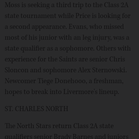
Moss is seeking a third trip to the Class 2A
state tournament while Price is looking for
a second appearance. Evans, who missed
most of his junior with an leg injury, was a
state qualifier as a sophomore. Others with
experience for the Saints are senior Chris
Sloncon and sophomore Alex Sternowski.
Newcomer Tiege Donehooo, a freshman,
hopes to break into Livermore's lineup.
ST. CHARLES NORTH
The North Stars return Class 2A state
qualifiers senior Brady Barnes and juniors