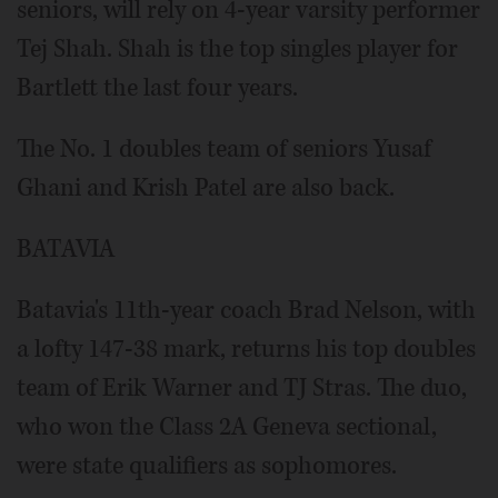
seniors, will rely on 4-year varsity performer
Tej Shah. Shah is the top singles player for
Bartlett the last four years.
The No. 1 doubles team of seniors Yusaf
Ghani and Krish Patel are also back.
BATAVIA
Batavia's 11th-year coach Brad Nelson, with
a lofty 147-38 mark, returns his top doubles
team of Erik Warner and TJ Stras. The duo,
who won the Class 2A Geneva sectional,
were state qualifiers as sophomores.