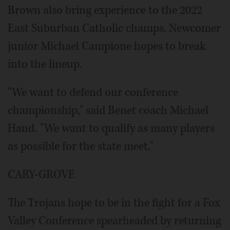
Brown also bring experience to the 2022
East Suburban Catholic champs. Newcomer
junior Michael Campione hopes to break
into the lineup.
"We want to defend our conference
championship," said Benet coach Michael
Hand. "We want to qualify as many players
as possible for the state meet."
CARY-GROVE
The Trojans hope to be in the fight for a Fox
Valley Conference spearheaded by returning