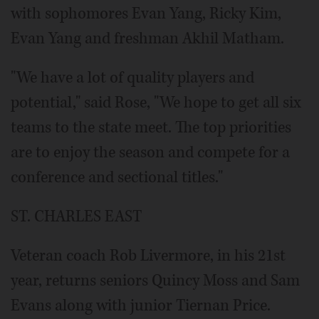
with sophomores Evan Yang, Ricky Kim,
Evan Yang and freshman Akhil Matham.
"We have a lot of quality players and
potential," said Rose, "We hope to get all six
teams to the state meet. The top priorities
are to enjoy the season and compete for a
conference and sectional titles."
ST. CHARLES EAST
Veteran coach Rob Livermore, in his 21st
year, returns seniors Quincy Moss and Sam
Evans along with junior Tiernan Price.