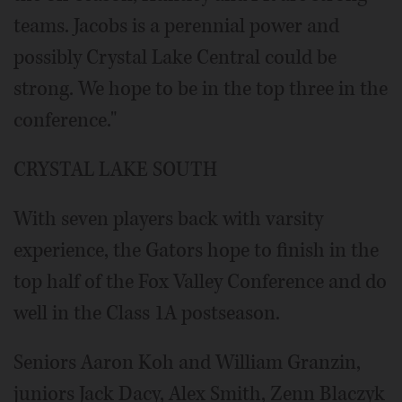
teams. Jacobs is a perennial power and
possibly Crystal Lake Central could be
strong. We hope to be in the top three in the
conference."
CRYSTAL LAKE SOUTH
With seven players back with varsity
experience, the Gators hope to finish in the
top half of the Fox Valley Conference and do
well in the Class 1A postseason.
Seniors Aaron Koh and William Granzin,
juniors Jack Dacy, Alex Smith, Zenn Blaczyk