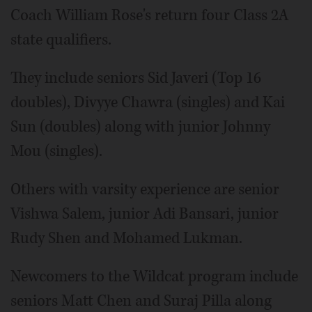
Coach William Rose's return four Class 2A
state qualifiers.
They include seniors Sid Javeri (Top 16
doubles), Divyye Chawra (singles) and Kai
Sun (doubles) along with junior Johnny
Mou (singles).
Others with varsity experience are senior
Vishwa Salem, junior Adi Bansari, junior
Rudy Shen and Mohamed Lukman.
Newcomers to the Wildcat program include
seniors Matt Chen and Suraj Pilla along