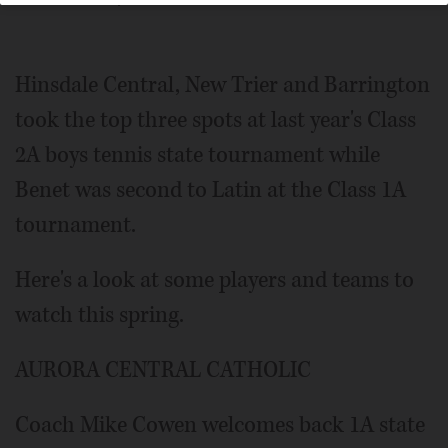
Lewnard/jlewnard@dailyherald.comBenet Academy's
Patrick Burke was part of a doubles team that took fourth
at the 2022 Class 1A state tournament.
Hinsdale Central, New Trier and Barrington
took the top three spots at last year's Class
2A boys tennis state tournament while
Benet was second to Latin at the Class 1A
tournament.
Here's a look at some players and teams to
watch this spring.
AURORA CENTRAL CATHOLIC
Coach Mike Cowen welcomes back 1A state