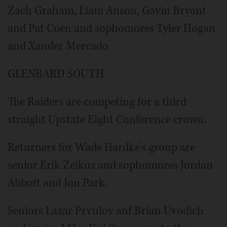
Zach Graham, Liam Anson, Gavin Bryant
and Pat Coen and sophomores Tyler Hogan
and Xander Mercado
GLENBARD SOUTH
The Raiders are competing for a third
straight Upstate Eight Conference crown.
Returners for Wade Hardke's group are
senior Erik Zeikus and sophomores Jordan
Abbott and Jon Park.
Seniors Lazar Prvulov anf Brian Uvodich