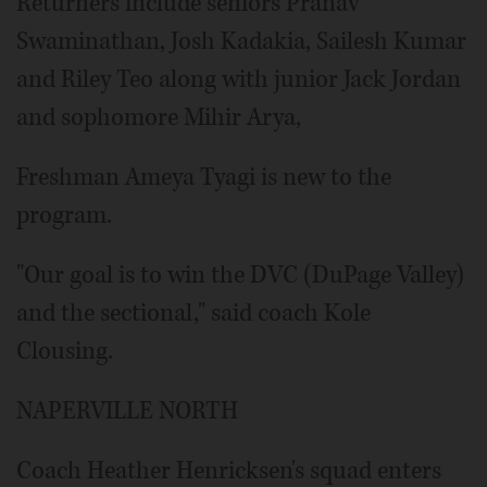
Returners include seniors Pranav
Swaminathan, Josh Kadakia, Sailesh Kumar
and Riley Teo along with junior Jack Jordan
and sophomore Mihir Arya,
Freshman Ameya Tyagi is new to the
program.
"Our goal is to win the DVC (DuPage Valley)
and the sectional," said coach Kole
Clousing.
NAPERVILLE NORTH
Coach Heather Henricksen's squad enters