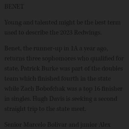
BENET
Young and talented might be the best term
used to describe the 2023 Redwings.
Benet, the runner-up in 1A a year ago,
returns three sophomores who qualified for
state. Patrick Burke was part of the doubles
team which finished fourth in the state
while Zach Bobofchak was a top 16 finisher
in singles. Hugh Davis is seeking a second
straight trip to the state meet.
Senior Marcelo Bolivar and junior Alex