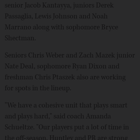
senior Jacob Kantayya, juniors Derek
Passaglia, Lewis Johnson and Noah
Marrano along with sophomore Bryce
Shectman.
Seniors Chris Weber and Zach Mazek junior
Nate Deal, sophomore Ryan Dixon and
freshman Chris Ptaszek also are working
for spots in the lineup.
"We have a cohesive unit that plays smart
and plays hard," said coach Amanda
Schueltze. "Our players put a lot of time in
the off-season, Huntley and PR are strong