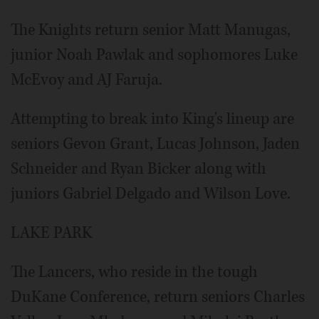
The Knights return senior Matt Manugas,
junior Noah Pawlak and sophomores Luke
McEvoy and AJ Faruja.
Attempting to break into King's lineup are
seniors Gevon Grant, Lucas Johnson, Jaden
Schneider and Ryan Bicker along with
juniors Gabriel Delgado and Wilson Love.
LAKE PARK
The Lancers, who reside in the tough
DuKane Conference, return seniors Charles