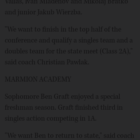
Vallas, Ivan Mladenov and Mikolaj Bratko
and junior Jakub Wierzba.
"We want to finish in the top half of the
conference and qualify a singles team and a
doubles team for the state meet (Class 2A),"
said coach Christian Pawlak.
MARMION ACADEMY
Sophomore Ben Graft enjoyed a special
freshman season. Graft finished third in
singles action competing in 1A.
"We want Ben to return to state," said coach