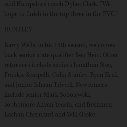
said Hampshire coach Dylan Clark. "We
hope to finish in the top three in the FVC."
HUNTLEY
Barry Wells, in his 18th season, welcomes
back senior state qualifier Ben Hein. Other
returnees include seniors Jonathan Stec,
Frankie Scarpelli, Colin Stanley, Ryan Kruk
and junior Ishaan Trivedi. Newcomers
include senior Mark Sobolewski,
sophomore Ahyan Yeasin, and freshmen
Eashan Cherukuri and Will Geske.