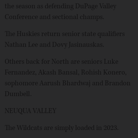
the season as defending DuPage Valley
Conference and sectional champs.
The Huskies return senior state qualifiers
Nathan Lee and Dovy Jasinauskas.
Others back for North are seniors Luke
Fernandez, Akash Bansal, Rohish Konero,
sophomore Aarush Bhardwaj and Brandon
Dumbell.
NEUQUA VALLEY
The Wildcats are simply loaded in 2023.