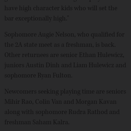
have high character kids who will set the
bar exceptionally high."
Sophomore Augie Nelson, who qualified for
the 2A state meet as a freshman, is back.
Other returnees are senior Ethan Hulewicz,
juniors Austin Dinh and Liam Hulewicz and
sophomore Ryan Fulton.
Newcomers seeking playing time are seniors
Mihir Rao, Colin Van and Morgan Kavan
along with sophomore Rudra Rathod and
freshman Saham Kalra.