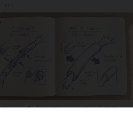
Tri Lift
Neuropathy is Not From Low Vitamin B. Meet
The Real Enemy of Neuropathy
SmoothSpine