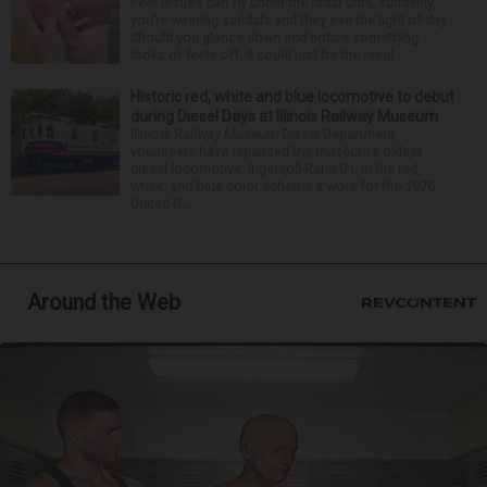
Feet issues can fly under the radar until, suddenly,
you’re wearing sandals and they see the light of day.
Should you glance down and notice something
looks or feels off, it could just be the resul...
Historic red, white and blue locomotive to debut
during Diesel Days at Illinois Railway Museum
Illinois Railway Museum Diesel Department
volunteers have repainted the museum's oldest
diesel locomotive, Ingersoll-Rand 91, in the red,
white, and blue color scheme it wore for the 1976
United S...
Around the Web