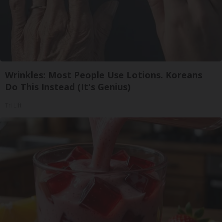
Wrinkles: Most People Use Lotions. Koreans
Do This Instead (It's Genius)
Tri Lift