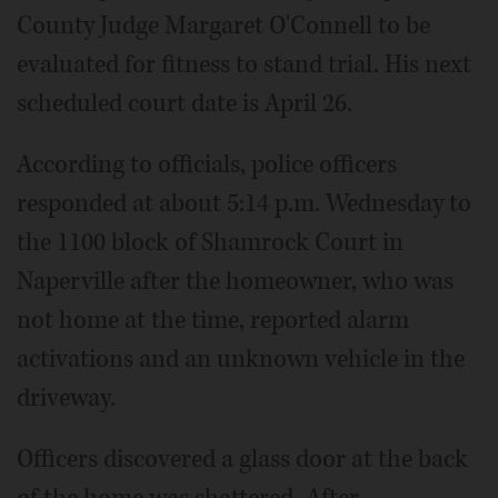
County Judge Margaret O'Connell to be
evaluated for fitness to stand trial. His next
scheduled court date is April 26.
According to officials, police officers
responded at about 5:14 p.m. Wednesday to
the 1100 block of Shamrock Court in
Naperville after the homeowner, who was
not home at the time, reported alarm
activations and an unknown vehicle in the
driveway.
Officers discovered a glass door at the back
of the home was shattered. After