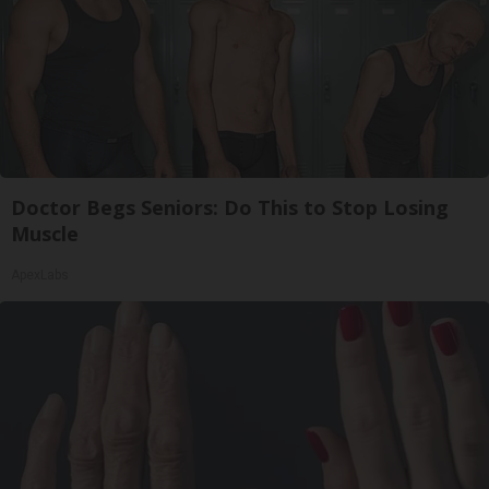
Doctor Begs Seniors: Do This to Stop Losing
Muscle
ApexLabs