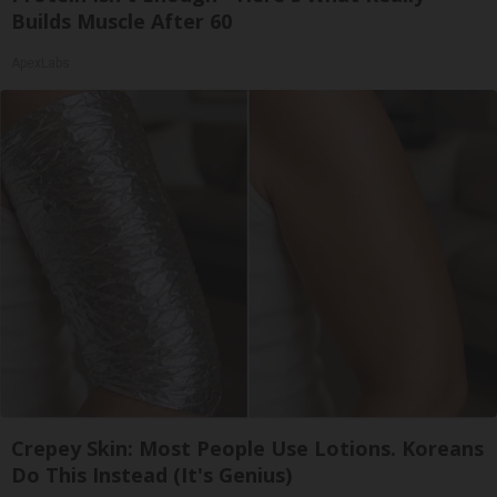
Builds Muscle After 60
ApexLabs
Crepey Skin: Most People Use Lotions. Koreans
Do This Instead (It's Genius)