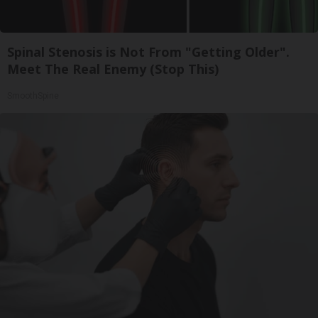
Spinal Stenosis is Not From "Getting Older".
Meet The Real Enemy (Stop This)
SmoothSpine