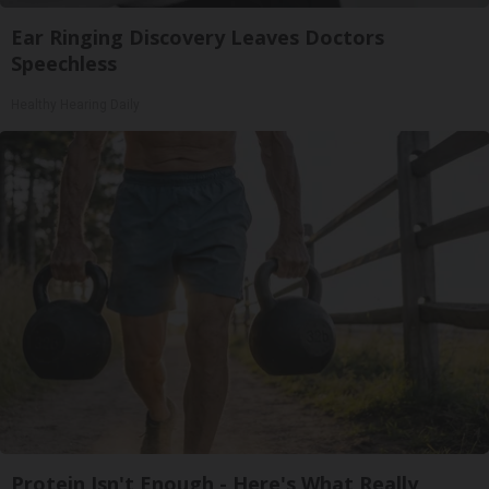
Ear Ringing Discovery Leaves Doctors
Speechless
Healthy Hearing Daily
Protein Isn't Enough - Here's What Really