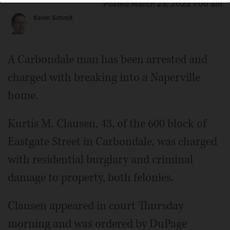
Posted March 23, 2023 1:00 am
Kevin Schmit
A Carbondale man has been arrested and
charged with breaking into a Naperville
home.
Kurtis M. Clausen, 43, of the 600 block of
Eastgate Street in Carbondale, was charged
with residential burglary and criminal
damage to property, both felonies.
Clausen appeared in court Thursday
morning and was ordered by DuPage