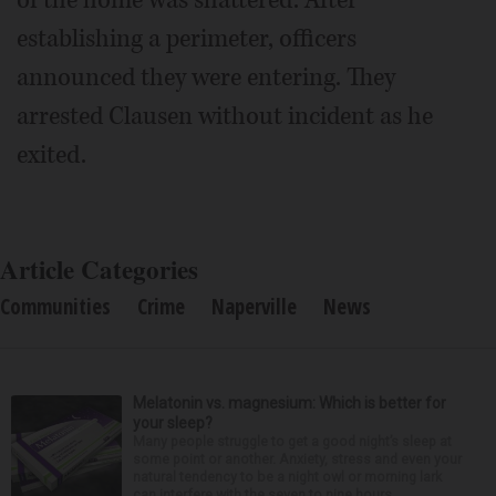
establishing a perimeter, officers
announced they were entering. They
arrested Clausen without incident as he
exited.
Article Categories
Communities
Crime
Naperville
News
Melatonin vs. magnesium: Which is better for
your sleep?
Many people struggle to get a good night’s sleep at
some point or another. Anxiety, stress and even your
natural tendency to be a night owl or morning lark
can interfere with the seven to nine hours...