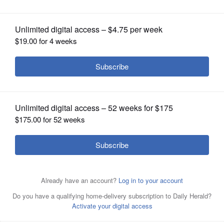
OPINION
CLASSIFIEDS
OBITUARIES
SHOPPING
NEWSPAPER
SERVICES
Kurtis M. Clausen