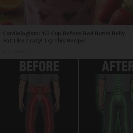
Cardiologists: 1/2 Cup Before Bed Burns Belly
Fat Like Crazy! Try This Recipe!
Health Weekly