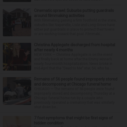
Cinematic sprawl: Suburbs putting guardrails
around filmmaking activities
With filmmaking gaining a firm foothold in the state,
suburbs like Naperville, Lisle and Long Grove have
either put guardrails in place to protect their towns
or are working toward that goal. Filmmaki...
Christina Applegate discharged from hospital
after nearly 4 months
NEW YORK — Christina Applegate is on the mend
and finally back at home after the Emmy winner’s
nearly four-month hospitalization. News broke in
mid-April that the “Dead to Me” star, 54, who ha...
Remains of 56 people found improperly stored
and decomposing at Chicago funeral home
CHICAGO — The remains of 56 people were found
improperly stored and decomposing Thursday at a
Chicago funeral home run by a couple who
previously operated a crematory that was similarly
shut down be...
7 foot symptoms that might be first signs of
hidden condition