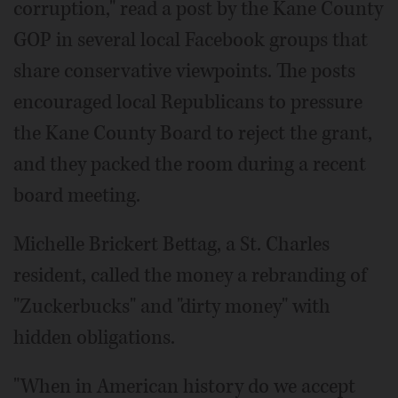
corruption," read a post by the Kane County
GOP in several local Facebook groups that
share conservative viewpoints. The posts
encouraged local Republicans to pressure
the Kane County Board to reject the grant,
and they packed the room during a recent
board meeting.
Michelle Brickert Bettag, a St. Charles
resident, called the money a rebranding of
"Zuckerbucks" and "dirty money" with
hidden obligations.
"When in American history do we accept