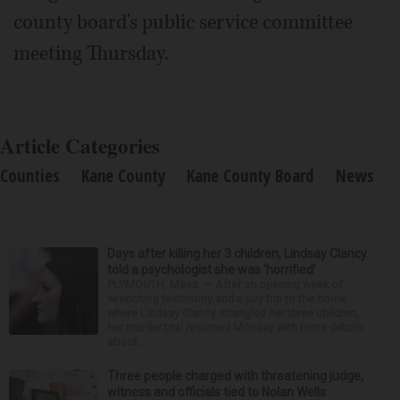
county board's public service committee
meeting Thursday.
Article Categories
Counties
Kane County
Kane County Board
News
Days after killing her 3 children, Lindsay Clancy
told a psychologist she was ‘horrified’
PLYMOUTH, Mass. — After an opening week of
wrenching testimony and a jury trip to the home
where Lindsay Clancy strangled her three children,
her murder trial resumed Monday with more details
about ...
Three people charged with threatening judge,
witness and officials tied to Nolan Wells