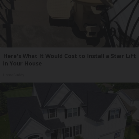
Here's What It Would Cost to Install a Stair Lift
in Your House
HomeBuddy