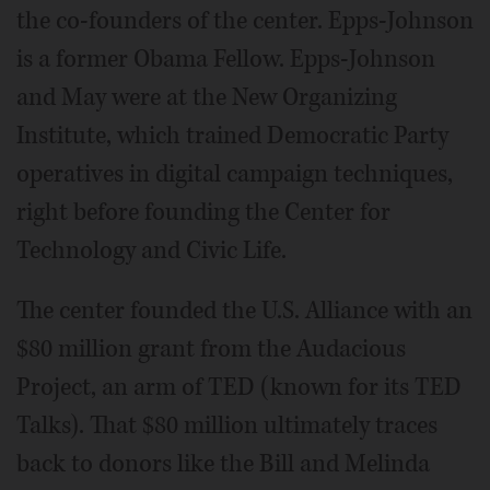
the co-founders of the center. Epps-Johnson
is a former Obama Fellow. Epps-Johnson
and May were at the New Organizing
Institute, which trained Democratic Party
operatives in digital campaign techniques,
right before founding the Center for
Technology and Civic Life.
The center founded the U.S. Alliance with an
$80 million grant from the Audacious
Project, an arm of TED (known for its TED
Talks). That $80 million ultimately traces
back to donors like the Bill and Melinda