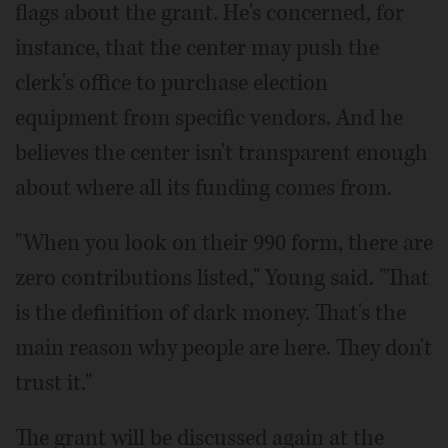
flags about the grant. He's concerned, for
instance, that the center may push the
clerk's office to purchase election
equipment from specific vendors. And he
believes the center isn't transparent enough
about where all its funding comes from.
"When you look on their 990 form, there are
zero contributions listed," Young said. "That
is the definition of dark money. That's the
main reason why people are here. They don't
trust it."
The grant will be discussed again at the