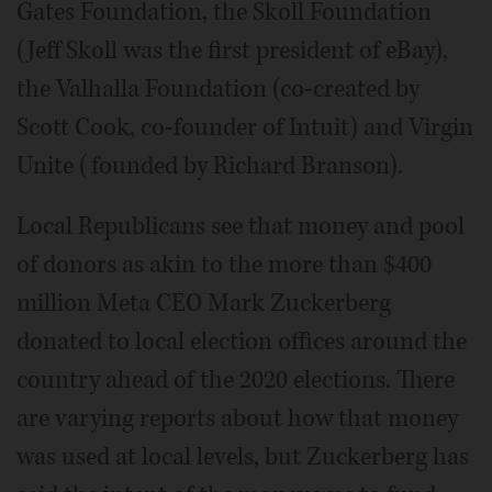
Gates Foundation, the Skoll Foundation
(Jeff Skoll was the first president of eBay),
the Valhalla Foundation (co-created by
Scott Cook, co-founder of Intuit) and Virgin
Unite (founded by Richard Branson).
Local Republicans see that money and pool
of donors as akin to the more than $400
million Meta CEO Mark Zuckerberg
donated to local election offices around the
country ahead of the 2020 elections. There
are varying reports about how that money
was used at local levels, but Zuckerberg has