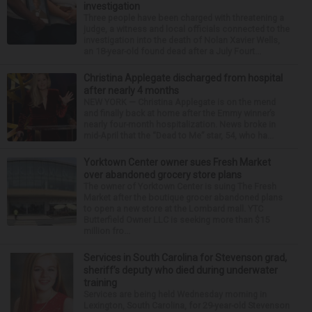
investigation
Three people have been charged with threatening a
judge, a witness and local officials connected to the
investigation into the death of Nolan Xavier Wells,
an 18-year-old found dead after a July Fourt...
Christina Applegate discharged from hospital
after nearly 4 months
NEW YORK — Christina Applegate is on the mend
and finally back at home after the Emmy winner’s
nearly four-month hospitalization. News broke in
mid-April that the “Dead to Me” star, 54, who ha...
Yorktown Center owner sues Fresh Market
over abandoned grocery store plans
The owner of Yorktown Center is suing The Fresh
Market after the boutique grocer abandoned plans
to open a new store at the Lombard mall. YTC
Butterfield Owner LLC is seeking more than $15
million fro...
Services in South Carolina for Stevenson grad,
sheriff’s deputy who died during underwater
training
Services are being held Wednesday morning in
Lexington, South Carolina, for 29-year-old Stevenson