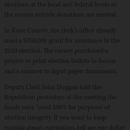
elections at the local and federal levels as
the reason outside donations are needed.
In Kane County, the clerk's office already
used a $350,000 grant for assistance in the
2020 election. The money purchased a
printer to print election ballots in-house
and a scanner to input paper documents.
Deputy Clerk John Duggan told the
Republican protesters at the meeting the
funds were "used 100% for purposes of
election integrity. If you want to keep
ranting about corruption, tell me one dollar