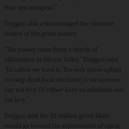
that was misspent."
Duggan also acknowledged the ultimate
source of the grant money.
"The money came from a bunch of
billionaires in Silicon Valley," Duggan said.
"I'd rather we have it. The only other option
(to help fund local elections) is we increase
our tax levy. I'd rather have us minimize our
tax levy."
Duggan said the $2 million grant likely
would go toward the replacement of aging