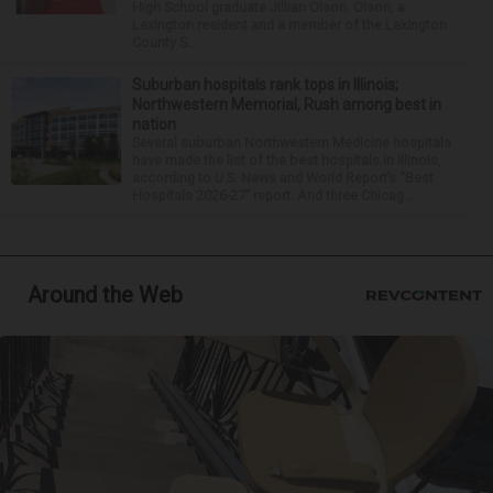
High School graduate Jillian Olson. Olson, a
Lexington resident and a member of the Lexington
County S...
Suburban hospitals rank tops in Illinois;
Northwestern Memorial, Rush among best in
nation
Several suburban Northwestern Medicine hospitals
have made the list of the best hospitals in Illinois,
according to U.S. News and World Report’s “Best
Hospitals 2026-27” report. And three Chicag...
Around the Web