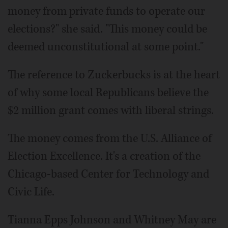
money from private funds to operate our
elections?" she said. "This money could be
deemed unconstitutional at some point."
The reference to Zuckerbucks is at the heart
of why some local Republicans believe the
$2 million grant comes with liberal strings.
The money comes from the U.S. Alliance of
Election Excellence. It's a creation of the
Chicago-based Center for Technology and
Civic Life.
Tianna Epps Johnson and Whitney May are