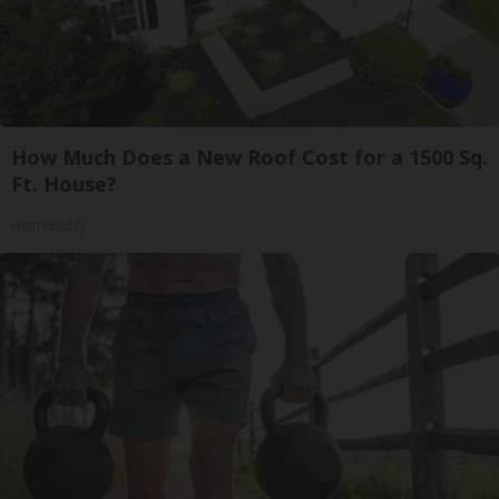
How Much Does a New Roof Cost for a 1500 Sq.
Ft. House?
HomeBuddy