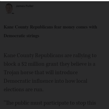
James Fuller
Kane County Republicans fear money comes with
Democratic strings
Kane County Republicans are rallying to
block a $2 million grant they believe is a
Trojan horse that will introduce
Democratic influence into how local
elections are run.
"The public must participate to stop this