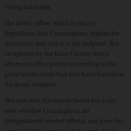
voting machines.
The clerk's office, which is run by
Republican Jack Cunningham, applied for
the money and says it is the recipient. But
an opinion by the Kane County state's
attorney's office points to wording in the
grant notification that says Kane County is
the grant recipient.
The only way the county board has a say
over whether Cunningham, an
independently elected official, can have the