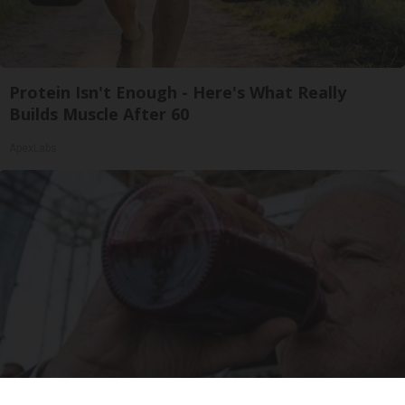
Protein Isn't Enough - Here's What Really
Builds Muscle After 60
ApexLabs