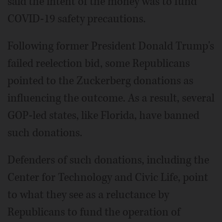
said the intent of the money was to fund
COVID-19 safety precautions.
Following former President Donald Trump's
failed reelection bid, some Republicans
pointed to the Zuckerberg donations as
influencing the outcome. As a result, several
GOP-led states, like Florida, have banned
such donations.
Defenders of such donations, including the
Center for Technology and Civic Life, point
to what they see as a reluctance by
Republicans to fund the operation of