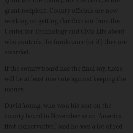
grant is if the county, not the clerk, is the
grant recipient. County officials are now
working on getting clarification from the
Center for Technology and Civic Life about
who controls the funds once (or if) they are
awarded.
If the county board has the final say, there
will be at least one vote against keeping the
money.
David Young, who won his seat on the
county board in November as an "America
first conservative," said he sees a lot of red