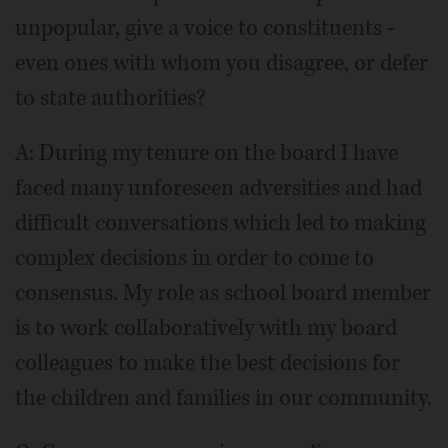
unpopular, give a voice to constituents -
even ones with whom you disagree, or defer
to state authorities?
A: During my tenure on the board I have
faced many unforeseen adversities and had
difficult conversations which led to making
complex decisions in order to come to
consensus. My role as school board member
is to work collaboratively with my board
colleagues to make the best decisions for
the children and families in our community.