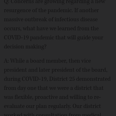
Q: Concerns are growing regarding a new
resurgence of the pandemic. If another
massive outbreak of infectious disease
occurs, what have we learned from the
COVID-19 pandemic that will guide your
decision making?
A: While a board member, then vice
president and later president of the board,
during COVID-19, District 25 demonstrated
from day one that we were a district that
was flexible, proactive and willing to re-
evaluate our plan regularly. Our district
worked with consultation from medical