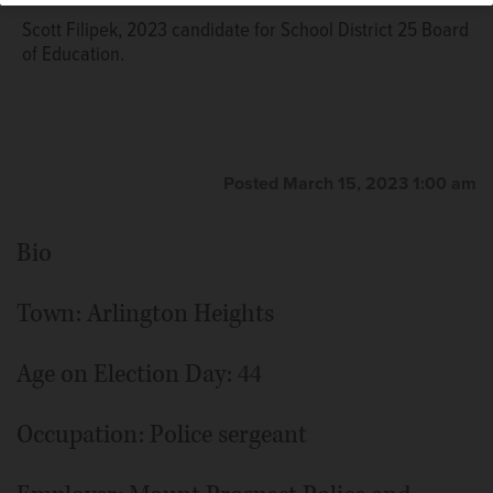
Scott Filipek, 2023 candidate for School District 25 Board
of Education.
Posted March 15, 2023 1:00 am
Bio
Town: Arlington Heights
Age on Election Day: 44
Occupation: Police sergeant