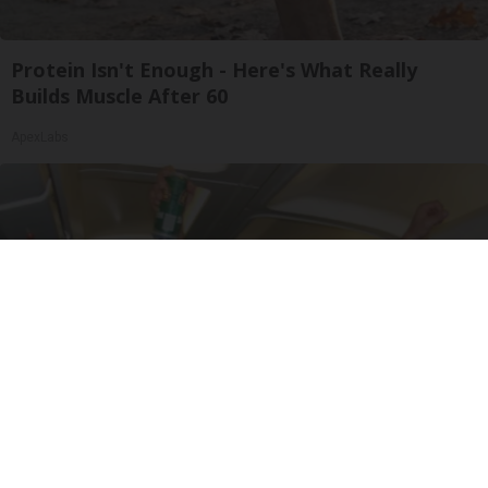
Protein Isn't Enough - Here's What Really
Builds Muscle After 60
ApexLabs