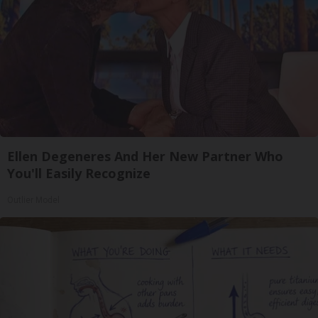
Ellen Degeneres And Her New Partner Who
You'll Easily Recognize
Outlier Model