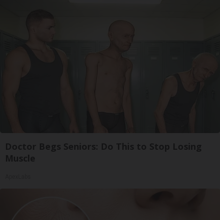
Doctor Begs Seniors: Do This to Stop Losing
Muscle
ApexLabs