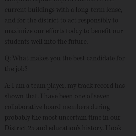
current buildings with a long-term lense,
and for the district to act responsibly to
maximize our efforts today to benefit our
students well into the future.
Q: What makes you the best candidate for
the job?
A: I am a team player, my track record has
shown that. I have been one of seven
collaborative board members during
probably the most uncertain time in our
District 25 and education's history. I look