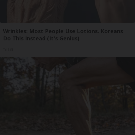
Wrinkles: Most People Use Lotions. Koreans
Do This Instead (It's Genius)
Tri Lift