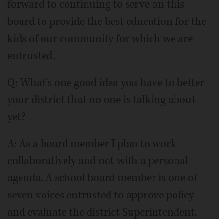
forward to continuing to serve on this
board to provide the best education for the
kids of our community for which we are
entrusted.
Q: What's one good idea you have to better
your district that no one is talking about
yet?
A: As a board member I plan to work
collaboratively and not with a personal
agenda. A school board member is one of
seven voices entrusted to approve policy
and evaluate the district Superintendent.