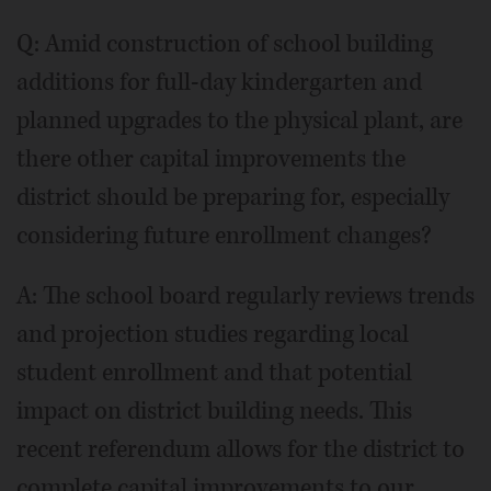
Q: Amid construction of school building
additions for full-day kindergarten and
planned upgrades to the physical plant, are
there other capital improvements the
district should be preparing for, especially
considering future enrollment changes?
A: The school board regularly reviews trends
and projection studies regarding local
student enrollment and that potential
impact on district building needs. This
recent referendum allows for the district to
complete capital improvements to our