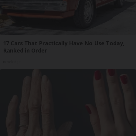
17 Cars That Practically Have No Use Today,
Ranked in Order
novelodge