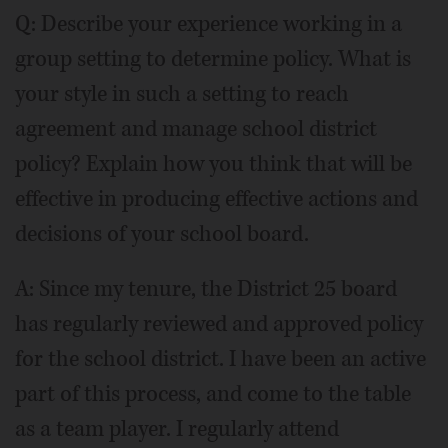
Q: Describe your experience working in a
group setting to determine policy. What is
your style in such a setting to reach
agreement and manage school district
policy? Explain how you think that will be
effective in producing effective actions and
decisions of your school board.
A: Since my tenure, the District 25 board
has regularly reviewed and approved policy
for the school district. I have been an active
part of this process, and come to the table
as a team player. I regularly attend