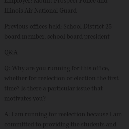
Employer: Mount Prospect Police and
Illinois Air National Guard
Previous offices held: School District 25
board member, school board president
Q&A
Q: Why are you running for this office,
whether for reelection or election the first
time? Is there a particular issue that
motivates you?
A: I am running for reelection because I am
committed to providing the students and