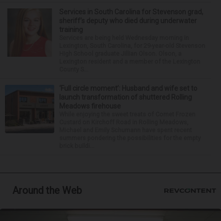
Services in South Carolina for Stevenson grad,
sheriff’s deputy who died during underwater
training
Services are being held Wednesday morning in
Lexington, South Carolina, for 29-year-old Stevenson
High School graduate Jillian Olson. Olson, a
Lexington resident and a member of the Lexington
County S...
‘Full circle moment’: Husband and wife set to
launch transformation of shuttered Rolling
Meadows firehouse
While enjoying the sweet treats of Comet Frozen
Custard on Kirchoff Road in Rolling Meadows,
Michael and Emily Schumann have spent recent
summers pondering the possibilities for the empty
brick buildi...
Around the Web