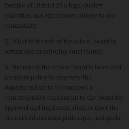
families of District 25 a high-quality
education and experiences unique to our
community.
Q: What is the role of the school board in
setting and monitoring curriculum?
A: The role of the school board is to set and
maintain policy to empower the
superintendent to recommend a
comprehensive curriculum to the board for
approval and implementation to meet the
district's educational philosophy and goals.