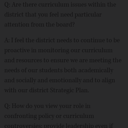
Q: Are there curriculum issues within the
district that you feel need particular
attention from the board?
A: I feel the district needs to continue to be
proactive in monitoring our curriculum
and resources to ensure we are meeting the
needs of our students both academically
and socially and emotionally and to align
with our district Strategic Plan.
Q: How do you view your role in
confronting policy or curriculum
controversies: provide leadership even if