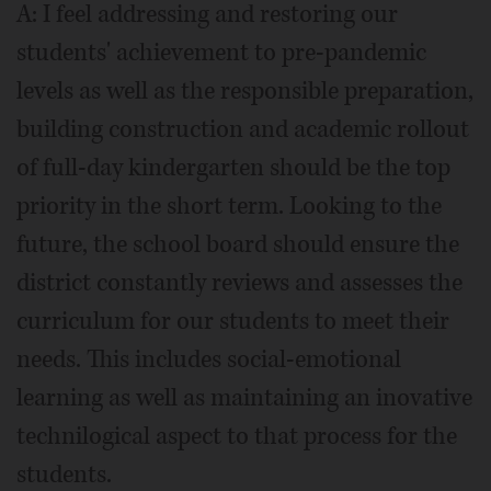
A: I feel addressing and restoring our
students' achievement to pre-pandemic
levels as well as the responsible preparation,
building construction and academic rollout
of full-day kindergarten should be the top
priority in the short term. Looking to the
future, the school board should ensure the
district constantly reviews and assesses the
curriculum for our students to meet their
needs. This includes social-emotional
learning as well as maintaining an inovative
technilogical aspect to that process for the
students.