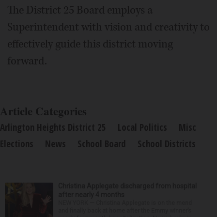
The District 25 Board employs a
Superintendent with vision and creativity to
effectively guide this district moving
forward.
Article Categories
Arlington Heights District 25
Local Politics
Misc
Elections
News
School Board
School Districts
Christina Applegate discharged from hospital
after nearly 4 months
NEW YORK — Christina Applegate is on the mend
and finally back at home after the Emmy winner’s