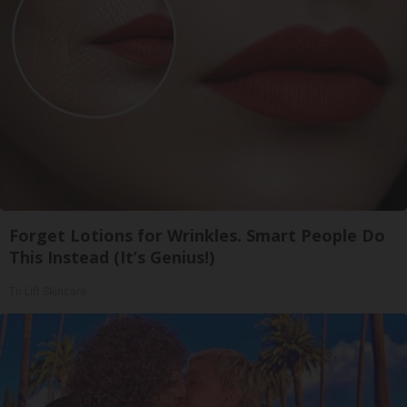
Forget Lotions for Wrinkles. Smart People Do
This Instead (It’s Genius!)
Tri Lift Skincare