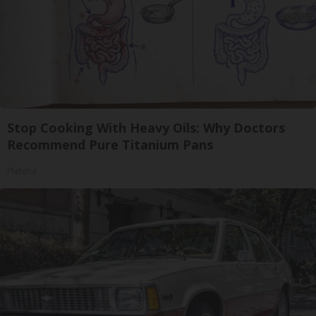
Stop Cooking With Heavy Oils: Why Doctors
Recommend Pure Titanium Pans
Plateful