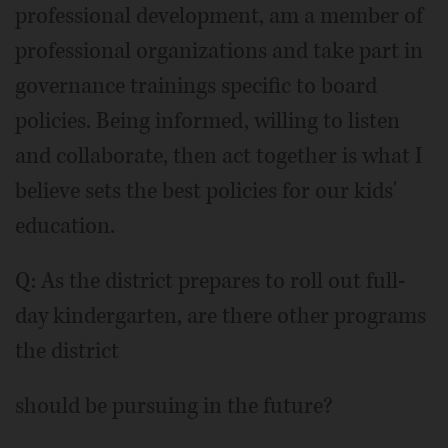
professional development, am a member of
professional organizations and take part in
governance trainings specific to board
policies. Being informed, willing to listen
and collaborate, then act together is what I
believe sets the best policies for our kids'
education.
Q: As the district prepares to roll out full-
day kindergarten, are there other programs
the district
should be pursuing in the future?