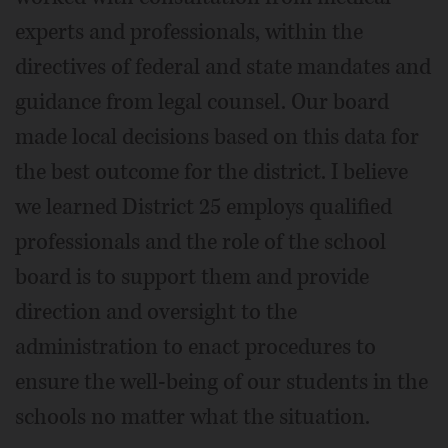
experts and professionals, within the
directives of federal and state mandates and
guidance from legal counsel. Our board
made local decisions based on this data for
the best outcome for the district. I believe
we learned District 25 employs qualified
professionals and the role of the school
board is to support them and provide
direction and oversight to the
administration to enact procedures to
ensure the well-being of our students in the
schools no matter what the situation.