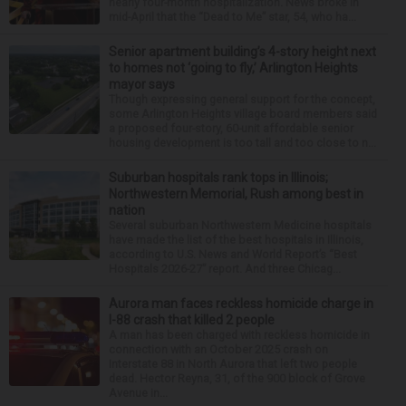
nearly four-month hospitalization. News broke in
mid-April that the “Dead to Me” star, 54, who ha...
Senior apartment building’s 4-story height next
to homes not ‘going to fly,’ Arlington Heights
mayor says
Though expressing general support for the concept,
some Arlington Heights village board members said
a proposed four-story, 60-unit affordable senior
housing development is too tall and too close to n...
Suburban hospitals rank tops in Illinois;
Northwestern Memorial, Rush among best in
nation
Several suburban Northwestern Medicine hospitals
have made the list of the best hospitals in Illinois,
according to U.S. News and World Report’s “Best
Hospitals 2026-27” report. And three Chicag...
Aurora man faces reckless homicide charge in
I-88 crash that killed 2 people
A man has been charged with reckless homicide in
connection with an October 2025 crash on
Interstate 88 in North Aurora that left two people
dead. Hector Reyna, 31, of the 900 block of Grove
Avenue in...