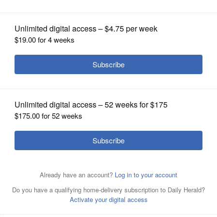
OPINION
CLASSIFIEDS
OBITUARIES
SHOPPING
NEWSPAPER
SERVICES