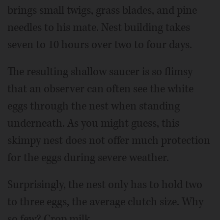
brings small twigs, grass blades, and pine
needles to his mate. Nest building takes
seven to 10 hours over two to four days.
The resulting shallow saucer is so flimsy
that an observer can often see the white
eggs through the nest when standing
underneath. As you might guess, this
skimpy nest does not offer much protection
for the eggs during severe weather.
Surprisingly, the nest only has to hold two
to three eggs, the average clutch size. Why
so few? Crop milk.