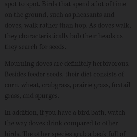
spot to spot. Birds that spend a lot of time
on the ground, such as pheasants and
doves, walk rather than hop. As doves walk,
they characteristically bob their heads as
they search for seeds.
Mourning doves are definitely herbivorous.
Besides feeder seeds, their diet consists of
corn, wheat, crabgrass, prairie grass, foxtail
grass, and spurges.
In addition, if you have a bird bath, watch
the way doves drink compared to other
birds. The other species grab a beak full of