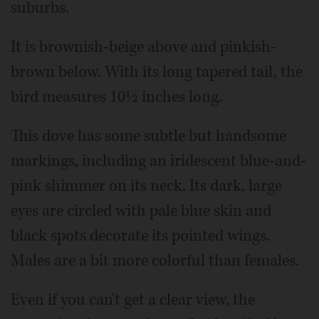
suburbs.
It is brownish-beige above and pinkish-
brown below. With its long tapered tail, the
bird measures 10½ inches long.
This dove has some subtle but handsome
markings, including an iridescent blue-and-
pink shimmer on its neck. Its dark, large
eyes are circled with pale blue skin and
black spots decorate its pointed wings.
Males are a bit more colorful than females.
Even if you can't get a clear view, the