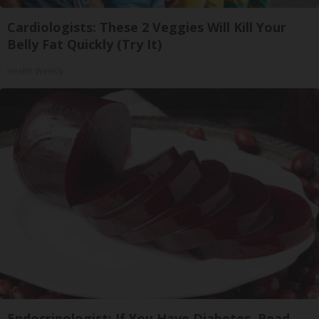
Cardiologists: These 2 Veggies Will Kill Your
Belly Fat Quickly (Try It)
Health Weekly
Endocrinologist: If You Have Diabetes, Read