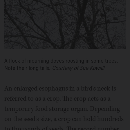
A flock of mourning doves roosting in some trees.
Note their long tails.
Courtesy of Sue Kowall
An enlarged esophagus in a bird's neck is
referred to as a crop. The crop acts as a
temporary food storage organ. Depending
on the seed's size, a crop can hold hundreds
to thousands of seeds. The record number