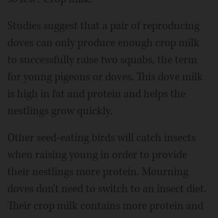
Studies suggest that a pair of reproducing
doves can only produce enough crop milk
to successfully raise two squabs, the term
for young pigeons or doves. This dove milk
is high in fat and protein and helps the
nestlings grow quickly.
Other seed-eating birds will catch insects
when raising young in order to provide
their nestlings more protein. Mourning
doves don't need to switch to an insect diet.
Their crop milk contains more protein and