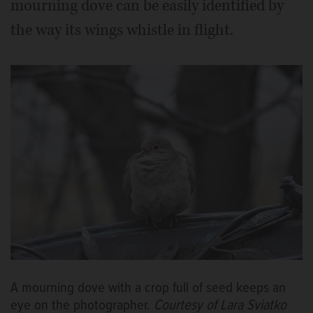
mourning dove can be easily identified by
the way its wings whistle in flight.
A mourning dove with a crop full of seed keeps an
eye on the photographer.
Courtesy of Lara Sviatko