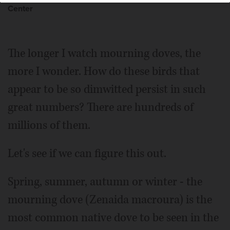
Center
The longer I watch mourning doves, the
more I wonder. How do these birds that
appear to be so dimwitted persist in such
great numbers? There are hundreds of
millions of them.
Let's see if we can figure this out.
Spring, summer, autumn or winter - the
mourning dove (Zenaida macroura) is the
most common native dove to be seen in the