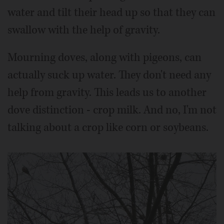
water and tilt their head up so that they can
swallow with the help of gravity.
Mourning doves, along with pigeons, can
actually suck up water. They don't need any
help from gravity. This leads us to another
dove distinction - crop milk. And no, I'm not
talking about a crop like corn or soybeans.