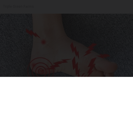
Triple Green Farms
Neuropathy is Not From Low Vitamin B (Meet
The Real Enemy)
Health Weekly