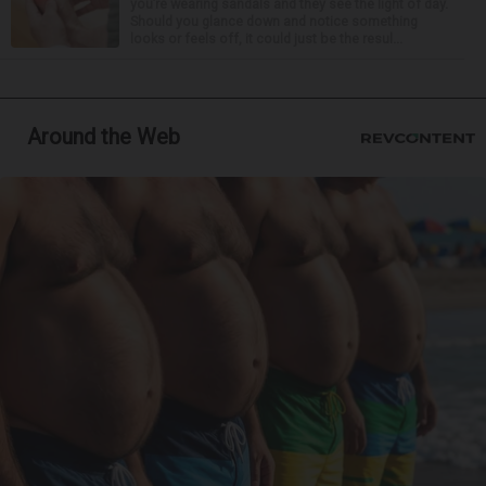
you’re wearing sandals and they see the light of day.
Should you glance down and notice something
looks or feels off, it could just be the resul...
Around the Web