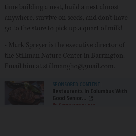
time building a nest, build a nest almost
anywhere, survive on seeds, and don't have
go to the store to pick up a quart of milk!
• Mark Spreyer is the executive director of
the Stillman Nature Center in Barrington.
Email him at stillmangho@gmail.com.
SPONSORED CONTENT
|
Restaurants In Columbus With
Good Senior...
By Comparisons.org