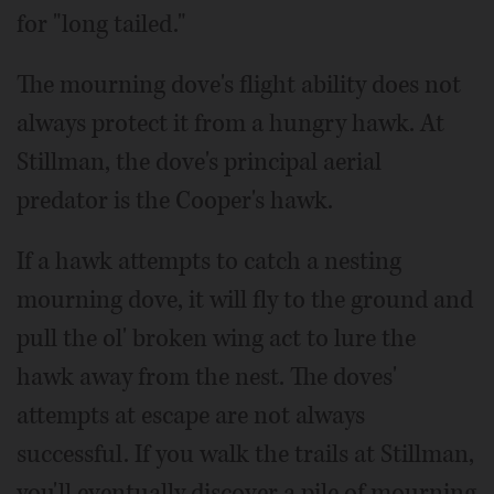
for "long tailed."
The mourning dove's flight ability does not
always protect it from a hungry hawk. At
Stillman, the dove's principal aerial
predator is the Cooper's hawk.
If a hawk attempts to catch a nesting
mourning dove, it will fly to the ground and
pull the ol' broken wing act to lure the
hawk away from the nest. The doves'
attempts at escape are not always
successful. If you walk the trails at Stillman,
you'll eventually discover a pile of mourning