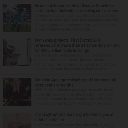
No second bananas: How Chicago Snowballs
combine baseball with a ‘traveling circus’ show
Choreographed dance moves, like a boy band from
the ’90s. An acrobatic “Lion King”-inspired Simba lift.
A juggling pirate on a unicycle. Pyrotechnics and a
snowball fight (real fire, but cotton ...
‘Not vanity projects’: First District 214
referendum in more than a half century will ask
for $295 million to fix buildings
The state’s second-largest high school district is
going to referendum for the first time in more than a
half-century. The Northwest Suburban High School
District 214 board has voted to place a ques...
Christina Applegate discharged from hospital
after nearly 4 months
NEW YORK — Christina Applegate is on the mend
and finally back at home after the Emmy winner’s
nearly four-month hospitalization. News broke in
mid-April that the “Dead to Me” star, 54, who ha...
7 foot symptoms that might be first signs of
hidden condition
Feet issues can fly under the radar until, suddenly,