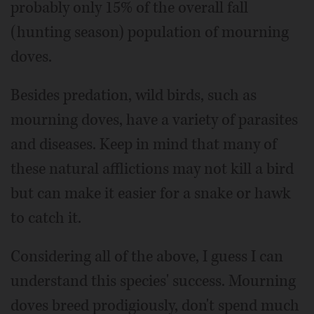
probably only 15% of the overall fall
(hunting season) population of mourning
doves.
Besides predation, wild birds, such as
mourning doves, have a variety of parasites
and diseases. Keep in mind that many of
these natural afflictions may not kill a bird
but can make it easier for a snake or hawk
to catch it.
Considering all of the above, I guess I can
understand this species' success. Mourning
doves breed prodigiously, don't spend much