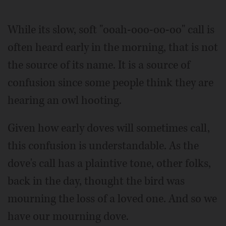
While its slow, soft "ooah-ooo-oo-oo" call is
often heard early in the morning, that is not
the source of its name. It is a source of
confusion since some people think they are
hearing an owl hooting.
Given how early doves will sometimes call,
this confusion is understandable. As the
dove's call has a plaintive tone, other folks,
back in the day, thought the bird was
mourning the loss of a loved one. And so we
have our mourning dove.