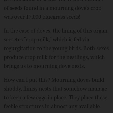
of seeds found in a mourning dove's crop
was over 17,000 bluegrass seeds!
In the case of doves, the lining of this organ
secretes "crop milk," which is fed via
regurgitation to the young birds. Both sexes
produce crop milk for the nestlings, which
brings us to mourning dove nests.
How can I put this? Mourning doves build
shoddy, flimsy nests that somehow manage
to keep a few eggs in place. They place these
feeble structures in almost any available