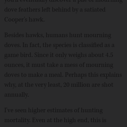
dove feathers left behind by a satiated
Cooper's hawk.
Besides hawks, humans hunt mourning
doves. In fact, the species is classified as a
game bird. Since it only weighs about 4.5
ounces, it must take a mess of mourning
doves to make a meal. Perhaps this explains
why, at the very least, 20 million are shot
annually.
I've seen higher estimates of hunting
mortality. Even at the high end, this is