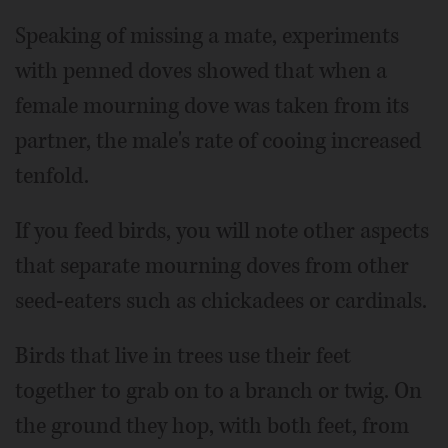
Speaking of missing a mate, experiments
with penned doves showed that when a
female mourning dove was taken from its
partner, the male's rate of cooing increased
tenfold.
If you feed birds, you will note other aspects
that separate mourning doves from other
seed-eaters such as chickadees or cardinals.
Birds that live in trees use their feet
together to grab on to a branch or twig. On
the ground they hop, with both feet, from