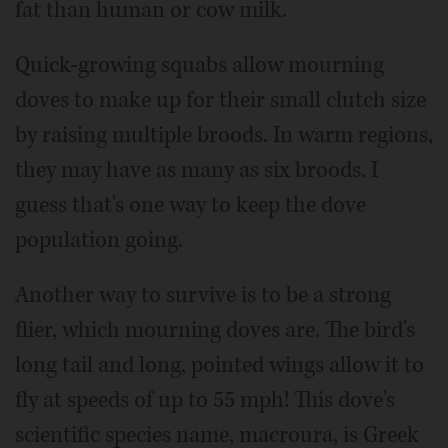
fat than human or cow milk.
Quick-growing squabs allow mourning
doves to make up for their small clutch size
by raising multiple broods. In warm regions,
they may have as many as six broods. I
guess that's one way to keep the dove
population going.
Another way to survive is to be a strong
flier, which mourning doves are. The bird's
long tail and long, pointed wings allow it to
fly at speeds of up to 55 mph! This dove's
scientific species name, macroura, is Greek