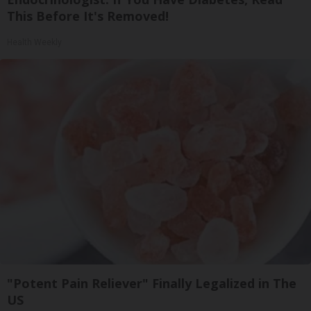
This Before It's Removed!
Health Weekly
"Potent Pain Reliever" Finally Legalized in The
US