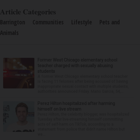
Article Categories
Barrington
Communities
Lifestyle
Pets and
Animals
Former West Chicago elementary school
teacher charged with sexually abusing
students
A former West Chicago elementary school teacher
is facing 11 felonies after being accused of having
inappropriate sexual contact with multiple students,
authorities announced Friday. Mario Garcia, 54,...
Perez Hilton hospitalized after harming
himself on live stream
Perez Hilton, the celebrity blogger, was hospitalized
Tuesday after live-streaming himself committing
acts of self-harm on TikTok, according to a
statement from police that didn’t name Hilton but
wa...