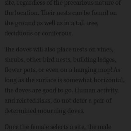
site, regardless of the precarious nature of
the location. Their nests can be found on
the ground as well as in a tall tree,
deciduous or coniferous.
The doves will also place nests on vines,
shrubs, other bird nests, building ledges,
flower pots, or even on a hanging mop! As
long as the surface is somewhat horizontal,
the doves are good to go. Human activity,
and related risks, do not deter a pair of
determined mourning doves.
Once the female selects a site, the male