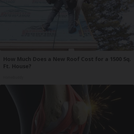
How Much Does a New Roof Cost for a 1500 Sq.
Ft. House?
HomeBuddy