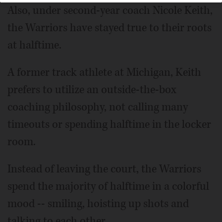
Also, under second-year coach Nicole Keith,
the Warriors have stayed true to their roots
at halftime.
A former track athlete at Michigan, Keith
prefers to utilize an outside-the-box
coaching philosophy, not calling many
timeouts or spending halftime in the locker
room.
Instead of leaving the court, the Warriors
spend the majority of halftime in a colorful
mood -- smiling, hoisting up shots and
talking to each other.