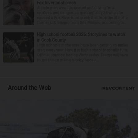
Fox River boat crash
A Lisle man was intoxicated and driving “in a
reckless and dangerous manner” July 25 when he
caused a Fox River boat crash that took the life of a
former U.S. Marine from Des Plaines, according to...
High school football 2026: Storylines to watch
in Cook County
High schools in the area have been getting an earlier
start every year. Now it is high school football’s turn.
Official practice begins Wednesday. Teams will have
to get things rolling quickly becau...
Around the Web