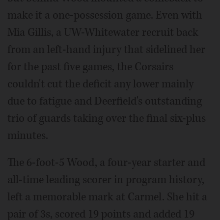
make it a one-possession game. Even with
Mia Gillis, a UW-Whitewater recruit back
from an left-hand injury that sidelined her
for the past five games, the Corsairs
couldn't cut the deficit any lower mainly
due to fatigue and Deerfield's outstanding
trio of guards taking over the final six-plus
minutes.
The 6-foot-5 Wood, a four-year starter and
all-time leading scorer in program history,
left a memorable mark at Carmel. She hit a
pair of 3s, scored 19 points and added 19