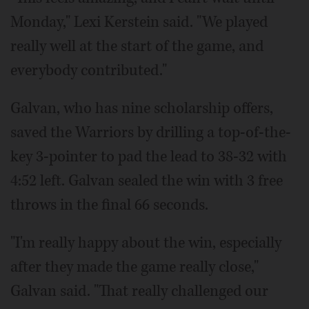
Monday," Lexi Kerstein said. "We played
really well at the start of the game, and
everybody contributed."
Galvan, who has nine scholarship offers,
saved the Warriors by drilling a top-of-the-
key 3-pointer to pad the lead to 38-32 with
4:52 left. Galvan sealed the win with 3 free
throws in the final 66 seconds.
"I'm really happy about the win, especially
after they made the game really close,"
Galvan said. "That really challenged our