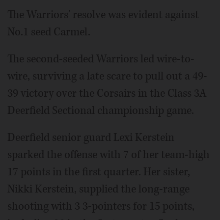
The Warriors' resolve was evident against
No.1 seed Carmel.
The second-seeded Warriors led wire-to-
wire, surviving a late scare to pull out a 49-
39 victory over the Corsairs in the Class 3A
Deerfield Sectional championship game.
Deerfield senior guard Lexi Kerstein
sparked the offense with 7 of her team-high
17 points in the first quarter. Her sister,
Nikki Kerstein, supplied the long-range
shooting with 3 3-pointers for 15 points,