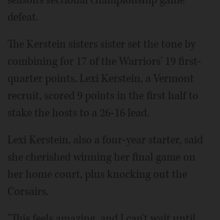
season's sectional championship game
defeat.
The Kerstein sisters sister set the tone by
combining for 17 of the Warriors' 19 first-
quarter points. Lexi Kerstein, a Vermont
recruit, scored 9 points in the first half to
stake the hosts to a 26-16 lead.
Lexi Kerstein, also a four-year starter, said
she cherished winning her final game on
her home court, plus knocking out the
Corsairs.
"This feels amazing, and I can't wait until