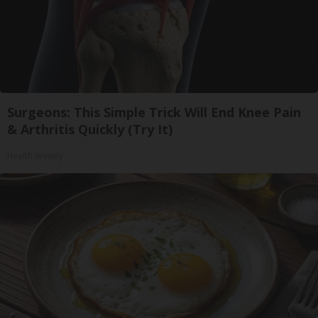
Surgeons: This Simple Trick Will End Knee Pain
& Arthritis Quickly (Try It)
Health Weekly