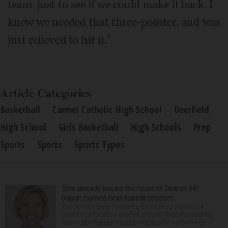
team, just to see if we could make it back. I
knew we needed that three-pointer, and was
just relieved to hit it."
Article Categories
Basketball
Carmel Catholic High School
Deerfield
High School
Girls Basketball
High Schools
Prep
Sports
Sports
Sports Types
‘She already knows the heart of District 54’:
Sagan named next superintendent
The Schaumburg Township Elementary District 54
board of education made it official Thursday naming
Associate Superintendent of Educational Services