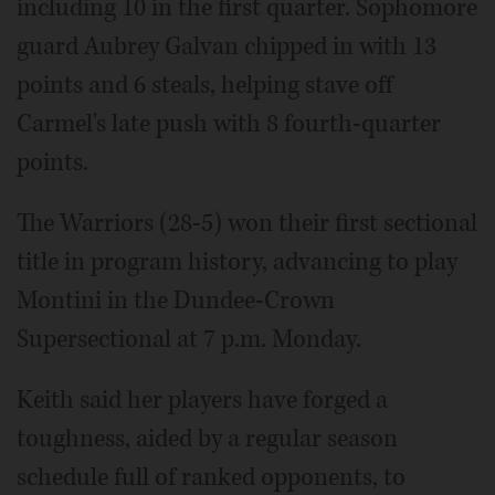
including 10 in the first quarter. Sophomore
guard Aubrey Galvan chipped in with 13
points and 6 steals, helping stave off
Carmel's late push with 8 fourth-quarter
points.
The Warriors (28-5) won their first sectional
title in program history, advancing to play
Montini in the Dundee-Crown
Supersectional at 7 p.m. Monday.
Keith said her players have forged a
toughness, aided by a regular season
schedule full of ranked opponents, to