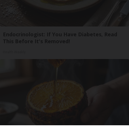
Endocrinologist: If You Have Diabetes, Read
This Before It's Removed!
Health Weekly