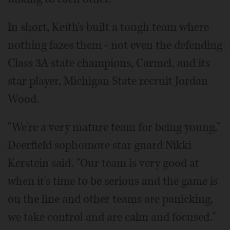
In short, Keith's built a tough team where
nothing fazes them - not even the defending
Class 3A state champions, Carmel, and its
star player, Michigan State recruit Jordan
Wood.
"We're a very mature team for being young,"
Deerfield sophomore star guard Nikki
Kerstein said. "Our team is very good at
when it's time to be serious and the game is
on the line and other teams are panicking,
we take control and are calm and focused."