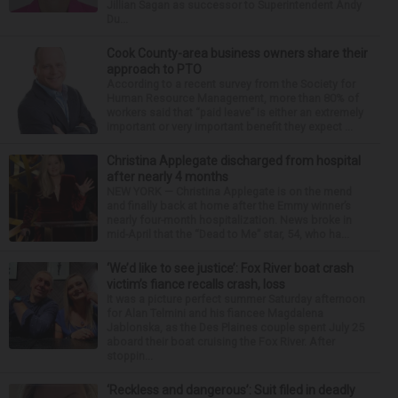
Jillian Sagan as successor to Superintendent Andy
Du...
Cook County-area business owners share their
approach to PTO
According to a recent survey from the Society for
Human Resource Management, more than 80% of
workers said that “paid leave” is either an extremely
important or very important benefit they expect ...
Christina Applegate discharged from hospital
after nearly 4 months
NEW YORK — Christina Applegate is on the mend
and finally back at home after the Emmy winner’s
nearly four-month hospitalization. News broke in
mid-April that the “Dead to Me” star, 54, who ha...
‘We’d like to see justice’: Fox River boat crash
victim’s fiance recalls crash, loss
It was a picture perfect summer Saturday afternoon
for Alan Telmini and his fiancee Magdalena
Jablonska, as the Des Plaines couple spent July 25
aboard their boat cruising the Fox River. After
stoppin...
‘Reckless and dangerous’: Suit filed in deadly