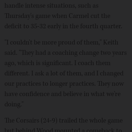
handle intense situations, such as
Thursday's game when Carmel cut the
deficit to 35-32 early in the fourth quarter.
"I couldn't be more proud of them," Keith
said. "They had a coaching change two years
ago, which is significant. I coach them
different. I ask a lot of them, and I changed
our practices to longer practices. They now
have confidence and believe in what we're
doing."
The Corsairs (24-9) trailed the whole game
but behind Wood mounted a comeback to