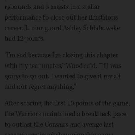
rebounds and 3 assists in a stellar
performance to close out her illustrious
career. Junior guard Ashley Schlabowske
had 12 points.
"I'm sad because I'm closing this chapter
with my teammates," Wood said. "If I was
going to go out, I wanted to give it my all
and not regret anything,"
After scoring the first 10 points of the game,
the Warriors maintained a breakneck pace
to outlast the Corsairs and avenge last