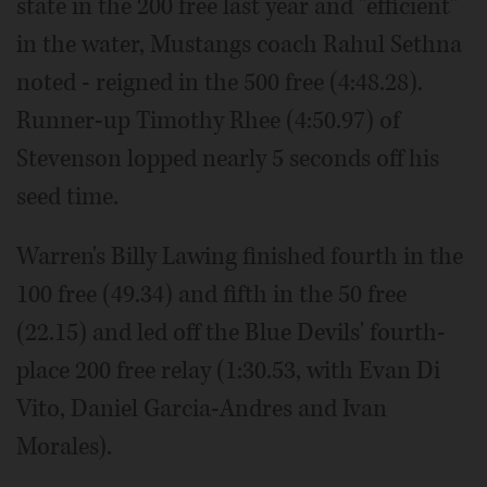
state in the 200 free last year and "efficient"
in the water, Mustangs coach Rahul Sethna
noted - reigned in the 500 free (4:48.28).
Runner-up Timothy Rhee (4:50.97) of
Stevenson lopped nearly 5 seconds off his
seed time.
Warren's Billy Lawing finished fourth in the
100 free (49.34) and fifth in the 50 free
(22.15) and led off the Blue Devils' fourth-
place 200 free relay (1:30.53, with Evan Di
Vito, Daniel Garcia-Andres and Ivan
Morales).