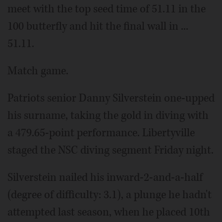
meet with the top seed time of 51.11 in the
100 butterfly and hit the final wall in ...
51.11.
Match game.
Patriots senior Danny Silverstein one-upped
his surname, taking the gold in diving with
a 479.65-point performance. Libertyville
staged the NSC diving segment Friday night.
Silverstein nailed his inward-2-and-a-half
(degree of difficulty: 3.1), a plunge he hadn't
attempted last season, when he placed 10th