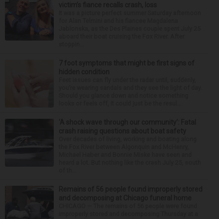
victim’s fiance recalls crash, loss
It was a picture perfect summer Saturday afternoon
for Alan Telmini and his fiancee Magdalena
Jablonska, as the Des Plaines couple spent July 25
aboard their boat cruising the Fox River. After
stoppin...
7 foot symptoms that might be first signs of
hidden condition
Feet issues can fly under the radar until, suddenly,
you’re wearing sandals and they see the light of day.
Should you glance down and notice something
looks or feels off, it could just be the resul...
‘A shock wave through our community’: Fatal
crash raising questions about boat safety
Over decades of living, working and boating along
the Fox River between Algonquin and McHenry,
Michael Haber and Bonnie Miske have seen and
heard a lot. But nothing like the crash July 25, south
of th...
Remains of 56 people found improperly stored
and decomposing at Chicago funeral home
CHICAGO — The remains of 56 people were found
improperly stored and decomposing Thursday at a