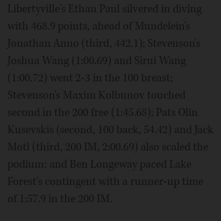
Libertyville's Ethan Paul silvered in diving
with 468.9 points, ahead of Mundelein's
Jonathan Anno (third, 442.1); Stevenson's
Joshua Wang (1:00.69) and Sirui Wang
(1:00.72) went 2-3 in the 100 breast;
Stevenson's Maxim Kolbunov touched
second in the 200 free (1:45.68); Pats Olin
Kusevskis (second, 100 back, 54.42) and Jack
Motl (third, 200 IM, 2:00.69) also scaled the
podium; and Ben Longeway paced Lake
Forest's contingent with a runner-up time
of 1:57.9 in the 200 IM.