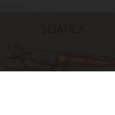
Rank Upwards
Sciatica Is Not from a Slipped Disc. Meet the
Real Enemy of Sciatica (Stop This)
SmoothSpine