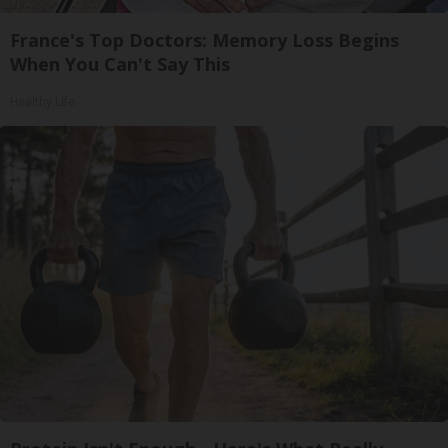
France's Top Doctors: Memory Loss Begins
When You Can't Say This
Healthy Life