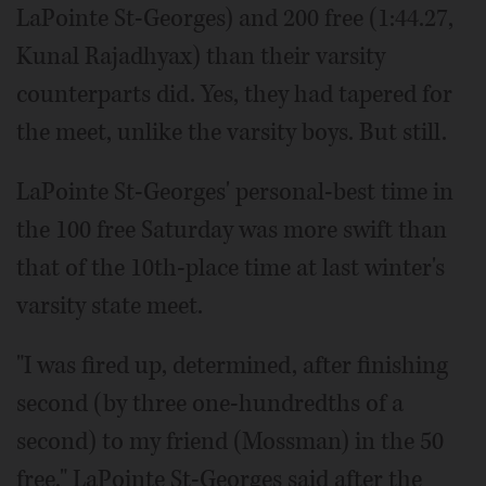
LaPointe St-Georges) and 200 free (1:44.27,
Kunal Rajadhyax) than their varsity
counterparts did. Yes, they had tapered for
the meet, unlike the varsity boys. But still.
LaPointe St-Georges' personal-best time in
the 100 free Saturday was more swift than
that of the 10th-place time at last winter's
varsity state meet.
"I was fired up, determined, after finishing
second (by three one-hundredths of a
second) to my friend (Mossman) in the 50
free," LaPointe St-Georges said after the