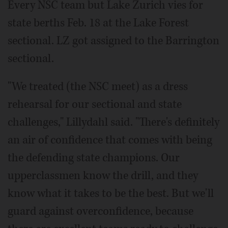
Every NSC team but Lake Zurich vies for
state berths Feb. 18 at the Lake Forest
sectional. LZ got assigned to the Barrington
sectional.
"We treated (the NSC meet) as a dress
rehearsal for our sectional and state
challenges," Lillydahl said. "There's definitely
an air of confidence that comes with being
the defending state champions. Our
upperclassmen know the drill, and they
know what it takes to be the best. But we'll
guard against overconfidence, because