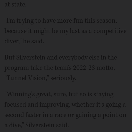
at state.
"I'm trying to have more fun this season,
because it might be my last as a competitive
diver," he said.
But Silverstein and everybody else in the
program take the team's 2022-23 motto,
"Tunnel Vision," seriously.
"Winning's great, sure, but so is staying
focused and improving, whether it's going a
second faster in a race or gaining a point on
a dive," Silverstein said.