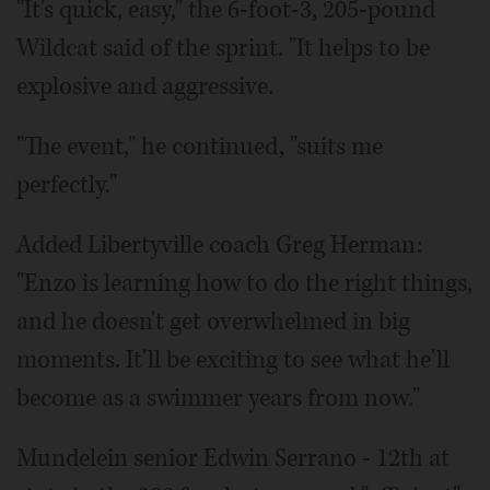
"It's quick, easy," the 6-foot-3, 205-pound
Wildcat said of the sprint. "It helps to be
explosive and aggressive.
"The event," he continued, "suits me
perfectly."
Added Libertyville coach Greg Herman:
"Enzo is learning how to do the right things,
and he doesn't get overwhelmed in big
moments. It'll be exciting to see what he'll
become as a swimmer years from now."
Mundelein senior Edwin Serrano - 12th at