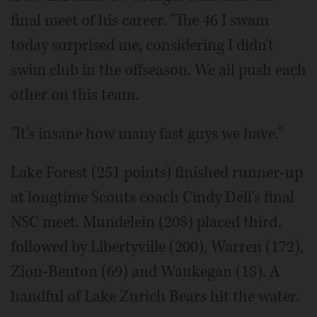
final meet of his career. "The 46 I swam
today surprised me, considering I didn't
swim club in the offseason. We all push each
other on this team.
"It's insane how many fast guys we have."
Lake Forest (251 points) finished runner-up
at longtime Scouts coach Cindy Dell's final
NSC meet. Mundelein (208) placed third,
followed by Libertyville (200), Warren (172),
Zion-Benton (69) and Waukegan (18). A
handful of Lake Zurich Bears hit the water.