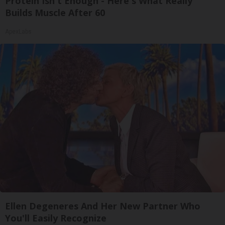
Protein Isn't Enough - Here's What Really
Builds Muscle After 60
ApexLabs
Ellen Degeneres And Her New Partner Who
You'll Easily Recognize