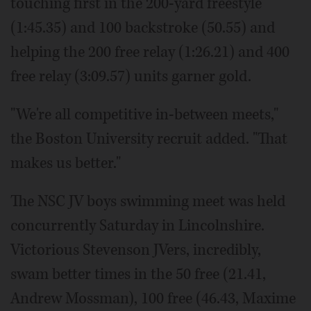
touching first in the 200-yard freestyle
(1:45.35) and 100 backstroke (50.55) and
helping the 200 free relay (1:26.21) and 400
free relay (3:09.57) units garner gold.
"We're all competitive in-between meets,"
the Boston University recruit added. "That
makes us better."
The NSC JV boys swimming meet was held
concurrently Saturday in Lincolnshire.
Victorious Stevenson JVers, incredibly,
swam better times in the 50 free (21.41,
Andrew Mossman), 100 free (46.43, Maxime