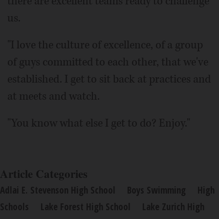
there are excellent teams ready to challenge
us.
"I love the culture of excellence, of a group
of guys committed to each other, that we've
established. I get to sit back at practices and
at meets and watch.
"You know what else I get to do? Enjoy."
Article Categories
Adlai E. Stevenson High School
Boys Swimming
High
Schools
Lake Forest High School
Lake Zurich High