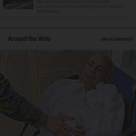
Chicago funeral home run by a couple who
previously operated a crematory that was similarly
shut down be...
Around the Web