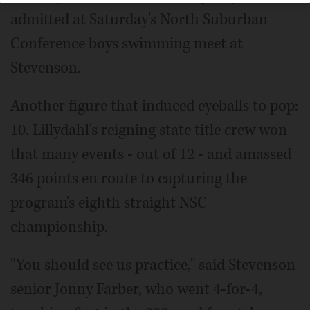
admitted at Saturday's North Suburban
Conference boys swimming meet at
Stevenson.
Another figure that induced eyeballs to pop:
10. Lillydahl's reigning state title crew won
that many events - out of 12 - and amassed
346 points en route to capturing the
program's eighth straight NSC
championship.
"You should see us practice," said Stevenson
senior Jonny Farber, who went 4-for-4,