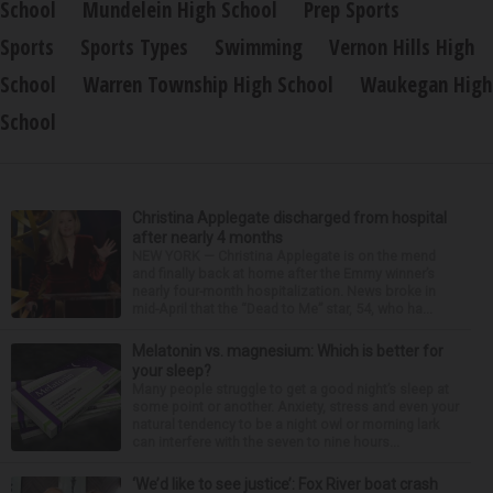
School
Mundelein High School
Prep Sports
Sports
Sports Types
Swimming
Vernon Hills High
School
Warren Township High School
Waukegan High
School
Christina Applegate discharged from hospital
after nearly 4 months
NEW YORK — Christina Applegate is on the mend
and finally back at home after the Emmy winner’s
nearly four-month hospitalization. News broke in
mid-April that the “Dead to Me” star, 54, who ha...
Melatonin vs. magnesium: Which is better for
your sleep?
Many people struggle to get a good night’s sleep at
some point or another. Anxiety, stress and even your
natural tendency to be a night owl or morning lark
can interfere with the seven to nine hours...
‘We’d like to see justice’: Fox River boat crash