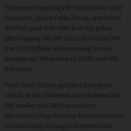
Stevenson's reigning 100 breaststroke state
champion, junior Colin Zhang, also exited
the Pats' pool deck with four top prizes,
after topping the 200 IM (1:55.25) and 100
free (47.93) fields and churning for the
triumphant 200 medley (1:35.88) and 400
free relays.
Mate Denis Curtin sped to a first-place
1:00.53 in the 100 breast and anchored the
200 medley and 200 free quartets.
Stevenson's Diego Rosario-Freytes (another
two-time relay champ) had entered the