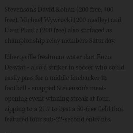
Stevenson's David Kohan (200 free, 400
free), Michael Wywrocki (200 medley) and
Liam Plautz (200 free) also surfaced as
championship relay members Saturday.
Libertyville freshman water dart Enzo
Desviat - also a striker in soccer who could
easily pass for a middle linebacker in
football - snapped Stevenson's meet-
opening event winning streak at four,
zipping to a 21.7 to best a 50-free field that
featured four sub-22-second entrants.