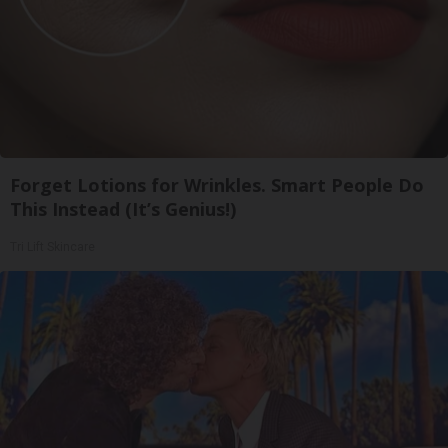
Forget Lotions for Wrinkles. Smart People Do
This Instead (It’s Genius!)
Tri Lift Skincare