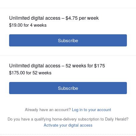
OPINION
CLASSIFIEDS
OBITUARIES
SHOPPING
NEWSPAPER
SERVICES
Posted February 08, 2023 12:00 am
Shaw Local News Network
A kitchen fire at a home on Deer Run in