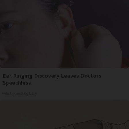
Ear Ringing Discovery Leaves Doctors
Speechless
Healthy Hearing Daily