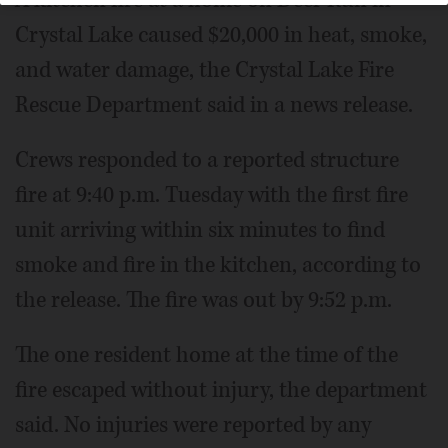
Crystal Lake caused $20,000 in heat, smoke,
and water damage, the Crystal Lake Fire
Rescue Department said in a news release.
Crews responded to a reported structure
fire at 9:40 p.m. Tuesday with the first fire
unit arriving within six minutes to find
smoke and fire in the kitchen, according to
the release. The fire was out by 9:52 p.m.
The one resident home at the time of the
fire escaped without injury, the department
said. No injuries were reported by any