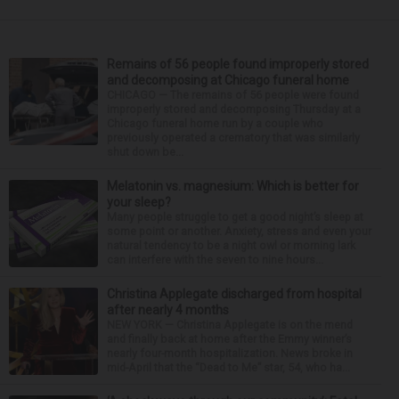
Remains of 56 people found improperly stored
and decomposing at Chicago funeral home
CHICAGO — The remains of 56 people were found
improperly stored and decomposing Thursday at a
Chicago funeral home run by a couple who
previously operated a crematory that was similarly
shut down be...
Melatonin vs. magnesium: Which is better for
your sleep?
Many people struggle to get a good night’s sleep at
some point or another. Anxiety, stress and even your
natural tendency to be a night owl or morning lark
can interfere with the seven to nine hours...
Christina Applegate discharged from hospital
after nearly 4 months
NEW YORK — Christina Applegate is on the mend
and finally back at home after the Emmy winner’s
nearly four-month hospitalization. News broke in
mid-April that the “Dead to Me” star, 54, who ha...