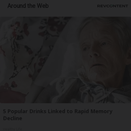
Around the Web
5 Popular Drinks Linked to Rapid Memory
Decline
Healthy Life