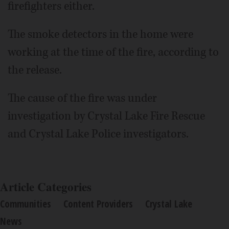
firefighters either.
The smoke detectors in the home were
working at the time of the fire, according to
the release.
The cause of the fire was under
investigation by Crystal Lake Fire Rescue
and Crystal Lake Police investigators.
Article Categories
Communities
Content Providers
Crystal Lake
News