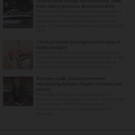
‘A shock wave through our community’: Fatal
crash raising questions about boat safety
Over decades of living, working and boating along
the Fox River between Algonquin and McHenry,
Michael Haber and Bonnie Miske have seen and
heard a lot. But nothing like the crash July 25, south
of th...
7 foot symptoms that might be first signs of
hidden condition
Feet issues can fly under the radar until, suddenly,
you’re wearing sandals and they see the light of day.
Should you glance down and notice something
looks or feels off, it could just be the resul...
Attorney recalls ‘proudest moments’
representing Arlington Heights for nearly half
century
The village of Arlington Heights has been in
existence as a municipality for nearly 140 years, and
for more than a third of that time, Ernest R.
Blomquist III has been the village prosecutor.
Blomquis...