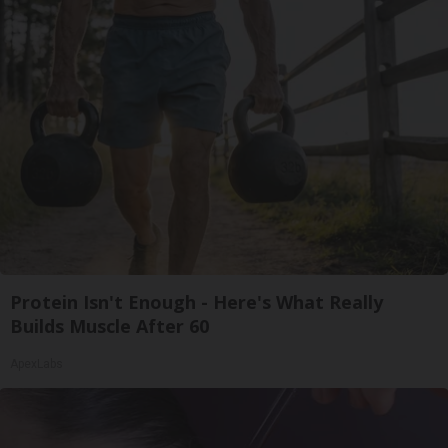
Protein Isn't Enough - Here's What Really
Builds Muscle After 60
ApexLabs