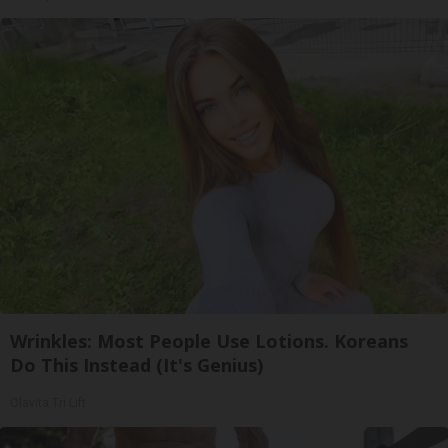
Wrinkles: Most People Use Lotions. Koreans
Do This Instead (It's Genius)
Olavita Tri Lift