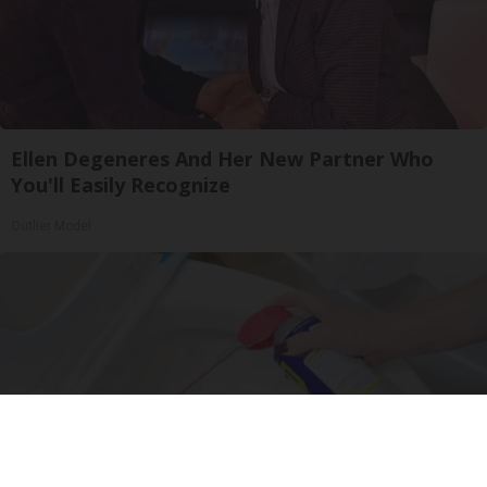
Ellen Degeneres And Her New Partner Who
You'll Easily Recognize
Outlier Model