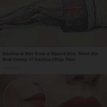
Sciatica Is Not from a Slipped Disc. Meet the
Real Enemy of Sciatica (Stop This)
SmoothSpine