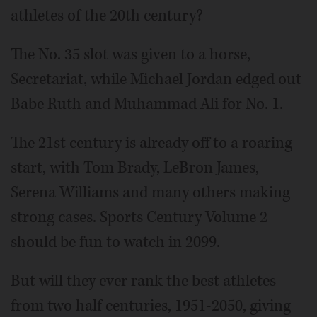
athletes of the 20th century?
The No. 35 slot was given to a horse,
Secretariat, while Michael Jordan edged out
Babe Ruth and Muhammad Ali for No. 1.
The 21st century is already off to a roaring
start, with Tom Brady, LeBron James,
Serena Williams and many others making
strong cases. Sports Century Volume 2
should be fun to watch in 2099.
But will they ever rank the best athletes
from two half centuries, 1951-2050, giving