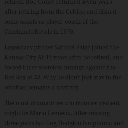
retired. Bob Cousy returned seven years
after retiring from the Celtics, and dished
some assists as player-coach of the
Cincinnati Royals in 1970.
Legendary pitcher Satchel Paige joined the
Kansas City A's 12 years after he retired, and
tossed three scoreless innings against the
Red Sox at 58. Why he didn't just stay in the
rotation remains a mystery.
The most dramatic return from retirement
might be Mario Lemieux. After missing
three years battling Hodgkin lymphoma and