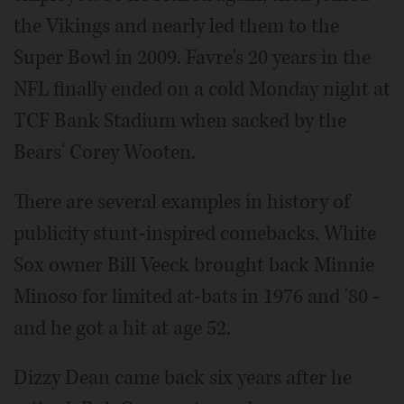
the Vikings and nearly led them to the
Super Bowl in 2009. Favre's 20 years in the
NFL finally ended on a cold Monday night at
TCF Bank Stadium when sacked by the
Bears' Corey Wooten.
There are several examples in history of
publicity stunt-inspired comebacks. White
Sox owner Bill Veeck brought back Minnie
Minoso for limited at-bats in 1976 and '80 -
and he got a hit at age 52.
Dizzy Dean came back six years after he