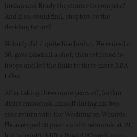
Jordan and Brady the chance to compete?
And if so, could final chapters be the
deciding factor?
Nobody did it quite like Jordan. He retired at
30, gave baseball a shot, then returned to
hoops and led the Bulls to three more NBA
titles.
After taking three more years off, Jordan
didn't embarrass himself during his two-
year return with the Washington Wizards.
He averaged 20 points and 6 rebounds at 39,
but he couldn't lift a flawed Wizards team