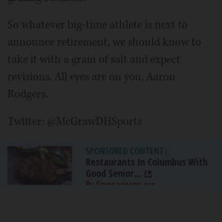
So whatever big-time athlete is next to
announce retirement, we should know to
take it with a grain of salt and expect
revisions. All eyes are on you, Aaron
Rodgers.
Twitter: @McGrawDHSports
SPONSORED CONTENT
|
Restaurants In Columbus With
Good Senior...
By Comparisons.org