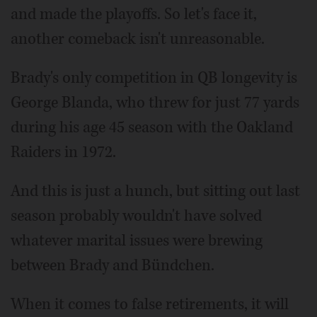
and made the playoffs. So let's face it,
another comeback isn't unreasonable.
Brady's only competition in QB longevity is
George Blanda, who threw for just 77 yards
during his age 45 season with the Oakland
Raiders in 1972.
And this is just a hunch, but sitting out last
season probably wouldn't have solved
whatever marital issues were brewing
between Brady and Bündchen.
When it comes to false retirements, it will