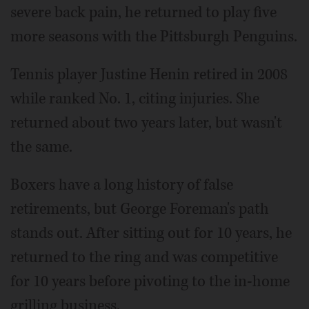
severe back pain, he returned to play five
more seasons with the Pittsburgh Penguins.
Tennis player Justine Henin retired in 2008
while ranked No. 1, citing injuries. She
returned about two years later, but wasn't
the same.
Boxers have a long history of false
retirements, but George Foreman's path
stands out. After sitting out for 10 years, he
returned to the ring and was competitive
for 10 years before pivoting to the in-home
grilling business.