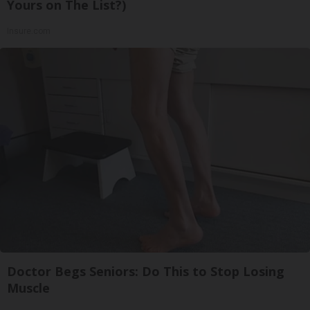
Yours on The List?)
Insure.com
Doctor Begs Seniors: Do This to Stop Losing
Muscle