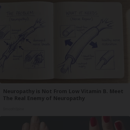
Neuropathy is Not From Low Vitamin B. Meet
The Real Enemy of Neuropathy
SmoothSpine