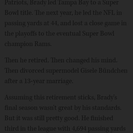
Patriots, Brady led Tampa Bay to a Super
Bowl title. The next year, he led the NFL in
passing yards at 44, and lost a close game in
the playoffs to the eventual Super Bowl
champion Rams.
Then he retired. Then changed his mind.
Then divorced supermodel Gisele Bündchen
after a 13-year marriage.
Assuming this retirement sticks, Brady's
final season wasn't great by his standards.
But it was still pretty good. He finished
third in the league with 4,694 passing yards