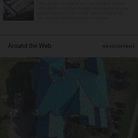
Many people struggle to get a good night’s sleep at
some point or another. Anxiety, stress and even your
natural tendency to be a night owl or morning lark
can interfere with the seven to nine hours...
Around the Web