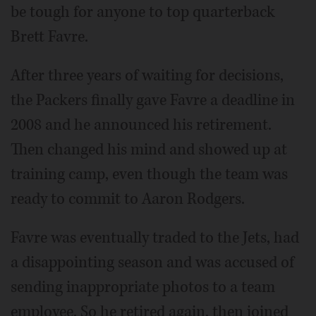
be tough for anyone to top quarterback
Brett Favre.
After three years of waiting for decisions,
the Packers finally gave Favre a deadline in
2008 and he announced his retirement.
Then changed his mind and showed up at
training camp, even though the team was
ready to commit to Aaron Rodgers.
Favre was eventually traded to the Jets, had
a disappointing season and was accused of
sending inappropriate photos to a team
employee. So he retired again, then joined