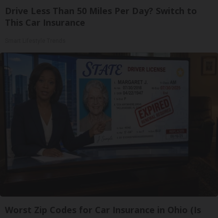
Drive Less Than 50 Miles Per Day? Switch to
This Car Insurance
Smart Lifestyle Trends
Worst Zip Codes for Car Insurance in Ohio (Is