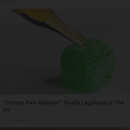
ApexLabs
"Potent Pain Reliever" Finally Legalized in The
US
Triple Green Farms