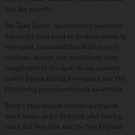
into the playoffs.
The "Last Dance" documentary seemed to
deliver the final word on Jordan's career. In
retrospect, he wanted that Bulls team to
continue, though that would have been
complicated by his cigar-slicing accident,
Scottie Pippen hitting free-agency and Tim
Floyd being proclaimed coach-in-waiting.
Brady's final chapter couldn't have gone
much better. In his first year after leaving
coach Bill Belichick and the New England