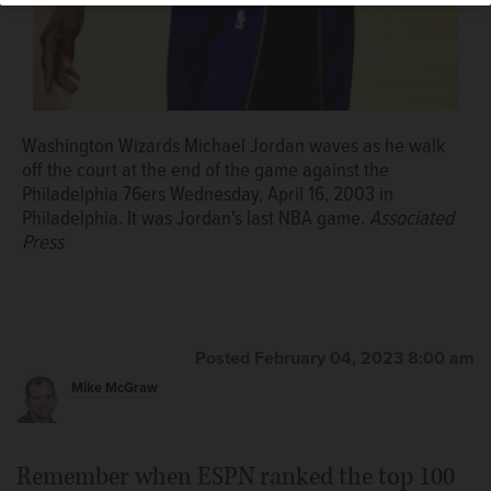
Photo/Winslow Townson, File)
Associated Press
Washington Wizards Michael Jordan waves as he walk
off the court at the end of the game against the
Philadelphia 76ers Wednesday, April 16, 2003 in
Philadelphia. It was Jordan's last NBA game.
Associated
Press
Posted February 04, 2023 8:00 am
Mike McGraw
Remember when ESPN ranked the top 100