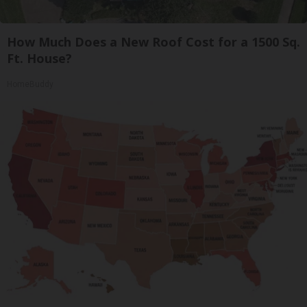
How Much Does a New Roof Cost for a 1500 Sq.
Ft. House?
HomeBuddy