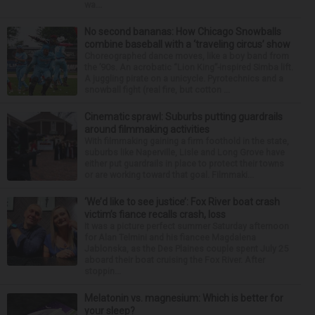
wa...
No second bananas: How Chicago Snowballs
combine baseball with a ‘traveling circus’ show
Choreographed dance moves, like a boy band from
the ’90s. An acrobatic “Lion King”-inspired Simba lift.
A juggling pirate on a unicycle. Pyrotechnics and a
snowball fight (real fire, but cotton ...
Cinematic sprawl: Suburbs putting guardrails
around filmmaking activities
With filmmaking gaining a firm foothold in the state,
suburbs like Naperville, Lisle and Long Grove have
either put guardrails in place to protect their towns
or are working toward that goal. Filmmaki...
‘We’d like to see justice’: Fox River boat crash
victim’s fiance recalls crash, loss
It was a picture perfect summer Saturday afternoon
for Alan Telmini and his fiancee Magdalena
Jablonska, as the Des Plaines couple spent July 25
aboard their boat cruising the Fox River. After
stoppin...
Melatonin vs. magnesium: Which is better for
your sleep?