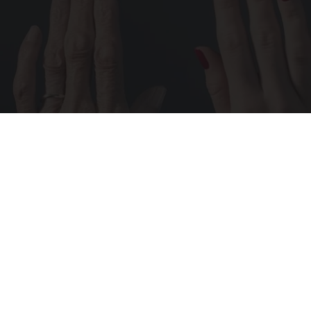
Wrinkles: Most People Use Lotions. Koreans
Do This Instead (It's Genius)
Tri Lift