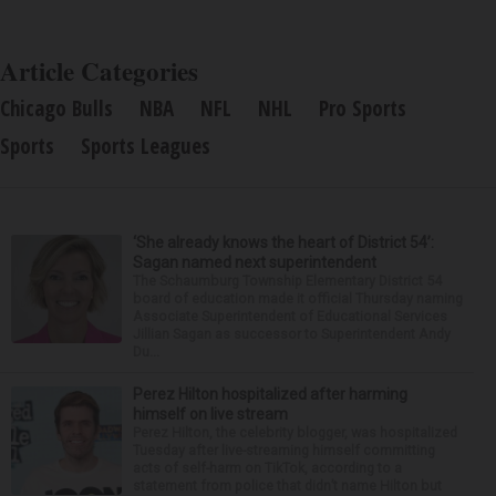
Article Categories
Chicago Bulls
NBA
NFL
NHL
Pro Sports
Sports
Sports Leagues
‘She already knows the heart of District 54’:
Sagan named next superintendent
The Schaumburg Township Elementary District 54
board of education made it official Thursday naming
Associate Superintendent of Educational Services
Jillian Sagan as successor to Superintendent Andy
Du...
Perez Hilton hospitalized after harming
himself on live stream
Perez Hilton, the celebrity blogger, was hospitalized
Tuesday after live-streaming himself committing
acts of self-harm on TikTok, according to a
statement from police that didn’t name Hilton but