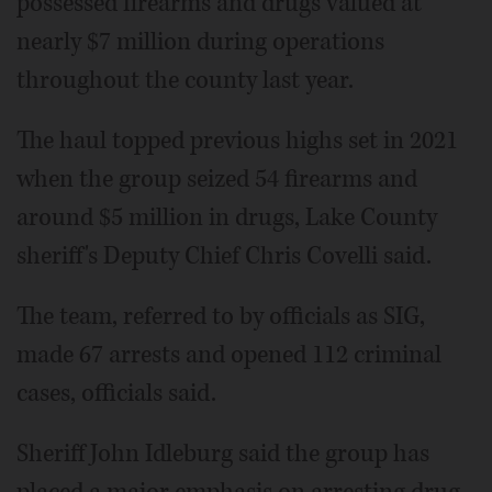
possessed firearms and drugs valued at
nearly $7 million during operations
throughout the county last year.
The haul topped previous highs set in 2021
when the group seized 54 firearms and
around $5 million in drugs, Lake County
sheriff's Deputy Chief Chris Covelli said.
The team, referred to by officials as SIG,
made 67 arrests and opened 112 criminal
cases, officials said.
Sheriff John Idleburg said the group has