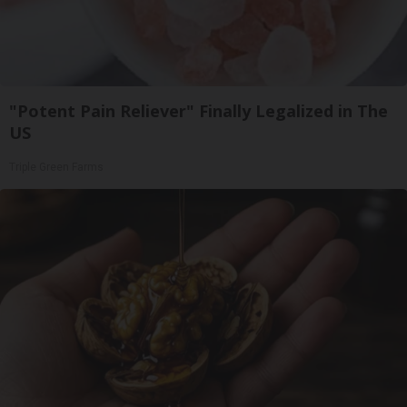
"Potent Pain Reliever" Finally Legalized in The
US
Triple Green Farms