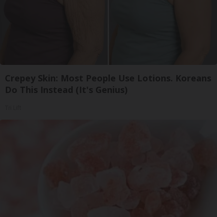
Crepey Skin: Most People Use Lotions. Koreans
Do This Instead (It's Genius)
Tri Lift