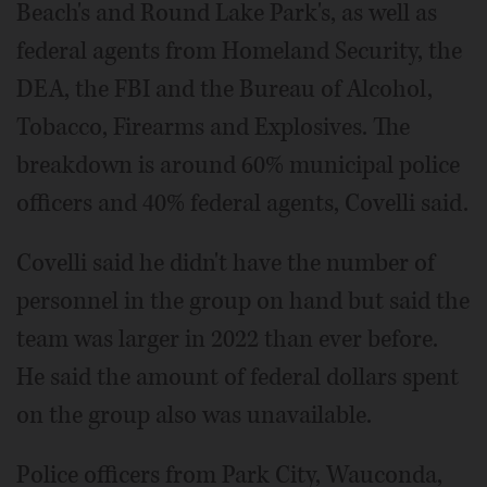
Beach's and Round Lake Park's, as well as
federal agents from Homeland Security, the
DEA, the FBI and the Bureau of Alcohol,
Tobacco, Firearms and Explosives. The
breakdown is around 60% municipal police
officers and 40% federal agents, Covelli said.
Covelli said he didn't have the number of
personnel in the group on hand but said the
team was larger in 2022 than ever before.
He said the amount of federal dollars spent
on the group also was unavailable.
Police officers from Park City, Wauconda,