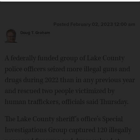
Posted February 02, 2023 12:00 am
Doug T. Graham
A federally funded group of Lake County
police officers seized more illegal guns and
drugs during 2022 than in any previous year
and rescued two people victimized by
human traffickers, officials said Thursday.
The Lake County sheriff's office's Special
Investigations Group captured 120 illegally