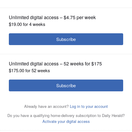
OPINION
CLASSIFIEDS
OBITUARIES
SHOPPING
NEWSPAPER
SERVICES
This photo shows the haul from a seizure in July 2022 by
a federally funded group operating in Lake County. The
group seized 120 illegally possessed weapons in total last
year.
Courtesy of Lake County Sheriff's Office