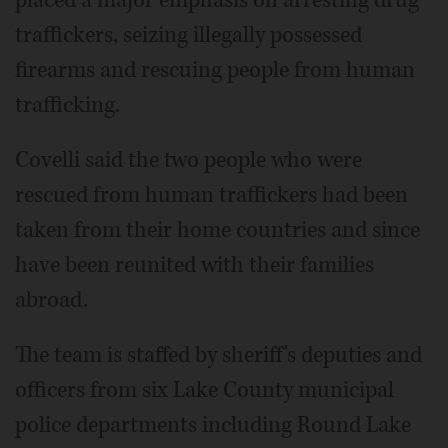
placed a major emphasis on arresting drug
traffickers, seizing illegally possessed
firearms and rescuing people from human
trafficking.
Covelli said the two people who were
rescued from human traffickers had been
taken from their home countries and since
have been reunited with their families
abroad.
The team is staffed by sheriff's deputies and
officers from six Lake County municipal
police departments including Round Lake