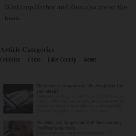
Winthrop Harbor and Zion also are on the
team.
Article Categories
Counties
Crime
Lake County
News
Melatonin vs. magnesium: Which is better for
your sleep?
Many people struggle to get a good night’s sleep at
some point or another. Anxiety, stress and even your
natural tendency to be a night owl or morning lark
can interfere with the seven to nine hours...
‘Reckless and dangerous’: Suit filed in deadly
Fox River boat crash
A Lisle man was intoxicated and driving “in a