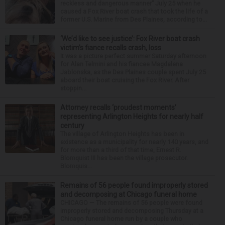
reckless and dangerous manner” July 25 when he
caused a Fox River boat crash that took the life of a
former U.S. Marine from Des Plaines, according to...
‘We’d like to see justice’: Fox River boat crash
victim’s fiance recalls crash, loss
It was a picture perfect summer Saturday afternoon
for Alan Telmini and his fiancee Magdalena
Jablonska, as the Des Plaines couple spent July 25
aboard their boat cruising the Fox River. After
stoppin...
Attorney recalls ‘proudest moments’
representing Arlington Heights for nearly half
century
The village of Arlington Heights has been in
existence as a municipality for nearly 140 years, and
for more than a third of that time, Ernest R.
Blomquist III has been the village prosecutor.
Blomquis...
Remains of 56 people found improperly stored
and decomposing at Chicago funeral home
CHICAGO — The remains of 56 people were found
improperly stored and decomposing Thursday at a
Chicago funeral home run by a couple who