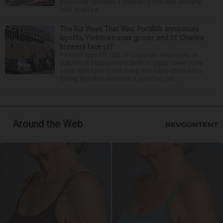
previously operated a crematory that was similarly
shut down be...
The Biz Week That Was: Portillo’s announces
layoffs, Yorktown sues grocer, and St. Charles
brewers face off
Portillo’s lays off 18% of corporate employees at
Oak Brook headquarters amid sluggish same-store
sales With food costs rising and same-store sales
falling, Portillo’s executed a round of cor...
Around the Web