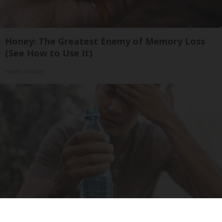
Honey: The Greatest Enemy of Memory Loss
(See How to Use It)
Health Weekly