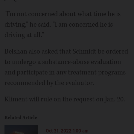
"I'm not concerned about what time he is
driving," he said. "I am concerned he is
driving at all."
Belshan also asked that Schmidt be ordered
to undergo a substance-abuse evaluation
and participate in any treatment programs
recommended by the evaluator.
Kliment will rule on the request on Jan. 20.
Related Article
Oct 31, 2022 1:00 am