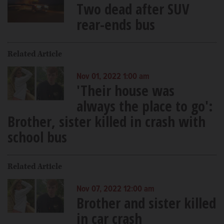
Two dead after SUV
rear-ends bus
Related Article
Nov 01, 2022 1:00 am
'Their house was
always the place to go':
Brother, sister killed in crash with
school bus
Related Article
Nov 07, 2022 12:00 am
Brother and sister killed
in car crash