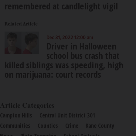
remembered at candlelight vigil
Related Article
Dec 31, 2022 12:00 am
Driver in Halloween
school bus crash that
killed siblings was speeding, high
on marijuana: court records
Article Categories
Campton Hills
Central Unit District 301
Communities
Counties
Crime
Kane County
News
Plato Township
School Districts