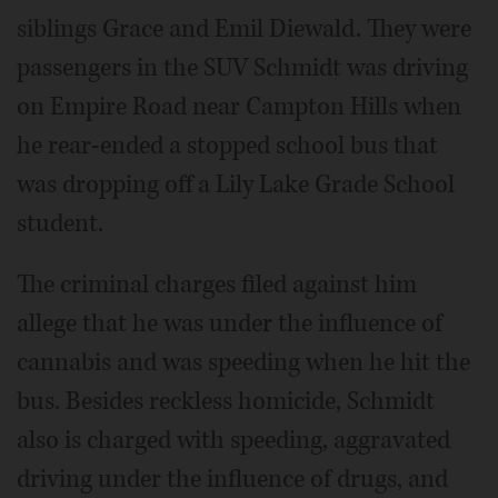
siblings Grace and Emil Diewald. They were
passengers in the SUV Schmidt was driving
on Empire Road near Campton Hills when
he rear-ended a stopped school bus that
was dropping off a Lily Lake Grade School
student.
The criminal charges filed against him
allege that he was under the influence of
cannabis and was speeding when he hit the
bus. Besides reckless homicide, Schmidt
also is charged with speeding, aggravated
driving under the influence of drugs, and