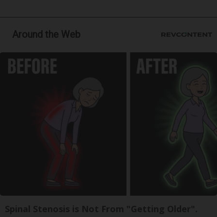
Around the Web
Spinal Stenosis is Not From "Getting Older".