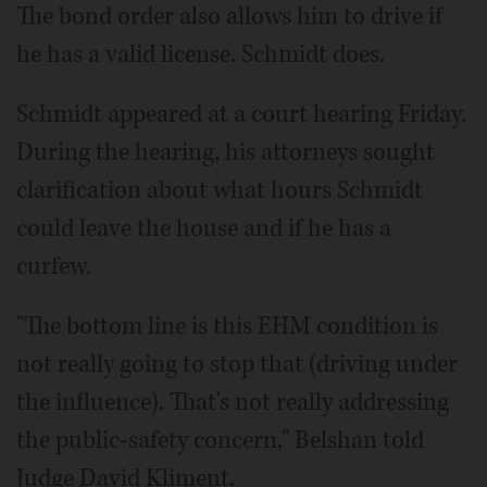
The bond order also allows him to drive if
he has a valid license. Schmidt does.
Schmidt appeared at a court hearing Friday.
During the hearing, his attorneys sought
clarification about what hours Schmidt
could leave the house and if he has a
curfew.
"The bottom line is this EHM condition is
not really going to stop that (driving under
the influence). That's not really addressing
the public-safety concern," Belshan told
Judge David Kliment.