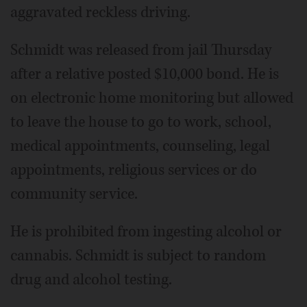
aggravated reckless driving.
Schmidt was released from jail Thursday
after a relative posted $10,000 bond. He is
on electronic home monitoring but allowed
to leave the house to go to work, school,
medical appointments, counseling, legal
appointments, religious services or do
community service.
He is prohibited from ingesting alcohol or
cannabis. Schmidt is subject to random
drug and alcohol testing.