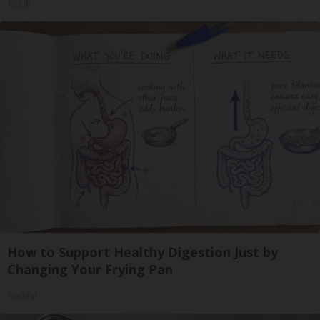
Tri Lift
How to Support Healthy Digestion Just by
Changing Your Frying Pan
Plateful