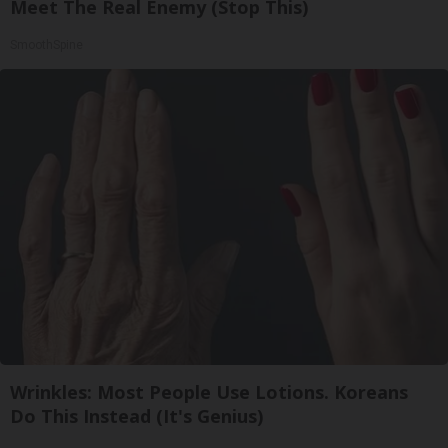
Meet The Real Enemy (Stop This)
SmoothSpine
Wrinkles: Most People Use Lotions. Koreans
Do This Instead (It's Genius)