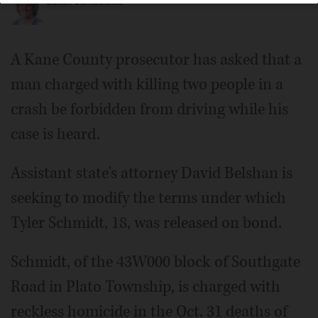
Susan Sarkauskas
A Kane County prosecutor has asked that a
man charged with killing two people in a
crash be forbidden from driving while his
case is heard.
Assistant state's attorney David Belshan is
seeking to modify the terms under which
Tyler Schmidt, 18, was released on bond.
Schmidt, of the 43W000 block of Southgate
Road in Plato Township, is charged with
reckless homicide in the Oct. 31 deaths of