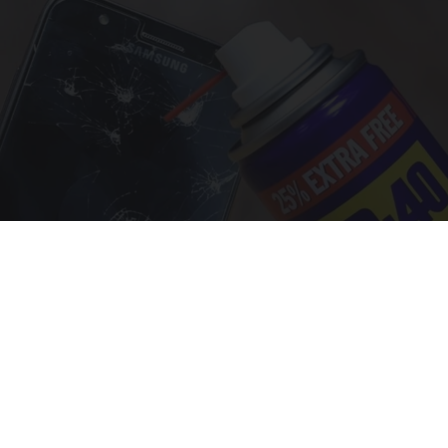
The One Wd40 Trick Everyone Should Know
About
novelodge