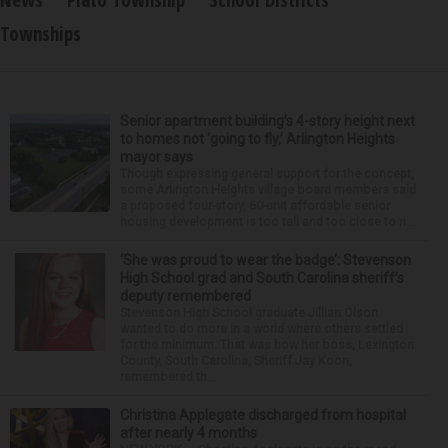
Townships
Senior apartment building’s 4-story height next
to homes not ‘going to fly,’ Arlington Heights
mayor says
Though expressing general support for the concept,
some Arlington Heights village board members said
a proposed four-story, 60-unit affordable senior
housing development is too tall and too close to n...
‘She was proud to wear the badge’: Stevenson
High School grad and South Carolina sheriff’s
deputy remembered
Stevenson High School graduate Jillian Olson
wanted to do more in a world where others settled
for the minimum. That was how her boss, Lexington
County, South Carolina, Sheriff Jay Koon,
remembered th...
Christina Applegate discharged from hospital
after nearly 4 months