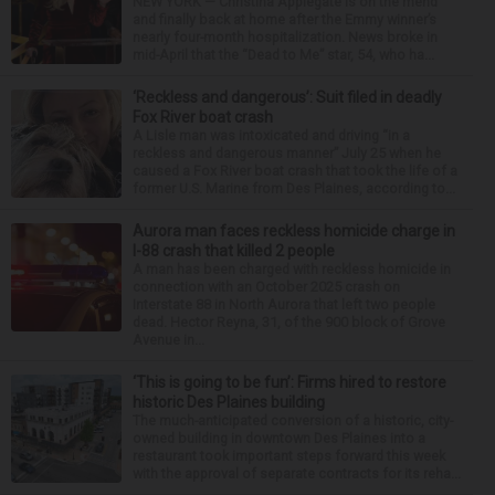
NEW YORK — Christina Applegate is on the mend
and finally back at home after the Emmy winner’s
nearly four-month hospitalization. News broke in
mid-April that the “Dead to Me” star, 54, who ha...
‘Reckless and dangerous’: Suit filed in deadly
Fox River boat crash
A Lisle man was intoxicated and driving “in a
reckless and dangerous manner” July 25 when he
caused a Fox River boat crash that took the life of a
former U.S. Marine from Des Plaines, according to...
Aurora man faces reckless homicide charge in
I-88 crash that killed 2 people
A man has been charged with reckless homicide in
connection with an October 2025 crash on
Interstate 88 in North Aurora that left two people
dead. Hector Reyna, 31, of the 900 block of Grove
Avenue in...
‘This is going to be fun’: Firms hired to restore
historic Des Plaines building
The much-anticipated conversion of a historic, city-
owned building in downtown Des Plaines into a
restaurant took important steps forward this week
with the approval of separate contracts for its reha...