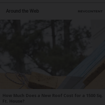
Around the Web
How Much Does a New Roof Cost for a 1500 Sq.
Ft. House?