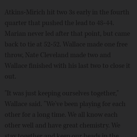
Atkins-Mirich hit two 3s early in the fourth
quarter that pushed the lead to 48-44.
Marian never led after that point, but came
back to tie at 52-52. Wallace made one free
throw, Nate Cleveland made two and
Wallace finished with his last two to close it
out.
"It was just keeping ourselves together,"
Wallace said. "We've been playing for each
other for a long time. We all know each
other well and have great chemistry. We
stay together and keep our heads in the