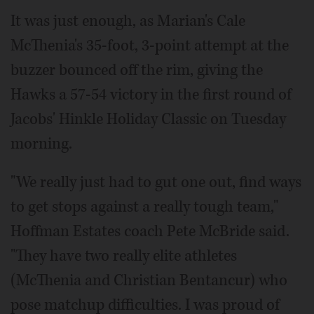
It was just enough, as Marian's Cale
McThenia's 35-foot, 3-point attempt at the
buzzer bounced off the rim, giving the
Hawks a 57-54 victory in the first round of
Jacobs' Hinkle Holiday Classic on Tuesday
morning.
"We really just had to gut one out, find ways
to get stops against a really tough team,"
Hoffman Estates coach Pete McBride said.
"They have two really elite athletes
(McThenia and Christian Bentancur) who
pose matchup difficulties. I was proud of