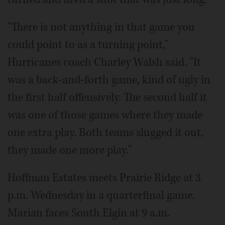
"There is not anything in that game you
could point to as a turning point,"
Hurricanes coach Charley Walsh said. "It
was a back-and-forth game, kind of ugly in
the first half offensively. The second half it
was one of those games where they made
one extra play. Both teams slugged it out,
they made one more play."
Hoffman Estates meets Prairie Ridge at 3
p.m. Wednesday in a quarterfinal game.
Marian faces South Elgin at 9 a.m.