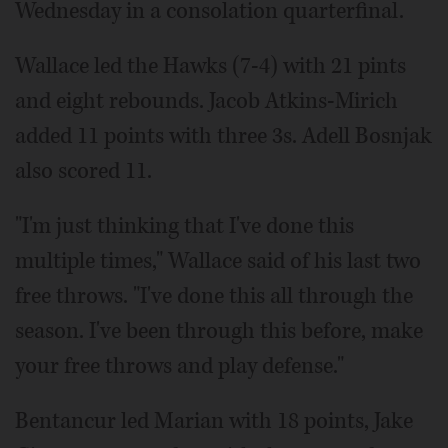
Wednesday in a consolation quarterfinal.
Wallace led the Hawks (7-4) with 21 pints
and eight rebounds. Jacob Atkins-Mirich
added 11 points with three 3s. Adell Bosnjak
also scored 11.
"I'm just thinking that I've done this
multiple times," Wallace said of his last two
free throws. "I've done this all through the
season. I've been through this before, make
your free throws and play defense."
Bentancur led Marian with 18 points, Jake