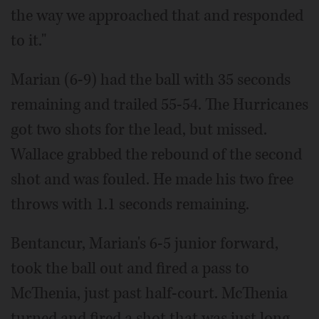
the way we approached that and responded
to it."
Marian (6-9) had the ball with 35 seconds
remaining and trailed 55-54. The Hurricanes
got two shots for the lead, but missed.
Wallace grabbed the rebound of the second
shot and was fouled. He made his two free
throws with 1.1 seconds remaining.
Bentancur, Marian's 6-5 junior forward,
took the ball out and fired a pass to
McThenia, just past half-court. McThenia
turned and fired a shot that was just long.