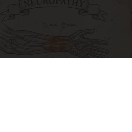
Neuropathy is Not From Low Vitamin B. Meet
The Real Enemy of Neuropathy
SmoothSpine