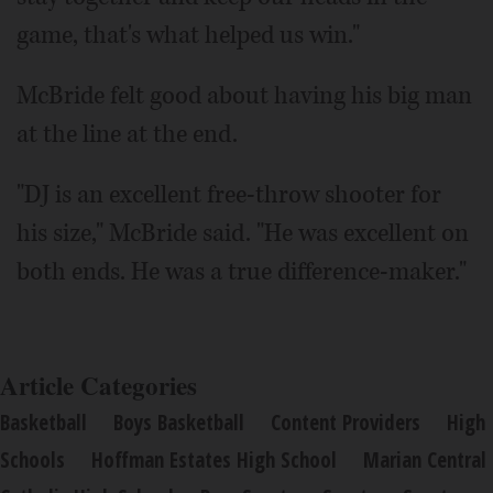
game, that's what helped us win."
McBride felt good about having his big man
at the line at the end.
"DJ is an excellent free-throw shooter for
his size," McBride said. "He was excellent on
both ends. He was a true difference-maker."
Article Categories
Basketball
Boys Basketball
Content Providers
High
Schools
Hoffman Estates High School
Marian Central