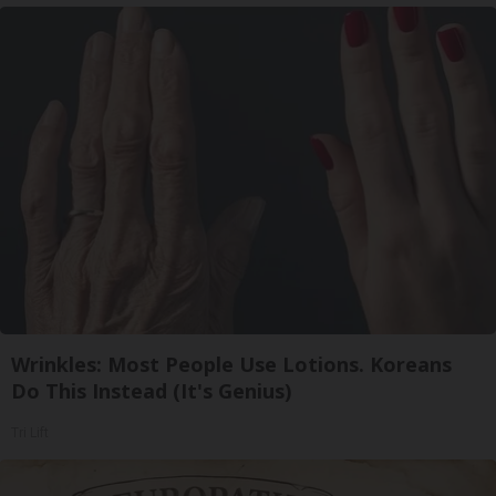
Wrinkles: Most People Use Lotions. Koreans
Do This Instead (It's Genius)
Tri Lift