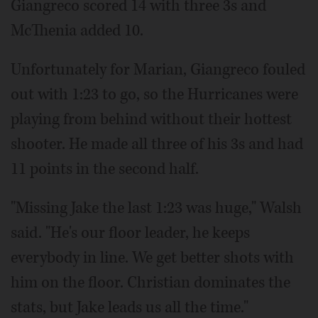
Giangreco scored 14 with three 3s and
McThenia added 10.
Unfortunately for Marian, Giangreco fouled
out with 1:23 to go, so the Hurricanes were
playing from behind without their hottest
shooter. He made all three of his 3s and had
11 points in the second half.
"Missing Jake the last 1:23 was huge," Walsh
said. "He's our floor leader, he keeps
everybody in line. We get better shots with
him on the floor. Christian dominates the
stats, but Jake leads us all the time."