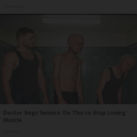
HomeBuddy
Doctor Begs Seniors: Do This to Stop Losing
Muscle
ApexLabs