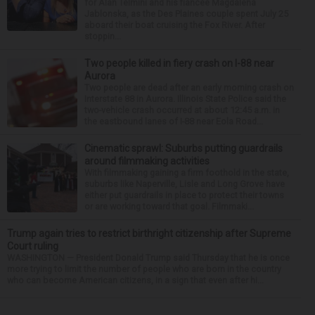
for Alan Telmini and his fiancee Magdalena
Jablonska, as the Des Plaines couple spent July 25
aboard their boat cruising the Fox River. After
stoppin...
Two people killed in fiery crash on I-88 near
Aurora
Two people are dead after an early morning crash on
Interstate 88 in Aurora. Illinois State Police said the
two-vehicle crash occurred at about 12:45 a.m. in
the eastbound lanes of I-88 near Eola Road...
Cinematic sprawl: Suburbs putting guardrails
around filmmaking activities
With filmmaking gaining a firm foothold in the state,
suburbs like Naperville, Lisle and Long Grove have
either put guardrails in place to protect their towns
or are working toward that goal. Filmmaki...
Trump again tries to restrict birthright citizenship after Supreme
Court ruling
WASHINGTON — President Donald Trump said Thursday that he is once
more trying to limit the number of people who are born in the country
who can become American citizens, in a sign that even after hi...