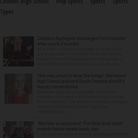
Catholic High School
Prep Sports
Sports
Sports
Types
Christina Applegate discharged from hospital
after nearly 4 months
NEW YORK — Christina Applegate is on the mend
and finally back at home after the Emmy winner’s
nearly four-month hospitalization. News broke in
mid-April that the “Dead to Me” star, 54, who ha...
‘She was proud to wear the badge’: Stevenson
High School grad and South Carolina sheriff’s
deputy remembered
Stevenson High School graduate Jillian Olson
wanted to do more in a world where others settled
for the minimum. That was how her boss, Lexington
County, South Carolina, Sheriff Jay Koon,
remembered th...
‘We’d like to see justice’: Fox River boat crash
victim’s fiance recalls crash, loss
It was a picture perfect summer Saturday afternoon