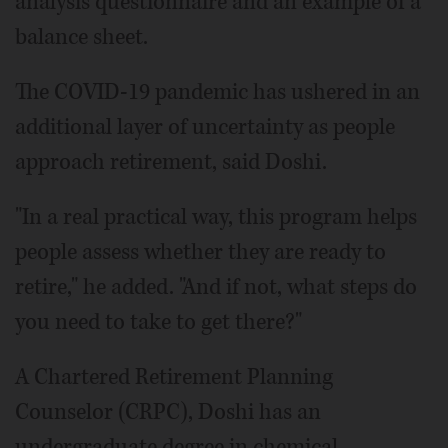
analysis questionnaire and an example of a
balance sheet.
The COVID-19 pandemic has ushered in an
additional layer of uncertainty as people
approach retirement, said Doshi.
"In a real practical way, this program helps
people assess whether they are ready to
retire," he added. "And if not, what steps do
you need to take to get there?"
A Chartered Retirement Planning
Counselor (CRPC), Doshi has an
undergraduate degree in chemical