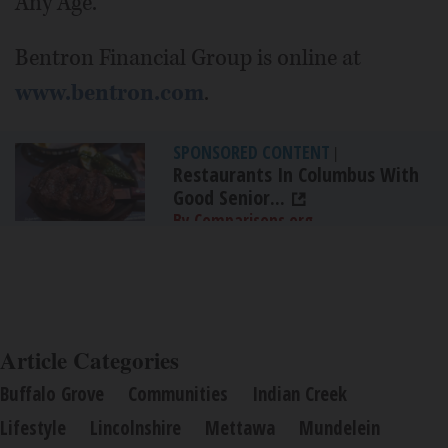
Any Age."
Bentron Financial Group is online at
www.bentron.com
.
SPONSORED CONTENT
|
Restaurants In Columbus With
Good Senior...
By Comparisons.org
Article Categories
Buffalo Grove
Communities
Indian Creek
Lifestyle
Lincolnshire
Mettawa
Mundelein