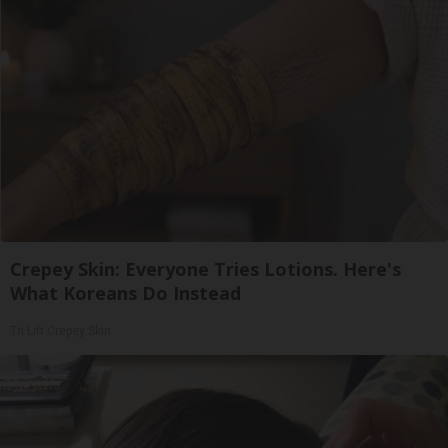
Crepey Skin: Everyone Tries Lotions. Here's
What Koreans Do Instead
Tri Lift Crepey Skin