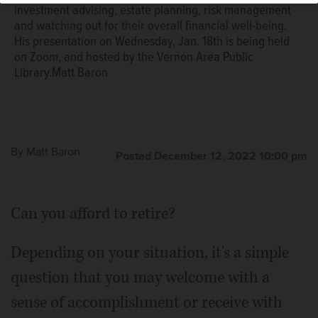
investment advising, estate planning, risk management
and watching out for their overall financial well-being.
His presentation on Wednesday, Jan. 18th is being held
on Zoom, and hosted by the Vernon Area Public
Library.Matt Baron
By
Matt Baron
Posted December 12, 2022 10:00 pm
Can you afford to retire?
Depending on your situation, it's a simple
question that you may welcome with a
sense of accomplishment or receive with