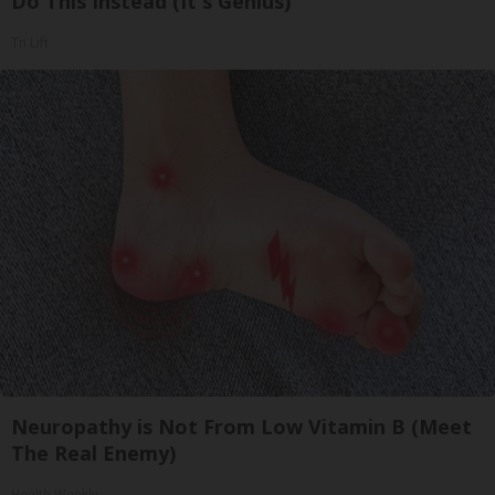
Do This Instead (It's Genius)
Tri Lift
Neuropathy is Not From Low Vitamin B (Meet
The Real Enemy)
Health Weekly