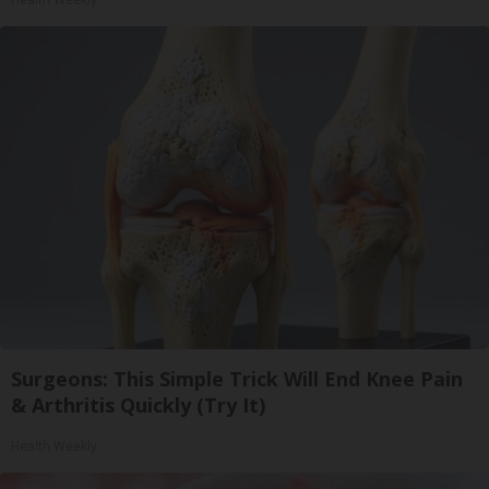
Surgeons: This Simple Trick Will End Knee Pain
& Arthritis Quickly (Try It)
Health Weekly