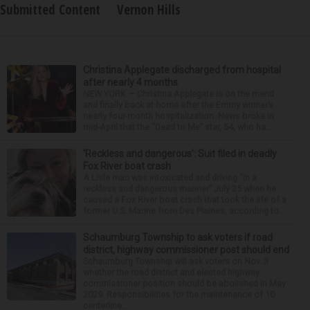
Submitted Content
Vernon Hills
Christina Applegate discharged from hospital
after nearly 4 months
NEW YORK — Christina Applegate is on the mend
and finally back at home after the Emmy winner’s
nearly four-month hospitalization. News broke in
mid-April that the “Dead to Me” star, 54, who ha...
‘Reckless and dangerous’: Suit filed in deadly
Fox River boat crash
A Lisle man was intoxicated and driving “in a
reckless and dangerous manner” July 25 when he
caused a Fox River boat crash that took the life of a
former U.S. Marine from Des Plaines, according to...
Schaumburg Township to ask voters if road
district, highway commissioner post should end
Schaumburg Township will ask voters on Nov. 3
whether the road district and elected highway
commissioner position should be abolished in May
2029. Responsibilities for the maintenance of 10
centerline...