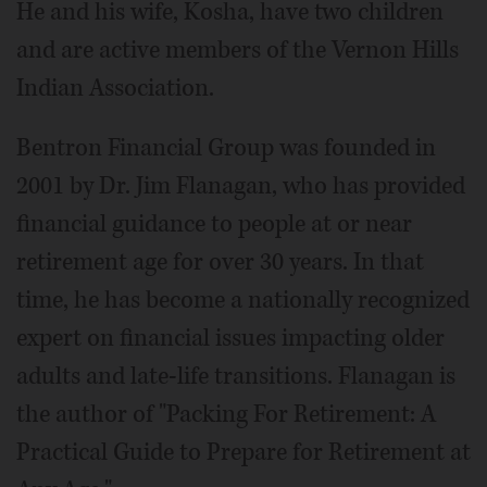
He and his wife, Kosha, have two children
and are active members of the Vernon Hills
Indian Association.
Bentron Financial Group was founded in
2001 by Dr. Jim Flanagan, who has provided
financial guidance to people at or near
retirement age for over 30 years. In that
time, he has become a nationally recognized
expert on financial issues impacting older
adults and late-life transitions. Flanagan is
the author of "Packing For Retirement: A
Practical Guide to Prepare for Retirement at