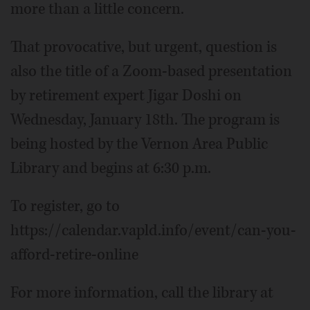
more than a little concern.
That provocative, but urgent, question is
also the title of a Zoom-based presentation
by retirement expert Jigar Doshi on
Wednesday, January 18th. The program is
being hosted by the Vernon Area Public
Library and begins at 6:30 p.m.
To register, go to
https://calendar.vapld.info/event/can-you-
afford-retire-online
For more information, call the library at