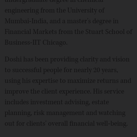
engineering from the University of
Mumbai-India, and a master's degree in
Financial Markets from the Stuart School of
Business-IIT Chicago.
Doshi has been providing clarity and vision
to successful people for nearly 20 years,
using his expertise to maximize returns and
improve the client experience. His service
includes investment advising, estate
planning, risk management and watching
out for clients' overall financial well-being.