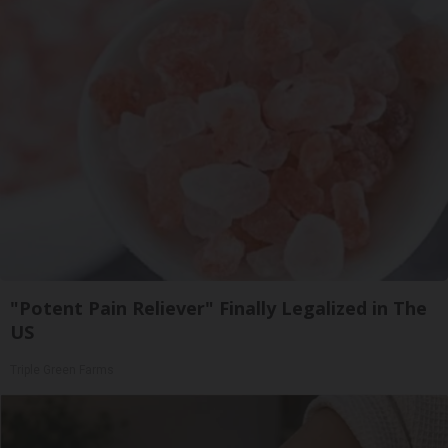
"Potent Pain Reliever" Finally Legalized in The
US
Triple Green Farms