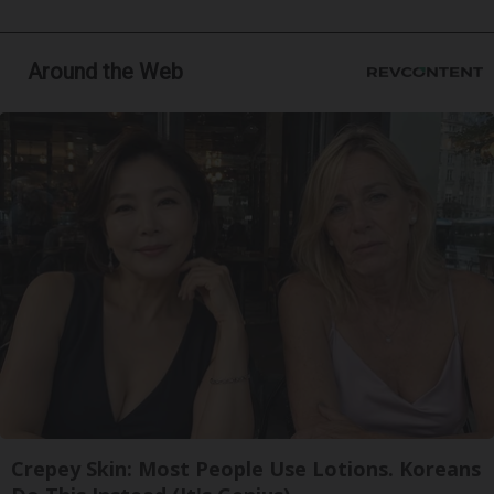
Around the Web
Crepey Skin: Most People Use Lotions. Koreans