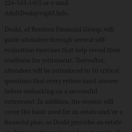
224-543-1485 or e-mail
AdultDesk@vapld.info.
Doshi, of Bentron Financial Group, will
guide attendees through several self-
evaluation exercises that help reveal their
readiness for retirement. Thereafter,
attendees will be introduced to 10 critical
questions that every retiree must answer
before embarking on a successful
retirement. In addition, the session will
cover the basic need for an estate and/or a
financial plan, as Doshi provides an estate