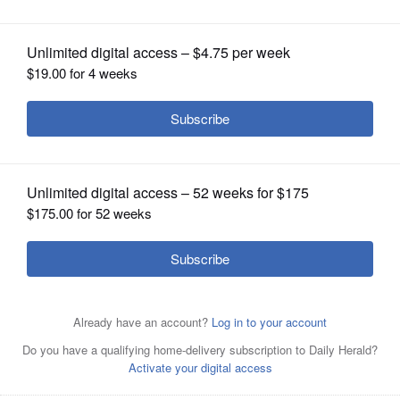
Retire?'
OPINION
CLASSIFIEDS
OBITUARIES
SHOPPING
NEWSPAPER
SERVICES
Jigar Doshi helps people at or near retirement through