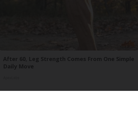
After 60, Leg Strength Comes From One Simple
Daily Move
ApexLabs