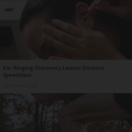
Ear Ringing Discovery Leaves Doctors
Speechless
Healthy Hearing Daily