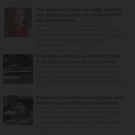
‘She was proud to wear the badge’: Stevenson
High School grad and South Carolina sheriff’s
deputy remembered
Stevenson High School graduate Jillian Olson
wanted to do more in a world where others settled
for the minimum. That was how her boss, Lexington
County, South Carolina, Sheriff Jay Koon,
remembered th...
‘A shock wave through our community’: Fatal
crash raising questions about boat safety
Over decades of living, working and boating along
the Fox River between Algonquin and McHenry,
Michael Haber and Bonnie Miske have seen and
heard a lot. But nothing like the crash July 25, south
of th...
Remains of 56 people found improperly stored
and decomposing at Chicago funeral home
CHICAGO — The remains of 56 people were found
improperly stored and decomposing Thursday at a
Chicago funeral home run by a couple who
previously operated a crematory that was similarly
shut down be...