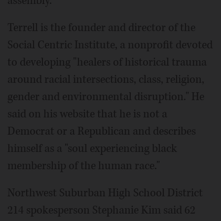
assembly.
Terrell is the founder and director of the
Social Centric Institute, a nonprofit devoted
to developing "healers of historical trauma
around racial intersections, class, religion,
gender and environmental disruption." He
said on his website that he is not a
Democrat or a Republican and describes
himself as a "soul experiencing black
membership of the human race."
Northwest Suburban High School District
214 spokesperson Stephanie Kim said 62