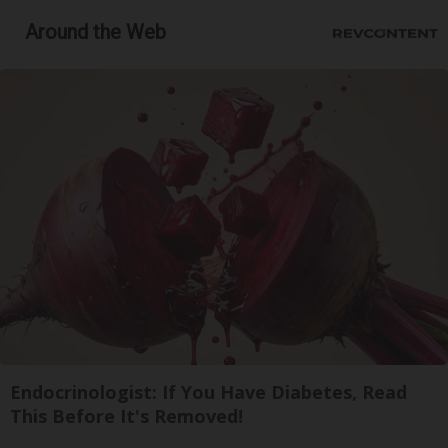
Around the Web
Endocrinologist: If You Have Diabetes, Read
This Before It's Removed!