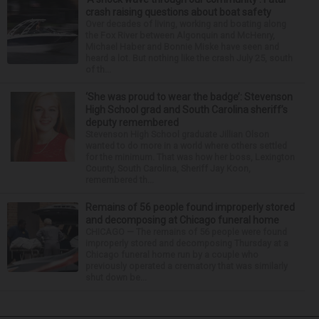
crash raising questions about boat safety
Over decades of living, working and boating along
the Fox River between Algonquin and McHenry,
Michael Haber and Bonnie Miske have seen and
heard a lot. But nothing like the crash July 25, south
of th...
‘She was proud to wear the badge’: Stevenson
High School grad and South Carolina sheriff’s
deputy remembered
Stevenson High School graduate Jillian Olson
wanted to do more in a world where others settled
for the minimum. That was how her boss, Lexington
County, South Carolina, Sheriff Jay Koon,
remembered th...
Remains of 56 people found improperly stored
and decomposing at Chicago funeral home
CHICAGO — The remains of 56 people were found
improperly stored and decomposing Thursday at a
Chicago funeral home run by a couple who
previously operated a crematory that was similarly
shut down be...