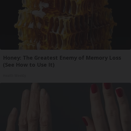
Honey: The Greatest Enemy of Memory Loss
(See How to Use It)
Health Weekly