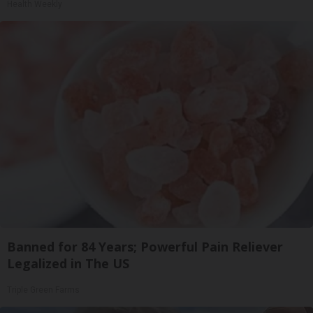
Health Weekly
Banned for 84 Years; Powerful Pain Reliever
Legalized in The US
Triple Green Farms