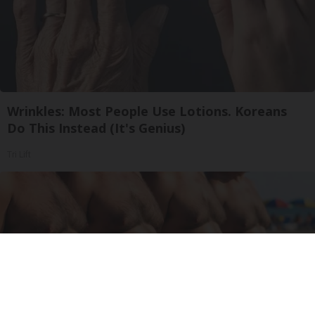
Wrinkles: Most People Use Lotions. Koreans
Do This Instead (It's Genius)
Tri Lift