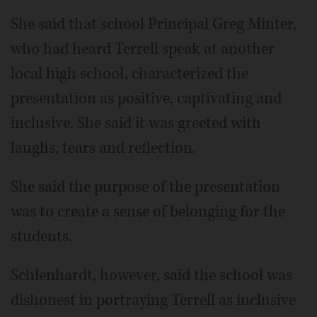
She said that school Principal Greg Minter,
who had heard Terrell speak at another
local high school, characterized the
presentation as positive, captivating and
inclusive. She said it was greeted with
laughs, tears and reflection.
She said the purpose of the presentation
was to create a sense of belonging for the
students.
Schlenhardt, however, said the school was
dishonest in portraying Terrell as inclusive