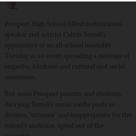
Prospect High School billed motivational
speaker and activist Calvin Terrell's
appearance at an all-school assembly
Tuesday as an event spreading a message of
empathy, kindness and cultural and social
awareness.
But some Prospect parents and students,
decrying Terrell's social media posts as
divisive, "extreme" and inappropriate for the
school's audience, opted out of the