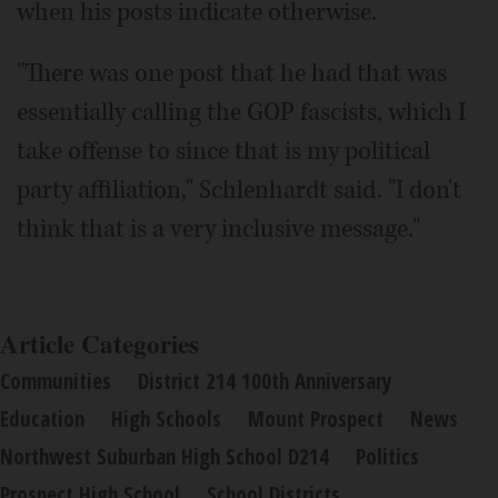
when his posts indicate otherwise.
"There was one post that he had that was
essentially calling the GOP fascists, which I
take offense to since that is my political
party affiliation," Schlenhardt said. "I don't
think that is a very inclusive message."
Article Categories
Communities
District 214 100th Anniversary
Education
High Schools
Mount Prospect
News
Northwest Suburban High School D214
Politics
Prospect High School
School Districts