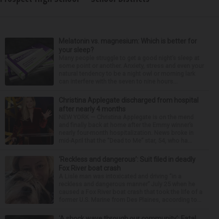
Melatonin vs. magnesium: Which is better for
your sleep?
Many people struggle to get a good night’s sleep at
some point or another. Anxiety, stress and even your
natural tendency to be a night owl or morning lark
can interfere with the seven to nine hours...
Christina Applegate discharged from hospital
after nearly 4 months
NEW YORK — Christina Applegate is on the mend
and finally back at home after the Emmy winner’s
nearly four-month hospitalization. News broke in
mid-April that the “Dead to Me” star, 54, who ha...
‘Reckless and dangerous’: Suit filed in deadly
Fox River boat crash
A Lisle man was intoxicated and driving “in a
reckless and dangerous manner” July 25 when he
caused a Fox River boat crash that took the life of a
former U.S. Marine from Des Plaines, according to...
‘A shock wave through our community’: Fatal