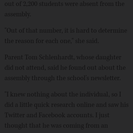
out of 2,200 students were absent from the
assembly.
"Out of that number, it is hard to determine
the reason for each one," she said.
Parent Tom Schlenhardt, whose daughter
did not attend, said he found out about the
assembly through the school's newsletter.
"I knew nothing about the individual, so I
did a little quick research online and saw his
Twitter and Facebook accounts. I just
thought that he was coming from an