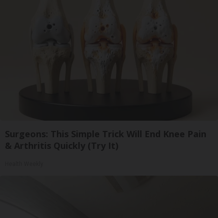
Surgeons: This Simple Trick Will End Knee Pain
& Arthritis Quickly (Try It)
Health Weekly