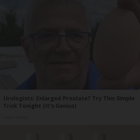
Urologists: Enlarged Prostate? Try This Simple
Trick Tonight (It's Genius)
Health Weekly