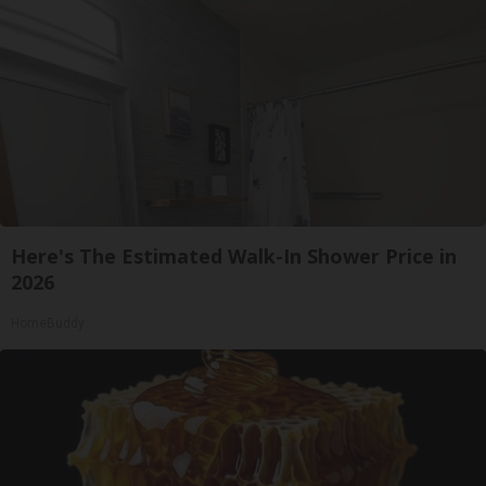
Here's The Estimated Walk-In Shower Price in
2026
HomeBuddy