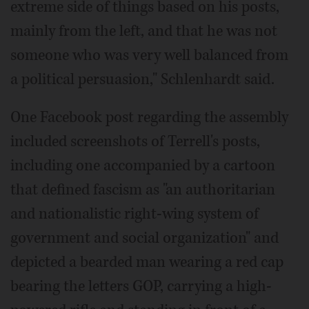
extreme side of things based on his posts,
mainly from the left, and that he was not
someone who was very well balanced from
a political persuasion," Schlenhardt said.
One Facebook post regarding the assembly
included screenshots of Terrell's posts,
including one accompanied by a cartoon
that defined fascism as "an authoritarian
and nationalistic right-wing system of
government and social organization" and
depicted a bearded man wearing a red cap
bearing the letters GOP, carrying a high-