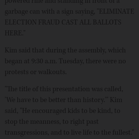
powered rifle and standing in front of a
garbage can with a sign saying, "ELIMINATE
ELECTION FRAUD CAST ALL BALLOTS
HERE."
Kim said that during the assembly, which
began at 9:30 a.m. Tuesday, there were no
protests or walkouts.
"The title of this presentation was called,
'We have to be better than history.'" Kim
said, "He encouraged kids to be kind, to
stop the meanness, to right past
transgressions, and to live life to the fullest."