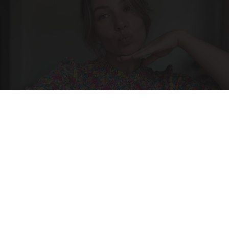
Singles Over 50 Meet Here
Amoredate