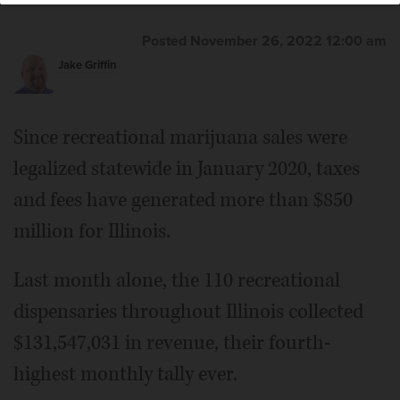
Mindy's cannabis-infused chocolate products are among
the millions of marijuana-related items sold in Illinois.
Courtesy of Cresco Labs
Posted November 26, 2022 12:00 am
Jake Griffin
Since recreational marijuana sales were
legalized statewide in January 2020, taxes
and fees have generated more than $850
million for Illinois.
Last month alone, the 110 recreational
dispensaries throughout Illinois collected
$131,547,031 in revenue, their fourth-
highest monthly tally ever.