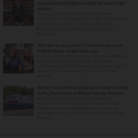
representing Arlington Heights for nearly half
century
The village of Arlington Heights has been in
existence as a municipality for nearly 140 years, and
for more than a third of that time, Ernest R.
Blomquist III has been the village prosecutor.
Blomquis...
‘We’d like to see justice’: Fox River boat crash
victim’s fiance recalls crash, loss
It was a picture perfect summer Saturday afternoon
for Alan Telmini and his fiancee Magdalena
Jablonska, as the Des Plaines couple spent July 25
aboard their boat cruising the Fox River. After
stoppin...
Historic red, white and blue locomotive to debut
during Diesel Days at Illinois Railway Museum
Illinois Railway Museum Diesel Department
volunteers have repainted the museum's oldest
diesel locomotive, Ingersoll-Rand 91, in the red,
white, and blue color scheme it wore for the 1976
United S...