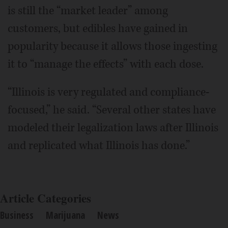
is still the “market leader” among
customers, but edibles have gained in
popularity because it allows those ingesting
it to “manage the effects” with each dose.
“Illinois is very regulated and compliance-
focused,” he said. “Several other states have
modeled their legalization laws after Illinois
and replicated what Illinois has done.”
Article Categories
Business
Marijuana
News