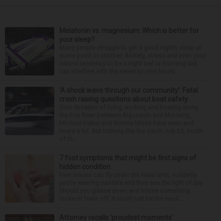
Melatonin vs. magnesium: Which is better for
your sleep?
Many people struggle to get a good night’s sleep at
some point or another. Anxiety, stress and even your
natural tendency to be a night owl or morning lark
can interfere with the seven to nine hours...
‘A shock wave through our community’: Fatal
crash raising questions about boat safety
Over decades of living, working and boating along
the Fox River between Algonquin and McHenry,
Michael Haber and Bonnie Miske have seen and
heard a lot. But nothing like the crash July 25, south
of th...
7 foot symptoms that might be first signs of
hidden condition
Feet issues can fly under the radar until, suddenly,
you’re wearing sandals and they see the light of day.
Should you glance down and notice something
looks or feels off, it could just be the resul...
Attorney recalls ‘proudest moments’