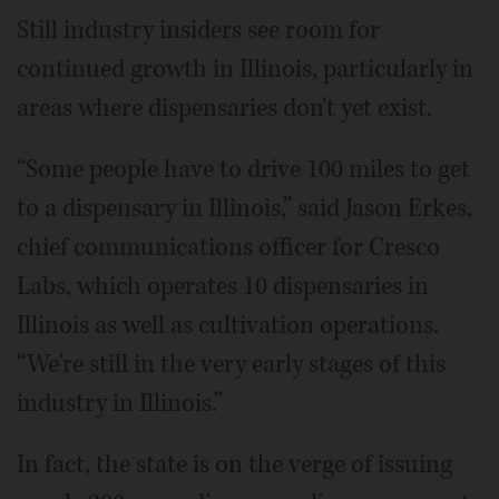
Still industry insiders see room for
continued growth in Illinois, particularly in
areas where dispensaries don't yet exist.
“Some people have to drive 100 miles to get
to a dispensary in Illinois,” said Jason Erkes,
chief communications officer for Cresco
Labs, which operates 10 dispensaries in
Illinois as well as cultivation operations.
“We're still in the very early stages of this
industry in Illinois.”
In fact, the state is on the verge of issuing