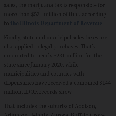
sales, the marijuana tax is responsible for
more than $531 million of that, according
to
the Illinois Department of Revenue
.
Finally, state and municipal sales taxes are
also applied to legal purchases. That's
amounted to nearly $281 million for the
state since January 2020, while
municipalities and counties with
dispensaries have received a combined $144
million, IDOR records show.
That includes the suburbs of Addison,
Arlington Heights, Aurora, Buffalo Grove,