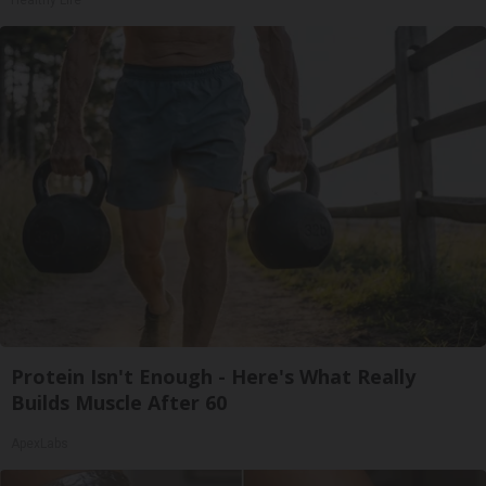
Healthy Life
Protein Isn't Enough - Here's What Really
Builds Muscle After 60
ApexLabs