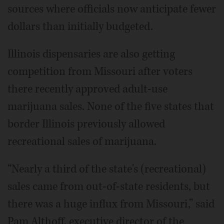
sources where officials now anticipate fewer
dollars than initially budgeted.
Illinois dispensaries are also getting
competition from Missouri after voters
there recently approved adult-use
marijuana sales. None of the five states that
border Illinois previously allowed
recreational sales of marijuana.
“Nearly a third of the state's (recreational)
sales came from out-of-state residents, but
there was a huge influx from Missouri,” said
Pam Althoff, executive director of the