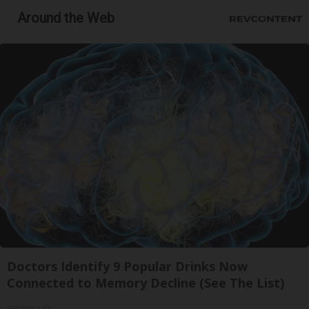
Around the Web
Doctors Identify 9 Popular Drinks Now
Connected to Memory Decline (See The List)