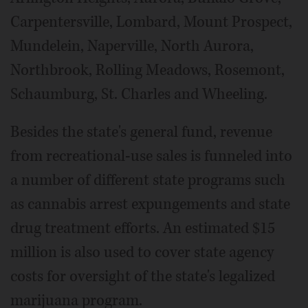
Carpentersville, Lombard, Mount Prospect,
Mundelein, Naperville, North Aurora,
Northbrook, Rolling Meadows, Rosemont,
Schaumburg, St. Charles and Wheeling.
Besides the state's general fund, revenue
from recreational-use sales is funneled into
a number of different state programs such
as cannabis arrest expungements and state
drug treatment efforts. An estimated $15
million is also used to cover state agency
costs for oversight of the state's legalized
marijuana program.