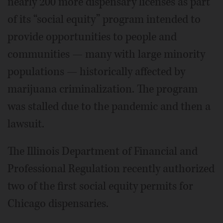
nearly 200 more dispensary licenses as part
of its “social equity” program intended to
provide opportunities to people and
communities — many with large minority
populations — historically affected by
marijuana criminalization. The program
was stalled due to the pandemic and then a
lawsuit.
The Illinois Department of Financial and
Professional Regulation recently authorized
two of the first social equity permits for
Chicago dispensaries.