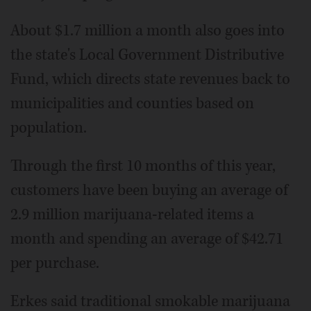
About $1.7 million a month also goes into
the state's Local Government Distributive
Fund, which directs state revenues back to
municipalities and counties based on
population.
Through the first 10 months of this year,
customers have been buying an average of
2.9 million marijuana-related items a
month and spending an average of $42.71
per purchase.
Erkes said traditional smokable marijuana