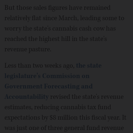
But those sales figures have remained
relatively flat since March, leading some to
worry the state's cannabis cash cow has
reached the highest hill in the state's
revenue pasture.
Less than two weeks ago,
the state
legislature's Commission on
Government Forecasting and
Accountability
revised the state's revenue
estimates, reducing cannabis tax fund
expectations by $8 million this fiscal year. It
was just one of three general fund revenue