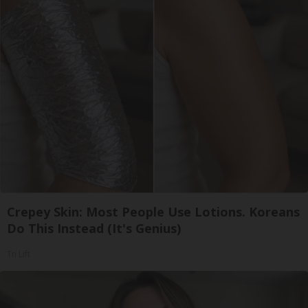
Crepey Skin: Most People Use Lotions. Koreans
Do This Instead (It's Genius)
Tri Lift