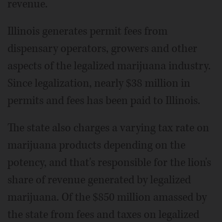
revenue.
Illinois generates permit fees from
dispensary operators, growers and other
aspects of the legalized marijuana industry.
Since legalization, nearly $38 million in
permits and fees has been paid to Illinois.
The state also charges a varying tax rate on
marijuana products depending on the
potency, and that's responsible for the lion's
share of revenue generated by legalized
marijuana. Of the $850 million amassed by
the state from fees and taxes on legalized