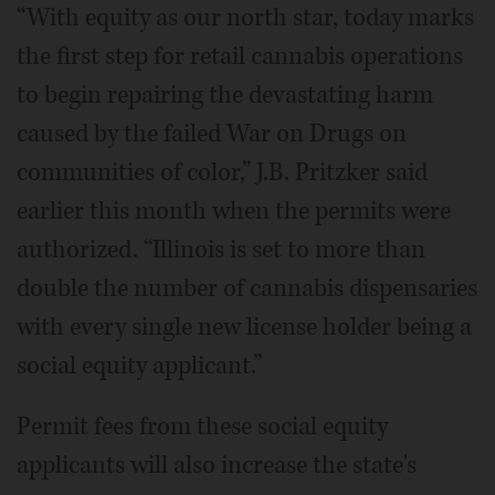
“With equity as our north star, today marks
the first step for retail cannabis operations
to begin repairing the devastating harm
caused by the failed War on Drugs on
communities of color,” J.B. Pritzker said
earlier this month when the permits were
authorized. “Illinois is set to more than
double the number of cannabis dispensaries
with every single new license holder being a
social equity applicant.”
Permit fees from these social equity
applicants will also increase the state's