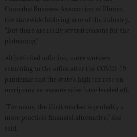
Cannabis Business Association of Illinois,
the statewide lobbying arm of the industry.
“But there are really several reasons for the
plateauing.”
Althoff cited inflation, more workers
returning to the office after the COVID-19
pandemic and the state's high tax rate on
marijuana as reasons sales have leveled off.
“For many, the illicit market is probably a
more practical financial alternative,” she
said.