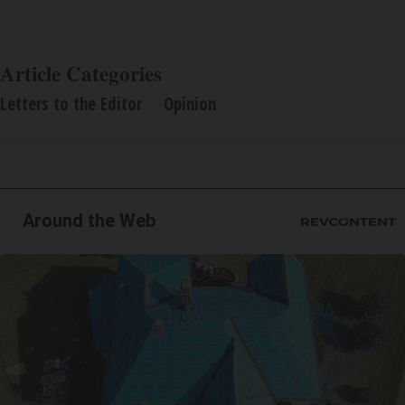
Article Categories
Letters to the Editor
Opinion
Around the Web