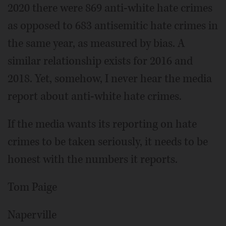
2020 there were 869 anti-white hate crimes
as opposed to 683 antisemitic hate crimes in
the same year, as measured by bias. A
similar relationship exists for 2016 and
2018. Yet, somehow, I never hear the media
report about anti-white hate crimes.
If the media wants its reporting on hate
crimes to be taken seriously, it needs to be
honest with the numbers it reports.
Tom Paige
Naperville