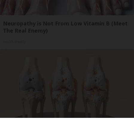
Neuropathy is Not From Low Vitamin B (Meet
The Real Enemy)
Health Weekly