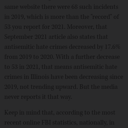
same website there were 68 such incidents
in 2019, which is more than the "record" of
53 you report for 2021. Moreover, that
September 2021 article also states that
antisemitic hate crimes decreased by 17.6%
from 2019 to 2020. With a further decrease
to 53 in 2021, that means antisemitic hate
crimes in Illinois have been decreasing since
2019, not trending upward. But the media
never reports it that way.
Keep in mind that, according to the most
recent online FBI statistics, nationally, in