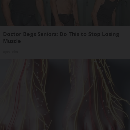
Doctor Begs Seniors: Do This to Stop Losing
Muscle
ApexLabs