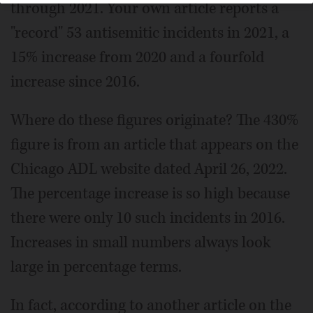
through 2021. Your own article reports a
"record" 53 antisemitic incidents in 2021, a
15% increase from 2020 and a fourfold
increase since 2016.
Where do these figures originate? The 430%
figure is from an article that appears on the
Chicago ADL website dated April 26, 2022.
The percentage increase is so high because
there were only 10 such incidents in 2016.
Increases in small numbers always look
large in percentage terms.
In fact, according to another article on the