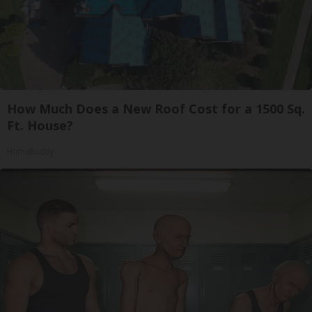
How Much Does a New Roof Cost for a 1500 Sq.
Ft. House?
HomeBuddy