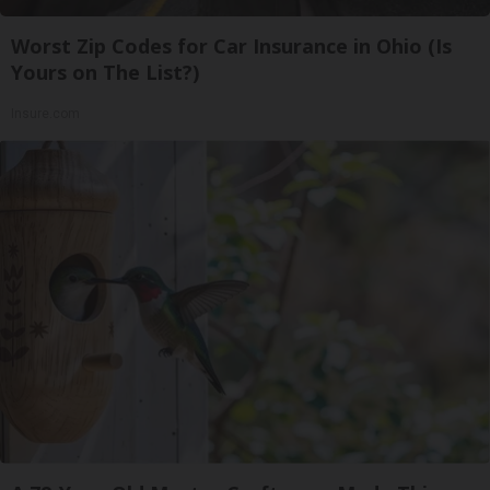
Worst Zip Codes for Car Insurance in Ohio (Is
Yours on The List?)
Insure.com