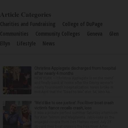
Article Categories
Charities and Fundraising
College of DuPage
Communities
Community Colleges
Geneva
Glen
Ellyn
Lifestyle
News
Christina Applegate discharged from hospital
after nearly 4 months
NEW YORK — Christina Applegate is on the mend
and finally back at home after the Emmy winner’s
nearly four-month hospitalization. News broke in
mid-April that the “Dead to Me” star, 54, who ha...
‘We’d like to see justice’: Fox River boat crash
victim’s fiance recalls crash, loss
It was a picture perfect summer Saturday afternoon
for Alan Telmini and Magdalena Jablonska as the
engaged couple from Des Plaines spent July 25
aboard their boat cruising the Fox River. After