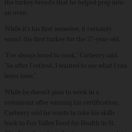
the turkey breasts that he helped prep into
an oven.
While it's his first semester, it certainly
wasn't the first turkey for the 57-year-old.
"I've always loved to cook," Carberry said.
"So after I retired, I wanted to see what I can
learn here."
While he doesn't plan to work in a
restaurant after earning his certification,
Carberry said he wants to take his skills
back to Fox Valley Food for Health in St.