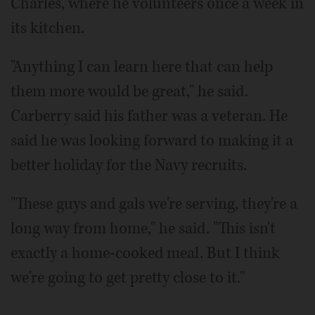
Charles, where he volunteers once a week in
its kitchen.
"Anything I can learn here that can help
them more would be great," he said.
Carberry said his father was a veteran. He
said he was looking forward to making it a
better holiday for the Navy recruits.
"These guys and gals we're serving, they're a
long way from home," he said. "This isn't
exactly a home-cooked meal. But I think
we're going to get pretty close to it."