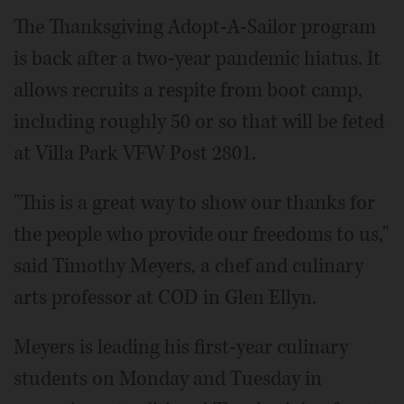
The Thanksgiving Adopt-A-Sailor program
is back after a two-year pandemic hiatus. It
allows recruits a respite from boot camp,
including roughly 50 or so that will be feted
at Villa Park VFW Post 2801.
"This is a great way to show our thanks for
the people who provide our freedoms to us,"
said Timothy Meyers, a chef and culinary
arts professor at COD in Glen Ellyn.
Meyers is leading his first-year culinary
students on Monday and Tuesday in