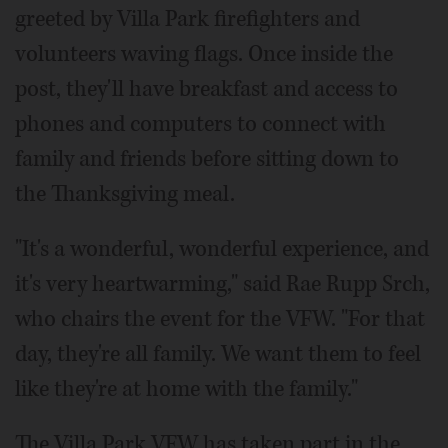
greeted by Villa Park firefighters and
volunteers waving flags. Once inside the
post, they'll have breakfast and access to
phones and computers to connect with
family and friends before sitting down to
the Thanksgiving meal.
"It's a wonderful, wonderful experience, and
it's very heartwarming," said Rae Rupp Srch,
who chairs the event for the VFW. "For that
day, they're all family. We want them to feel
like they're at home with the family."
The Villa Park VFW has taken part in the