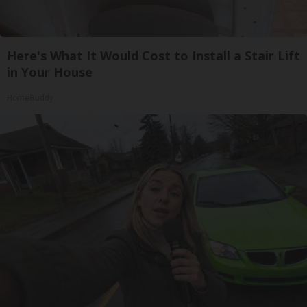
Here's What It Would Cost to Install a Stair Lift
in Your House
HomeBuddy