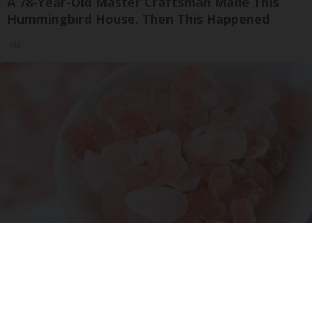
A 78-Year-Old Master Craftsman Made This
Hummingbird House. Then This Happened
Ribili
"Potent Pain Reliever" Finally Legalized in The
US