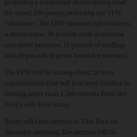
preparing a traditional Thanksgiving feast
for about 100 people, including the VFW
volunteers. The VFW donated eight turkeys,
a dozen hams, 50 pounds each of mashed
and sweet potatoes, 10 pounds of stuffing
and 20 pounds of green beans for the meal.
The VFW will be among about 20 area
organizations that will join local families in
hosting more than 1,300 recruits from the
Navy's only boot camp.
Buses will take recruits to Villa Park on
Thursday morning. The recruits will be