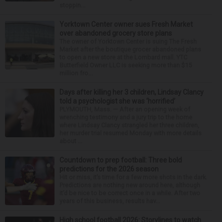
stoppin...
Yorktown Center owner sues Fresh Market
over abandoned grocery store plans
The owner of Yorktown Center is suing The Fresh
Market after the boutique grocer abandoned plans
to open a new store at the Lombard mall. YTC
Butterfield Owner LLC is seeking more than $15
million fro...
Days after killing her 3 children, Lindsay Clancy
told a psychologist she was ‘horrified’
PLYMOUTH, Mass. — After an opening week of
wrenching testimony and a jury trip to the home
where Lindsay Clancy strangled her three children,
her murder trial resumed Monday with more details
about ...
Countdown to prep football: Three bold
predictions for the 2026 season
Hit or miss, it’s time for a few more shots in the dark.
Predictions are nothing new around here, although
it’d be nice to be correct once in a while. After two
years of this business, results hav...
High school football 2026: Storylines to watch