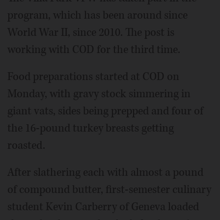
program, which has been around since
World War II, since 2010. The post is
working with COD for the third time.
Food preparations started at COD on
Monday, with gravy stock simmering in
giant vats, sides being prepped and four of
the 16-pound turkey breasts getting
roasted.
After slathering each with almost a pound
of compound butter, first-semester culinary
student Kevin Carberry of Geneva loaded