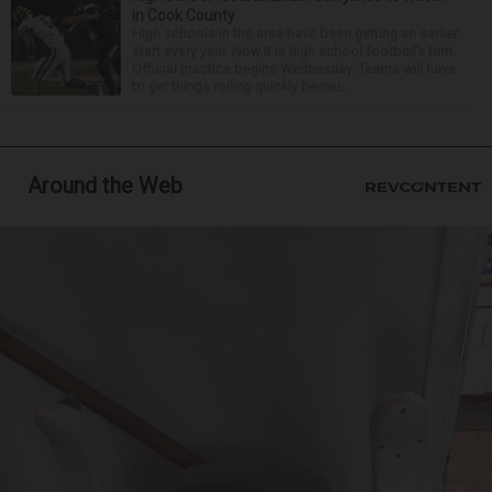
in Cook County
High schools in the area have been getting an earlier
start every year. Now it is high school football’s turn.
Official practice begins Wednesday. Teams will have
to get things rolling quickly becau...
Around the Web