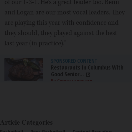
of our 1-3-1. He's a great leader too. Benii
and Logan are our most vocal leaders. They
are playing this year with confidence and
they should, they played against the best
last year (in practice)."
SPONSORED CONTENT
|
Restaurants In Columbus With
Good Senior...
By Comparisons.org
Article Categories