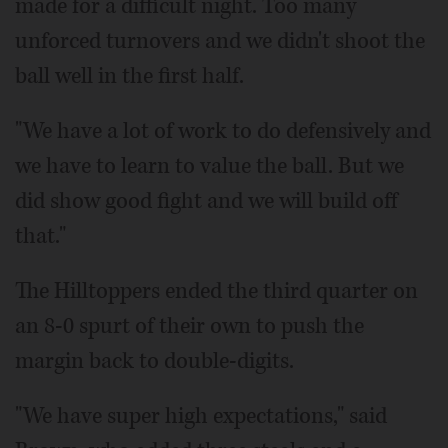
made for a difficult night. Too many
unforced turnovers and we didn't shoot the
ball well in the first half.
"We have a lot of work to do defensively and
we have to learn to value the ball. But we
did show good fight and we will build off
that."
The Hilltoppers ended the third quarter on
an 8-0 spurt of their own to push the
margin back to double-digits.
"We have super high expectations," said