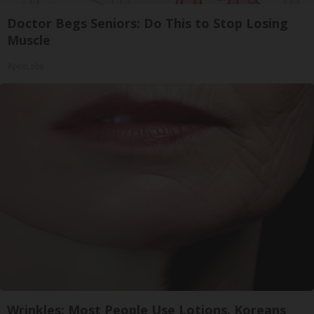
Doctor Begs Seniors: Do This to Stop Losing
Muscle
ApexLabs
Wrinkles: Most People Use Lotions. Koreans