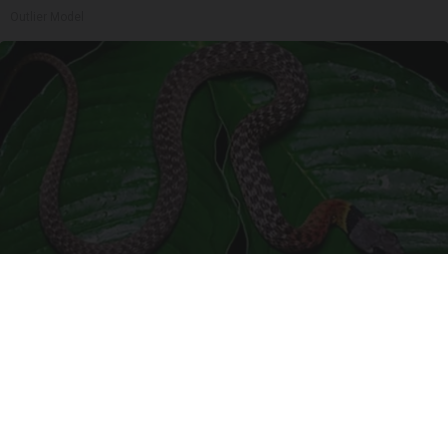
Outlier Model
Confirmed - This is The Deadliest Snake in The
World
novelodge