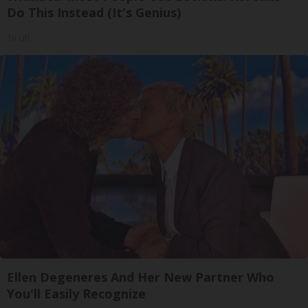
Do This Instead (It's Genius)
Tri Lift
Ellen Degeneres And Her New Partner Who
You'll Easily Recognize