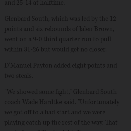
and 25-14 at halftime.
Glenbard South, which was led by the 12
points and six rebounds of Jalen Brown,
went on a 9-0 third quarter run to pull
within 31-26 but would get no closer.
D'Manuel Payton added eight points and
two steals.
"We showed some fight," Glenbard South
coach Wade Hardtke said. "Unfortunately
we got off to a bad start and we were
playing catch up the rest of the way. That