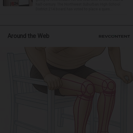
half-century. The Northwest Suburban High School
District 214 board has voted to place a ques...
Around the Web