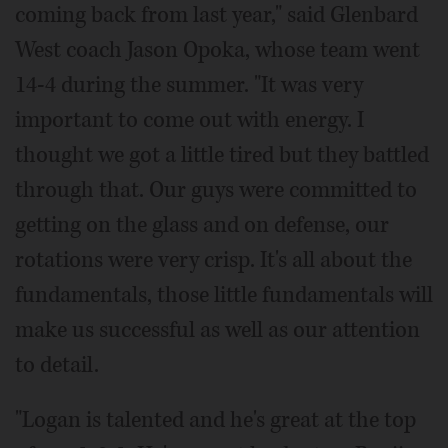
coming back from last year," said Glenbard
West coach Jason Opoka, whose team went
14-4 during the summer. "It was very
important to come out with energy. I
thought we got a little tired but they battled
through that. Our guys were committed to
getting on the glass and on defense, our
rotations were very crisp. It's all about the
fundamentals, those little fundamentals will
make us successful as well as our attention
to detail.
"Logan is talented and he's great at the top