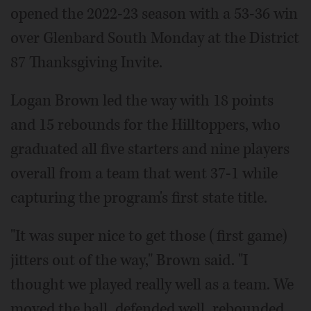
opened the 2022-23 season with a 53-36 win
over Glenbard South Monday at the District
87 Thanksgiving Invite.
Logan Brown led the way with 18 points
and 15 rebounds for the Hilltoppers, who
graduated all five starters and nine players
overall from a team that went 37-1 while
capturing the program's first state title.
"It was super nice to get those (first game)
jitters out of the way," Brown said. "I
thought we played really well as a team. We
moved the ball, defended well, rebounded.