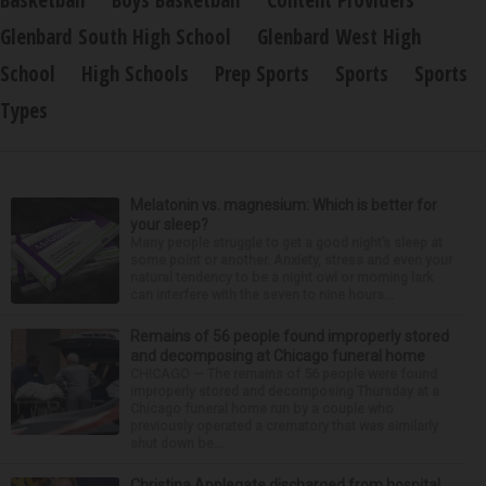
Basketball
Boys Basketball
Content Providers
Glenbard South High School
Glenbard West High
School
High Schools
Prep Sports
Sports
Sports
Types
Melatonin vs. magnesium: Which is better for
your sleep?
Many people struggle to get a good night’s sleep at
some point or another. Anxiety, stress and even your
natural tendency to be a night owl or morning lark
can interfere with the seven to nine hours...
Remains of 56 people found improperly stored
and decomposing at Chicago funeral home
CHICAGO — The remains of 56 people were found
improperly stored and decomposing Thursday at a
Chicago funeral home run by a couple who
previously operated a crematory that was similarly
shut down be...
Christina Applegate discharged from hospital