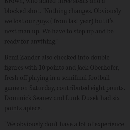
Brown, who added three steals and a
blocked shot. "Nothing changes. Obviously
we lost our guys (from last year) but it's
next man up. We have to step up and be
ready for anything."
Benii Zander also checked into double
figures with 10 points and Jack Oberhofer,
fresh off playing in a semifinal football
game on Saturday, contributed eight points.
Dominick Seanev and Luuk Dusek had six
points apiece.
"We obviously don't have a lot of experience