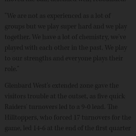
"We are not as experienced as a lot of
groups but we play super hard and we play
together. We have a lot of chemistry, we've
played with each other in the past. We play
to our strengths and everyone plays their
role."
Glenbard West's extended zone gave the
visitors trouble at the outset, as five quick
Raiders' turnovers led to a 9-0 lead. The
Hilltoppers, who forced 17 turnovers for the
game, led 14-6 at the end of the first quarter