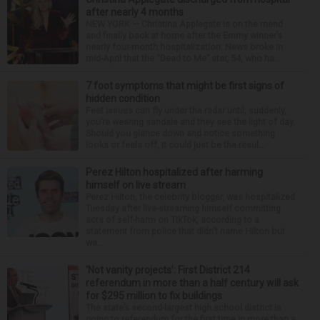
after nearly 4 months
NEW YORK — Christina Applegate is on the mend
and finally back at home after the Emmy winner’s
nearly four-month hospitalization. News broke in
mid-April that the “Dead to Me” star, 54, who ha...
7 foot symptoms that might be first signs of
hidden condition
Feet issues can fly under the radar until, suddenly,
you’re wearing sandals and they see the light of day.
Should you glance down and notice something
looks or feels off, it could just be the resul...
Perez Hilton hospitalized after harming
himself on live stream
Perez Hilton, the celebrity blogger, was hospitalized
Tuesday after live-streaming himself committing
acts of self-harm on TikTok, according to a
statement from police that didn’t name Hilton but
wa...
‘Not vanity projects’: First District 214
referendum in more than a half century will ask
for $295 million to fix buildings
The state’s second-largest high school district is
going to referendum for the first time in more than a