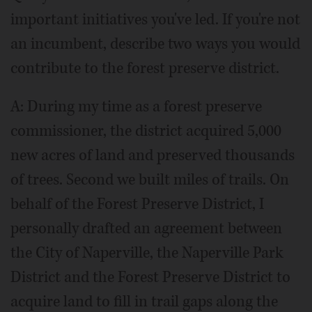
important initiatives you've led. If you're not
an incumbent, describe two ways you would
contribute to the forest preserve district.
A: During my time as a forest preserve
commissioner, the district acquired 5,000
new acres of land and preserved thousands
of trees. Second we built miles of trails. On
behalf of the Forest Preserve District, I
personally drafted an agreement between
the City of Naperville, the Naperville Park
District and the Forest Preserve District to
acquire land to fill in trail gaps along the