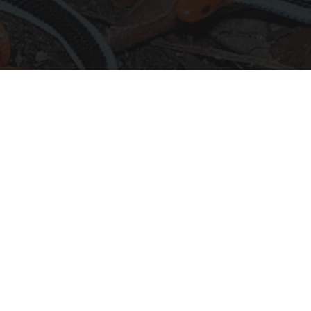
Confirmed - This is The Deadliest Snake in The
World
novelodge