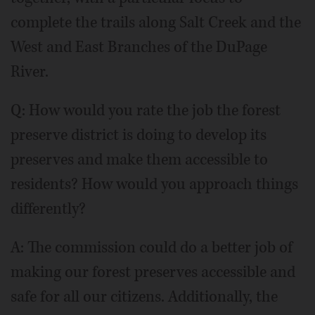
complete the trails along Salt Creek and the
West and East Branches of the DuPage
River.
Q: How would you rate the job the forest
preserve district is doing to develop its
preserves and make them accessible to
residents? How would you approach things
differently?
A: The commission could do a better job of
making our forest preserves accessible and
safe for all our citizens. Additionally, the