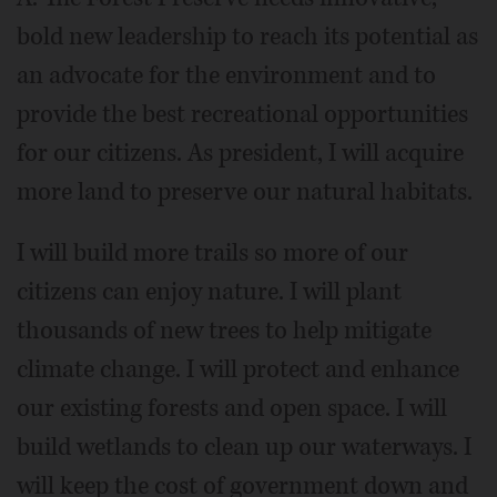
bold new leadership to reach its potential as
an advocate for the environment and to
provide the best recreational opportunities
for our citizens. As president, I will acquire
more land to preserve our natural habitats.
I will build more trails so more of our
citizens can enjoy nature. I will plant
thousands of new trees to help mitigate
climate change. I will protect and enhance
our existing forests and open space. I will
build wetlands to clean up our waterways. I
will keep the cost of government down and