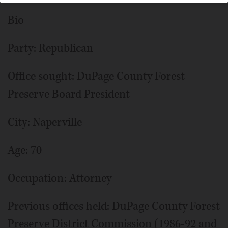
Bio
Party: Republican
Office sought: DuPage County Forest
Preserve Board President
City: Naperville
Age: 70
Occupation: Attorney
Previous offices held: DuPage County Forest
Preserve District Commission (1986-92 and