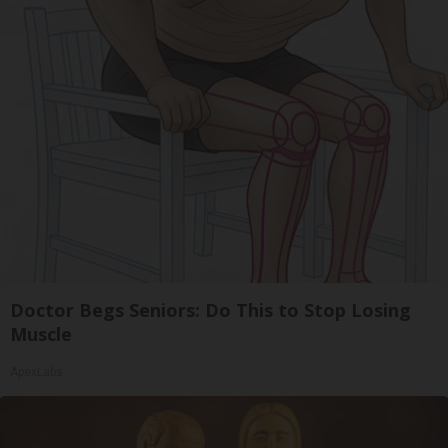
Doctor Begs Seniors: Do This to Stop Losing
Muscle
ApexLabs