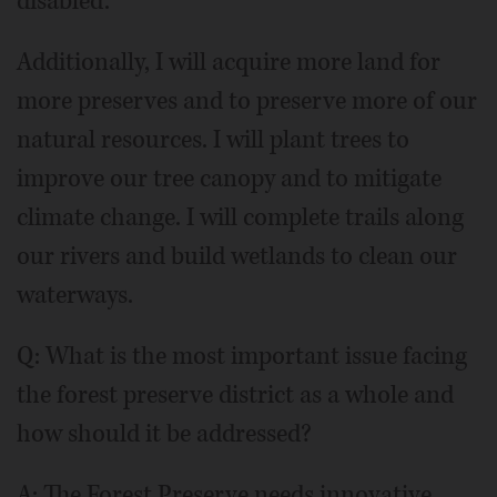
disabled.
Additionally, I will acquire more land for
more preserves and to preserve more of our
natural resources. I will plant trees to
improve our tree canopy and to mitigate
climate change. I will complete trails along
our rivers and build wetlands to clean our
waterways.
Q: What is the most important issue facing
the forest preserve district as a whole and
how should it be addressed?
A: The Forest Preserve needs innovative,