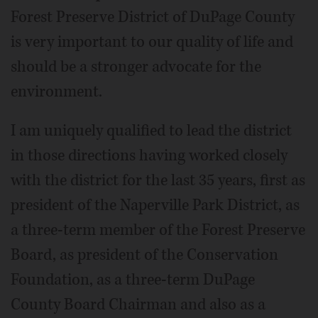
Forest Preserve District of DuPage County
is very important to our quality of life and
should be a stronger advocate for the
environment.
I am uniquely qualified to lead the district
in those directions having worked closely
with the district for the last 35 years, first as
president of the Naperville Park District, as
a three-term member of the Forest Preserve
Board, as president of the Conservation
Foundation, as a three-term DuPage
County Board Chairman and also as a