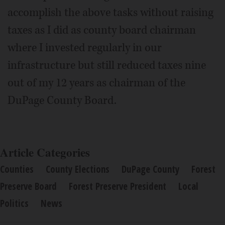
accomplish the above tasks without raising
taxes as I did as county board chairman
where I invested regularly in our
infrastructure but still reduced taxes nine
out of my 12 years as chairman of the
DuPage County Board.
Article Categories
Counties
County Elections
DuPage County
Forest
Preserve Board
Forest Preserve President
Local
Politics
News