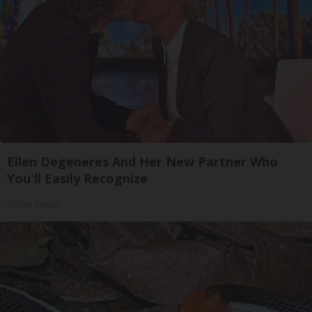
Ellen Degeneres And Her New Partner Who
You'll Easily Recognize
Outlier Model