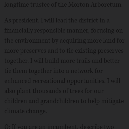
longtime trustee of the Morton Arboretum.
As president, I will lead the district in a
financially responsible manner, focusing on
the environment by acquiring more land for
more preserves and to tie existing preserves
together. I will build more trails and better
tie them together into a network for
enhanced recreational opportunities. I will
also plant thousands of trees for our
children and grandchildren to help mitigate
climate change.
Q: If you are an incumbent, describe two