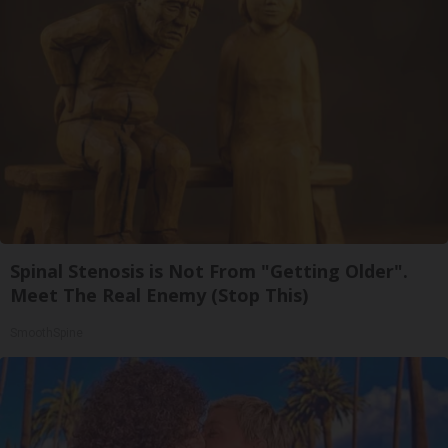
Spinal Stenosis is Not From "Getting Older".
Meet The Real Enemy (Stop This)
SmoothSpine