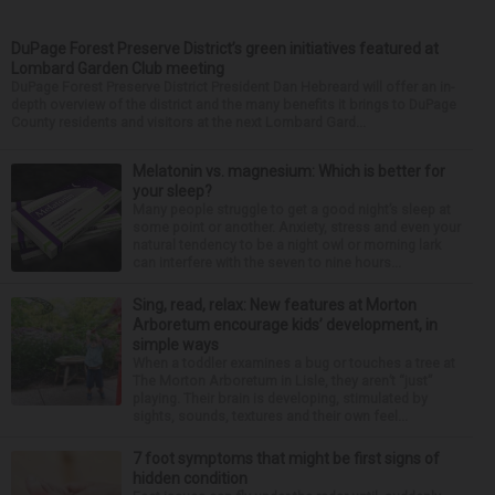
DuPage Forest Preserve District’s green initiatives featured at
Lombard Garden Club meeting
DuPage Forest Preserve District President Dan Hebreard will offer an in-
depth overview of the district and the many benefits it brings to DuPage
County residents and visitors at the next Lombard Gard...
Melatonin vs. magnesium: Which is better for
your sleep?
Many people struggle to get a good night’s sleep at
some point or another. Anxiety, stress and even your
natural tendency to be a night owl or morning lark
can interfere with the seven to nine hours...
Sing, read, relax: New features at Morton
Arboretum encourage kids’ development, in
simple ways
When a toddler examines a bug or touches a tree at
The Morton Arboretum in Lisle, they aren’t “just”
playing. Their brain is developing, stimulated by
sights, sounds, textures and their own feel...
7 foot symptoms that might be first signs of
hidden condition