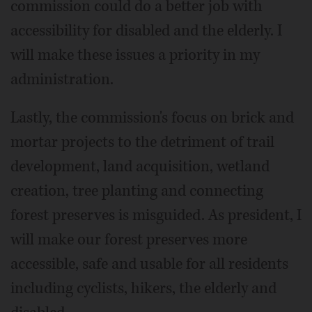
commission could do a better job with
accessibility for disabled and the elderly. I
will make these issues a priority in my
administration.
Lastly, the commission's focus on brick and
mortar projects to the detriment of trail
development, land acquisition, wetland
creation, tree planting and connecting
forest preserves is misguided. As president, I
will make our forest preserves more
accessible, safe and usable for all residents
including cyclists, hikers, the elderly and