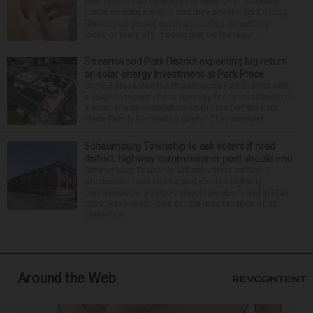
Feet issues can fly under the radar until, suddenly,
you’re wearing sandals and they see the light of day.
Should you glance down and notice something
looks or feels off, it could just be the resul...
Streamwood Park District expecting big return
on solar energy investment at Park Place
ComEd presented the Streamwood Park District with
a $94,695 rebate check Tuesday for its investment in
a solar energy installation on the roof of the Park
Place Family Recreation Center. That payment ...
Schaumburg Township to ask voters if road
district, highway commissioner post should end
Schaumburg Township will ask voters on Nov. 3
whether the road district and elected highway
commissioner position should be abolished in May
2029. Responsibilities for the maintenance of 10
centerline...
Around the Web