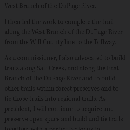
West Branch of the DuPage River.
I then led the work to complete the trail
along the West Branch of the DuPage River
from the Will County line to the Tollway.
As a commissioner, I also advocated to build
trails along Salt Creek, and along the East
Branch of the DuPage River and to build
other trails within forest preserves and to
tie those trails into regional trails. As
president, I will continue to acquire and
preserve open space and build and tie trails
together, with a particular focus to