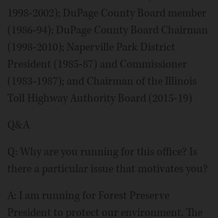
1998-2002); DuPage County Board member
(1986-94); DuPage County Board Chairman
(1998-2010); Naperville Park District
President (1985-87) and Commissioner
(1983-1987); and Chairman of the Illinois
Toll Highway Authority Board (2015-19)
Q&A
Q: Why are you running for this office? Is
there a particular issue that motivates you?
A: I am running for Forest Preserve
President to protect our environment. The