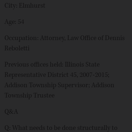
City: Elmhurst
Age: 54
Occupation: Attorney, Law Office of Dennis
Reboletti
Previous offices held: Illinois State
Representative District 45, 2007-2015;
Addison Township Supervisor; Addison
Township Trustee
Q&A
Q: What needs to be done structurally to