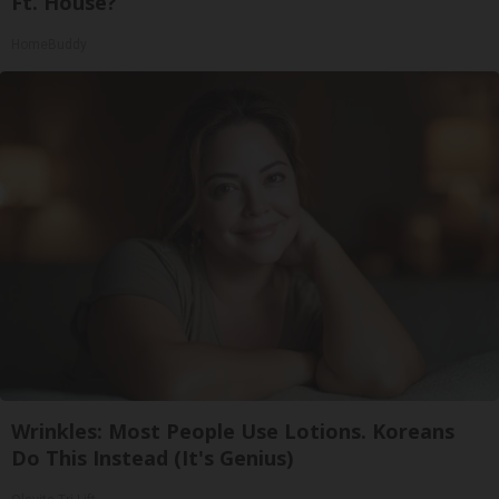
Ft. House?
HomeBuddy
Wrinkles: Most People Use Lotions. Koreans
Do This Instead (It's Genius)