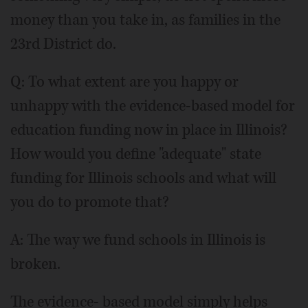
money than you take in, as families in the
23rd District do.
Q: To what extent are you happy or
unhappy with the evidence-based model for
education funding now in place in Illinois?
How would you define "adequate" state
funding for Illinois schools and what will
you do to promote that?
A: The way we fund schools in Illinois is
broken.
The evidence- based model simply helps