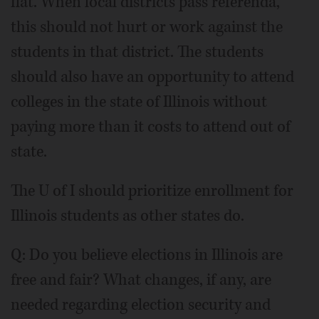
flat. When local districts pass referenda,
this should not hurt or work against the
students in that district. The students
should also have an opportunity to attend
colleges in the state of Illinois without
paying more than it costs to attend out of
state.
The U of I should prioritize enrollment for
Illinois students as other states do.
Q: Do you believe elections in Illinois are
free and fair? What changes, if any, are
needed regarding election security and