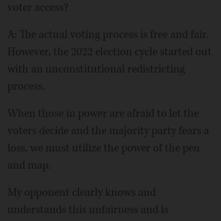
voter access?
A: The actual voting process is free and fair.
However, the 2022 election cycle started out
with an unconstitutional redistricting
process.
When those in power are afraid to let the
voters decide and the majority party fears a
loss, we must utilize the power of the pen
and map.
My opponent clearly knows and
understands this unfairness and is