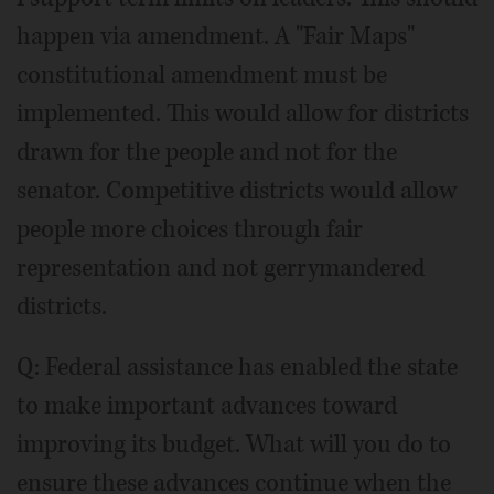
happen via amendment. A "Fair Maps"
constitutional amendment must be
implemented. This would allow for districts
drawn for the people and not for the
senator. Competitive districts would allow
people more choices through fair
representation and not gerrymandered
districts.
Q: Federal assistance has enabled the state
to make important advances toward
improving its budget. What will you do to
ensure these advances continue when the