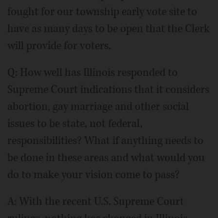
fought for our township early vote site to
have as many days to be open that the Clerk
will provide for voters.
Q: How well has Illinois responded to
Supreme Court indications that it considers
abortion, gay marriage and other social
issues to be state, not federal,
responsibilities? What if anything needs to
be done in these areas and what would you
do to make your vision come to pass?
A: With the recent U.S. Supreme Court