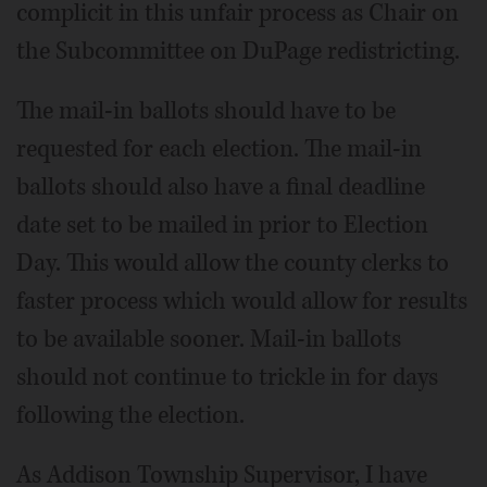
complicit in this unfair process as Chair on
the Subcommittee on DuPage redistricting.
The mail-in ballots should have to be
requested for each election. The mail-in
ballots should also have a final deadline
date set to be mailed in prior to Election
Day. This would allow the county clerks to
faster process which would allow for results
to be available sooner. Mail-in ballots
should not continue to trickle in for days
following the election.
As Addison Township Supervisor, I have