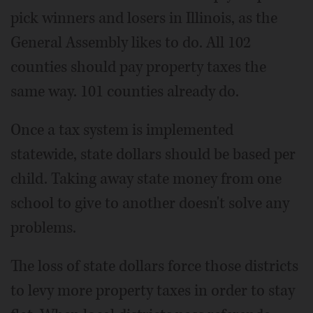
pick winners and losers in Illinois, as the
General Assembly likes to do. All 102
counties should pay property taxes the
same way. 101 counties already do.
Once a tax system is implemented
statewide, state dollars should be based per
child. Taking away state money from one
school to give to another doesn't solve any
problems.
The loss of state dollars force those districts
to levy more property taxes in order to stay