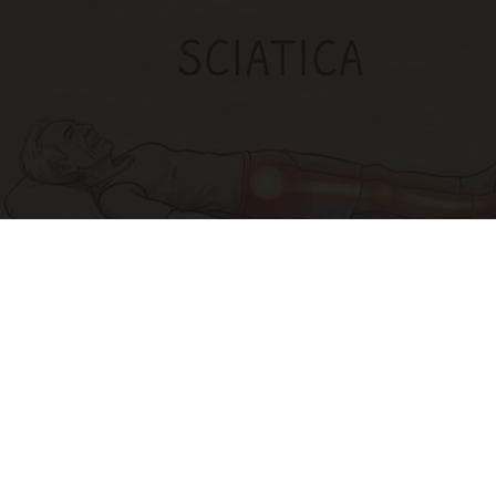
Sciatica Is Not from a Slipped Disc. Meet the
Real Enemy of Sciatica (Stop This)
SmoothSpine