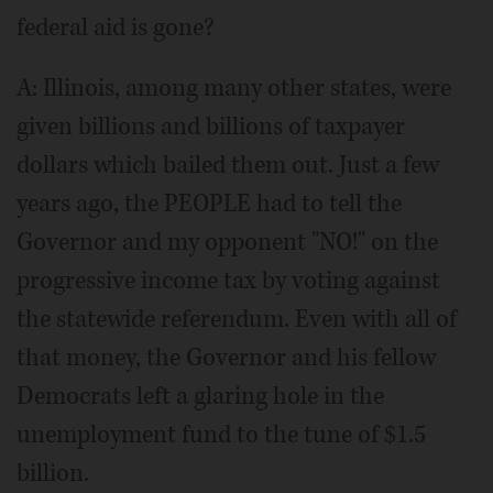
federal aid is gone?
A: Illinois, among many other states, were
given billions and billions of taxpayer
dollars which bailed them out. Just a few
years ago, the PEOPLE had to tell the
Governor and my opponent "NO!" on the
progressive income tax by voting against
the statewide referendum. Even with all of
that money, the Governor and his fellow
Democrats left a glaring hole in the
unemployment fund to the tune of $1.5
billion.