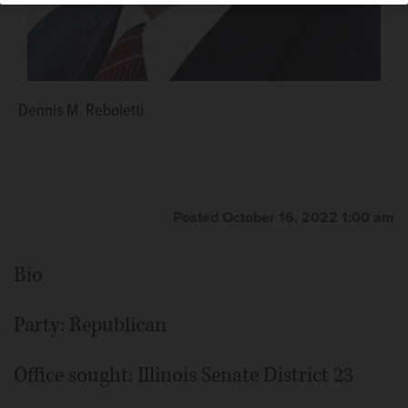
Dennis M. Reboletti
Posted October 16, 2022 1:00 am
Bio
Party: Republican
Office sought: Illinois Senate District 23