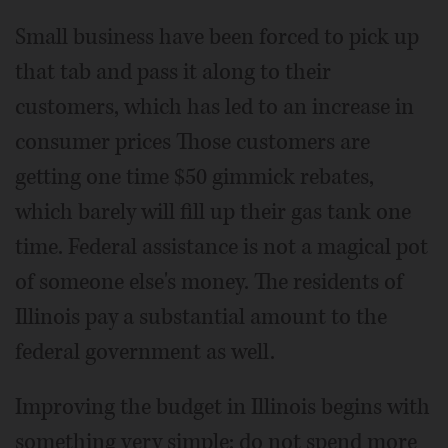
Small business have been forced to pick up
that tab and pass it along to their
customers, which has led to an increase in
consumer prices Those customers are
getting one time $50 gimmick rebates,
which barely will fill up their gas tank one
time. Federal assistance is not a magical pot
of someone else's money. The residents of
Illinois pay a substantial amount to the
federal government as well.
Improving the budget in Illinois begins with
something very simple; do not spend more