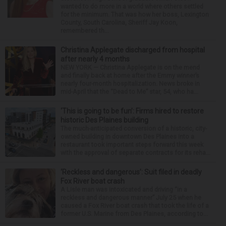
wanted to do more in a world where others settled
for the minimum. That was how her boss, Lexington
County, South Carolina, Sheriff Jay Koon,
remembered th...
Christina Applegate discharged from hospital
after nearly 4 months
NEW YORK — Christina Applegate is on the mend
and finally back at home after the Emmy winner’s
nearly four-month hospitalization. News broke in
mid-April that the “Dead to Me” star, 54, who ha...
‘This is going to be fun’: Firms hired to restore
historic Des Plaines building
The much-anticipated conversion of a historic, city-
owned building in downtown Des Plaines into a
restaurant took important steps forward this week
with the approval of separate contracts for its reha...
‘Reckless and dangerous’: Suit filed in deadly
Fox River boat crash
A Lisle man was intoxicated and driving “in a
reckless and dangerous manner” July 25 when he
caused a Fox River boat crash that took the life of a
former U.S. Marine from Des Plaines, according to...