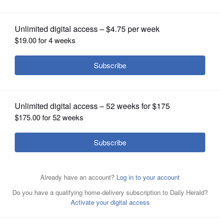
OPINION
CLASSIFIEDS
OBITUARIES
SHOPPING
NEWSPAPER
SERVICES