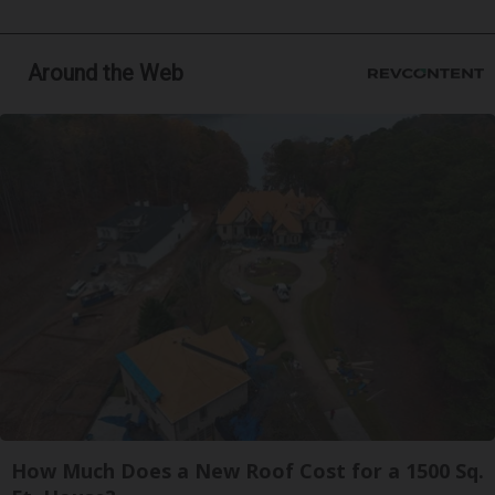
Around the Web
How Much Does a New Roof Cost for a 1500 Sq.