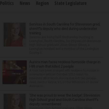
Politics
News
Region
State Legislature
Services in South Carolina for Stevenson grad,
sheriff’s deputy who died during underwater
training
Services are being held Wednesday morning in
Lexington, South Carolina, for 29-year-old Stevenson
High School graduate Jillian Olson. Olson, a
Lexington resident and a member of the Lexington
County S...
Aurora man faces reckless homicide charge in
I-88 crash that killed 2 people
A man has been charged with reckless homicide in
connection with an October 2025 crash on
Interstate 88 in North Aurora that left two people
dead. Hector Reyna, 31, of the 900 block of Grove
Avenue in...
‘She was proud to wear the badge’: Stevenson
High School grad and South Carolina sheriff’s
deputy remembered
Stevenson High School graduate Jillian Olson