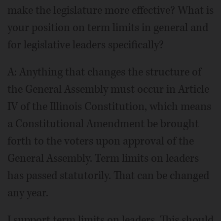
make the legislature more effective? What is
your position on term limits in general and
for legislative leaders specifically?
A: Anything that changes the structure of
the General Assembly must occur in Article
IV of the Illinois Constitution, which means
a Constitutional Amendment be brought
forth to the voters upon approval of the
General Assembly. Term limits on leaders
has passed statutorily. That can be changed
any year.
I support term limits on leaders. This should