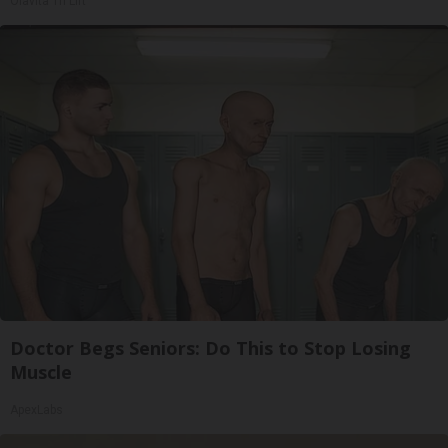
Olavita Tri Lift
Doctor Begs Seniors: Do This to Stop Losing
Muscle
ApexLabs