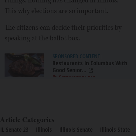
rulings, nothing has changed in Illinois.
This why elections are so important.
The citizens can decide their priorities by
speaking at the ballot box.
SPONSORED CONTENT
|
Restaurants In Columbus With
Good Senior...
By Comparisons.org
Article Categories
IL Senate 23
Illinois
Illinois Senate
Illinois State