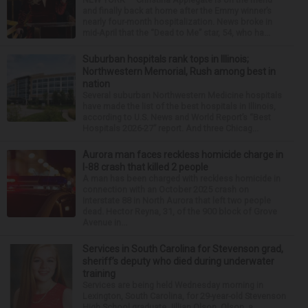
and finally back at home after the Emmy winner’s
nearly four-month hospitalization. News broke in
mid-April that the “Dead to Me” star, 54, who ha...
Suburban hospitals rank tops in Illinois;
Northwestern Memorial, Rush among best in
nation
Several suburban Northwestern Medicine hospitals
have made the list of the best hospitals in Illinois,
according to U.S. News and World Report’s “Best
Hospitals 2026-27” report. And three Chicag...
Aurora man faces reckless homicide charge in
I-88 crash that killed 2 people
A man has been charged with reckless homicide in
connection with an October 2025 crash on
Interstate 88 in North Aurora that left two people
dead. Hector Reyna, 31, of the 900 block of Grove
Avenue in...
Services in South Carolina for Stevenson grad,
sheriff’s deputy who died during underwater
training
Services are being held Wednesday morning in
Lexington, South Carolina, for 29-year-old Stevenson
High School graduate Jillian Olson. Olson, a