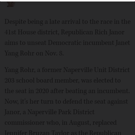
Despite being a late arrival to the race in the
41st House district, Republican Rich Janor
aims to unseat Democratic incumbent Janet
Yang Rohr on Nov. 8.
Yang Rohr, a former Naperville Unit District
203 school board member, was elected to
the seat in 2020 after beating an incumbent.
Now, it's her turn to defend the seat against
Janor, a Naperville Park District
commissioner who, in August, replaced
Jennifer Bruzan Taylor as the Republican