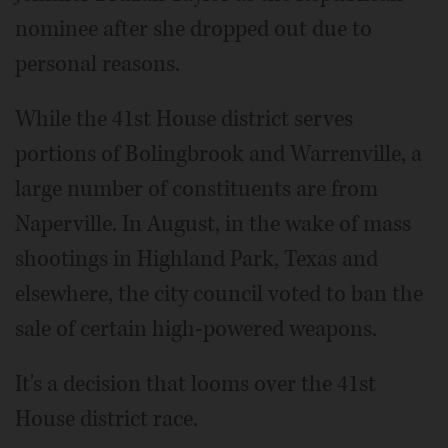
nominee after she dropped out due to
personal reasons.
While the 41st House district serves
portions of Bolingbrook and Warrenville, a
large number of constituents are from
Naperville. In August, in the wake of mass
shootings in Highland Park, Texas and
elsewhere, the city council voted to ban the
sale of certain high-powered weapons.
It's a decision that looms over the 41st
House district race.