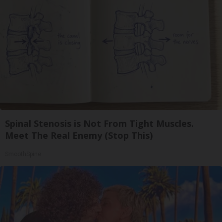
Spinal Stenosis is Not From Tight Muscles.
Meet The Real Enemy (Stop This)
SmoothSpine