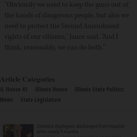
"Obviously we need to keep the guns out of
the hands of dangerous people, but also we
need to protect the Second Amendment
rights of our citizens," Janor said. "And I
think, reasonably, we can do both."
Article Categories
IL House 41
Illinois House
Illinois State Politics
News
State Legislature
Christina Applegate discharged from hospital
after nearly 4 months
NEW YORK — Christina Applegate is on the mend