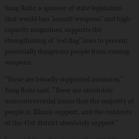
Yang Rohr, a sponsor of state legislation
that would ban "assault weapons" and high-
capacity magazines, supports the
strengthening of "red flag" laws to prevent
potentially dangerous people from owning
weapons.
"These are broadly supported measures,"
Yang Rohr said. "These are absolutely
noncontroversial issues that the majority of
people in Illinois support, and the residents
of the 41st district absolutely support."