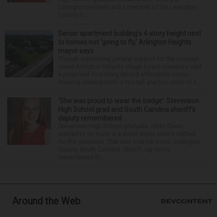
Lexington resident and a member of the Lexington
County S...
Senior apartment building’s 4-story height next
to homes not ‘going to fly,’ Arlington Heights
mayor says
Though expressing general support for the concept,
some Arlington Heights village board members said
a proposed four-story, 60-unit affordable senior
housing development is too tall and too close to n...
‘She was proud to wear the badge’: Stevenson
High School grad and South Carolina sheriff’s
deputy remembered
Stevenson High School graduate Jillian Olson
wanted to do more in a world where others settled
for the minimum. That was how her boss, Lexington
County, South Carolina, Sheriff Jay Koon,
remembered th...
Around the Web