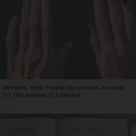
Wrinkles: Most People Use Lotions. Koreans
Do This Instead (It's Genius)
Tri Lift