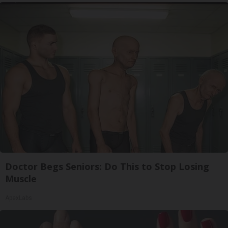
Doctor Begs Seniors: Do This to Stop Losing
Muscle
ApexLabs