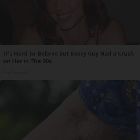
It's Hard to Believe but Every Guy Had a Crush
on Her in The 90s
Rank Upwards