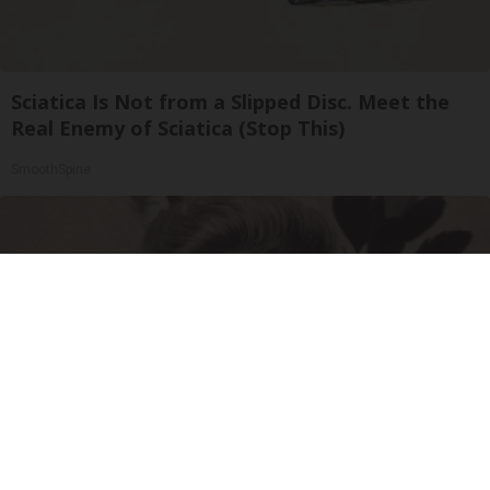
Sciatica Is Not from a Slipped Disc. Meet the
Real Enemy of Sciatica (Stop This)
SmoothSpine