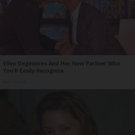
Ellen Degeneres And Her New Partner Who
You'll Easily Recognize
Rank Upwards