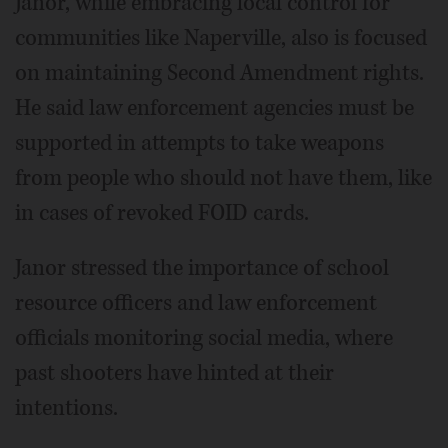
Janor, while embracing local control for
communities like Naperville, also is focused
on maintaining Second Amendment rights.
He said law enforcement agencies must be
supported in attempts to take weapons
from people who should not have them, like
in cases of revoked FOID cards.
Janor stressed the importance of school
resource officers and law enforcement
officials monitoring social media, where
past shooters have hinted at their
intentions.