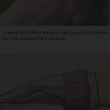
Crepey Skin: Most People Use Lotions. Koreans
Do This Instead (It's Genius)
Tri Lift