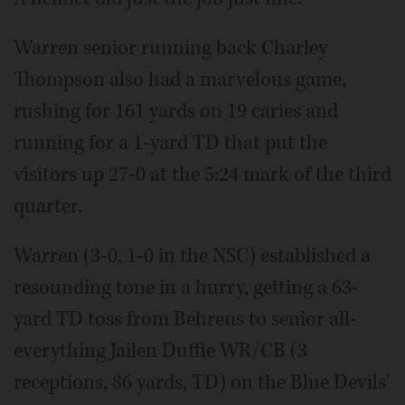
Warren senior running back Charley
Thompson also had a marvelous game,
rushing for 161 yards on 19 caries and
running for a 1-yard TD that put the
visitors up 27-0 at the 5:24 mark of the third
quarter.
Warren (3-0, 1-0 in the NSC) established a
resounding tone in a hurry, getting a 63-
yard TD toss from Behrens to senior all-
everything Jailen Duffie WR/CB (3
receptions, 86 yards, TD) on the Blue Devils'