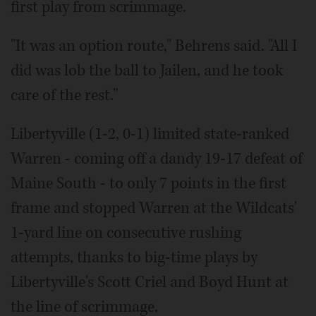
first play from scrimmage.
"It was an option route," Behrens said. "All I
did was lob the ball to Jailen, and he took
care of the rest."
Libertyville (1-2, 0-1) limited state-ranked
Warren - coming off a dandy 19-17 defeat of
Maine South - to only 7 points in the first
frame and stopped Warren at the Wildcats'
1-yard line on consecutive rushing
attempts, thanks to big-time plays by
Libertyville's Scott Criel and Boyd Hunt at
the line of scrimmage.