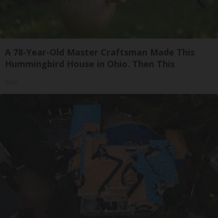
A 78-Year-Old Master Craftsman Made This
Hummingbird House in Ohio. Then This
Ribili