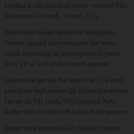
landing in the hands of senior wideout Niko
Mantzoros (1 catch, 5 yards, TD).
Blue Devils senior defensive back Jaden
Turner capped the scoring on the warm
night, returning an interception 45 yards
for a TD at 5:45 of the fourth quarter.
Libertyville got on the board via a 13-yard
pass from sophomore QB Quinn Schambow
(16-of-20, 141 yards, TD) to senior Nate
Kallas with 58 ticks left in the third quarter.
Junior wide receiver Luca Nikolich paced