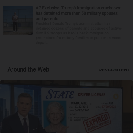
AP Exclusive: Trump’s immigration crackdown
has detained more than 50 military spouses
and parents
President Donald Trump’s administration has
detained dozens of parents and spouses of active-
duty U.S. troops as it rolls back immigration
protections for military families to pursue its mass
deport...
Around the Web