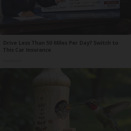
Drive Less Than 50 Miles Per Day? Switch to
This Car Insurance
Insure.com