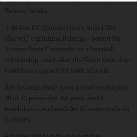
And he prefers DC Comics, which publishes
Batman books.
"I do like DC (Comics) more than I like
Marvel," a grinning Behrens - bound for
Arizona State University on a baseball
scholarship - said after the North Suburban
Conference opener for both schools.
But Behrens didn't need a cowl to complete
10 of 13 passes for 168 yards and 3
touchdowns and rush for 50 more yards on
5 carries.
A helmet did just the job just fine.