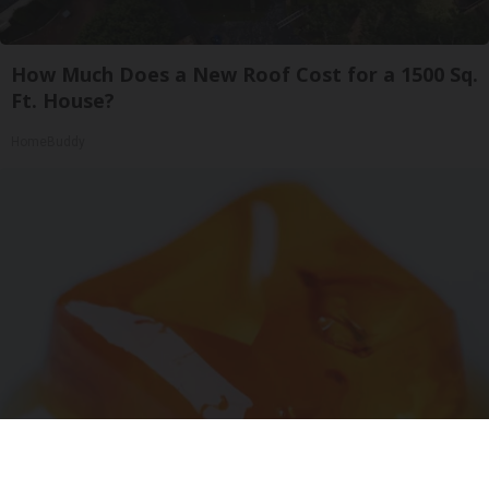
How Much Does a New Roof Cost for a 1500 Sq.
Ft. House?
HomeBuddy