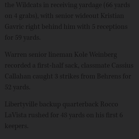
the Wildcats in receiving yardage (66 yards
on 4 grabs), with senior wideout Kristian
Gavric right behind him with 5 receptions
for 59 yards.
Warren senior lineman Kole Weinberg
recorded a first-half sack, classmate Cassius
Callahan caught 3 strikes from Behrens for
52 yards.
Libertyville backup quarterback Rocco
LaVista rushed for 48 yards on his first 6
keepers.