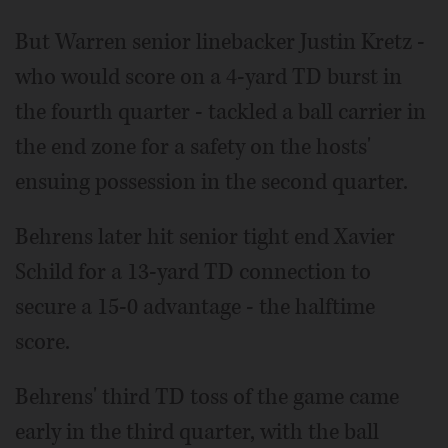
But Warren senior linebacker Justin Kretz -
who would score on a 4-yard TD burst in
the fourth quarter - tackled a ball carrier in
the end zone for a safety on the hosts'
ensuing possession in the second quarter.
Behrens later hit senior tight end Xavier
Schild for a 13-yard TD connection to
secure a 15-0 advantage - the halftime
score.
Behrens' third TD toss of the game came
early in the third quarter, with the ball