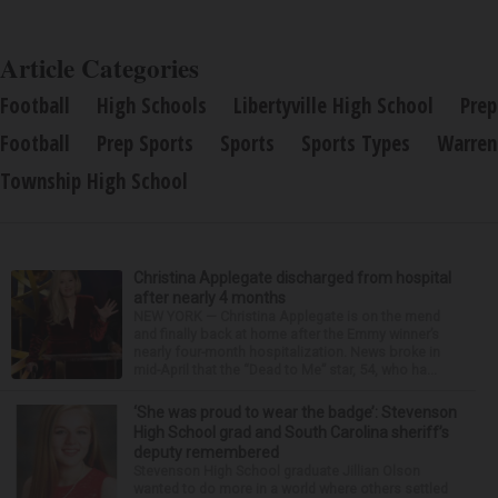
Article Categories
Football
High Schools
Libertyville High School
Prep
Football
Prep Sports
Sports
Sports Types
Warren
Township High School
Christina Applegate discharged from hospital
after nearly 4 months
NEW YORK — Christina Applegate is on the mend
and finally back at home after the Emmy winner’s
nearly four-month hospitalization. News broke in
mid-April that the “Dead to Me” star, 54, who ha...
‘She was proud to wear the badge’: Stevenson
High School grad and South Carolina sheriff’s
deputy remembered
Stevenson High School graduate Jillian Olson
wanted to do more in a world where others settled