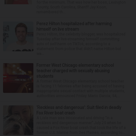
for the minimum. That was how her boss, Lexington
County, South Carolina, Sheriff Jay Koon,
remembered th...
Perez Hilton hospitalized after harming
himself on live stream
Perez Hilton, the celebrity blogger, was hospitalized
Tuesday after live-streaming himself committing
acts of self-harm on TikTok, according to a
statement from police that didn’t name Hilton but
wa...
Former West Chicago elementary school
teacher charged with sexually abusing
students
A former West Chicago elementary school teacher
is facing 11 felonies after being accused of having
inappropriate sexual contact with multiple students,
authorities announced Friday. Mario Garcia, 54,...
‘Reckless and dangerous’: Suit filed in deadly
Fox River boat crash
A Lisle man was intoxicated and driving “in a
reckless and dangerous manner” July 25 when he
caused a Fox River boat crash that took the life of a
former U.S. Marine from Des Plaines, according to...