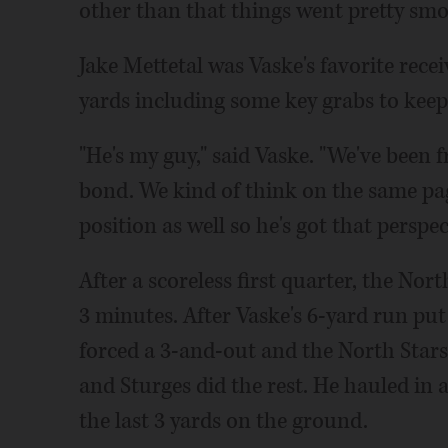
other than that things went pretty smoo
Jake Mettetal was Vaske's favorite recei
yards including some key grabs to keep
"He's my guy," said Vaske. "We've been f
bond. We kind of think on the same pag
position as well so he's got that perspe
After a scoreless first quarter, the Nort
3 minutes. After Vaske's 6-yard run put
forced a 3-and-out and the North Stars 
and Sturges did the rest. He hauled in 
the last 3 yards on the ground.