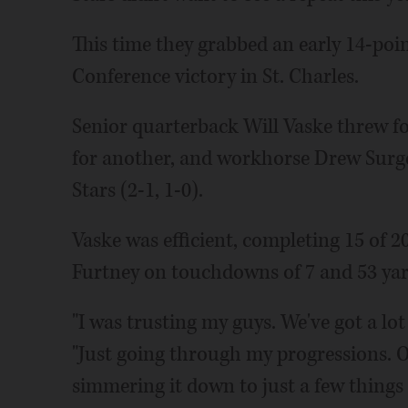
This time they grabbed an early 14-poi
Conference victory in St. Charles.
Senior quarterback Will Vaske threw f
for another, and workhorse Drew Surges
Stars (2-1, 1-0).
Vaske was efficient, completing 15 of 2
Furtney on touchdowns of 7 and 53 yard
"I was trusting my guys. We've got a lot
"Just going through my progressions. O
simmering it down to just a few things 