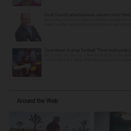
Cook County-area business owners share thei
According to a recent survey from the Society for
leave” is either an extremely important or very import
Countdown to prep football: Three bold predict
Hit or miss, it’s time for a few more shots in the dar
correct once in a while. After two years of this busin
Around the Web