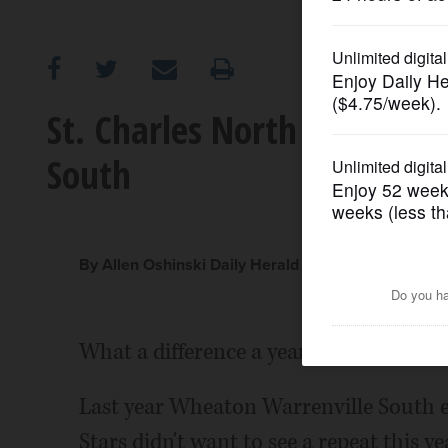
OPINION
CLASSIFIEDS
St. Charles North builds ea
South
OBITUARIES
SHOPPING
By Allen Oshinski Daily Herald Correspondent
NEWSPAPER
SERVICES
What a difference a year makes.
Last year Wheaton Warrenville South e
Stars didn't want to see a repeat this ye