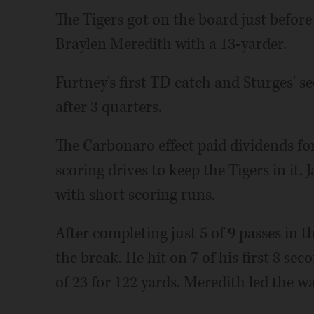
The Tigers got on the board just befor
Braylen Meredith with a 13-yarder.
Furtney's first TD catch and Sturges' 
after 3 quarters.
The Carbonaro effect paid dividends f
scoring drives to keep the Tigers in it.
with short scoring runs.
After completing just 5 of 9 passes in t
the break. He hit on 7 of his first 8 se
of 23 for 122 yards. Meredith led the w