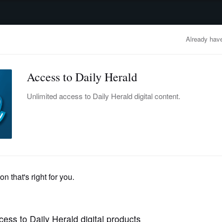
advertisement
OBITUARIES
BUSINESS
ENTERTAINMENT
LIFESTYLE
CLA