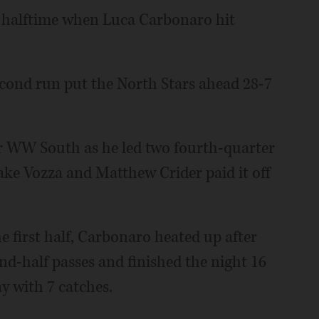
e halftime when Luca Carbonaro hit
second run put the North Stars ahead 28-7
or WW South as he led two fourth-quarter
 Jake Vozza and Matthew Crider paid it off
he first half, Carbonaro heated up after
cond-half passes and finished the night 16
ay with 7 catches.