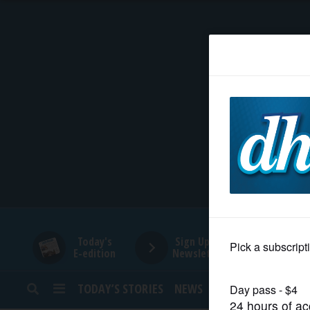
HOME
NEWS
SPORTS
SUBURBAN
BUSINESS
Today's
Sign Up for
E-edition
Newsletters
ENTERTAINMENT
TODAY’S STORIES
NEWS
SPORTS
OPINION
LIFESTYLE