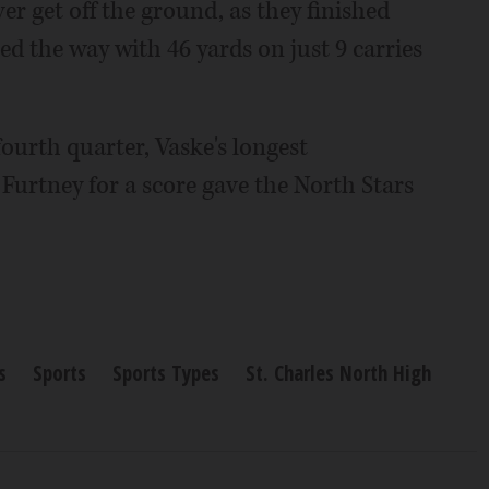
r get off the ground, as they finished
led the way with 46 yards on just 9 carries
fourth quarter, Vaske's longest
 Furtney for a score gave the North Stars
s
Sports
Sports Types
St. Charles North High