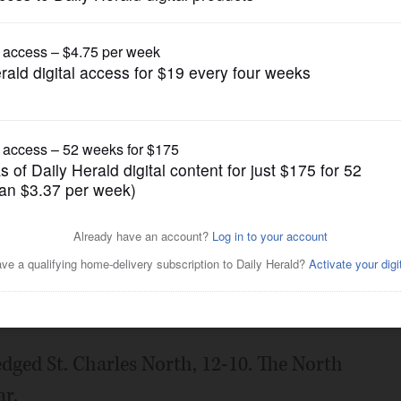
Prep Football
rly lead, knocks off WW
Posted September 09, 2022 1:00 am
dged St. Charles North, 12-10. The North
ar.