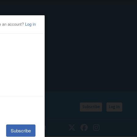
Subscribe
Log In
SSIFIEDS
CALENDAR
Twitter
Facebook
Instagram