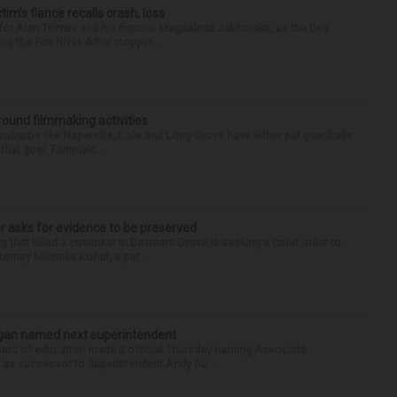
ctim’s fiance recalls crash, loss
for Alan Telmini and his fiancee Magdalena Jablonska, as the Des
g the Fox River. After stoppin...
round filmmaking activities
 suburbs like Naperville, Lisle and Long Grove have either put guardrails
that goal. Filmmaki...
r asks for evidence to be preserved
 that killed a coworker in Downers Grove is seeking a court order to
orney Michelle Kohut, a par...
Sagan named next superintendent
ard of education made it official Thursday naming Associate
n as successor to Superintendent Andy Du...