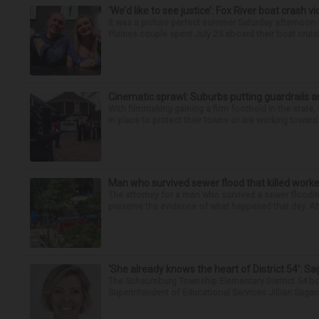
‘We’d like to see justice’: Fox River boat crash vi
It was a picture perfect summer Saturday afternoon 
Plaines couple spent July 25 aboard their boat cruisin
Cinematic sprawl: Suburbs putting guardrails a
With filmmaking gaining a firm foothold in the state,
in place to protect their towns or are working toward 
Man who survived sewer flood that killed worke
The attorney for a man who survived a sewer flooding
preserve the evidence of what happened that day. Att
‘She already knows the heart of District 54’: 
The Schaumburg Township Elementary District 54 bo
Superintendent of Educational Services Jillian Saga