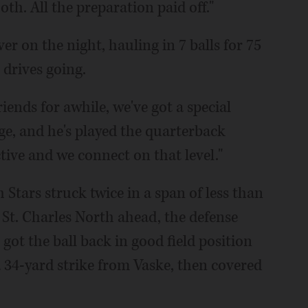
th. All the preparation paid off."
ver on the night, hauling in 7 balls for 75
 drives going.
riends for awhile, we've got a special
e, and he's played the quarterback
ctive and we connect on that level."
h Stars struck twice in a span of less than
 St. Charles North ahead, the defense
got the ball back in good field position
a 34-yard strike from Vaske, then covered