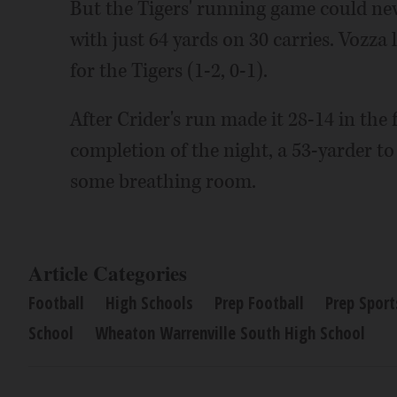
But the Tigers' running game could neve
with just 64 yards on 30 carries. Vozza 
for the Tigers (1-2, 0-1).
After Crider's run made it 28-14 in the 
completion of the night, a 53-yarder to
some breathing room.
Article Categories
Football
High Schools
Prep Football
Prep Sport
School
Wheaton Warrenville South High School