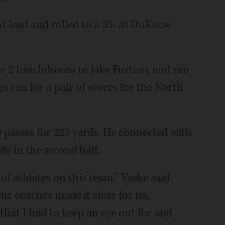
nt lead and rolled to a 35-20 DuKane
or 2 touchdowns to Jake Furtney and ran
 ran for a pair of scores for the North
0 passes for 223 yards. He connected with
s in the second half.
 of athletes on this team," Vaske said.
ur coaches made it clear for us,
that I had to keep an eye out for and