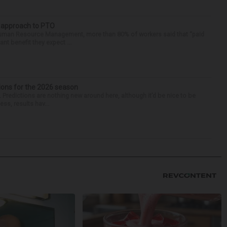
r approach to PTO
 Human Resource Management, more than 80% of workers said that “paid
ant benefit they expect ...
ions for the 2026 season
k. Predictions are nothing new around here, although it’d be nice to be
ess, results hav...