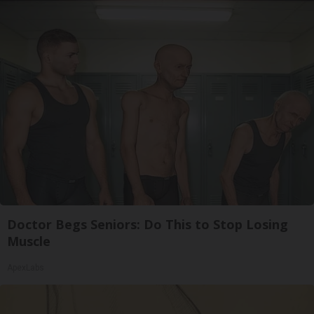
Doctor Begs Seniors: Do This to Stop Losing
Muscle
ApexLabs