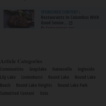
SPONSORED CONTENT
|
Restaurants In Columbus With
Good Senior...
By Comparisons.org
Article Categories
Communities
Grayslake
Hainesville
Ingleside
Lily Lake
Lindenhurst
Round Lake
Round Lake
Beach
Round Lake Heights
Round Lake Park
Submitted Content
Volo