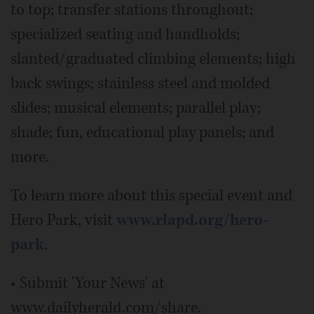
to top; transfer stations throughout;
specialized seating and handholds;
slanted/graduated climbing elements; high
back swings; stainless steel and molded
slides; musical elements; parallel play;
shade; fun, educational play panels; and
more.
To learn more about this special event and
Hero Park, visit
www.rlapd.org/hero-
park
.
• Submit 'Your News' at
www.dailyherald.com/share.