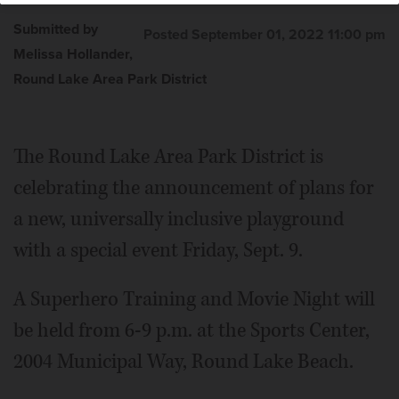
Submitted by
Posted September 01, 2022 11:00 pm
Melissa Hollander,
Round Lake Area Park District
The Round Lake Area Park District is
celebrating the announcement of plans for
a new, universally inclusive playground
with a special event Friday, Sept. 9.
A Superhero Training and Movie Night will
be held from 6-9 p.m. at the Sports Center,
2004 Municipal Way, Round Lake Beach.