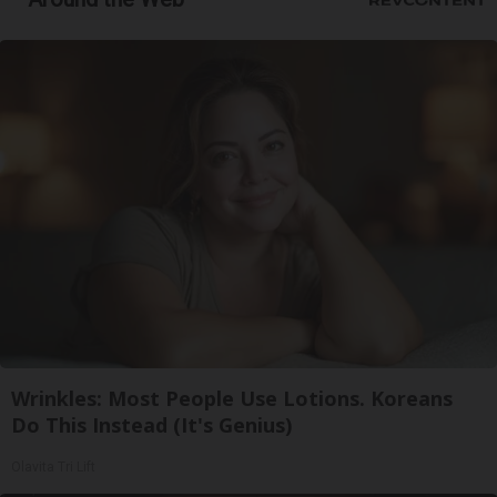
Wrinkles: Most People Use Lotions. Koreans
Do This Instead (It's Genius)
Olavita Tri Lift