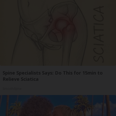
Spine Specialists Says: Do This for 15min to
Relieve Sciatica
SmoothSpine