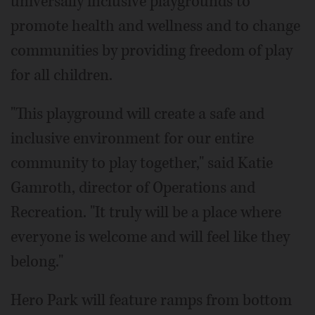
universally inclusive playgrounds to
promote health and wellness and to change
communities by providing freedom of play
for all children.
"This playground will create a safe and
inclusive environment for our entire
community to play together," said Katie
Gamroth, director of Operations and
Recreation. "It truly will be a place where
everyone is welcome and will feel like they
belong."
Hero Park will feature ramps from bottom