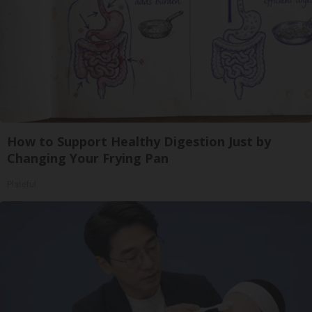
How to Support Healthy Digestion Just by
Changing Your Frying Pan
Plateful