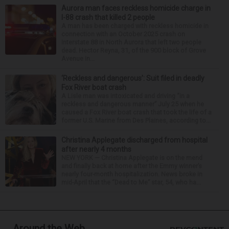
Aurora man faces reckless homicide charge in
I-88 crash that killed 2 people
A man has been charged with reckless homicide in
connection with an October 2025 crash on
Interstate 88 in North Aurora that left two people
dead. Hector Reyna, 31, of the 900 block of Grove
Avenue in...
‘Reckless and dangerous’: Suit filed in deadly
Fox River boat crash
A Lisle man was intoxicated and driving “in a
reckless and dangerous manner” July 25 when he
caused a Fox River boat crash that took the life of a
former U.S. Marine from Des Plaines, according to...
Christina Applegate discharged from hospital
after nearly 4 months
NEW YORK — Christina Applegate is on the mend
and finally back at home after the Emmy winner’s
nearly four-month hospitalization. News broke in
mid-April that the “Dead to Me” star, 54, who ha...
Around the Web