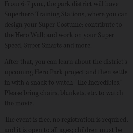
From 6-7 p.m., the park district will have
Superhero Training Stations, where you can
design your Super Costume; contribute to
the Hero Wall; and work on your Super
Speed, Super Smarts and more.
After that, you can learn about the district's
upcoming Hero Park project and then settle
in with a snack to watch "The Incredibles."
Please bring chairs, blankets, etc. to watch
the movie.
The event is free, no registration is required,
and it is open to all ages; children must be