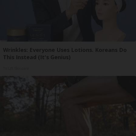
Wrinkles: Everyone Uses Lotions. Koreans Do
This Instead (It's Genius)
Tri Lift Skincare