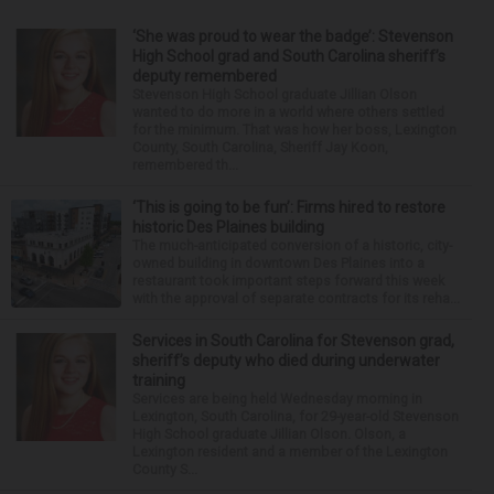
‘She was proud to wear the badge’: Stevenson
High School grad and South Carolina sheriff’s
deputy remembered
Stevenson High School graduate Jillian Olson
wanted to do more in a world where others settled
for the minimum. That was how her boss, Lexington
County, South Carolina, Sheriff Jay Koon,
remembered th...
‘This is going to be fun’: Firms hired to restore
historic Des Plaines building
The much-anticipated conversion of a historic, city-
owned building in downtown Des Plaines into a
restaurant took important steps forward this week
with the approval of separate contracts for its reha...
Services in South Carolina for Stevenson grad,
sheriff’s deputy who died during underwater
training
Services are being held Wednesday morning in
Lexington, South Carolina, for 29-year-old Stevenson
High School graduate Jillian Olson. Olson, a
Lexington resident and a member of the Lexington
County S...