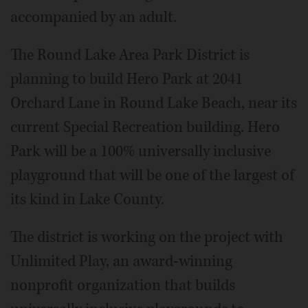
accompanied by an adult.
The Round Lake Area Park District is
planning to build Hero Park at 2041
Orchard Lane in Round Lake Beach, near its
current Special Recreation building. Hero
Park will be a 100% universally inclusive
playground that will be one of the largest of
its kind in Lake County.
The district is working on the project with
Unlimited Play, an award-winning
nonprofit organization that builds