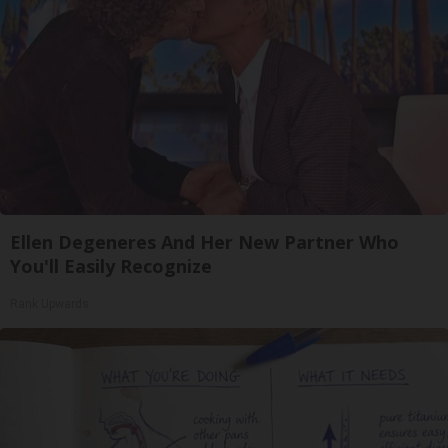
Ellen Degeneres And Her New Partner Who
You'll Easily Recognize
Rank Upwards