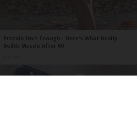
Protein Isn't Enough - Here's What Really
Builds Muscle After 60
ApexLabs