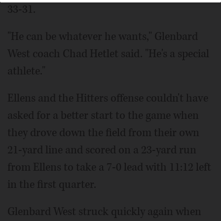
33-31.
"He can be whatever he wants," Glenbard
West coach Chad Hetlet said. "He's a special
athlete."
Ellens and the Hitters offense couldn't have
asked for a better start to the game when
they drove down the field from their own
21-yard line and scored on a 23-yard run
from Ellens to take a 7-0 lead with 11:12 left
in the first quarter.
Glenbard West struck quickly again when