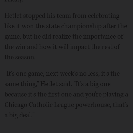
Hetlet stopped his team from celebrating
like it won the state championship after the
game, but he did realize the importance of
the win and how it will impact the rest of
the season.
"It's one game, next week's no less, it's the
same thing," Hetlet said. "It's a big one
because it's the first one and you're playing a
Chicago Catholic League powerhouse, that's
a big deal."