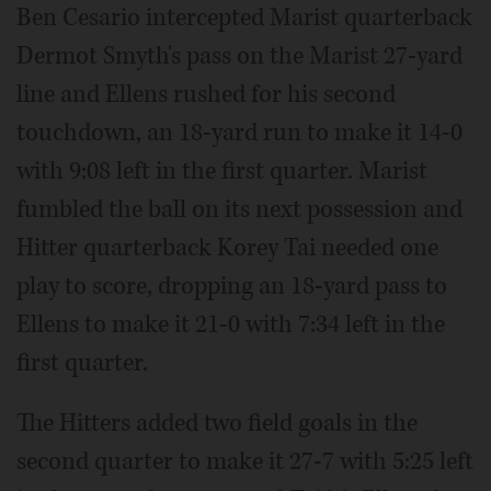
Ben Cesario intercepted Marist quarterback
Dermot Smyth's pass on the Marist 27-yard
line and Ellens rushed for his second
touchdown, an 18-yard run to make it 14-0
with 9:08 left in the first quarter. Marist
fumbled the ball on its next possession and
Hitter quarterback Korey Tai needed one
play to score, dropping an 18-yard pass to
Ellens to make it 21-0 with 7:34 left in the
first quarter.
The Hitters added two field goals in the
second quarter to make it 27-7 with 5:25 left