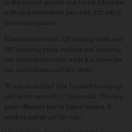
in the second quarter and Tai hit Ellens for
a 80-yard touchdown pass with 1:27 left in
the second quarter.
Ellens finished with 120 rushing yards and
102 receiving yards, rushing and receiving
two touchdowns each, while Kai threw for
two touchdowns and 164 yards.
"It was an instinct that I needed to step up
and be the next RB 1," Ellens said. "I have a
great offensive line to follow behind, it
worked and we got the win."