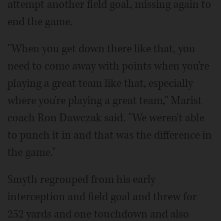
attempt another field goal, missing again to
end the game.
"When you get down there like that, you
need to come away with points when you're
playing a great team like that, especially
where you're playing a great team," Marist
coach Ron Dawczak said. "We weren't able
to punch it in and that was the difference in
the game."
Smyth regrouped from his early
interception and field goal and threw for
252 yards and one touchdown and also