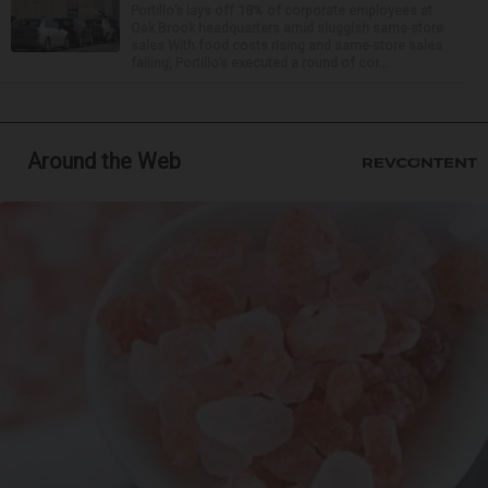
Portillo’s lays off 18% of corporate employees at
Oak Brook headquarters amid sluggish same-store
sales With food costs rising and same-store sales
falling, Portillo’s executed a round of cor...
Around the Web