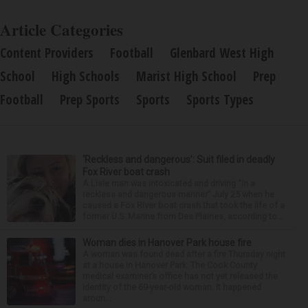
Article Categories
Content Providers
Football
Glenbard West High
School
High Schools
Marist High School
Prep
Football
Prep Sports
Sports
Sports Types
‘Reckless and dangerous’: Suit filed in deadly
Fox River boat crash
A Lisle man was intoxicated and driving “in a
reckless and dangerous manner” July 25 when he
caused a Fox River boat crash that took the life of a
former U.S. Marine from Des Plaines, according to...
Woman dies in Hanover Park house fire
A woman was found dead after a fire Thursday night
at a house in Hanover Park. The Cook County
medical examiner’s office has not yet released the
identity of the 69-year-old woman. It happened
aroun...