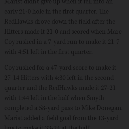
Marist didn't give up when it fell into an
early 21-0 hole in the first quarter. The
RedHawks drove down the field after the
Hitters made it 21-0 and scored when Marc
Coy rushed in a 7-yard run to make it 21-7
with 4:51 left in the first quarter.
Coy rushed for a 47-yard score to make it
27-14 Hitters with 4:30 left in the second
quarter and the RedHawks made it 27-21
with 1:44 left in the half when Smyth
completed a 58-yard pass to Mike Donegan.
Marist added a field goal from the 13-yard
line to make it 33-24 at the half.