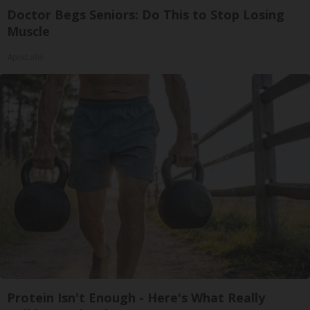
Doctor Begs Seniors: Do This to Stop Losing
Muscle
ApexLabs
Protein Isn't Enough - Here's What Really