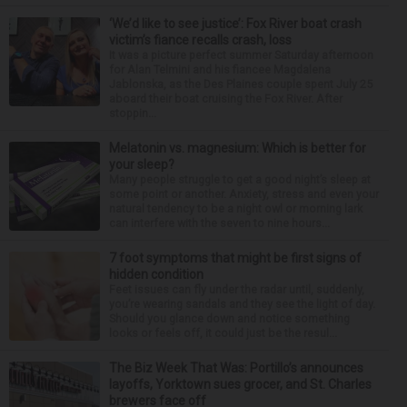
‘We’d like to see justice’: Fox River boat crash
victim’s fiance recalls crash, loss
It was a picture perfect summer Saturday afternoon
for Alan Telmini and his fiancee Magdalena
Jablonska, as the Des Plaines couple spent July 25
aboard their boat cruising the Fox River. After
stoppin...
Melatonin vs. magnesium: Which is better for
your sleep?
Many people struggle to get a good night’s sleep at
some point or another. Anxiety, stress and even your
natural tendency to be a night owl or morning lark
can interfere with the seven to nine hours...
7 foot symptoms that might be first signs of
hidden condition
Feet issues can fly under the radar until, suddenly,
you’re wearing sandals and they see the light of day.
Should you glance down and notice something
looks or feels off, it could just be the resul...
The Biz Week That Was: Portillo’s announces
layoffs, Yorktown sues grocer, and St. Charles
brewers face off