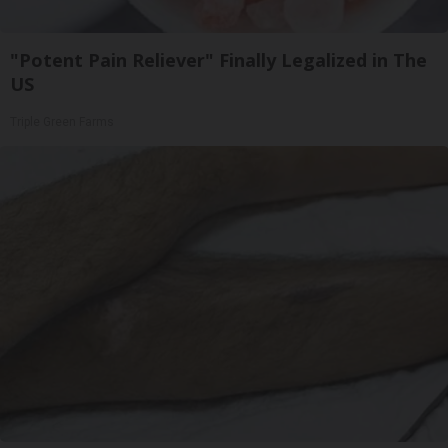
"Potent Pain Reliever" Finally Legalized in The
US
Triple Green Farms