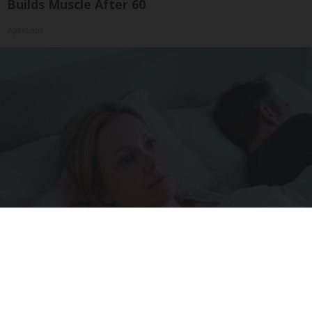
Builds Muscle After 60
ApexLabs
Stop Waking Up at 3AM Every Night With This
New Melatonin-Free Sleep Patch