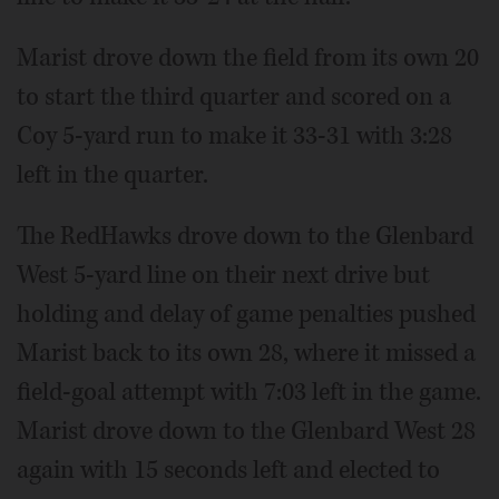
Marist drove down the field from its own 20
to start the third quarter and scored on a
Coy 5-yard run to make it 33-31 with 3:28
left in the quarter.
The RedHawks drove down to the Glenbard
West 5-yard line on their next drive but
holding and delay of game penalties pushed
Marist back to its own 28, where it missed a
field-goal attempt with 7:03 left in the game.
Marist drove down to the Glenbard West 28
again with 15 seconds left and elected to