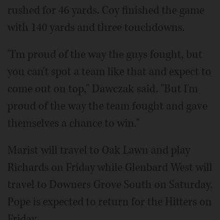
rushed for 46 yards. Coy finished the game
with 140 yards and three touchdowns.
"I'm proud of the way the guys fought, but
you can't spot a team like that and expect to
come out on top," Dawczak said. "But I'm
proud of the way the team fought and gave
themselves a chance to win."
Marist will travel to Oak Lawn and play
Richards on Friday while Glenbard West will
travel to Downers Grove South on Saturday.
Pope is expected to return for the Hitters on
Friday.