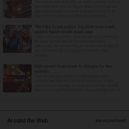
Two people are dead after an early morning crash on
Interstate 88 in Aurora. Illinois State Police said the
two-vehicle crash occurred at about 12:45 a.m. in
the eastbound lanes of I-88 near Eola Road...
‘We’d like to see justice’: Fox River boat crash
victim’s fiance recalls crash, loss
It was a picture perfect summer Saturday afternoon
for Alan Telmini and his fiancee Magdalena
Jablonska, as the Des Plaines couple spent July 25
aboard their boat cruising the Fox River. After
stoppin...
High-speed chase leads to charges for two
women
Two women were denied pretrial release after
officials say they led Oak Brook police on a high-
speed chase Saturday, according to DuPage County
State’s Attorney Robert Berlin. Vanessa Mejia, 29, of
...
Around the Web