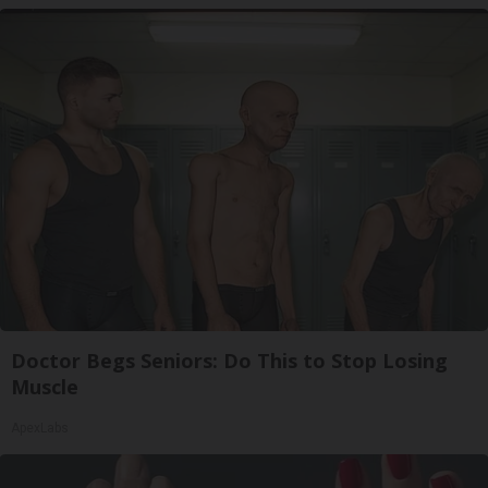
Doctor Begs Seniors: Do This to Stop Losing
Muscle
ApexLabs