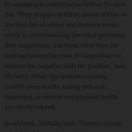
by engaging in conversation before the first
day. “Help prepare children ahead of time so
the first day of school and first few weeks
aren't as overwhelming. See what questions
they might have. Ask them what they are
looking forward to most. It's important to
balance the negative with the positive,” said
McNulty. Other tips include ensuring
healthy sleep habits, eating well and
exercising, as mental and physical health
are closely related.
In addition, McNulty said, “Parents should