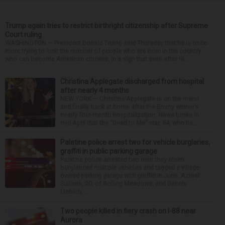
Trump again tries to restrict birthright citizenship after Supreme
Court ruling
WASHINGTON — President Donald Trump said Thursday that he is once
more trying to limit the number of people who are born in the country
who can become American citizens, in a sign that even after hi...
Christina Applegate discharged from hospital
after nearly 4 months
NEW YORK — Christina Applegate is on the mend
and finally back at home after the Emmy winner’s
nearly four-month hospitalization. News broke in
mid-April that the “Dead to Me” star, 54, who ha...
Palatine police arrest two for vehicle burglaries,
graffiti in public parking garage
Palatine police arrested two men they claim
burglarized multiple vehicles and tagged a village-
owned parking garage with graffiti in June. Azrael
Sullivan, 20, of Rolling Meadows, and Dennis
Liebich, ...
Two people killed in fiery crash on I-88 near
Aurora