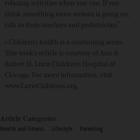
relaxing activities when you can. If you
think something more serious is going on,
talk to their teachers and pediatrician.”
• Children's health is a continuing series.
This week's article is courtesy of Ann &
Robert H. Lurie Children's Hospital of
Chicago. For more information, visit
www.LurieChildrens.org.
Article Categories
Health and Fitness
Lifestyle
Parenting