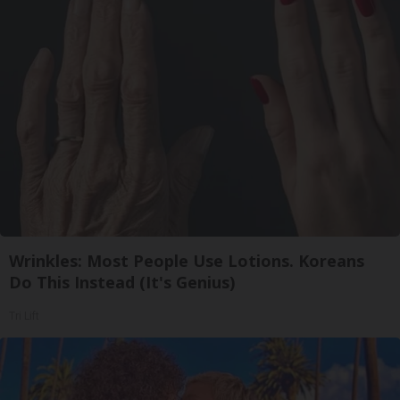
Wrinkles: Most People Use Lotions. Koreans
Do This Instead (It's Genius)
Tri Lift