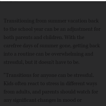
Hospital
Transitioning from summer vacation back
to the school year can be an adjustment for
both parents and children. With the
carefree days of summer gone, getting back
into a routine can be overwhelming and
stressful, but it doesn't have to be.
“Transitions for anyone can be stressful.
Kids often react to stress in different ways
from adults, and parents should watch for
any significant changes in mood or