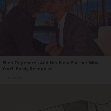
Ellen Degeneres And Her New Partner Who
You'll Easily Recognize
Outlier Model