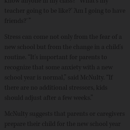
know anyone in my class?' 'What's my
teacher going to be like?' 'Am I going to have
friends?' ”
Stress can come not only from the fear of a
new school but from the change in a child's
routine. “It's important for parents to
recognize that some anxiety with a new
school year is normal,” said McNulty. “If
there are no additional stressors, kids
should adjust after a few weeks.”
McNulty suggests that parents or caregivers
prepare their child for the new school year