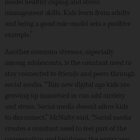
model healthy coping and stress
management skills. Kids learn from adults
and being a good role model sets a positive
example.”
Another common stressor, especially
among adolescents, is the constant need to
stay connected to friends and peers through
social media. “This new digital age kids are
growing up immersed in can add anxiety
and stress. Social media doesn't allow kids
to disconnect,” McNulty said. “Social media
creates a constant need to feel part of the
conversation and heightens the worry you