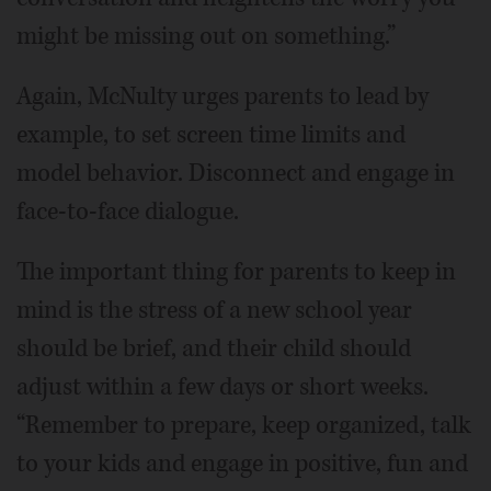
might be missing out on something.”
Again, McNulty urges parents to lead by
example, to set screen time limits and
model behavior. Disconnect and engage in
face-to-face dialogue.
The important thing for parents to keep in
mind is the stress of a new school year
should be brief, and their child should
adjust within a few days or short weeks.
“Remember to prepare, keep organized, talk
to your kids and engage in positive, fun and