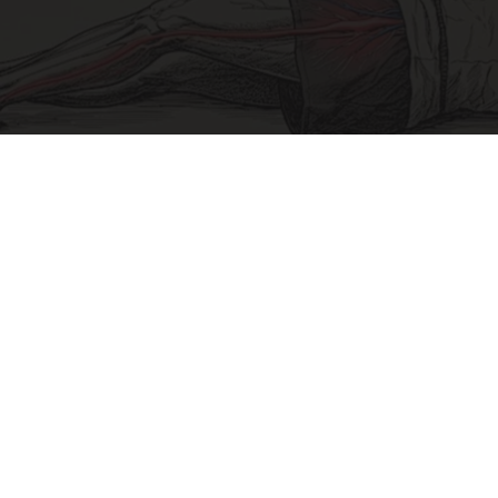
Sciatica Is Not from a Slipped Disc. Meet the
Real Enemy of Sciatica (Stop This)
SmoothSpine