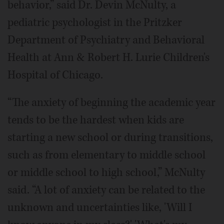
behavior,” said Dr. Devin McNulty, a
pediatric psychologist in the Pritzker
Department of Psychiatry and Behavioral
Health at Ann & Robert H. Lurie Children's
Hospital of Chicago.
“The anxiety of beginning the academic year
tends to be the hardest when kids are
starting a new school or during transitions,
such as from elementary to middle school
or middle school to high school,” McNulty
said. “A lot of anxiety can be related to the
unknown and uncertainties like, 'Will I