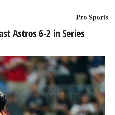
Pro Sports
st Astros 6-2 in Series