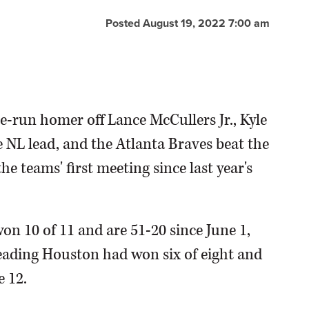
Posted August 19, 2022 7:00 am
e-run homer off Lance McCullers Jr., Kyle
e NL lead, and the Atlanta Braves beat the
e teams' first meeting since last year's
n 10 of 11 and are 51-20 since June 1,
leading Houston had won six of eight and
e 12.