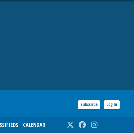
Subscribe
Log In
SSIFIEDS
CALENDAR
Twitter
Facebook
Instagram