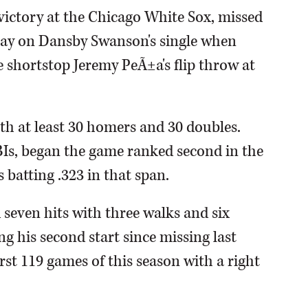
victory at the Chicago White Sox, missed
lay on Dansby Swanson's single when
 shortstop Jeremy PeÃ±a's flip throw at
ith at least 30 homers and 30 doubles.
Is, began the game ranked second in the
 batting .323 in that span.
 seven hits with three walks and six
ng his second start since missing last
rst 119 games of this season with a right