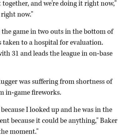
it together, and we're doing it right now,"
 right now."
t the game in two outs in the bottom of
s taken to a hospital for evaluation.
ith 31 and leads the league in on-base
ugger was suffering from shortness of
m in-game fireworks.
because I looked up and he was in the
nt because it could be anything," Baker
t the moment."