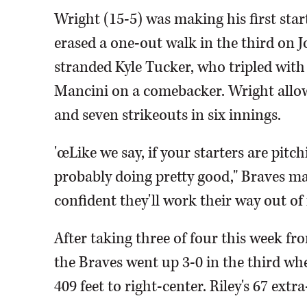
Wright (15-5) was making his first star
erased a one-out walk in the third on 
stranded Kyle Tucker, who tripled with 
Mancini on a comebacker. Wright allow
and seven strikeouts in six innings.
'œLike we say, if your starters are pitch
probably doing pretty good," Braves man
confident they'll work their way out of i
After taking three of four this week f
the Braves went up 3-0 in the third wh
409 feet to right-center. Riley's 67 extr