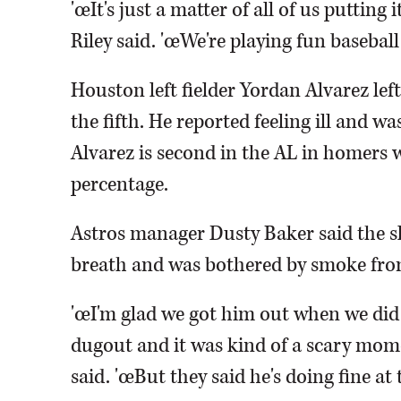
'œIt's just a matter of all of us putting 
Riley said. 'œWe're playing fun baseball
Houston left fielder Yordan Alvarez lef
the fifth. He reported feeling ill and wa
Alvarez is second in the AL in homers w
percentage.
Astros manager Dusty Baker said the sl
breath and was bothered by smoke fro
'œI'm glad we got him out when we did 
dugout and it was kind of a scary mome
said. 'œBut they said he's doing fine a