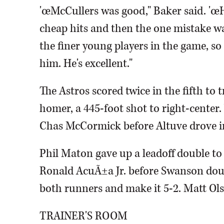
'œMcCullers was good," Baker said. 'œH
cheap hits and then the one mistake was 
the finer young players in the game, so
him. He's excellent."
The Astros scored twice in the fifth to 
homer, a 445-foot shot to right-center
Chas McCormick before Altuve drove in 
Phil Maton gave up a leadoff double to 
Ronald AcuÃ±a Jr. before Swanson doubl
both runners and make it 5-2. Matt Olso
TRAINER'S ROOM