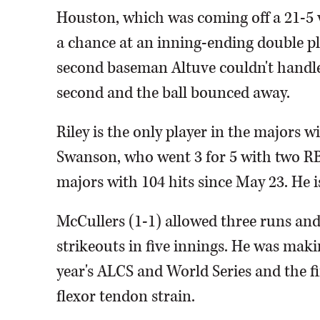
Houston, which was coming off a 21-5 
a chance at an inning-ending double p
second baseman Altuve couldn't handle
second and the ball bounced away.
Riley is the only player in the majors w
Swanson, who went 3 for 5 with two RB
majors with 104 hits since May 23. He is
McCullers (1-1) allowed three runs and
strikeouts in five innings. He was maki
year's ALCS and World Series and the fi
flexor tendon strain.