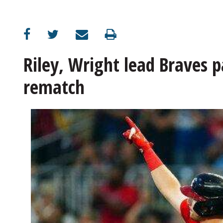
OPINION
CLASSIFIEDS
Riley, Wright lead Braves pa
rematch
OBITUARIES
SHOPPING
NEWSPAPER
SERVICES