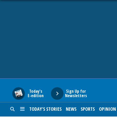
HOME
NEWS
SPORTS
SUBURBAN
BUSINESS
Today's
Sign Up for
E-edition
Newsletters
ENTERTAINMENT
TODAY’S STORIES
NEWS
SPORTS
OPINION
LIFESTYLE