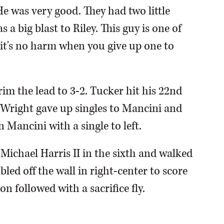
e was very good. They had two little
a big blast to Riley. This guy is one of
 it's no harm when you give up one to
trim the lead to 3-2. Tucker hit his 22nd
. Wright gave up singles to Mancini and
Mancini with a single to left.
Michael Harris II in the sixth and walked
ed off the wall in right-center to score
n followed with a sacrifice fly.