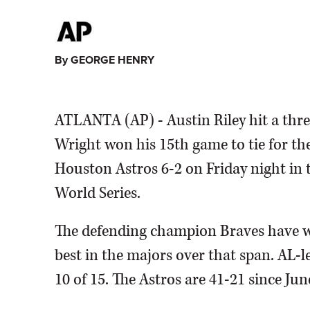
By GEORGE HENRY
ATLANTA (AP) - Austin Riley hit a thre
Wright won his 15th game to tie for th
Houston Astros 6-2 on Friday night in th
World Series.
The defending champion Braves have wo
best in the majors over that span. AL-
10 of 15. The Astros are 41-21 since Jun