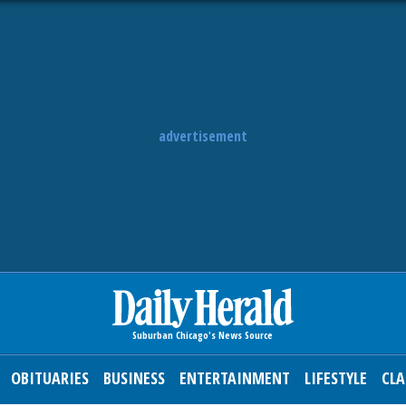
advertisement
OBITUARIES
BUSINESS
ENTERTAINMENT
LIFESTYLE
CLA