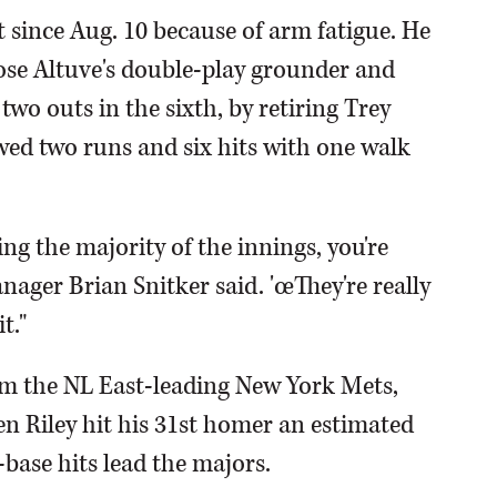
t since Aug. 10 because of arm fatigue. He
Jose Altuve's double-play grounder and
two outs in the sixth, by retiring Trey
ed two runs and six hits with one walk
ing the majority of the innings, you're
ager Brian Snitker said. 'œThey're really
t."
rom the NL East-leading New York Mets,
en Riley hit his 31st homer an estimated
a-base hits lead the majors.