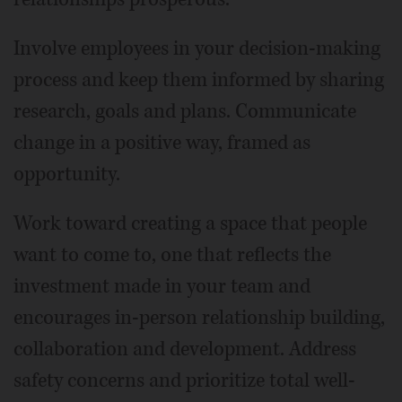
Involve employees in your decision-making
process and keep them informed by sharing
research, goals and plans. Communicate
change in a positive way, framed as
opportunity.
Work toward creating a space that people
want to come to, one that reflects the
investment made in your team and
encourages in-person relationship building,
collaboration and development. Address
safety concerns and prioritize total well-