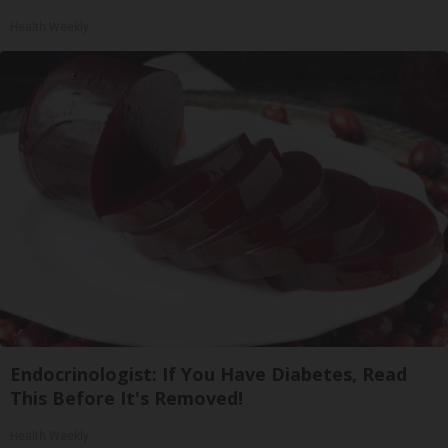
Health Weekly
Endocrinologist: If You Have Diabetes, Read
This Before It's Removed!
Health Weekly