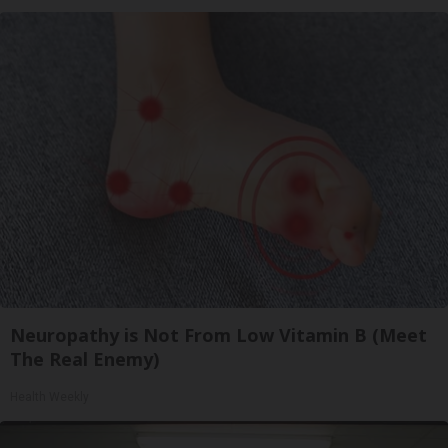
Neuropathy is Not From Low Vitamin B (Meet
The Real Enemy)
Health Weekly