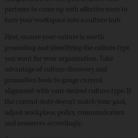
partners to come up with effective ways to
turn your workspace into a culture hub.
First, ensure your culture is worth
promoting and identifying the culture type
you want for your organization. Take
advantage of culture discovery and
promotion tools to gauge current
alignment with your desired culture type. If
the current state doesn't match your goal,
adjust workplace, policy, communication
and resources accordingly.