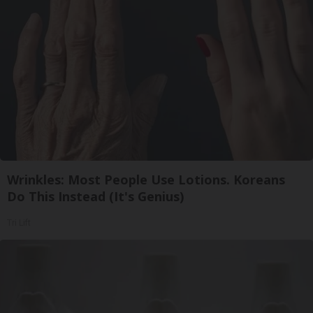
Wrinkles: Most People Use Lotions. Koreans
Do This Instead (It's Genius)
Tri Lift