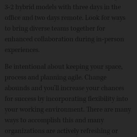
3-2 hybrid models with three days in the
office and two days remote. Look for ways
to bring diverse teams together for
enhanced collaboration during in-person
experiences.
Be intentional about keeping your space,
process and planning agile. Change
abounds and you'll increase your chances
for success by incorporating flexibility into
your working environment. There are many
ways to accomplish this and many
organizations are actively refreshing or