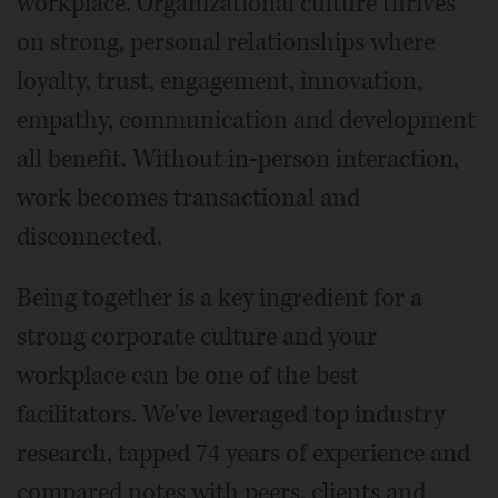
workplace. Organizational culture thrives
on strong, personal relationships where
loyalty, trust, engagement, innovation,
empathy, communication and development
all benefit. Without in-person interaction,
work becomes transactional and
disconnected.
Being together is a key ingredient for a
strong corporate culture and your
workplace can be one of the best
facilitators. We've leveraged top industry
research, tapped 74 years of experience and
compared notes with peers, clients and