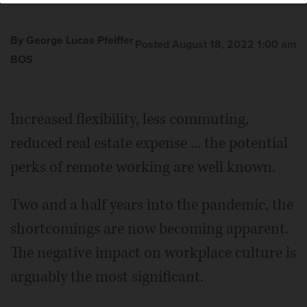
By George Lucas Pfeiffer
Posted August 18, 2022 1:00 am
BOS
Increased flexibility, less commuting,
reduced real estate expense ... the potential
perks of remote working are well known.
Two and a half years into the pandemic, the
shortcomings are now becoming apparent.
The negative impact on workplace culture is
arguably the most significant.