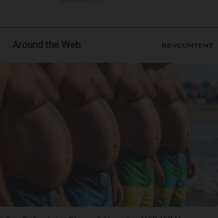
remembered th...
Around the Web