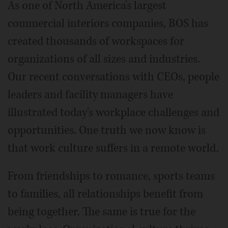
As one of North America's largest
commercial interiors companies, BOS has
created thousands of workspaces for
organizations of all sizes and industries.
Our recent conversations with CEOs, people
leaders and facility managers have
illustrated today's workplace challenges and
opportunities. One truth we now know is
that work culture suffers in a remote world.
From friendships to romance, sports teams
to families, all relationships benefit from
being together. The same is true for the