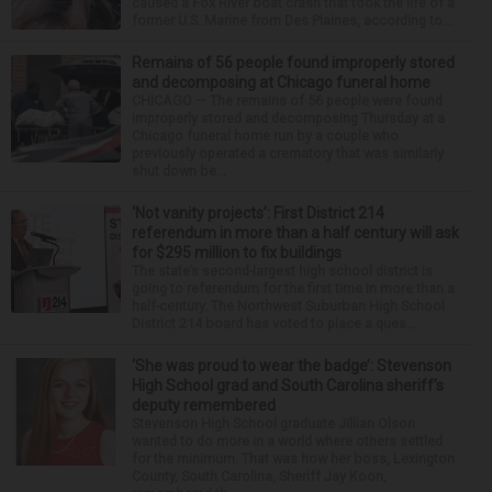
caused a Fox River boat crash that took the life of a
former U.S. Marine from Des Plaines, according to...
Remains of 56 people found improperly stored
and decomposing at Chicago funeral home
CHICAGO — The remains of 56 people were found
improperly stored and decomposing Thursday at a
Chicago funeral home run by a couple who
previously operated a crematory that was similarly
shut down be...
‘Not vanity projects’: First District 214
referendum in more than a half century will ask
for $295 million to fix buildings
The state’s second-largest high school district is
going to referendum for the first time in more than a
half-century. The Northwest Suburban High School
District 214 board has voted to place a ques...
‘She was proud to wear the badge’: Stevenson
High School grad and South Carolina sheriff’s
deputy remembered
Stevenson High School graduate Jillian Olson
wanted to do more in a world where others settled
for the minimum. That was how her boss, Lexington
County, South Carolina, Sheriff Jay Koon,