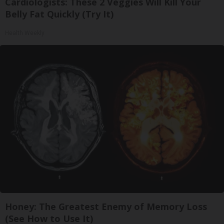
Cardiologists: These 2 Veggies Will Kill Your
Belly Fat Quickly (Try It)
Health Weekly
Honey: The Greatest Enemy of Memory Loss
(See How to Use It)