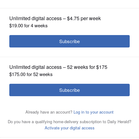
OPINION
CLASSIFIEDS
OBITUARIES
SHOPPING
NEWSPAPER
SERVICES
George Lucas Pfeiffer