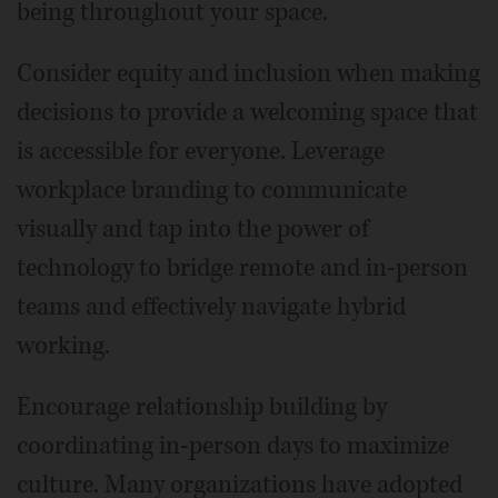
being throughout your space.
Consider equity and inclusion when making
decisions to provide a welcoming space that
is accessible for everyone. Leverage
workplace branding to communicate
visually and tap into the power of
technology to bridge remote and in-person
teams and effectively navigate hybrid
working.
Encourage relationship building by
coordinating in-person days to maximize
culture. Many organizations have adopted