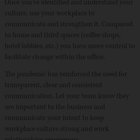
Once you've identified and understand your
culture, use your workplace to
communicate and strengthen it. Compared
to home and third spaces (coffee shops,
hotel lobbies, etc.) you have more control to
facilitate change within the office.
The pandemic has reinforced the need for
transparent, clear and consistent
communication. Let your team know they
are important to the business and
communicate your intent to keep
workplace culture strong and work
relationships prosperous.