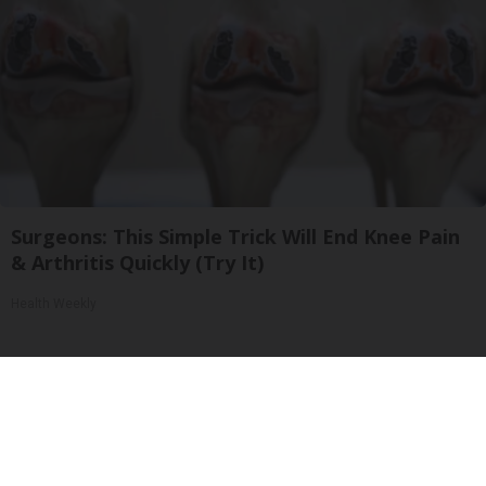
Surgeons: This Simple Trick Will End Knee Pain
& Arthritis Quickly (Try It)
Health Weekly