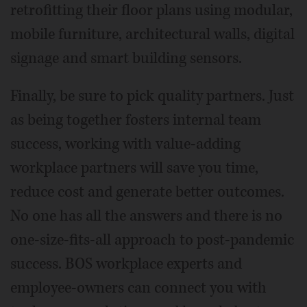
retrofitting their floor plans using modular,
mobile furniture, architectural walls, digital
signage and smart building sensors.
Finally, be sure to pick quality partners. Just
as being together fosters internal team
success, working with value-adding
workplace partners will save you time,
reduce cost and generate better outcomes.
No one has all the answers and there is no
one-size-fits-all approach to post-pandemic
success. BOS workplace experts and
employee-owners can connect you with