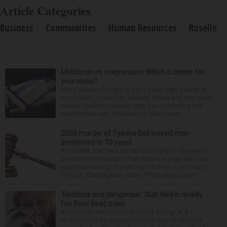
Article Categories
Business
Communities
Human Resources
Roselle
Melatonin vs. magnesium: Which is better for
your sleep?
Many people struggle to get a good night’s sleep at
some point or another. Anxiety, stress and even your
natural tendency to be a night owl or morning lark
can interfere with the seven to nine hours...
2003 murder of Tyesha Bell solved; man
sentenced to 70 years
A Yorkville man was sentenced Friday to 70 years in
prison for the murder of an Aurora woman who was
reported missing 23 years ago. In May, a jury found
Prince L. Cunningham guilty of first-degree mur...
‘Reckless and dangerous’: Suit filed in deadly
Fox River boat crash
A Lisle man was intoxicated and driving “in a
reckless and dangerous manner” July 25 when he