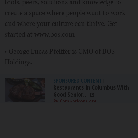
tools, peers, solutions and knowledge to
create a space where people want to work
and where your culture can thrive. Get
started at www.bos.com
• George Lucas Pfeiffer is CMO of BOS
Holdings.
SPONSORED CONTENT
|
Restaurants In Columbus With
Good Senior...
By Comparisons.org