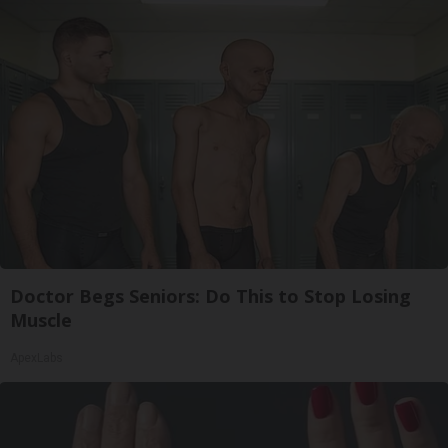
Doctor Begs Seniors: Do This to Stop Losing
Muscle
ApexLabs