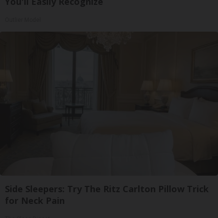
You'll Easily Recognize
Outlier Model
Side Sleepers: Try The Ritz Carlton Pillow Trick
for Neck Pain