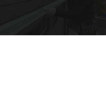
Here's What Gutter Guards Should Cost if You
Qualify for Senior Rebates
LeafFilter Partner