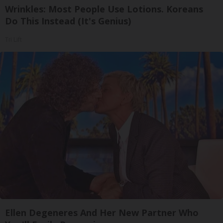
Wrinkles: Most People Use Lotions. Koreans
Do This Instead (It's Genius)
Tri Lift
Ellen Degeneres And Her New Partner Who