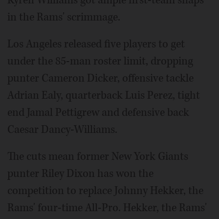
Kyren Williams got ample first-team snaps
in the Rams' scrimmage.
Los Angeles released five players to get
under the 85-man roster limit, dropping
punter Cameron Dicker, offensive tackle
Adrian Ealy, quarterback Luis Perez, tight
end Jamal Pettigrew and defensive back
Caesar Dancy-Williams.
The cuts mean former New York Giants
punter Riley Dixon has won the
competition to replace Johnny Hekker, the
Rams' four-time All-Pro. Hekker, the Rams'