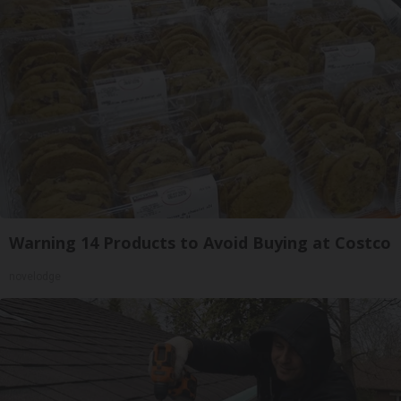
Warning 14 Products to Avoid Buying at Costco
novelodge