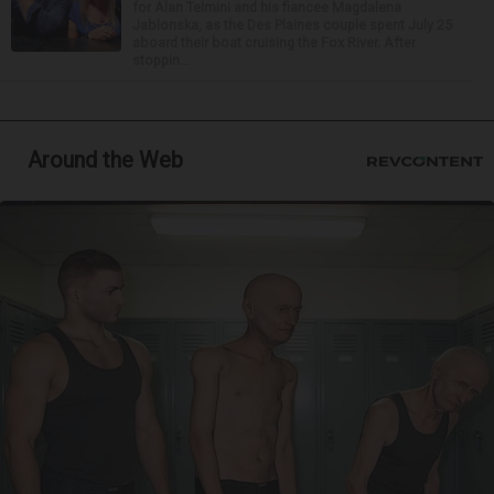
for Alan Telmini and his fiancee Magdalena
Jablonska, as the Des Plaines couple spent July 25
aboard their boat cruising the Fox River. After
stoppin...
Around the Web