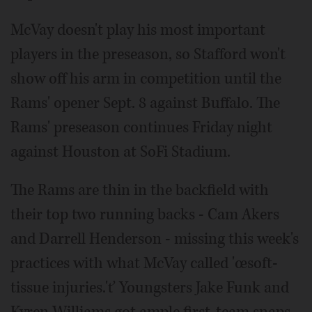
McVay doesn't play his most important
players in the preseason, so Stafford won't
show off his arm in competition until the
Rams' opener Sept. 8 against Buffalo. The
Rams' preseason continues Friday night
against Houston at SoFi Stadium.
The Rams are thin in the backfield with
their top two running backs - Cam Akers
and Darrell Henderson - missing this week's
practices with what McVay called 'œsoft-
tissue injuries.'ť Youngsters Jake Funk and