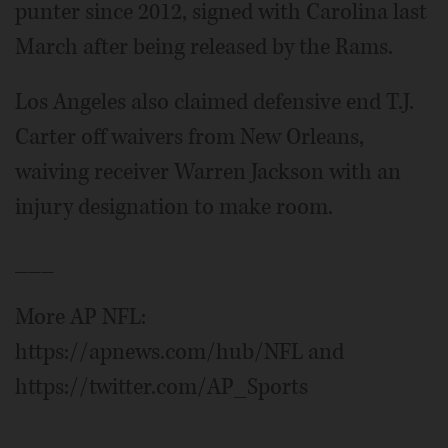
punter since 2012, signed with Carolina last
March after being released by the Rams.
Los Angeles also claimed defensive end T.J.
Carter off waivers from New Orleans,
waiving receiver Warren Jackson with an
injury designation to make room.
___
More AP NFL:
https://apnews.com/hub/NFL and
https://twitter.com/AP_Sports