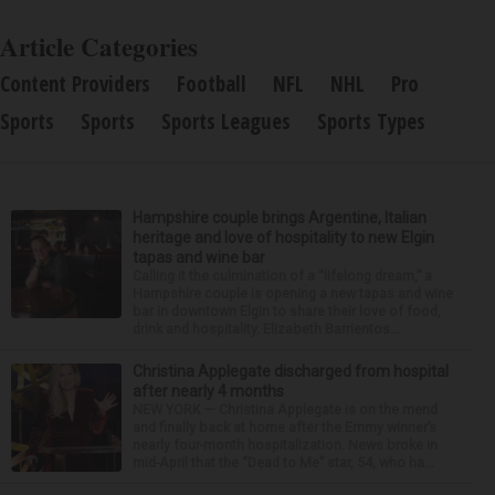
Article Categories
Content Providers
Football
NFL
NHL
Pro
Sports
Sports
Sports Leagues
Sports Types
Hampshire couple brings Argentine, Italian
heritage and love of hospitality to new Elgin
tapas and wine bar
Calling it the culmination of a “lifelong dream,” a
Hampshire couple is opening a new tapas and wine
bar in downtown Elgin to share their love of food,
drink and hospitality. Elizabeth Barrientos...
Christina Applegate discharged from hospital
after nearly 4 months
NEW YORK — Christina Applegate is on the mend
and finally back at home after the Emmy winner’s
nearly four-month hospitalization. News broke in
mid-April that the “Dead to Me” star, 54, who ha...