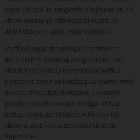
team. He had an unspecified injection in his
elbow during an offseason in which he
didn't throw at all in team workouts.
Stafford began throwing to receivers in
drills early in training camp, and he has
steadily ramped up his workload with a
particular focus on building chemistry with
new receiver Allen Robinson. Tuesday's
practice was the second straight at full
participation for Stafford, who says his
elbow is more of an irritation than an
impediment.