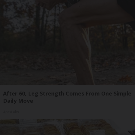
After 60, Leg Strength Comes From One Simple
Daily Move
ApexLabs