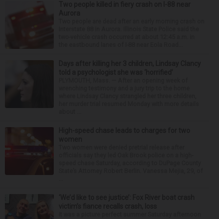
Two people killed in fiery crash on I-88 near
Aurora
Two people are dead after an early morning crash on
Interstate 88 in Aurora. Illinois State Police said the
two-vehicle crash occurred at about 12:45 a.m. in
the eastbound lanes of I-88 near Eola Road...
Days after killing her 3 children, Lindsay Clancy
told a psychologist she was ‘horrified’
PLYMOUTH, Mass. — After an opening week of
wrenching testimony and a jury trip to the home
where Lindsay Clancy strangled her three children,
her murder trial resumed Monday with more details
about ...
High-speed chase leads to charges for two
women
Two women were denied pretrial release after
officials say they led Oak Brook police on a high-
speed chase Saturday, according to DuPage County
State’s Attorney Robert Berlin. Vanessa Mejia, 29, of
...
‘We’d like to see justice’: Fox River boat crash
victim’s fiance recalls crash, loss
It was a picture perfect summer Saturday afternoon