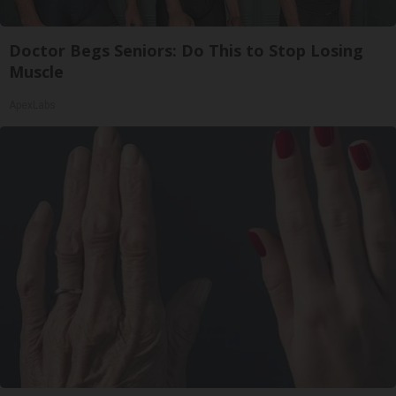
Doctor Begs Seniors: Do This to Stop Losing
Muscle
ApexLabs