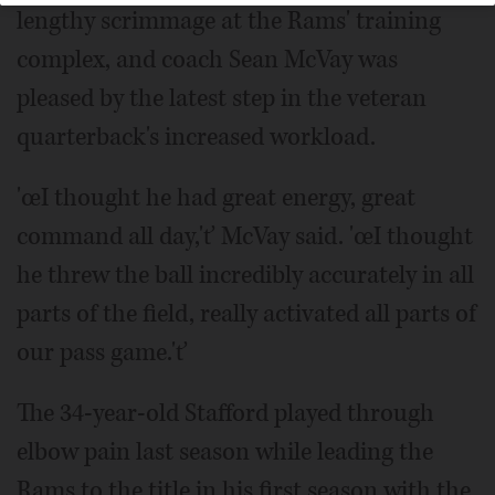
lengthy scrimmage at the Rams' training
complex, and coach Sean McVay was
pleased by the latest step in the veteran
quarterback's increased workload.
'œI thought he had great energy, great
command all day,'ť McVay said. 'œI thought
he threw the ball incredibly accurately in all
parts of the field, really activated all parts of
our pass game.'ť
The 34-year-old Stafford played through
elbow pain last season while leading the
Rams to the title in his first season with the