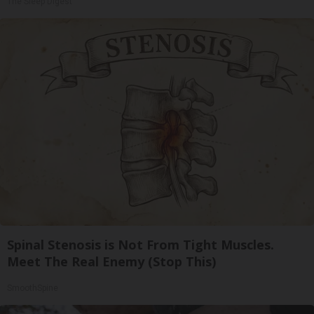
The Sleep Digest
Spinal Stenosis is Not From Tight Muscles.
Meet The Real Enemy (Stop This)
SmoothSpine