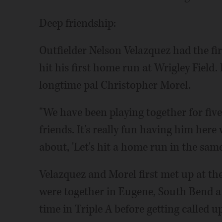
Deep friendship:
Outfielder Nelson Velazquez had the fi
hit his first home run at Wrigley Field
longtime pal Christopher Morel.
"We have been playing together for five 
friends. It's really fun having him here
about, 'Let's hit a home run in the sam
Velazquez and Morel first met up at th
were together in Eugene, South Bend a
time in Triple A before getting called up