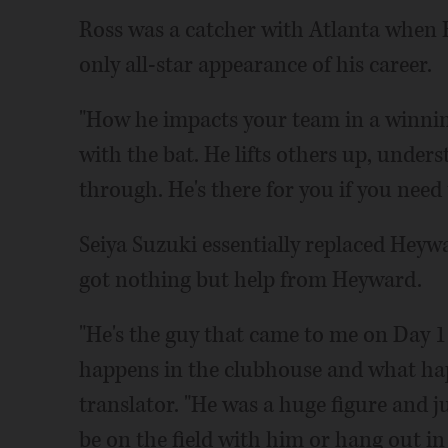
Ross was a catcher with Atlanta when
only all-star appearance of his career.
"How he impacts your team in a winning 
with the bat. He lifts others up, under
through. He's there for you if you need t
Seiya Suzuki essentially replaced Heywar
got nothing but help from Heyward.
"He's the guy that came to me on Day 
happens in the clubhouse and what hap
translator. "He was a huge figure and ju
be on the field with him or hang out in