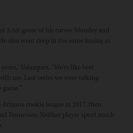
rst 3-hit game of his career Monday and
. He also went deep in the same inning as
years," Velazquez. "We're like best
 with me. Last series we were talking
e game.'"
e Arizona rookie league in 2017, then
nd Tennessee. Neither player spent much
.