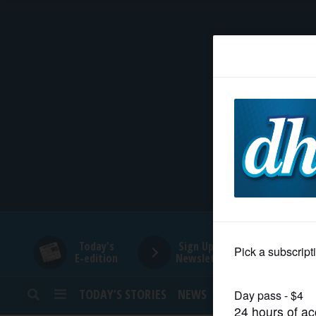
HOME
NEWS
SPORTS
SUBURBAN
BUSINESS
Today's
Sign Up for
E-edition
Newsletters
ENTERTAINMENT
TODAY’S STORIES
NEWS
SPORTS
OPINION
LIFESTYLE