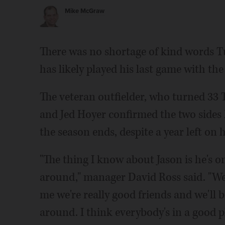
Mike McGraw
There was no shortage of kind words 
has likely played his last game with the
The veteran outfielder, who turned 33 T
and Jed Hoyer confirmed the two sides 
the season ends, despite a year left on h
"The thing I know about Jason is he's o
around," manager David Ross said. "We 
me we're really good friends and we'll b
around. I think everybody's in a good pl