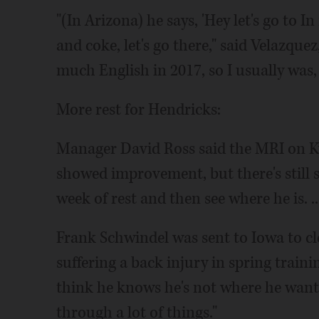
"(In Arizona) he says, 'Hey let's go to 
and coke, let's go there," said Velazquez
much English in 2017, so I usually was, '
More rest for Hendricks:
Manager David Ross said the MRI on Ky
showed improvement, but there's still
week of rest and then see where he is. ..
Frank Schwindel was sent to Iowa to cle
suffering a back injury in spring trainin
think he knows he's not where he wants
through a lot of things."