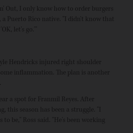
In n' Out, I only know how to order burgers
, a Puerto Rico native. "I didn't know that
OK, let's go.'"
le Hendricks injured right shoulder
 some inflammation. The plan is another
.
ar a spot for Franmil Reyes. After
g, this season has been a struggle. "I
 to be," Ross said. "He's been working