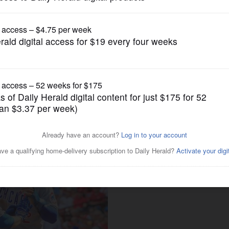
Pro Sports
eyward impacted winning