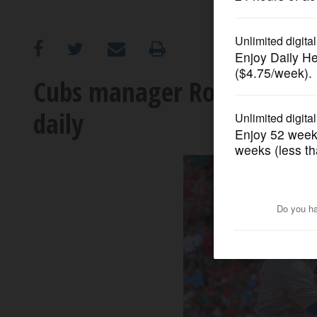
OPINION
CLASSIFIEDS
Cubs manager Ross says H
daily
OBITUARIES
SHOPPING
NEWSPAPER
SERVICES