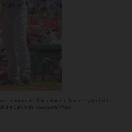
ss is congratulated by teammate Jason Heyward after
st the Cardinals.
Associated Press