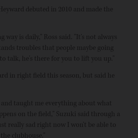
 Heyward debuted in 2010 and made the
way is daily," Ross said. "It's not always
stands troubles that people maybe going
o talk, he's there for you to lift you up."
d in right field this season, but said he
1 and taught me everything about what
pens on the field," Suzuki said through a
st really sad right now I won't be able to
 the clubhouse."