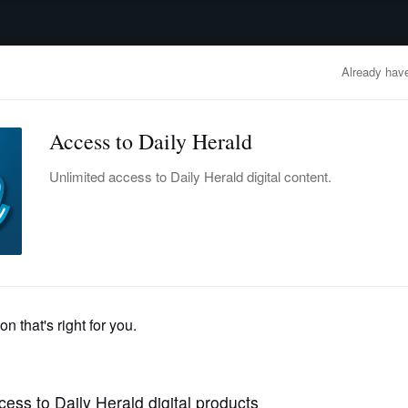
advertisement
OBITUARIES
BUSINESS
ENTERTAINMENT
LIFESTYLE
CLA