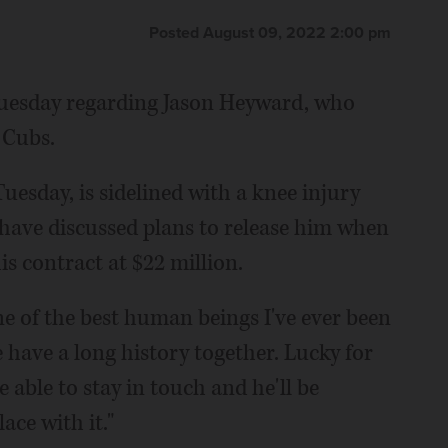
Posted August 09, 2022 2:00 pm
Tuesday regarding Jason Heyward, who
 Cubs.
uesday, is sidelined with a knee injury
have discussed plans to release him when
is contract at $22 million.
ne of the best human beings I've ever been
have a long history together. Lucky for
e able to stay in touch and he'll be
ace with it."