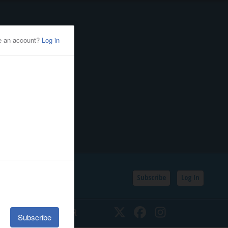
Subscribe
Log In
SSIFIEDS
CALENDAR
Twitter
Facebook
Instagram