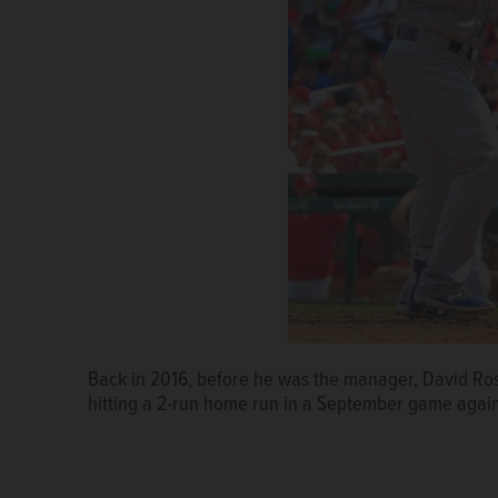
Back in 2016, before he was the manager, David Ro
hitting a 2-run home run in a September game again