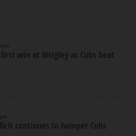
0 pm
first win at Wrigley as Cubs beat
 pm
ficit continues to hamper Cubs