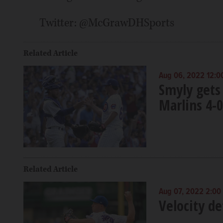
Twitter: @McGrawDHSports
Related Article
Aug 06, 2022 12:0
Smyly gets 
Marlins 4-0
Related Article
Aug 07, 2022 2:00
Velocity de