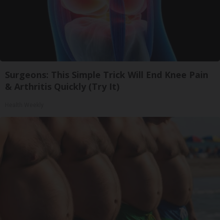
Surgeons: This Simple Trick Will End Knee Pain
& Arthritis Quickly (Try It)
Health Weekly