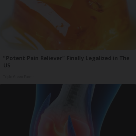
"Potent Pain Reliever" Finally Legalized in The
US
Triple Green Farms