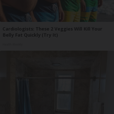
Cardiologists: These 2 Veggies Will Kill Your
Belly Fat Quickly (Try It)
Health Weekly