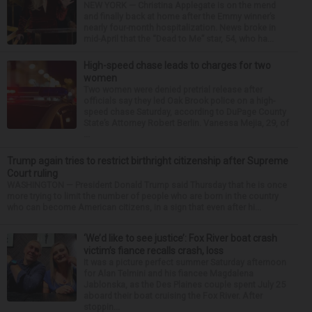
NEW YORK — Christina Applegate is on the mend
and finally back at home after the Emmy winner’s
nearly four-month hospitalization. News broke in
mid-April that the “Dead to Me” star, 54, who ha...
High-speed chase leads to charges for two
women
Two women were denied pretrial release after
officials say they led Oak Brook police on a high-
speed chase Saturday, according to DuPage County
State’s Attorney Robert Berlin. Vanessa Mejia, 29, of
...
Trump again tries to restrict birthright citizenship after Supreme
Court ruling
WASHINGTON — President Donald Trump said Thursday that he is once
more trying to limit the number of people who are born in the country
who can become American citizens, in a sign that even after hi...
‘We’d like to see justice’: Fox River boat crash
victim’s fiance recalls crash, loss
It was a picture perfect summer Saturday afternoon
for Alan Telmini and his fiancee Magdalena
Jablonska, as the Des Plaines couple spent July 25
aboard their boat cruising the Fox River. After
stoppin...