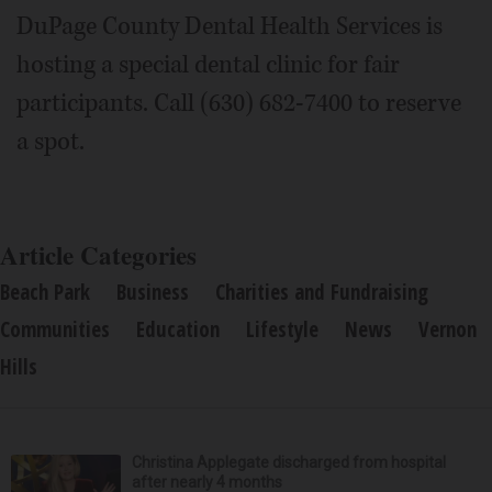
DuPage County Dental Health Services is
hosting a special dental clinic for fair
participants. Call (630) 682-7400 to reserve
a spot.
Article Categories
Beach Park
Business
Charities and Fundraising
Communities
Education
Lifestyle
News
Vernon
Hills
Christina Applegate discharged from hospital
after nearly 4 months