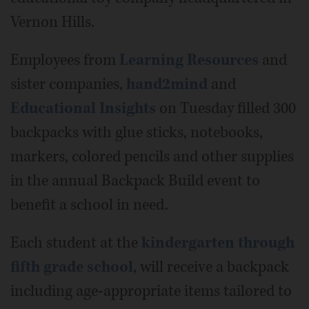
Vernon Hills.
Employees from
Learning Resources
and
sister companies,
hand2mind
and
Educational Insights
on Tuesday filled 300
backpacks with glue sticks, notebooks,
markers, colored pencils and other supplies
in the annual Backpack Build event to
benefit a school in need.
Each student at the
kindergarten through
fifth grade school
, will receive a backpack
including age-appropriate items tailored to