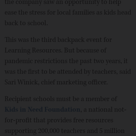
the company saw an opportunity to help
ease the stress for local families as kids head
back to school.
This was the third backpack event for
Learning Resources. But because of
pandemic restrictions the past two years, it
was the first to be attended by teachers, said
Sari Winick, chief marketing officer.
Recipient schools must be a member of
Kids in Need Foundation
, a national not-
for-profit that provides free resources
supporting 200,000 teachers and 5 million