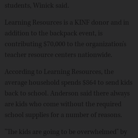
students, Winick said.
Learning Resources is a KINF donor and in
addition to the backpack event, is
contributing $70,000 to the organization's
teacher resource centers nationwide.
According to Learning Resources, the
average household spends $864 to send kids
back to school. Anderson said there always
are kids who come without the required
school supplies for a number of reasons.
"The kids are going to be overwhelmed" by