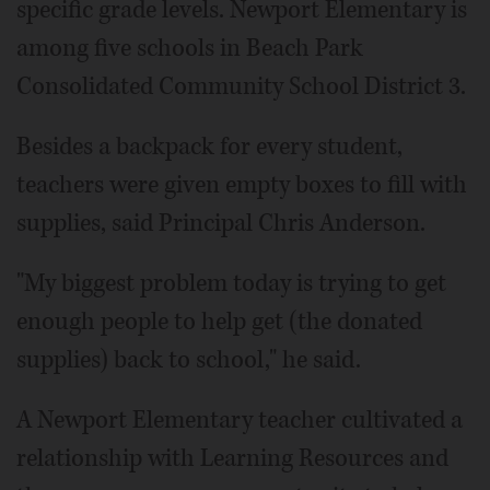
specific grade levels. Newport Elementary is
among five schools in Beach Park
Consolidated Community School District 3.
Besides a backpack for every student,
teachers were given empty boxes to fill with
supplies, said Principal Chris Anderson.
"My biggest problem today is trying to get
enough people to help get (the donated
supplies) back to school," he said.
A Newport Elementary teacher cultivated a
relationship with Learning Resources and