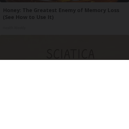
Honey: The Greatest Enemy of Memory Loss
(See How to Use It)
Health Weekly
Sciatica Is Not from a Slipped Disc. Meet the