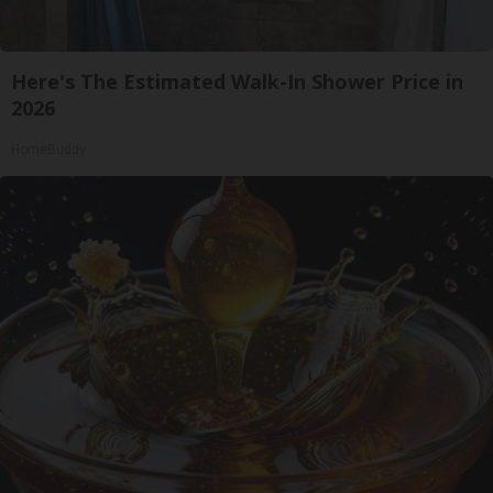
Here's The Estimated Walk-In Shower Price in
2026
HomeBuddy