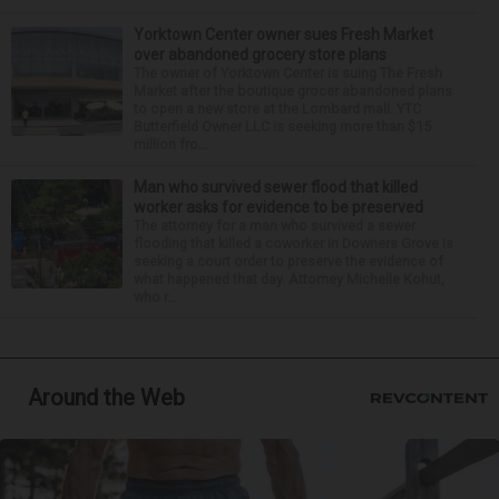
Yorktown Center owner sues Fresh Market
over abandoned grocery store plans
The owner of Yorktown Center is suing The Fresh
Market after the boutique grocer abandoned plans
to open a new store at the Lombard mall. YTC
Butterfield Owner LLC is seeking more than $15
million fro...
Man who survived sewer flood that killed
worker asks for evidence to be preserved
The attorney for a man who survived a sewer
flooding that killed a coworker in Downers Grove is
seeking a court order to preserve the evidence of
what happened that day. Attorney Michelle Kohut,
who r...
Around the Web