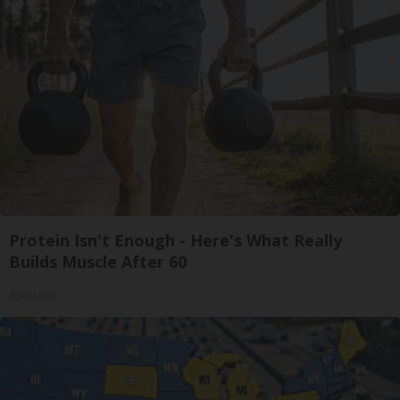
Protein Isn't Enough - Here's What Really
Builds Muscle After 60
ApexLabs