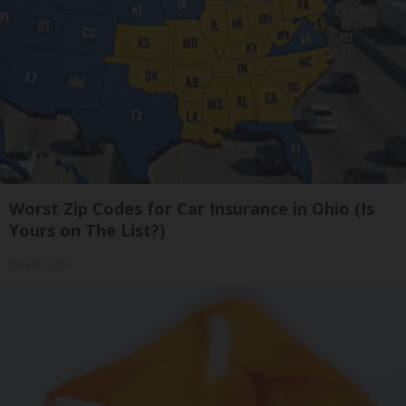
Worst Zip Codes for Car Insurance in Ohio (Is
Yours on The List?)
Insure.com