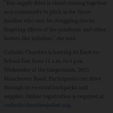
"This supply drive is about coming together
as a community to pitch in for those
families who may be struggling due to
lingering effects of the pandemic and other
factors like inflation," she said.
Catholic Charities is hosting its Back-to-
School Fair from 11 a.m. to 6 p.m.
Wednesday at the fairgrounds, 2015
Manchester Road. Participants can drive
through to received backpacks and
supplies. Online registration is required at
catholiccharitiesjoliet.org
.