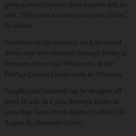
getting everything on their supplies list, he
said. "We're just so lucky to be part of this,"
he added.
Elsewhere in the suburbs, back to school
drives also were planned through Friday in
Downers Grove and Wednesday at the
DuPage County Fairgrounds in Wheaton.
Supplies and material can be dropped off
from 10 a.m. to 2 p.m. through Friday at
state Rep. Anna Stava-Murray's office, 633
Rogers St., Downers Grove.