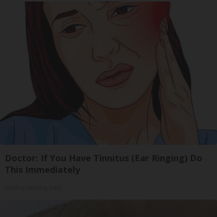
Doctor: If You Have Tinnitus (Ear Ringing) Do
This Immediately
Healthy Hearing Daily