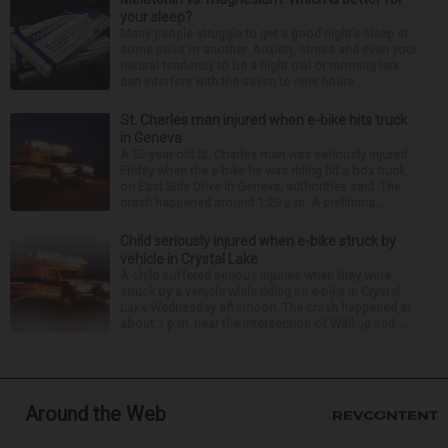
your sleep?
Many people struggle to get a good night’s sleep at
some point or another. Anxiety, stress and even your
natural tendency to be a night owl or morning lark
can interfere with the seven to nine hours...
St. Charles man injured when e-bike hits truck
in Geneva
A 52-year-old St. Charles man was seriously injured
Friday when the e-bike he was riding hit a box truck
on East Side Drive in Geneva, authorities said. The
crash happened around 1:29 p.m. A prelimina...
Child seriously injured when e-bike struck by
vehicle in Crystal Lake
A child suffered serious injuries when they were
struck by a vehicle while riding an e-bike in Crystal
Lake Wednesday afternoon. The crash happened at
about 1 p.m. near the intersection of Walkup and ...
Around the Web