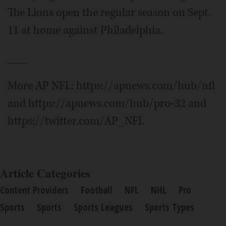
The Lions open the regular season on Sept.
11 at home against Philadelphia.
___
More AP NFL: https://apnews.com/hub/nfl
and https://apnews.com/hub/pro-32 and
https://twitter.com/AP_NFL
Article Categories
Content Providers
Football
NFL
NHL
Pro
Sports
Sports
Sports Leagues
Sports Types