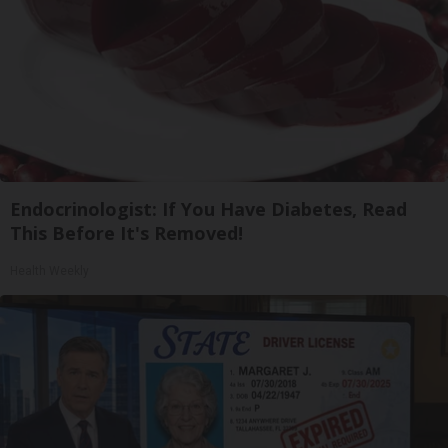
Endocrinologist: If You Have Diabetes, Read
This Before It's Removed!
Health Weekly