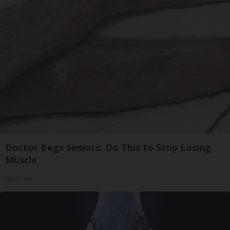
Doctor Begs Seniors: Do This to Stop Losing
Muscle
ApexLabs