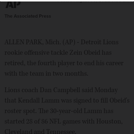
Posted August 08, 2022 7:00 am
The Associated Press
ALLEN PARK, Mich. (AP) - Detroit Lions
rookie offensive tackle Zein Obeid has
retired, the fourth player to end his career
with the team in two months.
Lions coach Dan Campbell said Monday
that Kendall Lamm was signed to fill Obeid's
roster spot. The 30-year-old Lamm has
started 28 of 86 NFL games with Houston,
Cleveland and Tennessee.