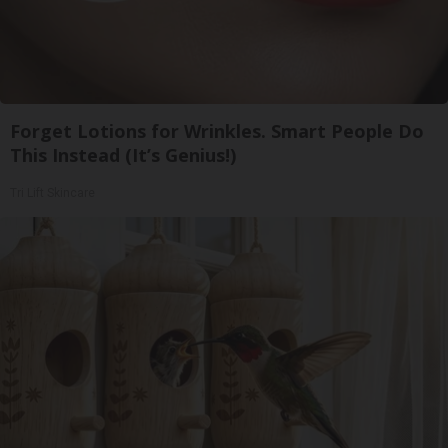
Forget Lotions for Wrinkles. Smart People Do
This Instead (It’s Genius!)
Tri Lift Skincare