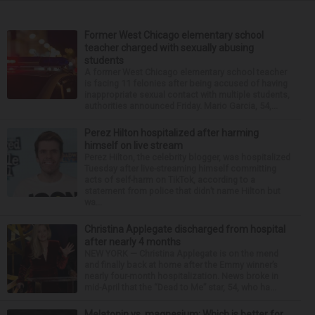
Former West Chicago elementary school
teacher charged with sexually abusing
students
A former West Chicago elementary school teacher
is facing 11 felonies after being accused of having
inappropriate sexual contact with multiple students,
authorities announced Friday. Mario Garcia, 54,...
Perez Hilton hospitalized after harming
himself on live stream
Perez Hilton, the celebrity blogger, was hospitalized
Tuesday after live-streaming himself committing
acts of self-harm on TikTok, according to a
statement from police that didn’t name Hilton but
wa...
Christina Applegate discharged from hospital
after nearly 4 months
NEW YORK — Christina Applegate is on the mend
and finally back at home after the Emmy winner’s
nearly four-month hospitalization. News broke in
mid-April that the “Dead to Me” star, 54, who ha...
Melatonin vs. magnesium: Which is better for