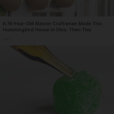
A 78-Year-Old Master Craftsman Made This
Hummingbird House in Ohio. Then This
Ribili