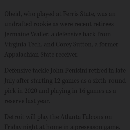
Obeid, who played at Ferris State, was an
undrafted rookie as were recent retirees
Jermaine Waller, a defensive back from
Virginia Tech, and Corey Sutton, a former
Appalachian State receiver.
Defensive tackle John Penisini retired in late
July after starting 12 games as a sixth-round
pick in 2020 and playing in 16 games as a
reserve last year.
Detroit will play the Atlanta Falcons on
Friday night at home in a preseason game.