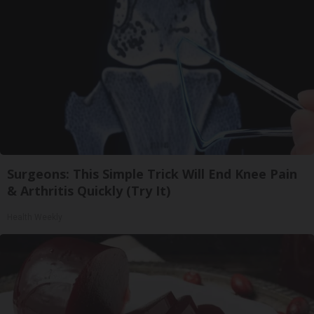
Surgeons: This Simple Trick Will End Knee Pain
& Arthritis Quickly (Try It)
Health Weekly