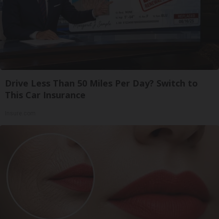
Drive Less Than 50 Miles Per Day? Switch to
This Car Insurance
Insure.com