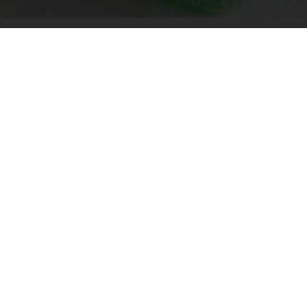
Banned for 84 Years; Powerful Pain Reliever
Legalized in Ohio
Triple Green Farms