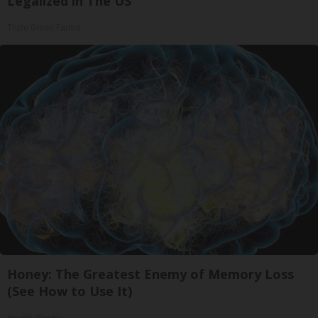
Legalized in The US
Triple Green Farms
Honey: The Greatest Enemy of Memory Loss
(See How to Use It)