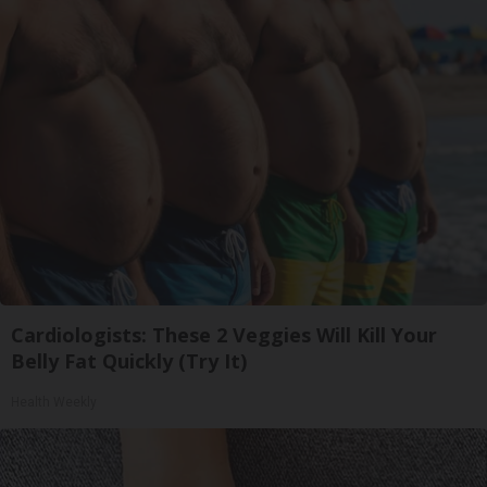
Cardiologists: These 2 Veggies Will Kill Your
Belly Fat Quickly (Try It)
Health Weekly