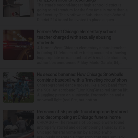
for $295 million to fix buildings
The state’s second-largest high school district is
going to referendum for the first time in more than a
half-century. The Northwest Suburban High School
District 214 board has voted to place a ques...
Former West Chicago elementary school
teacher charged with sexually abusing
students
A former West Chicago elementary school teacher
is facing 11 felonies after being accused of having
inappropriate sexual contact with multiple students,
authorities announced Friday. Mario Garcia, 54,...
No second bananas: How Chicago Snowballs
combine baseball with a ‘traveling circus’ show
Choreographed dance moves, like a boy band from
the ’90s. An acrobatic “Lion King”-inspired Simba lift.
A juggling pirate on a unicycle. Pyrotechnics and a
snowball fight (real fire, but cotton ...
Remains of 56 people found improperly stored
and decomposing at Chicago funeral home
CHICAGO — The remains of 56 people were found
improperly stored and decomposing Thursday at a
Chicago funeral home run by a couple who
previously operated a crematory that was similarly