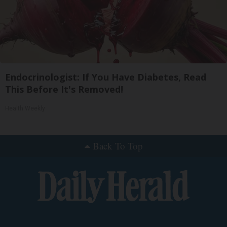
Endocrinologist: If You Have Diabetes, Read
This Before It's Removed!
Health Weekly
Back To Top