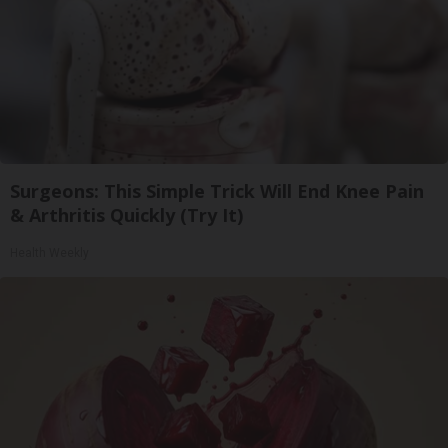
Surgeons: This Simple Trick Will End Knee Pain
& Arthritis Quickly (Try It)
Health Weekly