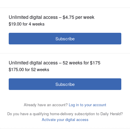
OPINION
CLASSIFIEDS
OBITUARIES
SHOPPING
Caption
NEWSPAPER
SERVICES
Posted August 04, 2022 1:00 am