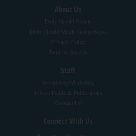
About Us
Daily Herald Events
Daily Herald Media Group News
Privacy Policy
Terms of Service
Staff
Advertising/Marketing
Jobs at Paddock Publications
Contact Us
Connect With Us