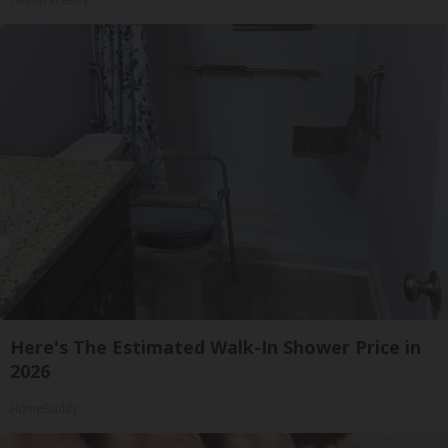
Health Weekly
Here's The Estimated Walk-In Shower Price in
2026
HomeBuddy