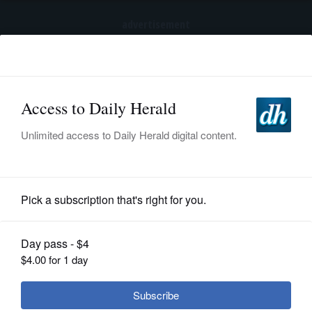
advertisement
Subscribe
HOME
Log In
NEWS
SPORTS
Opinion
SUBURBAN
BUSINESS
ENTERTAINMENT
LIFESTYLE