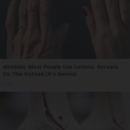
Wrinkles: Most People Use Lotions. Koreans
Do This Instead (It's Genius)
Tri Lift