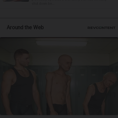
shut down be...
Around the Web