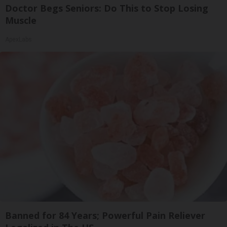
Doctor Begs Seniors: Do This to Stop Losing
Muscle
ApexLabs
Banned for 84 Years; Powerful Pain Reliever