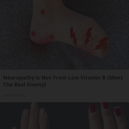
Neuropathy is Not From Low Vitamin B (Meet
The Real Enemy)
Health Weekly