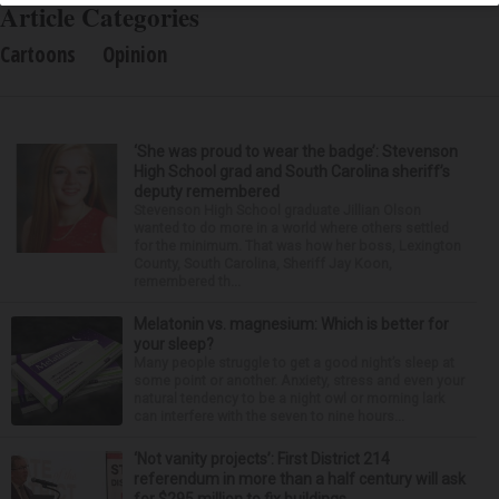
Article Categories
Cartoons
Opinion
‘She was proud to wear the badge’: Stevenson
High School grad and South Carolina sheriff’s
deputy remembered
Stevenson High School graduate Jillian Olson
wanted to do more in a world where others settled
for the minimum. That was how her boss, Lexington
County, South Carolina, Sheriff Jay Koon,
remembered th...
Melatonin vs. magnesium: Which is better for
your sleep?
Many people struggle to get a good night’s sleep at
some point or another. Anxiety, stress and even your
natural tendency to be a night owl or morning lark
can interfere with the seven to nine hours...
‘Not vanity projects’: First District 214
referendum in more than a half century will ask