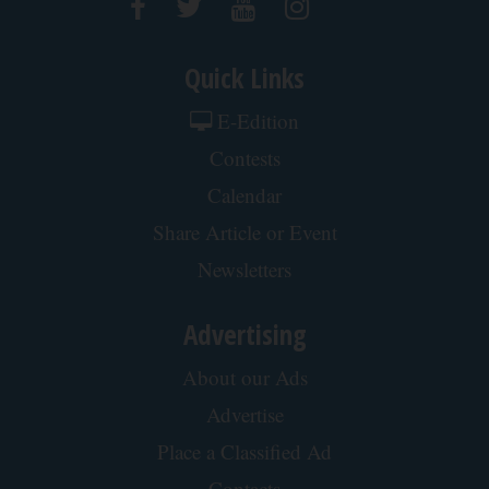
Quick Links
E-Edition
Contests
Calendar
Share Article or Event
Newsletters
Advertising
About our Ads
Advertise
Place a Classified Ad
Contacts