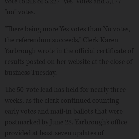
vote totals of 5,227 "yes" votes and 5,177
"no" votes.
"There being more Yes votes than No votes,
the referendum succeeds," Clerk Karen
Yarbrough wrote in the official certificate of
results posted on her website at the close of
business Tuesday.
The 50-vote lead has held for nearly three
weeks, as the clerk continued counting
early votes and mail-in ballots that were
postmarked by June 28. Yarbrough's office
provided at least seven updates of