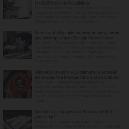
for $295 million to fix buildings
The state’s second-largest high school district is
going to referendum for the first time in more than a
half-century. The Northwest Suburban High School
District 214 board has voted to place a ques...
Remains of 56 people found improperly stored
and decomposing at Chicago funeral home
CHICAGO — The remains of 56 people were found
improperly stored and decomposing Thursday at a
Chicago funeral home run by a couple who
previously operated a crematory that was similarly
shut down be...
Jalapeños linked to a US salmonella outbreak
are tracked to a Mexican farm and a distributor
NEW YORK — Jalapeño peppers linked to a
multistate salmonella outbreak have been traced
back to a grower in Sinaloa, Mexico, federal officials
say. At least 345 people in 27 states have been
report...
Melatonin vs. magnesium: Which is better for
your sleep?
Many people struggle to get a good night’s sleep at
some point or another. Anxiety, stress and even your