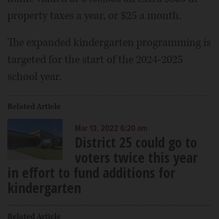
property taxes a year, or $25 a month.
The expanded kindergarten programming is
targeted for the start of the 2024-2025
school year.
Related Article
Mar 13, 2022 6:20 am
District 25 could go to
voters twice this year
in effort to fund additions for
kindergarten
Related Article