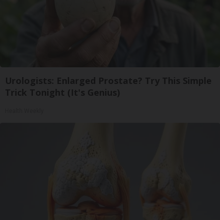
Urologists: Enlarged Prostate? Try This Simple
Trick Tonight (It's Genius)
Health Weekly