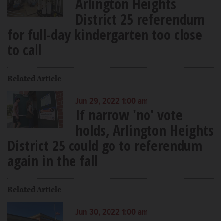
Arlington Heights
District 25 referendum
for full-day kindergarten too close
to call
Related Article
Jun 29, 2022 1:00 am
If narrow 'no' vote
holds, Arlington Heights
District 25 could go to referendum
again in the fall
Related Article
Jun 30, 2022 1:00 am