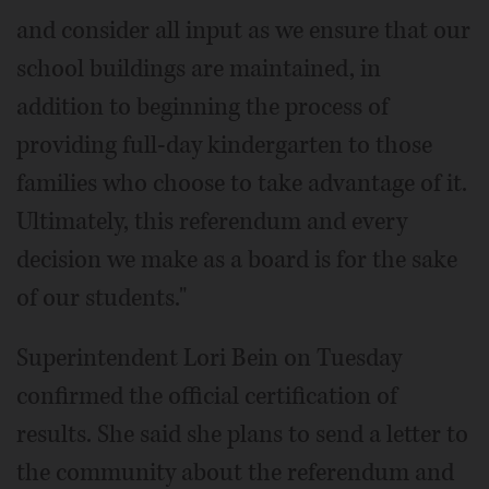
and consider all input as we ensure that our
school buildings are maintained, in
addition to beginning the process of
providing full-day kindergarten to those
families who choose to take advantage of it.
Ultimately, this referendum and every
decision we make as a board is for the sake
of our students."
Superintendent Lori Bein on Tuesday
confirmed the official certification of
results. She said she plans to send a letter to
the community about the referendum and