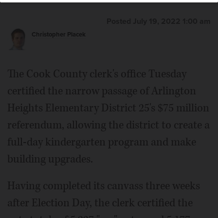
Posted July 19, 2022 1:00 am
Christopher Placek
The Cook County clerk's office Tuesday
certified the narrow passage of Arlington
Heights Elementary District 25's $75 million
referendum, allowing the district to create a
full-day kindergarten program and make
building upgrades.
Having completed its canvass three weeks
after Election Day, the clerk certified the