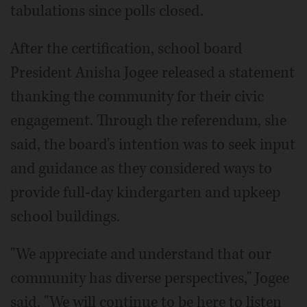
tabulations since polls closed.
After the certification, school board
President Anisha Jogee released a statement
thanking the community for their civic
engagement. Through the referendum, she
said, the board's intention was to seek input
and guidance as they considered ways to
provide full-day kindergarten and upkeep
school buildings.
"We appreciate and understand that our
community has diverse perspectives," Jogee
said. "We will continue to be here to listen