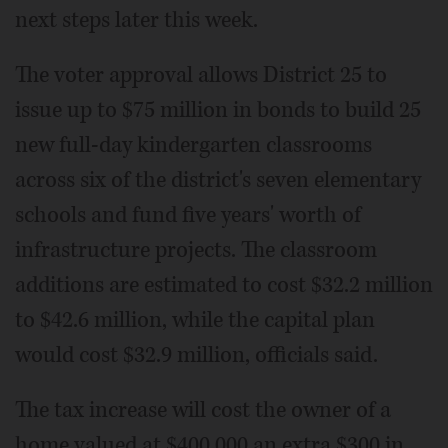
next steps later this week.
The voter approval allows District 25 to
issue up to $75 million in bonds to build 25
new full-day kindergarten classrooms
across six of the district's seven elementary
schools and fund five years' worth of
infrastructure projects. The classroom
additions are estimated to cost $32.2 million
to $42.6 million, while the capital plan
would cost $32.9 million, officials said.
The tax increase will cost the owner of a
home valued at $400,000 an extra $300 in