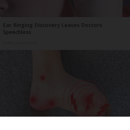
Ear Ringing Discovery Leaves Doctors
Speechless
Healthy Hearing Daily