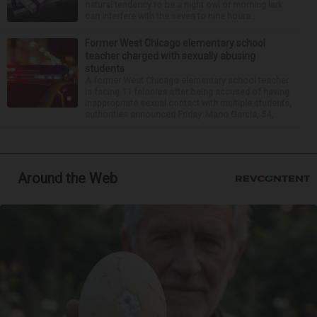
natural tendency to be a night owl or morning lark
can interfere with the seven to nine hours...
Former West Chicago elementary school
teacher charged with sexually abusing
students
A former West Chicago elementary school teacher
is facing 11 felonies after being accused of having
inappropriate sexual contact with multiple students,
authorities announced Friday. Mario Garcia, 54,...
Around the Web