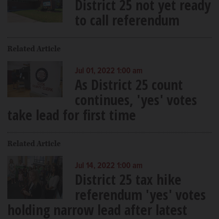
District 25 not yet ready
to call referendum
Related Article
Jul 01, 2022 1:00 am
As District 25 count
continues, 'yes' votes
take lead for first time
Related Article
Jul 14, 2022 1:00 am
District 25 tax hike
referendum 'yes' votes
holding narrow lead after latest