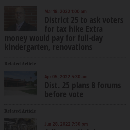
Mar 18, 2022 1:00 am
District 25 to ask voters
for tax hike Extra
money would pay for full-day
kindergarten, renovations
Related Article
Apr 05, 2022 5:30 am
Dist. 25 plans 8 forums
before vote
Related Article
Jun 28, 2022 7:30 pm