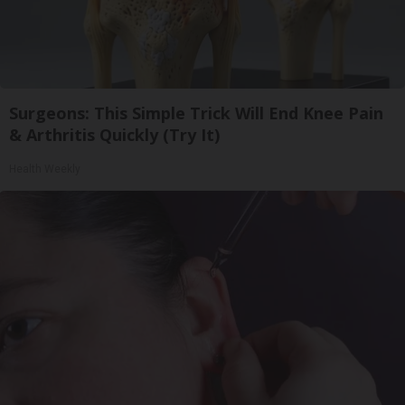
Surgeons: This Simple Trick Will End Knee Pain
& Arthritis Quickly (Try It)
Health Weekly