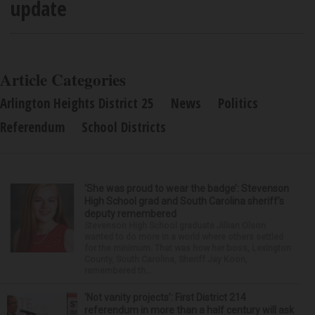
update
Article Categories
Arlington Heights District 25
News
Politics
Referendum
School Districts
‘She was proud to wear the badge’: Stevenson
High School grad and South Carolina sheriff’s
deputy remembered
Stevenson High School graduate Jillian Olson
wanted to do more in a world where others settled
for the minimum. That was how her boss, Lexington
County, South Carolina, Sheriff Jay Koon,
remembered th...
‘Not vanity projects’: First District 214
referendum in more than a half century will ask