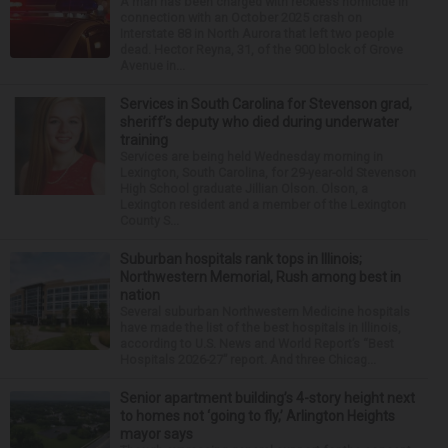
A man has been charged with reckless homicide in
connection with an October 2025 crash on
Interstate 88 in North Aurora that left two people
dead. Hector Reyna, 31, of the 900 block of Grove
Avenue in...
Services in South Carolina for Stevenson grad,
sheriff’s deputy who died during underwater
training
Services are being held Wednesday morning in
Lexington, South Carolina, for 29-year-old Stevenson
High School graduate Jillian Olson. Olson, a
Lexington resident and a member of the Lexington
County S...
Suburban hospitals rank tops in Illinois;
Northwestern Memorial, Rush among best in
nation
Several suburban Northwestern Medicine hospitals
have made the list of the best hospitals in Illinois,
according to U.S. News and World Report’s “Best
Hospitals 2026-27” report. And three Chicag...
Senior apartment building’s 4-story height next
to homes not ‘going to fly,’ Arlington Heights
mayor says