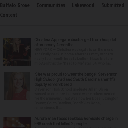
Buffalo Grove
Communities
Lakewood
Submitted
Content
Christina Applegate discharged from hospital
after nearly 4 months
NEW YORK — Christina Applegate is on the mend
and finally back at home after the Emmy winner’s
nearly four-month hospitalization. News broke in
mid-April that the “Dead to Me” star, 54, who ha...
‘She was proud to wear the badge’: Stevenson
High School grad and South Carolina sheriff’s
deputy remembered
Stevenson High School graduate Jillian Olson
wanted to do more in a world where others settled
for the minimum. That was how her boss, Lexington
County, South Carolina, Sheriff Jay Koon,
remembered th...
Aurora man faces reckless homicide charge in
I-88 crash that killed 2 people