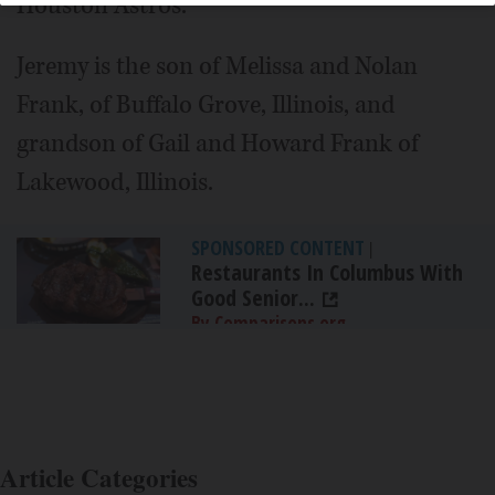
Houston Astros.
Jeremy is the son of Melissa and Nolan
Frank, of Buffalo Grove, Illinois, and
grandson of Gail and Howard Frank of
Lakewood, Illinois.
SPONSORED CONTENT
|
Restaurants In Columbus With
Good Senior...
By Comparisons.org
Article Categories