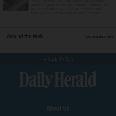
Though expressing general support for the concept,
some Arlington Heights village board members said
a proposed four-story, 60-unit affordable senior
housing development is too tall and too close to n...
Around the Web
Back To Top
About Us