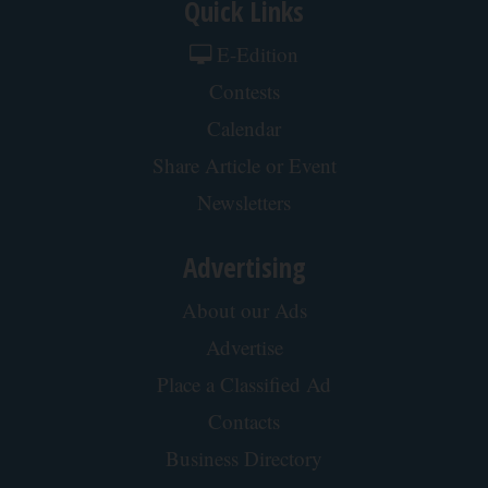
Quick Links
E-Edition
Contests
Calendar
Share Article or Event
Newsletters
Advertising
About our Ads
Advertise
Place a Classified Ad
Contacts
Business Directory