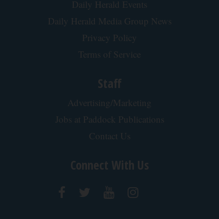
Daily Herald Events
Daily Herald Media Group News
Privacy Policy
Terms of Service
Staff
Advertising/Marketing
Jobs at Paddock Publications
Contact Us
Connect With Us