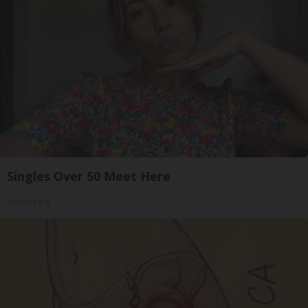
Singles Over 50 Meet Here
Amoredate