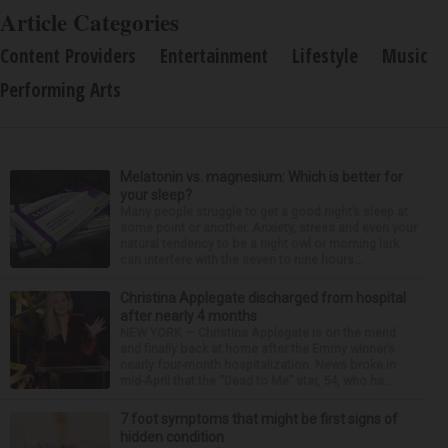
Article Categories
Content Providers
Entertainment
Lifestyle
Music
Performing Arts
Melatonin vs. magnesium: Which is better for
your sleep?
Many people struggle to get a good night’s sleep at
some point or another. Anxiety, stress and even your
natural tendency to be a night owl or morning lark
can interfere with the seven to nine hours...
Christina Applegate discharged from hospital
after nearly 4 months
NEW YORK — Christina Applegate is on the mend
and finally back at home after the Emmy winner’s
nearly four-month hospitalization. News broke in
mid-April that the “Dead to Me” star, 54, who ha...
7 foot symptoms that might be first signs of
hidden condition