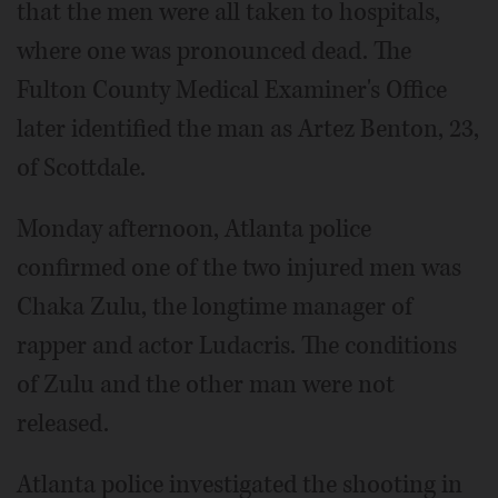
that the men were all taken to hospitals,
where one was pronounced dead. The
Fulton County Medical Examiner's Office
later identified the man as Artez Benton, 23,
of Scottdale.
Monday afternoon, Atlanta police
confirmed one of the two injured men was
Chaka Zulu, the longtime manager of
rapper and actor Ludacris. The conditions
of Zulu and the other man were not
released.
Atlanta police investigated the shooting in