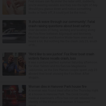
Feet issues can fly under the radar until, suddenly,
you’re wearing sandals and they see the light of day.
Should you glance down and notice something
looks or feels off, it could just be the resul...
‘A shock wave through our community’: Fatal
crash raising questions about boat safety
Over decades of living, working and boating along
the Fox River between Algonquin and McHenry,
Michael Haber and Bonnie Miske have seen and
heard a lot. But nothing like the crash July 25, south
of th...
‘We’d like to see justice’: Fox River boat crash
victim’s fiance recalls crash, loss
It was a picture perfect summer Saturday afternoon
for Alan Telmini and his fiancee Magdalena
Jablonska, as the Des Plaines couple spent July 25
aboard their boat cruising the Fox River. After
stoppin...
Woman dies in Hanover Park house fire
A woman was found dead after a fire Thursday night
at a house in Hanover Park. The Cook County
medical examiner’s office has not yet released the
identity of the 69-year-old woman. It happened
aroun...