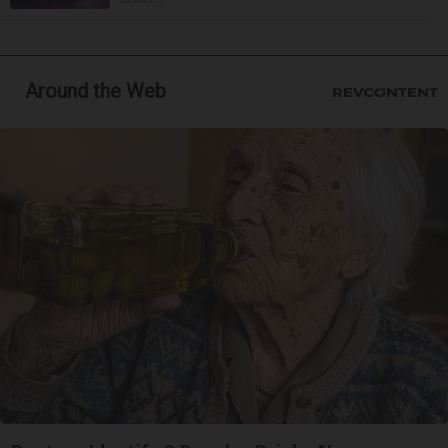
Around the Web