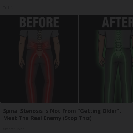
Tri Lift
Spinal Stenosis is Not From "Getting Older".
Meet The Real Enemy (Stop This)
SmoothSpine