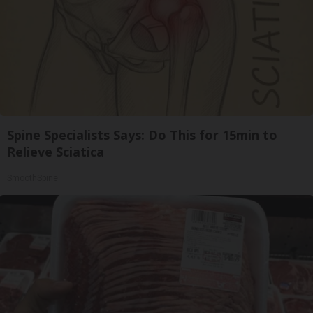
Spine Specialists Says: Do This for 15min to
Relieve Sciatica
SmoothSpine