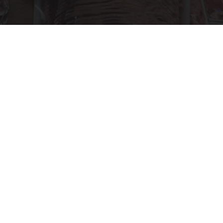
This is Who Really Makes Costco's Kirkland
Items
novelodge