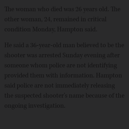
The woman who died was 26 years old. The
other woman, 24, remained in critical
condition Monday, Hampton said.
He said a 36-year-old man believed to be the
shooter was arrested Sunday evening after
someone whom police are not identifying
provided them with information. Hampton
said police are not immediately releasing
the suspected shooter's name because of the
ongoing investigation.