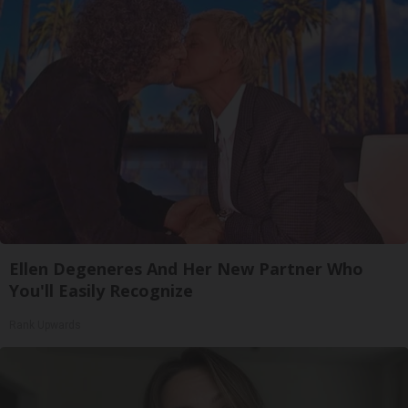
Ellen Degeneres And Her New Partner Who
You'll Easily Recognize
Rank Upwards