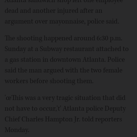
Atlanta sandwich shop left one employee
dead and another injured after an
argument over mayonnaise, police said.
The shooting happened around 6:30 p.m.
Sunday at a Subway restaurant attached to
a gas station in downtown Atlanta. Police
said the man argued with the two female
workers before shooting them.
'œThis was a very tragic situation that did
not have to occur,'ť Atlanta police Deputy
Chief Charles Hampton Jr. told reporters
Monday.