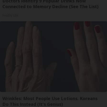
Doctors Identify 9 Popular Drinks Now
Connected to Memory Decline (See The List)
Healthy Life
Wrinkles: Most People Use Lotions. Koreans
Do This Instead (It's Genius)