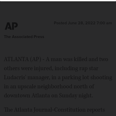
Posted June 28, 2022 7:00 am
The Associated Press
ATLANTA (AP) - A man was killed and two
others were injured, including rap star
Ludacris' manager, in a parking lot shooting
in an upscale neighborhood north of
downtown Atlanta on Sunday night.
The Atlanta Journal-Constitution reports