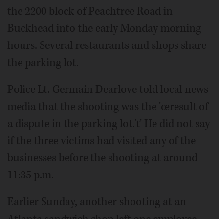
the 2200 block of Peachtree Road in
Buckhead into the early Monday morning
hours. Several restaurants and shops share
the parking lot.
Police Lt. Germain Dearlove told local news
media that the shooting was the 'œresult of
a dispute in the parking lot.'ť He did not say
if the three victims had visited any of the
businesses before the shooting at around
11:35 p.m.
Earlier Sunday, another shooting at an