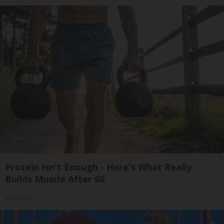
Protein Isn't Enough - Here's What Really
Builds Muscle After 60
ApexLabs