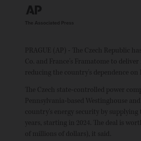
The Associated Press
PRAGUE (AP) - The Czech Republic has 
Co. and France's Framatome to deliver f
reducing the country's dependence on 
The Czech state-controlled power com
Pennsylvania-based Westinghouse and 
country's energy security by supplying
years, starting in 2024. The deal is wo
of millions of dollars), it said.