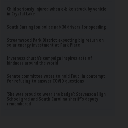
Child seriously injured when e-bike struck by vehicle
in Crystal Lake
South Barrington police nab 36 drivers for speeding
Streamwood Park District expecting big return on
solar energy investment at Park Place
Inverness church’s campaign inspires acts of
kindness around the world
Senate committee votes to hold Fauci in contempt
for refusing to answer COVID questions
‘She was proud to wear the badge’: Stevenson High
School grad and South Carolina sheriff’s deputy
remembered