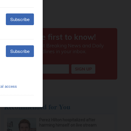
Recommended for You
Perez Hilton hospitalized after
harming himself on live stream