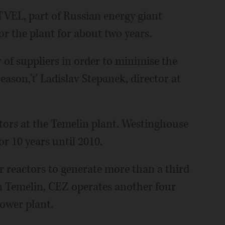
 TVEL, part of Russian energy giant
r the plant for about two years.
 of suppliers in order to minimise the
reason,'ť Ladislav Stepanek, director at
ors at the Temelin plant. Westinghouse
or 10 years until 2010.
r reactors to generate more than a third
o in Temelin, CEZ operates another four
ower plant.