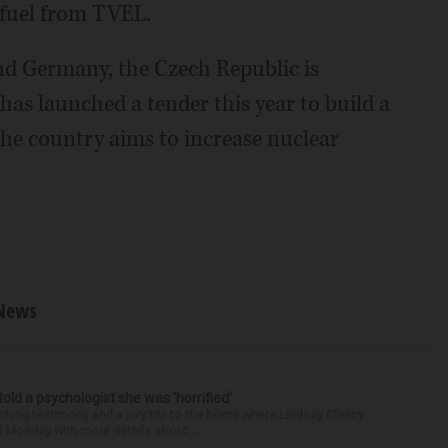
 fuel from TVEL.
nd Germany, the Czech Republic is
as launched a tender this year to build a
he country aims to increase nuclear
News
 told a psychologist she was ‘horrified’
ing testimony and a jury trip to the home where Lindsay Clancy
d Monday with more details about ...