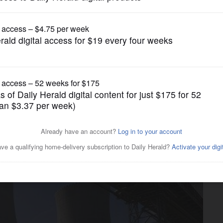
Business
pply fuel to Czech nuclear