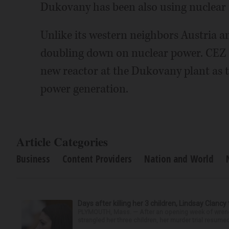
Dukovany has been also using nuclear
Unlike its western neighbors Austria a
doubling down on nuclear power. CEZ h
new reactor at the Dukovany plant as t
power generation.
Article Categories
Business
Content Providers
Nation and World
Days after killing her 3 children, Lindsay Clancy
PLYMOUTH, Mass. — After an opening week of wrench
strangled her three children, her murder trial resume