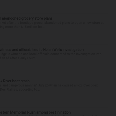
r abandoned grocery store plans
rket after the boutique grocer abandoned plans to open a new store at
ng more than $15 million fro...
tness and officials tied to Nolan Wells investigation
dge, a witness and local officials connected to the investigation into
 dead after a July Fourt...
ox River boat crash
ess and dangerous manner” July 25 when he caused a Fox River boat
Des Plaines, according to...
hwestern Memorial, Rush among best in nation