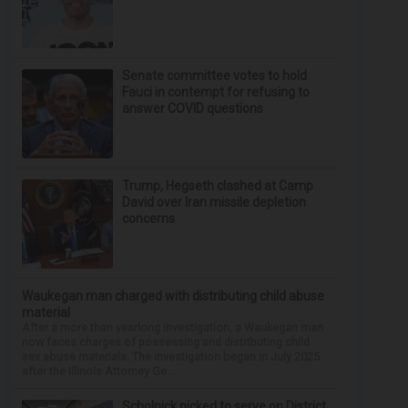
Senate committee votes to hold
Fauci in contempt for refusing to
answer COVID questions
Trump, Hegseth clashed at Camp
David over Iran missile depletion
concerns
Waukegan man charged with distributing child abuse
material
After a more than yearlong investigation, a Waukegan man
now faces charges of possessing and distributing child
sex abuse materials. The investigation began in July 2025
after the Illinois Attorney Ge...
Scholnick picked to serve on District