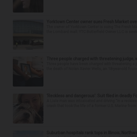
Yorktown Center owner sues Fresh Market ove
The owner of Yorktown Center is suing The Fresh Ma
the Lombard mall. YTC Butterfield Owner LLC is seeki
Three people charged with threatening judge, wi
Three people have been charged with threatening a ju
the death of Nolan Xavier Wells, an 18-year-old found
‘Reckless and dangerous’: Suit filed in deadly F
A Lisle man was intoxicated and driving “in a reckl
crash that took the life of a former U.S. Marine from 
Suburban hospitals rank tops in Illinois; Nort