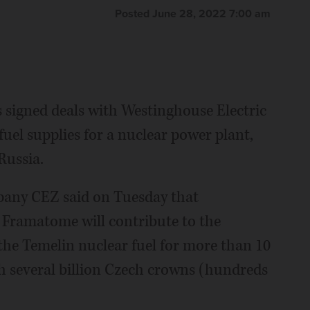
Posted June 28, 2022 7:00 am
signed deals with Westinghouse Electric
uel supplies for a nuclear power plant,
Russia.
pany CEZ said on Tuesday that
Framatome will contribute to the
 the Temelin nuclear fuel for more than 10
rth several billion Czech crowns (hundreds