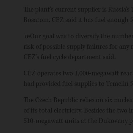
The plant's current supplier is Russia's
Rosatom. CEZ said it has fuel enough fo
'œOur goal was to diversify the number
risk of possible supply failures for any 
CEZ's fuel cycle department said.
CEZ operates two 1,000-megawatt react
had provided fuel supplies to Temelin f
The Czech Republic relies on six nuclea
of its total electricity. Besides the tw
510-megawatt units at the Dukovany p