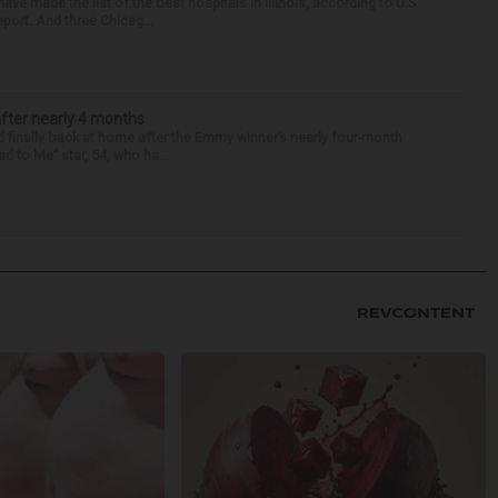
e made the list of the best hospitals in Illinois, according to U.S.
port. And three Chicag...
after nearly 4 months
finally back at home after the Emmy winner’s nearly four-month
d to Me” star, 54, who ha...