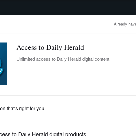
advertisement
OBITUARIES
BUSINESS
ENTERTAINMENT
LIFESTYLE
CLA