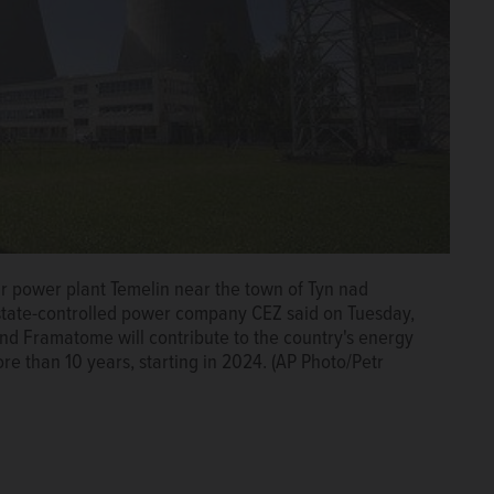
ar power plant Temelin near the town of Tyn nad
state-controlled power company CEZ said on Tuesday,
d Framatome will contribute to the country's energy
re than 10 years, starting in 2024. (AP Photo/Petr