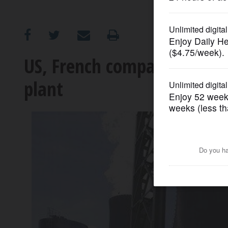
OPINION
CLASSIFIEDS
US, French companies to su
plant
OBITUARIES
SHOPPING
NEWSPAPER
SERVICES