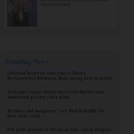
15 school board
Trending News
Suburban hospitals rank tops in Illinois;
Northwestern Memorial, Rush among best in nation
Yorktown Center owner sues Fresh Market over
abandoned grocery store plans
‘Reckless and dangerous’: Suit filed in deadly Fox
River boat crash
PCA gains ground on Ohtani as Cubs sweep Dodgers