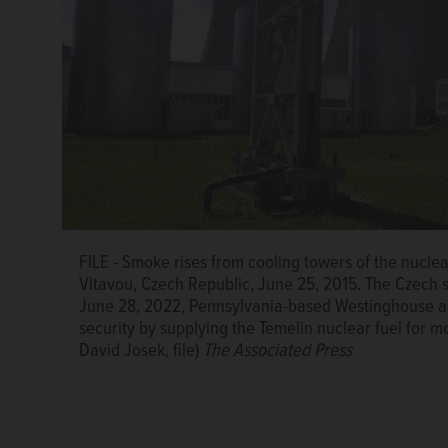
FILE - Smoke rises from cooling towers of the nucle
Vltavou, Czech Republic, June 25, 2015. The Czech 
June 28, 2022, Pennsylvania-based Westinghouse an
security by supplying the Temelin nuclear fuel for mo
David Josek, file)
The Associated Press