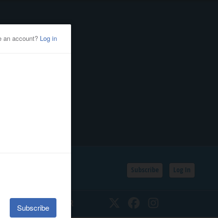
Subscribe
Log In
SSIFIEDS
CALENDAR
Twitter
Facebook
Instagram