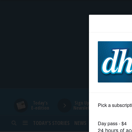
HOME
NEWS
SPORTS
SUBURBAN
BUSINESS
Today's
Sign Up for
E-edition
Newsletters
ENTERTAINMENT
TODAY’S STORIES
NEWS
SPORTS
OPINION
LIFESTYLE