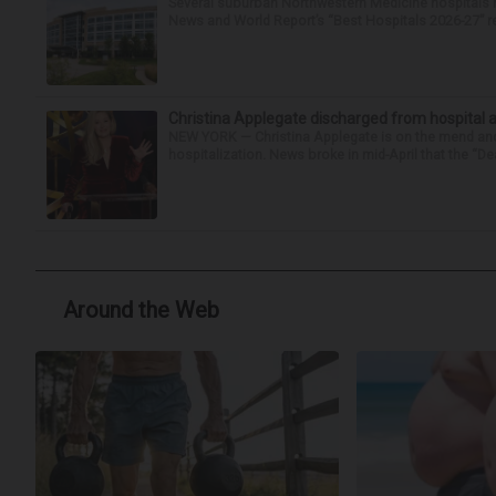
Several suburban Northwestern Medicine hospitals hav
News and World Report’s “Best Hospitals 2026-27” re
Christina Applegate discharged from hospital 
NEW YORK — Christina Applegate is on the mend and 
hospitalization. News broke in mid-April that the “Dea
Around the Web