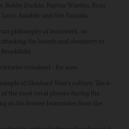
ce, Bobby Durkin, Paxton Warden, Ryan
 Louis Amabile and Geo Esmalia.
ogram philosophy of teamwork, an
, attacking the boards and chemistry to
-Brookfield.
victories remained - for now.
xample of Glenbard West's culture. The 6-
 of the most vocal players during the
ering on his former teammates from the