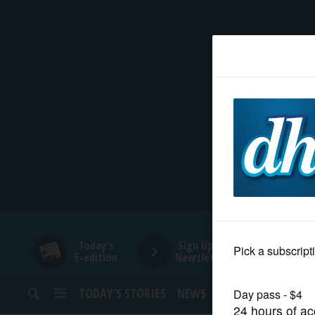
HOME
NEWS
SPORTS
SUBURBAN
BUSINESS
Today's
Sign Up for
E-edition
Newsletters
ENTERTAINMENT
TODAY’S STORIES
NEWS
SPORTS
OPINION
LIFESTYLE