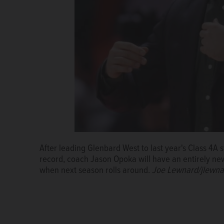
After leading Glenbard West to last year's Class 4A 
record, coach Jason Opoka will have an entirely new
when next season rolls around.
Joe Lewnard/jlewna