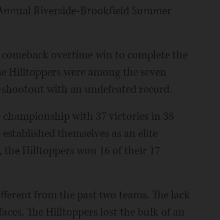
 Annual Riverside-Brookfield Summer
 a comeback overtime win to complete the
he Hilltoppers were among the seven
2-shootout with an undefeated record.
te championship with 37 victories in 38
 established themselves as an elite
 the Hilltoppers won 16 of their 17
ifferent from the past two teams. The lack
faces. The Hilltoppers lost the bulk of an