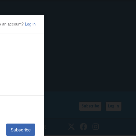
Subscribe
Log In
SSIFIEDS
CALENDAR
Twitter
Facebook
Instagram