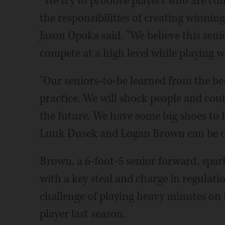
"We try to produce players who are co
the responsibilities of creating winnin
Jason Opoka said. "We believe this senio
compete at a high level while playing w
"Our seniors-to-be learned from the be
practice. We will shock people and cont
the future. We have some big shoes to fi
Luuk Dusek and Logan Brown can be ou
Brown, a 6-foot-5 senior forward, spark
with a key steal and charge in regulati
challenge of playing heavy minutes on t
player last season.