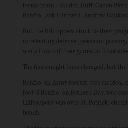
iconic team - Braden Huff, Caden Pier
Renfro, Jack Cardwell, Andrew Daukas,
But the Hilltoppers stuck to their pr
unrelenting defense, precision passing
win all four of their games at Riverside
The faces might have changed, but the 
Renfro, an Army recruit, was an ideal e
foot-5 Renfro, on Father's Day, was one
Hilltoppers' win over St. Patrick, che
bench.