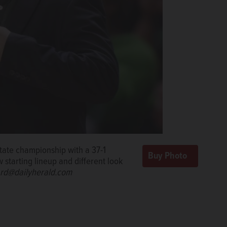
state championship with a 37-1
 starting lineup and different look
rd@dailyherald.com