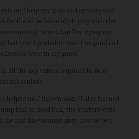
 steals and help my guys on the wing and
ad for the experience of playing with the
e are counting us out, but I'm trying my
ed last year I probably wasn't as good as I
eaknesses were in my game."
in all the key values required to be a
eason's seniors.
ly helped me," Brown said. "I also learned
jump ball or dead ball, the starters were
d me and the younger guys how to be a