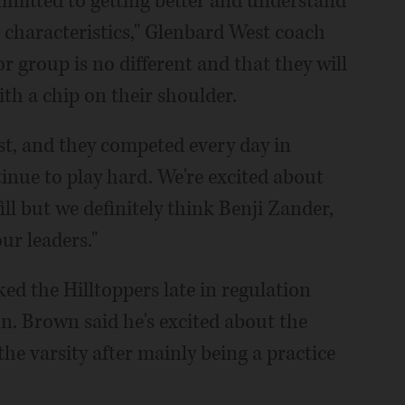
mmitted to getting better and understand
g characteristics," Glenbard West coach
r group is no different and that they will
ith a chip on their shoulder.
st, and they competed every day in
inue to play hard. We're excited about
ll but we definitely think Benji Zander,
r leaders."
ed the Hilltoppers late in regulation
on. Brown said he's excited about the
he varsity after mainly being a practice