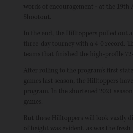
words of encouragement - at the 19th
Shootout.
In the end, the Hilltoppers pulled out
three-day tourney with a 4-0 record. T
teams that finished the high-profile 7
After rolling to the program's first sta
games last season, the Hilltoppers have
program. In the shortened 2021 season,
games.
But these Hilltoppers will look vastly d
of height was evident, as was the fresh 