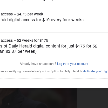
Boys Basketball
 has big shoes to fill