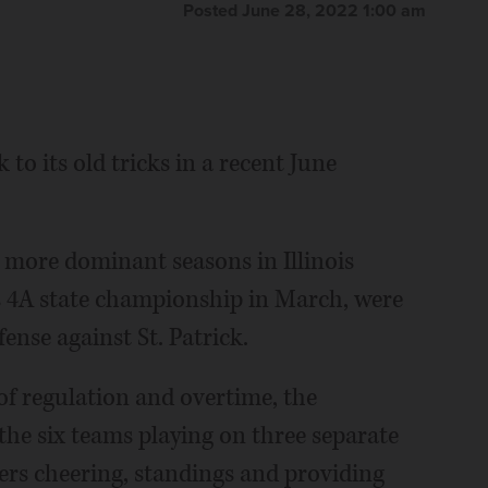
Posted June 28, 2022 1:00 am
to its old tricks in a recent June
 more dominant seasons in Illinois
ss 4A state championship in March, were
ense against St. Patrick.
of regulation and overtime, the
he six teams playing on three separate
yers cheering, standings and providing