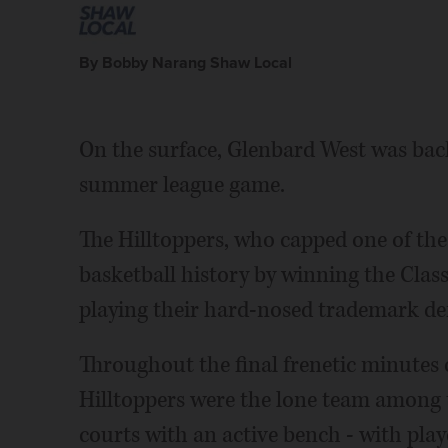
By Bobby Narang Shaw Local
On the surface, Glenbard West was back 
summer league game.
The Hilltoppers, who capped one of the
basketball history by winning the Cla
playing their hard-nosed trademark def
Throughout the final frenetic minutes 
Hilltoppers were the lone team among t
courts with an active bench - with pla