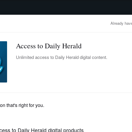
advertisement
OBITUARIES
BUSINESS
ENTERTAINMENT
LIFESTYLE
CLA