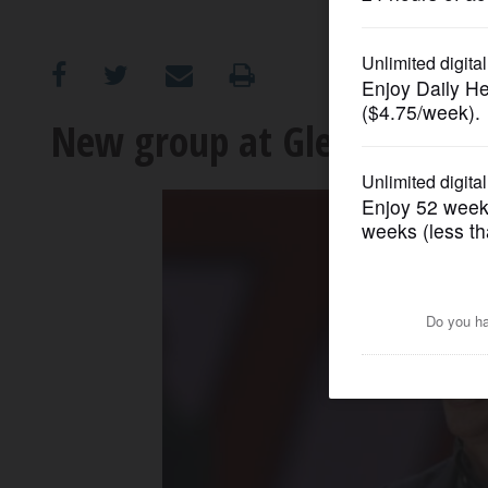
OPINION
CLASSIFIEDS
New group at Glenbard West
OBITUARIES
SHOPPING
NEWSPAPER
SERVICES