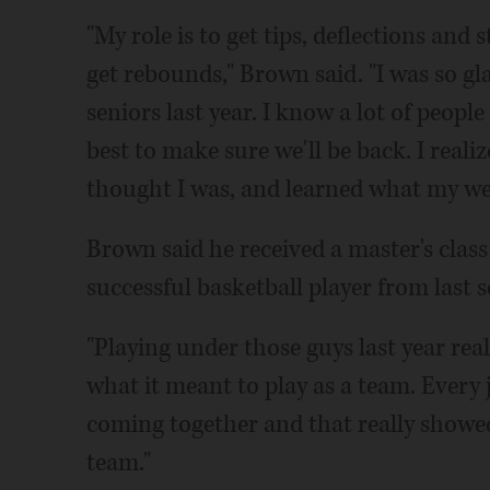
"My role is to get tips, deflections and
get rebounds," Brown said. "I was so gl
seniors last year. I know a lot of peopl
best to make sure we'll be back. I realiz
thought I was, and learned what my w
Brown said he received a master's class 
successful basketball player from last s
"Playing under those guys last year real
what it meant to play as a team. Every 
coming together and that really showe
team."