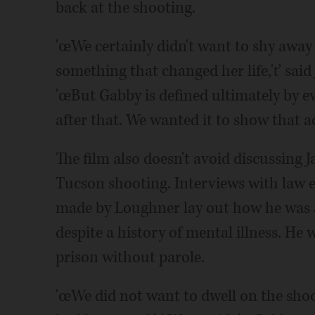
back at the shooting.
'œWe certainly didn't want to shy away 
something that changed her life,'ť said 
'œBut Gabby is defined ultimately by e
after that. We wanted it to show that 
The film also doesn't avoid discussing
Tucson shooting. Interviews with law e
made by Loughner lay out how he was 
despite a history of mental illness. He w
prison without parole.
'œWe did not want to dwell on the shoo