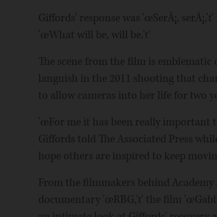
Giffords' response was 'œSerÃ¡, serÃ¡,'ť
'œWhat will be, will be.'ť
The scene from the film is emblematic o
languish in the 2011 shooting that chang
to allow cameras into her life for two y
'œFor me it has been really important 
Giffords told The Associated Press whil
hope others are inspired to keep movi
From the filmmakers behind Academy
documentary 'œRBG,'ť the film 'œGabby
an intimate look at Giffords' recovery a