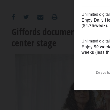
OPINION
CLASSIFIEDS
Giffords documentary come
center stage
OBITUARIES
SHOPPING
NEWSPAPER
SERVICES