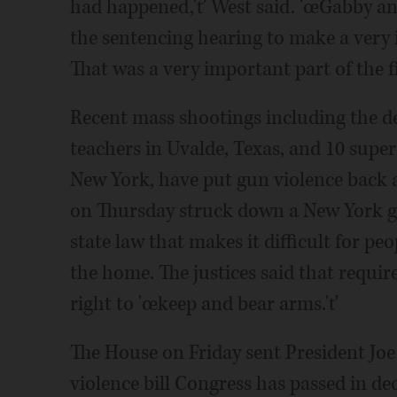
had happened,'ť West said. 'œGabby an
the sentencing hearing to make a very 
That was a very important part of the f
Recent mass shootings including the d
teachers in Uvalde, Texas, and 10 super
New York, have put gun violence back a
on Thursday struck down a New York gu
state law that makes it difficult for pe
the home. The justices said that requ
right to 'œkeep and bear arms.'ť
The House on Friday sent President Jo
violence bill Congress has passed in dec