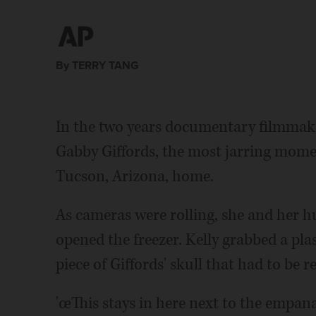
By TERRY TANG
In the two years documentary filmm
Gabby Giffords, the most jarring momen
Tucson, Arizona, home.
As cameras were rolling, she and her h
opened the freezer. Kelly grabbed a pla
piece of Giffords' skull that had to be 
'œThis stays in here next to the empana