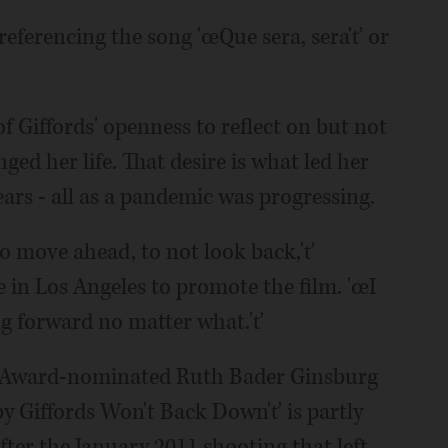
 referencing the song 'œQue sera, sera'ť or
f Giffords' openness to reflect on but not
ed her life. That desire is what led her
ears - all as a pandemic was progressing.
to move ahead, to not look back,'ť
e in Los Angeles to promote the film. 'œI
ng forward no matter what.'ť
 Award-nominated Ruth Bader Ginsburg
 Giffords Won't Back Down'ť is partly
fter the January 2011 shooting that left