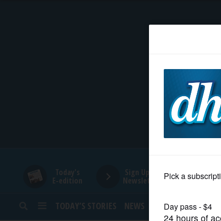
HOME
NEWS
SPORTS
SUBURBAN
BUSINESS
Today's
Sign Up for
E-edition
Newsletters
ENTERTAINMENT
TODAY’S STORIES
NEWS
SPORTS
OPINION
LIFESTYLE