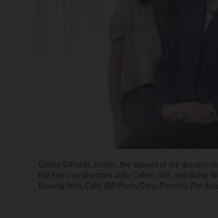
Gabby Giffords, the subject of the documentary fil
Gabby Giffords, center, the subject of the document
Gabby Giffords, center, the subject of the document
film's co-directors Julie Cohen, left, and Betsy West
the film's co-directors Julie Cohen, left, and Betsy W
the film's co-directors Julie Cohen, left, and Betsy W
Hills, Calif. (AP Photo/Chris Pizzello)
The Associated 
Beverly Hills, Calif. (AP Photo/Chris Pizzello)
The Asso
Beverly Hills, Calif. (AP Photo/Chris Pizzello)
The Asso