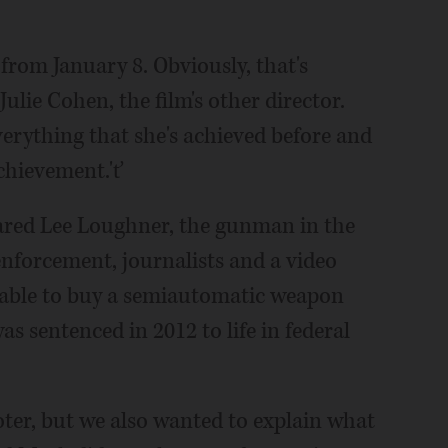
from January 8. Obviously, that's
Julie Cohen, the film's other director.
verything that she's achieved before and
achievement.'ť
 Jared Lee Loughner, the gunman in the
nforcement, journalists and a video
able to buy a semiautomatic weapon
as sentenced in 2012 to life in federal
ter, but we also wanted to explain what