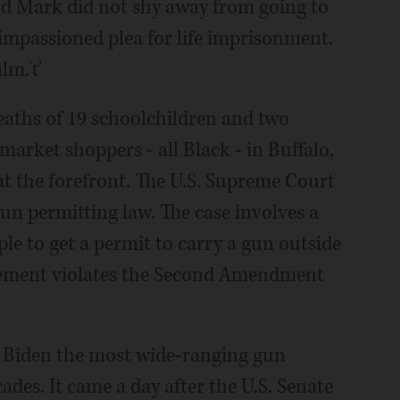
d Mark did not shy away from going to
impassioned plea for life imprisonment.
ilm.'ť
eaths of 19 schoolchildren and two
market shoppers - all Black - in Buffalo,
t the forefront. The U.S. Supreme Court
n permitting law. The case involves a
ople to get a permit to carry a gun outside
irement violates the Second Amendment
e Biden the most wide-ranging gun
ades. It came a day after the U.S. Senate