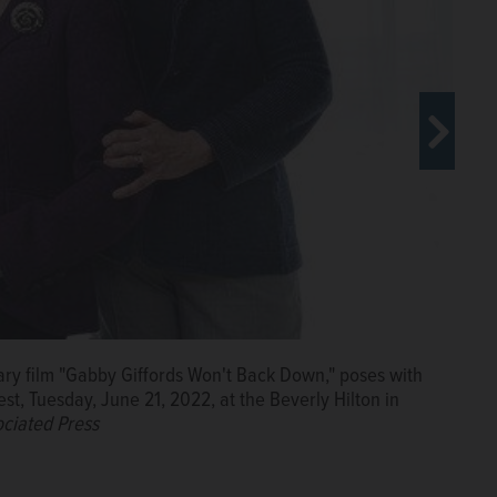
m "Gabby Giffords Won't Back Down," poses with the
ary film "Gabby Giffords Won't Back Down," poses with
ary film "Gabby Giffords Won't Back Down," poses with
, Tuesday, June 21, 2022, at the Beverly Hilton in Beverly
est, Tuesday, June 21, 2022, at the Beverly Hilton in
est, Tuesday, June 21, 2022, at the Beverly Hilton in
Press
ciated Press
ciated Press