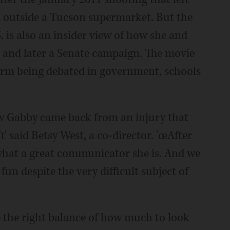
 outside a Tucson supermarket. But the
, is also an insider view of how she and
 and later a Senate campaign. The movie
form being debated in government, schools
how Gabby came back from an injury that
ť said Betsy West, a co-director. 'œAfter
hat a great communicator she is. And we
fun despite the very difficult subject of
e the right balance of how much to look