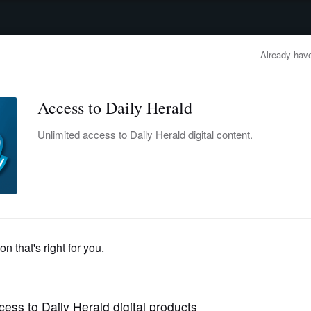
advertisement
OBITUARIES
BUSINESS
ENTERTAINMENT
LIFESTYLE
CLA