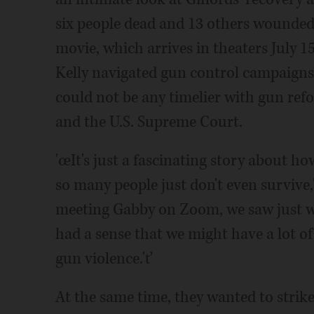
six people dead and 13 others wounded
movie, which arrives in theaters July 15
Kelly navigated gun control campaigns
could not be any timelier with gun re
and the U.S. Supreme Court.
'œIt's just a fascinating story about 
so many people just don't even survive,'
meeting Gabby on Zoom, we saw just w
had a sense that we might have a lot of 
gun violence.'ť
At the same time, they wanted to strik