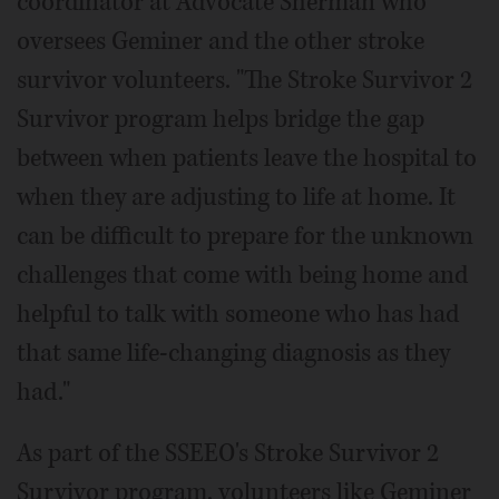
coordinator at Advocate Sherman who
oversees Geminer and the other stroke
survivor volunteers. "The Stroke Survivor 2
Survivor program helps bridge the gap
between when patients leave the hospital to
when they are adjusting to life at home. It
can be difficult to prepare for the unknown
challenges that come with being home and
helpful to talk with someone who has had
that same life-changing diagnosis as they
had."
As part of the SSEEO's Stroke Survivor 2
Survivor program, volunteers like Geminer