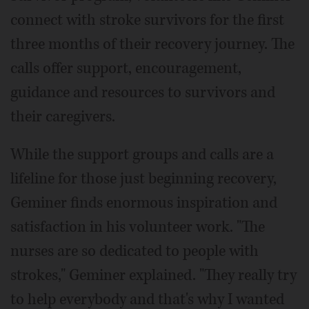
connect with stroke survivors for the first
three months of their recovery journey. The
calls offer support, encouragement,
guidance and resources to survivors and
their caregivers.
While the support groups and calls are a
lifeline for those just beginning recovery,
Geminer finds enormous inspiration and
satisfaction in his volunteer work. "The
nurses are so dedicated to people with
strokes," Geminer explained. "They really try
to help everybody and that's why I wanted