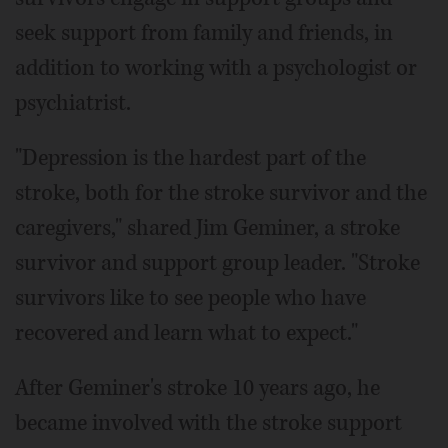
seek support from family and friends, in
addition to working with a psychologist or
psychiatrist.
"Depression is the hardest part of the
stroke, both for the stroke survivor and the
caregivers," shared Jim Geminer, a stroke
survivor and support group leader. "Stroke
survivors like to see people who have
recovered and learn what to expect."
After Geminer's stroke 10 years ago, he
became involved with the stroke support