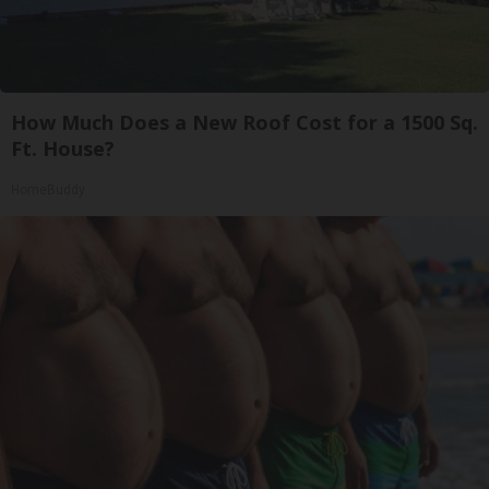
How Much Does a New Roof Cost for a 1500 Sq.
Ft. House?
HomeBuddy