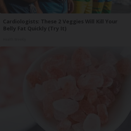
Cardiologists: These 2 Veggies Will Kill Your
Belly Fat Quickly (Try It)
Health Weekly