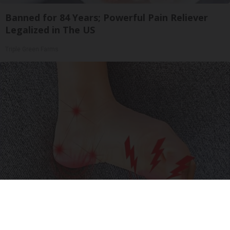
Banned for 84 Years; Powerful Pain Reliever
Legalized in The US
Triple Green Farms
Neuropathy is Not From Low Vitamin B (Meet