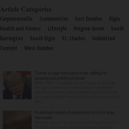
Article Categories
Carpentersville
Communities
East Dundee
Elgin
Health and Fitness
Lifestyle
Pingree Grove
South
Barrington
South Elgin
St. Charles
Submitted
Content
West Dundee
Trump to sign executive order calling for
spacing out childhood shots
NEW YORK — President Donald Trump on Monday
will sign an executive order calling for revamped
childhood vaccine recommendations that promote
his long-held belief that shots should be spaced out
into...
Potentially severe thunderstorms to hit area
this week
Another round of thunderstorms is expected to hit
Chicago after severe weather downed trees and