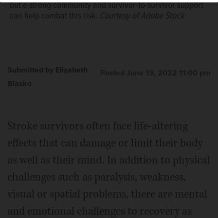
but a strong community and survivor-to-survivor support
can help combat this risk.
Courtesy of Adobe Stock
Submitted by Elizabeth
Posted June 19, 2022 11:00 pm
Blasko
Stroke survivors often face life-altering
effects that can damage or limit their body
as well as their mind. In addition to physical
challenges such as paralysis, weakness,
visual or spatial problems, there are mental
and emotional challenges to recovery as