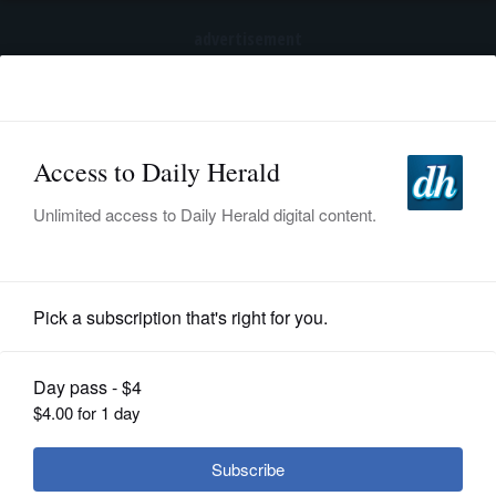
advertisement
Subscribe
HOME
Log In
NEWS
BREAKING NEWS
|
|
SPORTS
Trump to sign executive order calling for
spacing out childhood shots
SUBURBAN
BUSINESS
Submitted Content
ENTERTAINMENT
LIFESTYLE