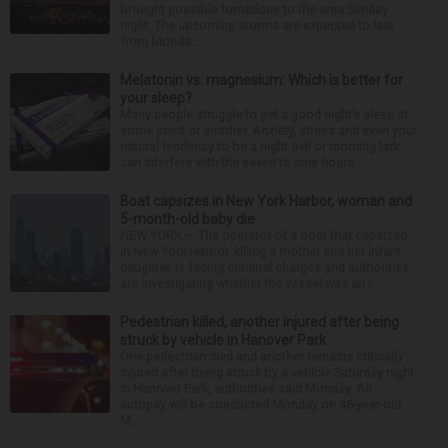
brought possible tornadoes to the area Sunday
night. The upcoming storms are expected to last
from Monda...
Melatonin vs. magnesium: Which is better for
your sleep?
Many people struggle to get a good night’s sleep at
some point or another. Anxiety, stress and even your
natural tendency to be a night owl or morning lark
can interfere with the seven to nine hours...
Boat capsizes in New York Harbor, woman and
5-month-old baby die
NEW YORK — The operator of a boat that capsized
in New York Harbor, killing a mother and her infant
daughter, is facing criminal charges and authorities
are investigating whether the vessel was an i...
Pedestrian killed, another injured after being
struck by vehicle in Hanover Park
One pedestrian died and another remains critically
injured after being struck by a vehicle Saturday night
in Hanover Park, authorities said Monday. An
autopsy will be conducted Monday on 46-year-old
M...