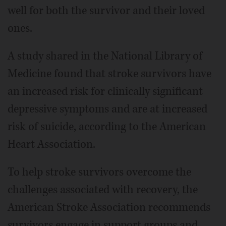
well for both the survivor and their loved
ones.
A study shared in the National Library of
Medicine found that stroke survivors have
an increased risk for clinically significant
depressive symptoms and are at increased
risk of suicide, according to the American
Heart Association.
To help stroke survivors overcome the
challenges associated with recovery, the
American Stroke Association recommends
survivors engage in support groups and