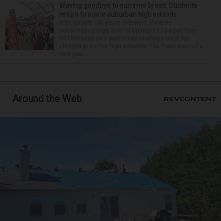
Waving goodbye to summer break: Students
return to some suburban high schools
With its first 150 years behind it, Palatine-
Schaumburg High School District 211 began Year
151 Monday as it welcomed students back for
classes at its five high schools. The fresh start of a
new year ...
Around the Web