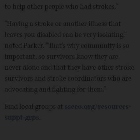
to help other people who had strokes."
"Having a stroke or another illness that
leaves you disabled can be very isolating,"
noted Parker. "That's why community is so
important, so survivors know they are
never alone and that they have other stroke
survivors and stroke coordinators who are
advocating and fighting for them."
Find local groups at
sseeo.org/resources-
suppt-grps
.