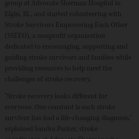
group at Advocate Sherman Hospital in
Elgin, Ill., and started volunteering with
Stroke Survivors Empowering Each Other
(SSEEO), a nonprofit organization
dedicated to encouraging, supporting and
guiding stroke survivors and families while
providing resources to help meet the
challenges of stroke recovery.
"Stroke recovery looks different for
everyone. One constant is each stroke
survivor has had a life-changing diagnosis,"
explained Sandra Parker, stroke