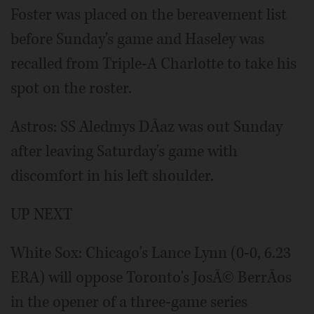
Foster was placed on the bereavement list
before Sunday's game and Haseley was
recalled from Triple-A Charlotte to take his
spot on the roster.
Astros: SS Aledmys DÃ­az was out Sunday
after leaving Saturday's game with
discomfort in his left shoulder.
UP NEXT
White Sox: Chicago's Lance Lynn (0-0, 6.23
ERA) will oppose Toronto's JosÃ© BerrÃ­os
in the opener of a three-game series