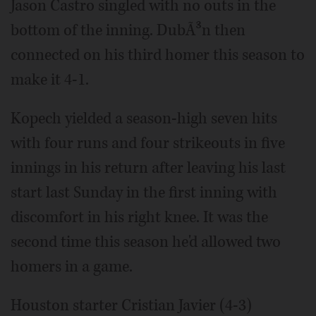
Jason Castro singled with no outs in the
bottom of the inning. DubÃ³n then
connected on his third homer this season to
make it 4-1.
Kopech yielded a season-high seven hits
with four runs and four strikeouts in five
innings in his return after leaving his last
start last Sunday in the first inning with
discomfort in his right knee. It was the
second time this season he'd allowed two
homers in a game.
Houston starter Cristian Javier (4-3)