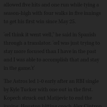
allowed five hits and one run while tying a
season-high with four walks in five innings
to get his first win since May 25.
'œI think it went well," he said in Spanish
through a translator. 'œI was just trying to
stay more focused than I have in the past
and I was able to accomplish that and stay
in the game.'ť
The Astros led 1-0 early after an RBI single
by Kyle Tucker with one out in the first.
Kopech struck out Matijevic to end the
inning. Houston hitting coach Alex Cintron