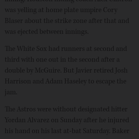
was yelling at home plate umpire Cory
Blaser about the strike zone after that and
was ejected between innings.
The White Sox had runners at second and
third with one out in the second after a
double by McGuire. But Javier retired Josh
Harrison and Adam Haseley to escape the
jam.
The Astros were without designated hitter
Yordan Alvarez on Sunday after he injured
his hand on his last at-bat Saturday. Baker