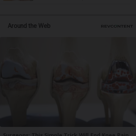
Around the Web
Surgeons: This Simple Trick Will End Knee Pain