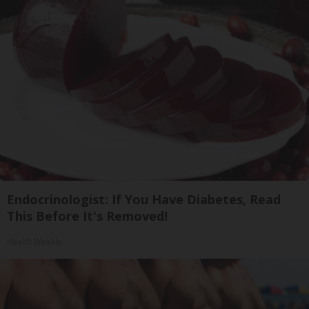
Endocrinologist: If You Have Diabetes, Read
This Before It's Removed!
Health Weekly