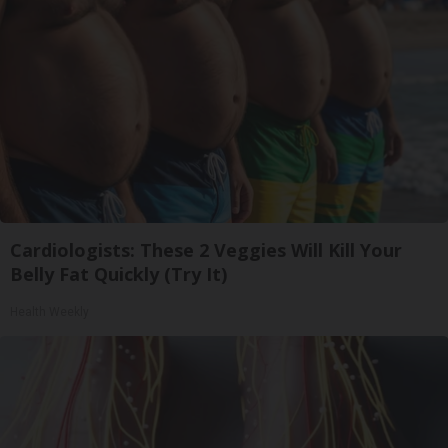
Cardiologists: These 2 Veggies Will Kill Your
Belly Fat Quickly (Try It)
Health Weekly