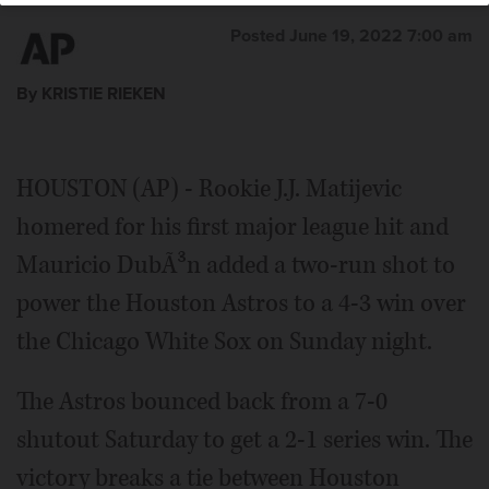
Posted June 19, 2022 7:00 am
By KRISTIE RIEKEN
HOUSTON (AP) - Rookie J.J. Matijevic
homered for his first major league hit and
Mauricio DubÃ³n added a two-run shot to
power the Houston Astros to a 4-3 win over
the Chicago White Sox on Sunday night.
The Astros bounced back from a 7-0
shutout Saturday to get a 2-1 series win. The
victory breaks a tie between Houston