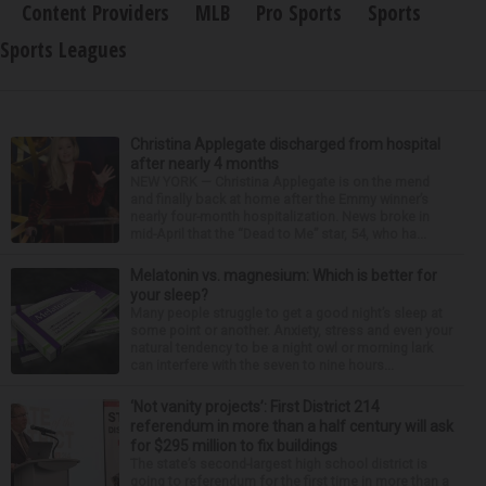
Content Providers
MLB
Pro Sports
Sports
Sports Leagues
Christina Applegate discharged from hospital
after nearly 4 months
NEW YORK — Christina Applegate is on the mend
and finally back at home after the Emmy winner’s
nearly four-month hospitalization. News broke in
mid-April that the “Dead to Me” star, 54, who ha...
Melatonin vs. magnesium: Which is better for
your sleep?
Many people struggle to get a good night’s sleep at
some point or another. Anxiety, stress and even your
natural tendency to be a night owl or morning lark
can interfere with the seven to nine hours...
‘Not vanity projects’: First District 214
referendum in more than a half century will ask
for $295 million to fix buildings
The state’s second-largest high school district is
going to referendum for the first time in more than a