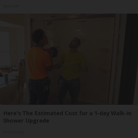
ApexLabs
Here's The Estimated Cost for a 1-day Walk-in
Shower Upgrade
HomeBuddy