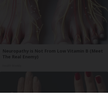
Neuropathy is Not From Low Vitamin B (Meet
The Real Enemy)
Health Weekly