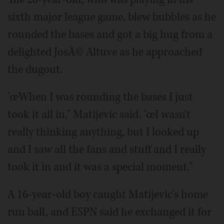
sixth major league game, blew bubbles as he
rounded the bases and got a big hug from a
delighted JosÃ© Altuve as he approached
the dugout.
'œWhen I was rounding the bases I just
took it all in," Matijevic said. 'œI wasn't
really thinking anything, but I looked up
and I saw all the fans and stuff and I really
took it in and it was a special moment."
A 16-year-old boy caught Matijevic's home
run ball, and ESPN said he exchanged it for