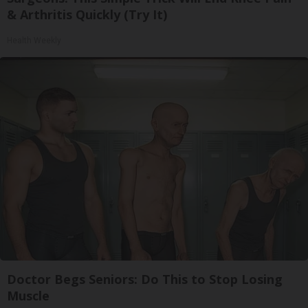
& Arthritis Quickly (Try It)
Health Weekly
Doctor Begs Seniors: Do This to Stop Losing
Muscle