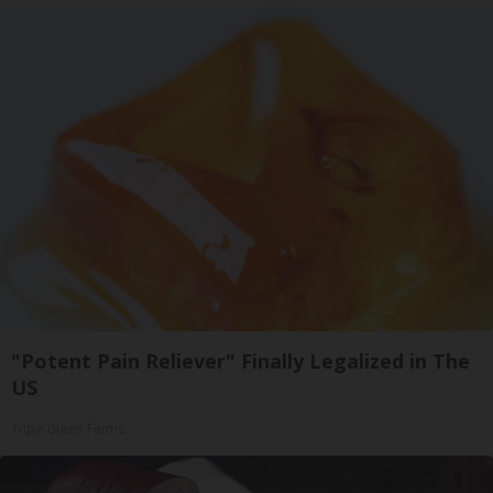
"Potent Pain Reliever" Finally Legalized in The
US
Triple Green Farms