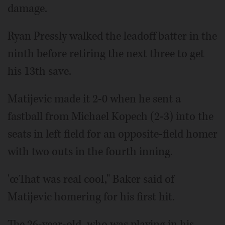
damage.
Ryan Pressly walked the leadoff batter in the
ninth before retiring the next three to get
his 13th save.
Matijevic made it 2-0 when he sent a
fastball from Michael Kopech (2-3) into the
seats in left field for an opposite-field homer
with two outs in the fourth inning.
'œThat was real cool," Baker said of
Matijevic homering for his first hit.
The 26-year-old, who was playing in his