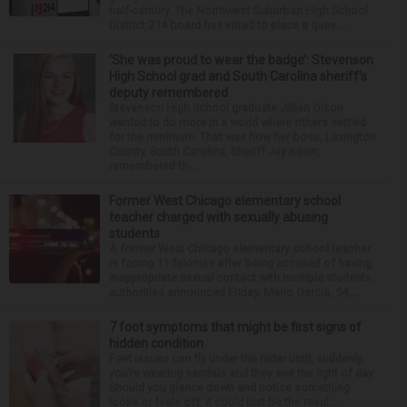
half-century. The Northwest Suburban High School
District 214 board has voted to place a ques...
‘She was proud to wear the badge’: Stevenson
High School grad and South Carolina sheriff’s
deputy remembered
Stevenson High School graduate Jillian Olson
wanted to do more in a world where others settled
for the minimum. That was how her boss, Lexington
County, South Carolina, Sheriff Jay Koon,
remembered th...
Former West Chicago elementary school
teacher charged with sexually abusing
students
A former West Chicago elementary school teacher
is facing 11 felonies after being accused of having
inappropriate sexual contact with multiple students,
authorities announced Friday. Mario Garcia, 54,...
7 foot symptoms that might be first signs of
hidden condition
Feet issues can fly under the radar until, suddenly,
you’re wearing sandals and they see the light of day.
Should you glance down and notice something
looks or feels off, it could just be the resul...