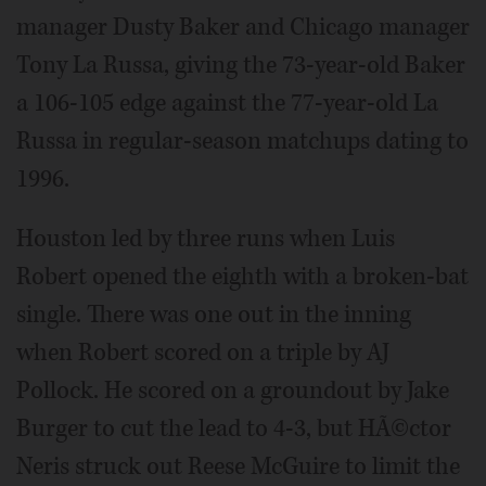
manager Dusty Baker and Chicago manager
Tony La Russa, giving the 73-year-old Baker
a 106-105 edge against the 77-year-old La
Russa in regular-season matchups dating to
1996.
Houston led by three runs when Luis
Robert opened the eighth with a broken-bat
single. There was one out in the inning
when Robert scored on a triple by AJ
Pollock. He scored on a groundout by Jake
Burger to cut the lead to 4-3, but HÃ©ctor
Neris struck out Reese McGuire to limit the