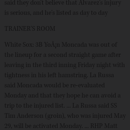
said they don't believe that Alvarez's injury
is serious, and he's listed as day to day
TRAINER'S ROOM
White Sox: 3B YoÃ¡n Moncada was out of
the lineup for a second straight game after
leaving in the third inning Friday night with
tightness in his left hamstring. La Russa
said Moncada would be re-evaluated
Monday and that they hope he can avoid a
trip to the injured list. ... La Russa said SS
Tim Anderson (groin), who was injured May
29, will be activated Monday. ... RHP Matt