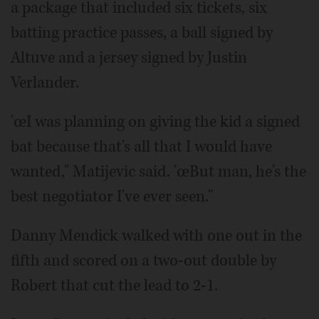
a package that included six tickets, six
batting practice passes, a ball signed by
Altuve and a jersey signed by Justin
Verlander.
'œI was planning on giving the kid a signed
bat because that's all that I would have
wanted," Matijevic said. 'œBut man, he's the
best negotiator I've ever seen."
Danny Mendick walked with one out in the
fifth and scored on a two-out double by
Robert that cut the lead to 2-1.