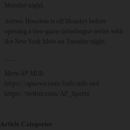
Monday night.
Astros: Houston is off Monday before
opening a two-game interleague series with
the New York Mets on Tuesday night.
___
More AP MLB:
https://apnews.com/hub/mlb and
https://twitter.com/AP_Sports
Article Categories