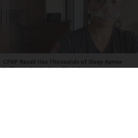
CPAP Recall Has Thousands of Sleep Apnea
Sufferers Rethinking Their Routine
The Sleep Digest