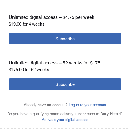
named ISAL Fellow
OPINION
CLASSIFIEDS
OBITUARIES
SHOPPING
NEWSPAPER
SERVICES
From left, Dr. Nancy Blair, ISAL facilitator; Dr. Gary
Zabilka, ISAL facilitator; Dr. Matthew Rich, superintendent
of Winfield Elementary District 34; and Matt Stines, ISAL
Coach.
Courtesy of Jason Nevel