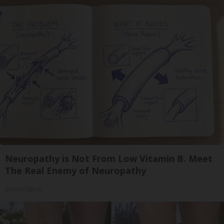
Neuropathy is Not From Low Vitamin B. Meet
The Real Enemy of Neuropathy
SmoothSpine