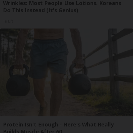
Wrinkles: Most People Use Lotions. Koreans
Do This Instead (It's Genius)
Tri Lift
Protein Isn't Enough - Here's What Really
Builds Muscle After 60