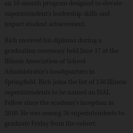
an 18-month program designed to elevate
superintendent's leadership skills and
impact student achievement.
Rich received his diploma during a
graduation ceremony held June 17 at the
Illinois Association of School
Administrator's headquarters in
Springfield. Rich joins the list of 150 Illinois
superintendents to be named an ISAL
Fellow since the academy's inception in
2010. He was among 26 superintendents to
graduate Friday from the cohort.