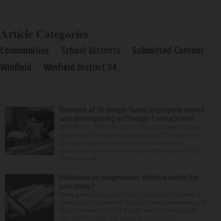
Article Categories
Communities
School Districts
Submitted Content
Winfield
Winfield District 34
Remains of 56 people found improperly stored
and decomposing at Chicago funeral home
CHICAGO — The remains of 56 people were found
improperly stored and decomposing Thursday at a
Chicago funeral home run by a couple who
previously operated a crematory that was similarly
shut down be...
Melatonin vs. magnesium: Which is better for
your sleep?
Many people struggle to get a good night’s sleep at
some point or another. Anxiety, stress and even your
natural tendency to be a night owl or morning lark
can interfere with the seven to nine hours...