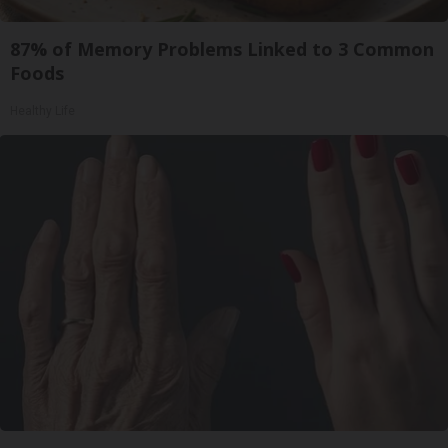
87% of Memory Problems Linked to 3 Common
Foods
Healthy Life