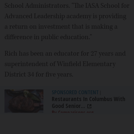
School Administrators. "The IASA School for
Advanced Leadership academy is providing
a return on investment that is making a
difference in public education."
Rich has been an educator for 27 years and
superintendent of Winfield Elementary
District 34 for five years.
SPONSORED CONTENT
|
Restaurants In Columbus With
Good Senior...
By Comparisons.org