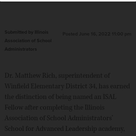
Submitted by Illinois
Posted June 16, 2022 11:00 pm
Association of School
Administrators
Dr. Matthew Rich, superintendent of
Winfield Elementary District 34, has earned
the distinction of being named an ISAL
Fellow after completing the Illinois
Association of School Administrators'
School for Advanced Leadership academy,