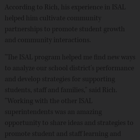
According to Rich, his experience in ISAL
helped him cultivate community
partnerships to promote student growth
and community interactions.
"The ISAL program helped me find new ways
to analyze our school district's performance
and develop strategies for supporting
students, staff and families," said Rich.
"Working with the other ISAL
superintendents was an amazing
opportunity to share ideas and strategies to
promote student and staff learning and