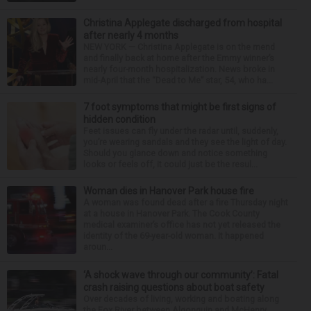
Christina Applegate discharged from hospital
after nearly 4 months
NEW YORK — Christina Applegate is on the mend
and finally back at home after the Emmy winner’s
nearly four-month hospitalization. News broke in
mid-April that the “Dead to Me” star, 54, who ha...
7 foot symptoms that might be first signs of
hidden condition
Feet issues can fly under the radar until, suddenly,
you’re wearing sandals and they see the light of day.
Should you glance down and notice something
looks or feels off, it could just be the resul...
Woman dies in Hanover Park house fire
A woman was found dead after a fire Thursday night
at a house in Hanover Park. The Cook County
medical examiner’s office has not yet released the
identity of the 69-year-old woman. It happened
aroun...
‘A shock wave through our community’: Fatal
crash raising questions about boat safety
Over decades of living, working and boating along
the Fox River between Algonquin and McHenry,