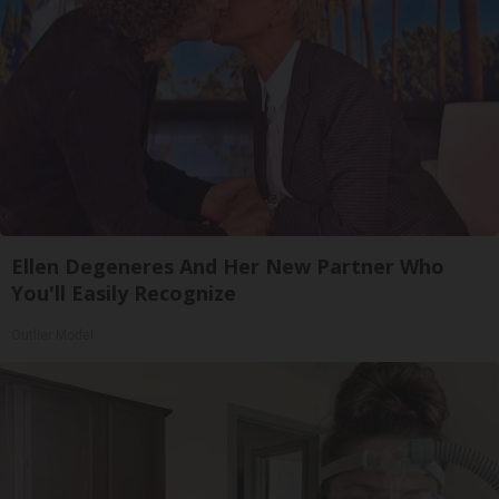
Ellen Degeneres And Her New Partner Who
You'll Easily Recognize
Outlier Model