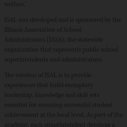
welfare."
ISAL was developed and is sponsored by the
Illinois Association of School
Administrators (IASA), the statewide
organization that represents public school
superintendents and administrators.
The mission of ISAL is to provide
experiences that build exemplary
leadership, knowledge and skill sets
essential for ensuring successful student
achievement at the local level. As part of the
academy, each superintendent develops a