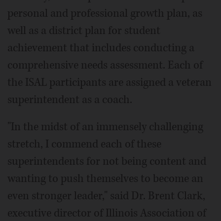
personal and professional growth plan, as
well as a district plan for student
achievement that includes conducting a
comprehensive needs assessment. Each of
the ISAL participants are assigned a veteran
superintendent as a coach.
"In the midst of an immensely challenging
stretch, I commend each of these
superintendents for not being content and
wanting to push themselves to become an
even stronger leader," said Dr. Brent Clark,
executive director of Illinois Association of