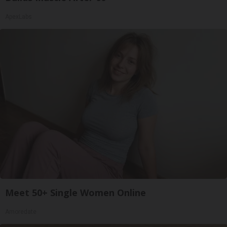
ApexLabs
Meet 50+ Single Women Online
Amoredate