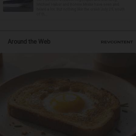
Michael Haber and Bonnie Miske have seen and
heard a lot. But nothing like the crash July 25, south
of th...
Around the Web