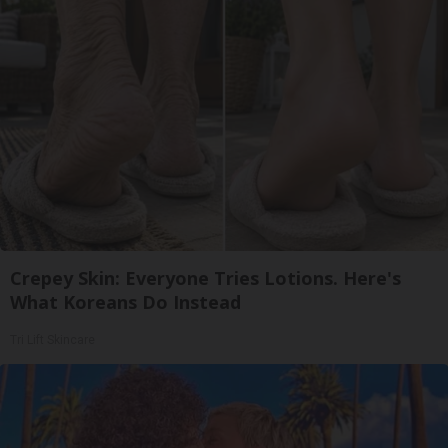
Crepey Skin: Everyone Tries Lotions. Here's
What Koreans Do Instead
Tri Lift Skincare