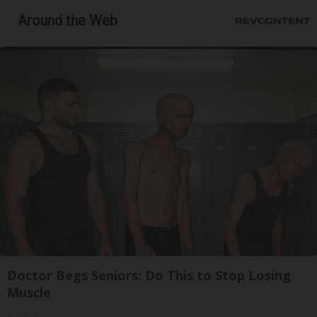
Around the Web
Doctor Begs Seniors: Do This to Stop Losing
Muscle