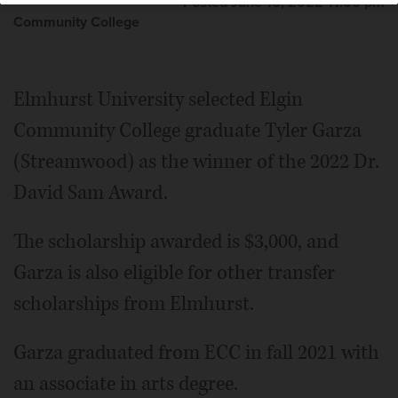
Posted June 16, 2022 11:00 pm
Community College
Elmhurst University selected Elgin
Community College graduate Tyler Garza
(Streamwood) as the winner of the 2022 Dr.
David Sam Award.
The scholarship awarded is $3,000, and
Garza is also eligible for other transfer
scholarships from Elmhurst.
Garza graduated from ECC in fall 2021 with
an associate in arts degree.