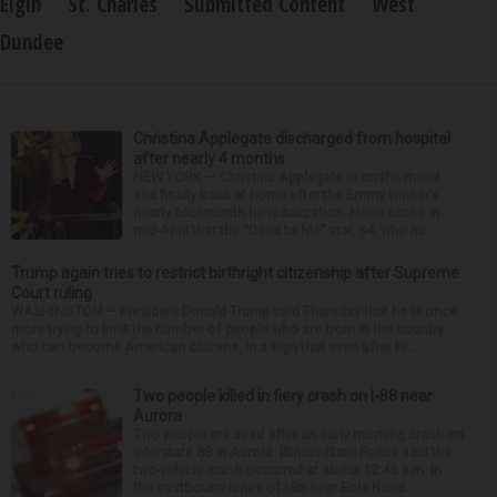
Elgin
St. Charles
Submitted Content
West
Dundee
Christina Applegate discharged from hospital
after nearly 4 months
NEW YORK — Christina Applegate is on the mend
and finally back at home after the Emmy winner’s
nearly four-month hospitalization. News broke in
mid-April that the “Dead to Me” star, 54, who ha...
Trump again tries to restrict birthright citizenship after Supreme
Court ruling
WASHINGTON — President Donald Trump said Thursday that he is once
more trying to limit the number of people who are born in the country
who can become American citizens, in a sign that even after hi...
Two people killed in fiery crash on I-88 near
Aurora
Two people are dead after an early morning crash on
Interstate 88 in Aurora. Illinois State Police said the
two-vehicle crash occurred at about 12:45 a.m. in
the eastbound lanes of I-88 near Eola Road...