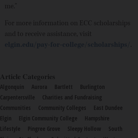
me."
For more information on ECC scholarships
and to receive assistance, visit
elgin.edu/pay-for-college/scholarships/
.
Article Categories
Algonquin
Aurora
Bartlett
Burlington
Carpentersville
Charities and Fundraising
Communities
Community Colleges
East Dundee
Elgin
Elgin Community College
Hampshire
Lifestyle
Pingree Grove
Sleepy Hollow
South