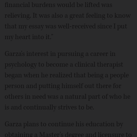
financial burdens would be lifted was
relieving. It was also a great feeling to know
that my essay was well-received since I put
my heart into it."
Garza's interest in pursuing a career in
psychology to become a clinical therapist
began when he realized that being a people
person and putting himself out there for
others in need was a natural part of who he
is and continually strives to be.
Garza plans to continue his education by
obtaining a Master's degree and licensure to