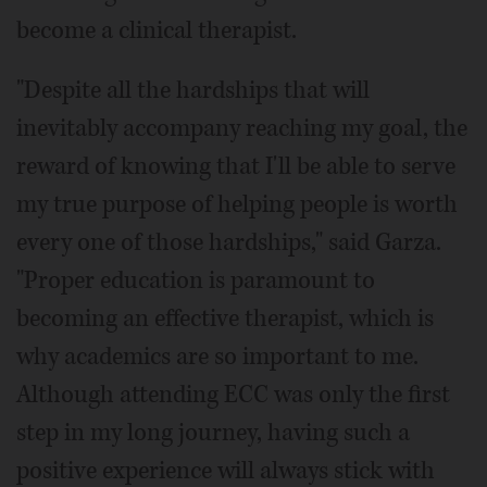
become a clinical therapist.
"Despite all the hardships that will
inevitably accompany reaching my goal, the
reward of knowing that I'll be able to serve
my true purpose of helping people is worth
every one of those hardships," said Garza.
"Proper education is paramount to
becoming an effective therapist, which is
why academics are so important to me.
Although attending ECC was only the first
step in my long journey, having such a
positive experience will always stick with