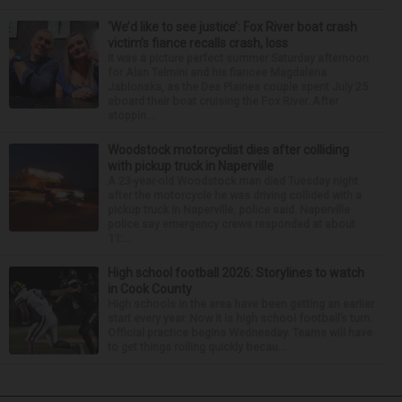
‘We’d like to see justice’: Fox River boat crash
victim’s fiance recalls crash, loss
It was a picture perfect summer Saturday afternoon
for Alan Telmini and his fiancee Magdalena
Jablonska, as the Des Plaines couple spent July 25
aboard their boat cruising the Fox River. After
stoppin...
Woodstock motorcyclist dies after colliding
with pickup truck in Naperville
A 23-year-old Woodstock man died Tuesday night
after the motorcycle he was driving collided with a
pickup truck in Naperville, police said. Naperville
police say emergency crews responded at about
11:...
High school football 2026: Storylines to watch
in Cook County
High schools in the area have been getting an earlier
start every year. Now it is high school football’s turn.
Official practice begins Wednesday. Teams will have
to get things rolling quickly becau...