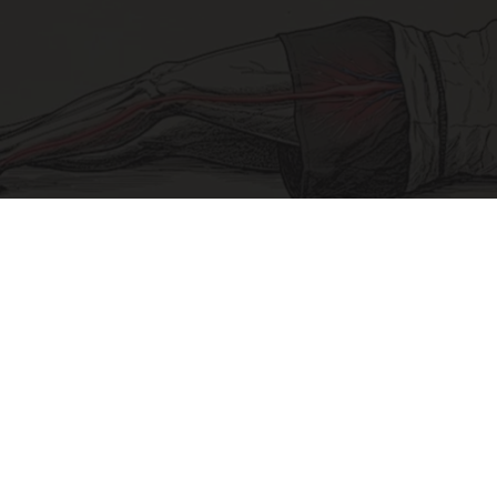
Sciatica Is Not from a Slipped Disc. Meet the
Real Enemy of Sciatica (Stop This)
SmoothSpine