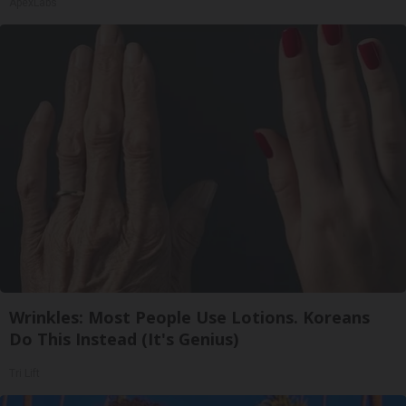
ApexLabs
Wrinkles: Most People Use Lotions. Koreans
Do This Instead (It's Genius)
Tri Lift