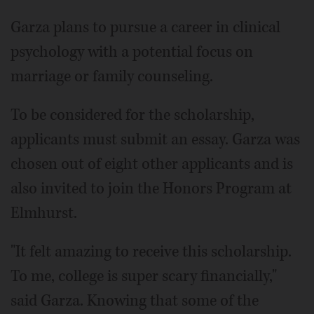
Garza plans to pursue a career in clinical
psychology with a potential focus on
marriage or family counseling.
To be considered for the scholarship,
applicants must submit an essay. Garza was
chosen out of eight other applicants and is
also invited to join the Honors Program at
Elmhurst.
"It felt amazing to receive this scholarship.
To me, college is super scary financially,"
said Garza. Knowing that some of the