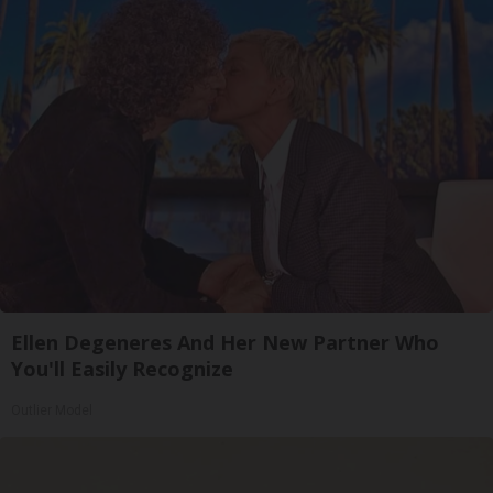
Ellen Degeneres And Her New Partner Who
You'll Easily Recognize
Outlier Model