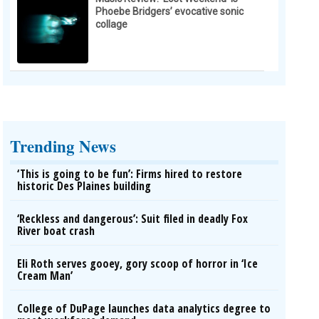
Phoebe Bridgers’ evocative sonic
collage
Trending News
‘This is going to be fun’: Firms hired to restore
historic Des Plaines building
‘Reckless and dangerous’: Suit filed in deadly Fox
River boat crash
Eli Roth serves gooey, gory scoop of horror in ‘Ice
Cream Man’
College of DuPage launches data analytics degree to