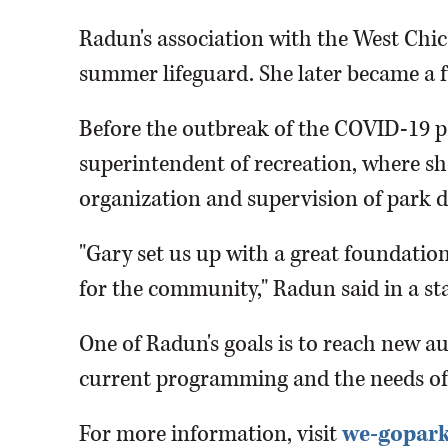
Radun's association with the West Chica
summer lifeguard. She later became a f
Before the outbreak of the COVID-19 
superintendent of recreation, where s
organization and supervision of park di
"Gary set us up with a great foundation
for the community," Radun said in a st
One of Radun's goals is to reach new a
current programming and the needs o
For more information, visit
we-gopark