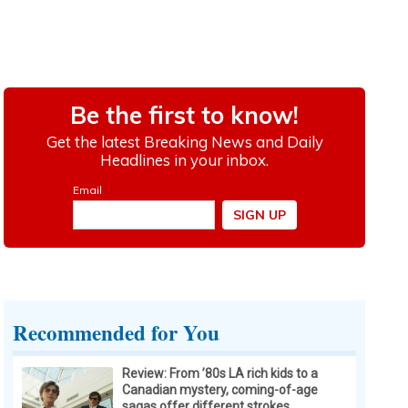
Recommended for You
Review: From ’80s LA rich kids to a
Canadian mystery, coming-of-age
sagas offer different strokes