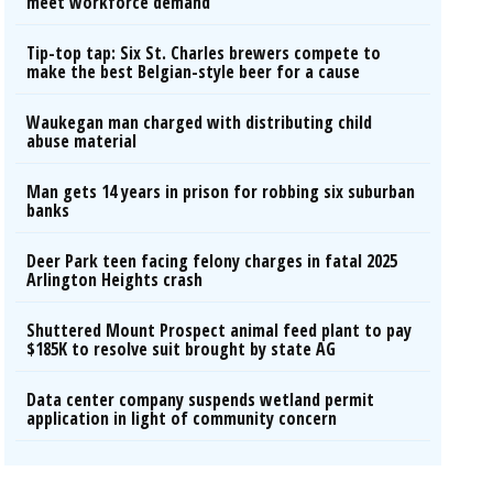
meet workforce demand
Tip-top tap: Six St. Charles brewers compete to
make the best Belgian-style beer for a cause
Waukegan man charged with distributing child
abuse material
Man gets 14 years in prison for robbing six suburban
banks
Deer Park teen facing felony charges in fatal 2025
Arlington Heights crash
Shuttered Mount Prospect animal feed plant to pay
$185K to resolve suit brought by state AG
Data center company suspends wetland permit
application in light of community concern