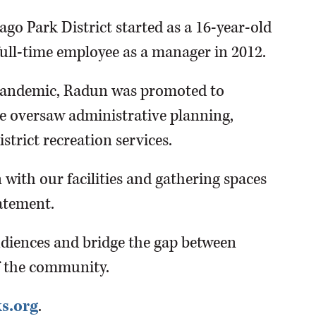
go Park District started as a 16-year-old
ull-time employee as a manager in 2012.
pandemic, Radun was promoted to
he oversaw administrative planning,
strict recreation services.
 with our facilities and gathering spaces
atement.
udiences and bridge the gap between
f the community.
s.org
.