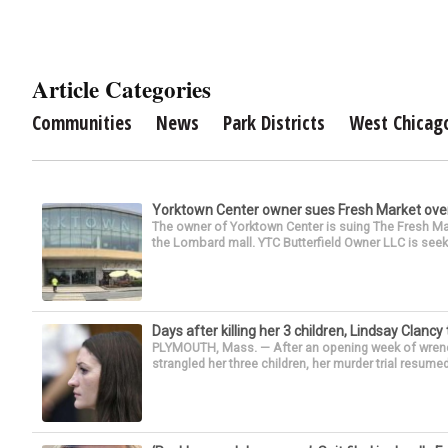
Article Categories
Communities
News
Park Districts
West Chicag
Yorktown Center owner sues Fresh Market ove
The owner of Yorktown Center is suing The Fresh Ma
the Lombard mall. YTC Butterfield Owner LLC is seeki
Days after killing her 3 children, Lindsay Clancy
PLYMOUTH, Mass. — After an opening week of wrench
strangled her three children, her murder trial resume