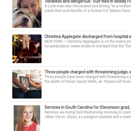
‘Reckless and dangerous’: Suit filed in deadly F
A Lisle man was intoxicated and driving “in a reckl
crash that took the life of a former U.S. Marine from 
Christina Applegate discharged from hospital 
NEW YORK — Christina Applegate is on the mend and 
hospitalization. News broke in mid-April that the “Dea
Three people charged with threatening judge, wi
Three people have been charged with threatening a ju
the death of Nolan Xavier Wells, an 18-year-old found
Services in South Carolina for Stevenson grad,
Services are being held Wednesday morning in Lexin
Jillian Olson. Olson, a Lexington resident and a mem