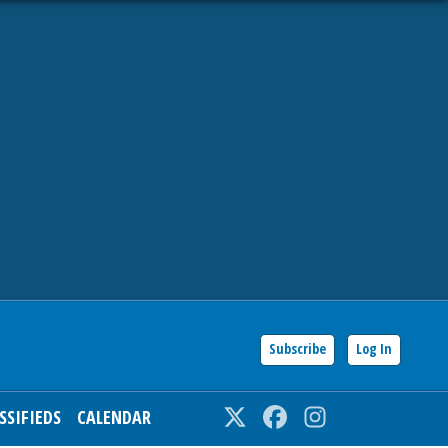
Subscribe
Log In
SSIFIEDS
CALENDAR
Twitter
Facebook
Instagram