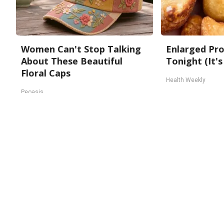
Women Can't Stop Talking
Enlarged Pro
About These Beautiful
Tonight (It's
Floral Caps
Health Weekly
Peoasis
About Us