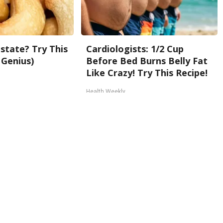
state? Try This
Cardiologists: 1/2 Cup
 Genius)
Before Bed Burns Belly Fat
Like Crazy! Try This Recipe!
Health Weekly
Back To Top