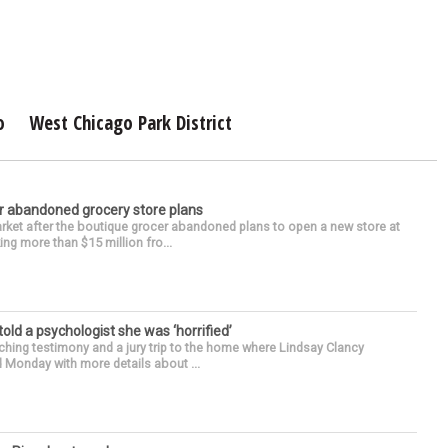
o
West Chicago Park District
r abandoned grocery store plans
rket after the boutique grocer abandoned plans to open a new store at
ng more than $15 million fro...
 told a psychologist she was ‘horrified’
ing testimony and a jury trip to the home where Lindsay Clancy
d Monday with more details about ...