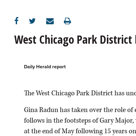
OPINION
CLASSIFIEDS
West Chicago Park District
OBITUARIES
SHOPPING
Daily Herald report
NEWSPAPER
The West Chicago Park District has un
SERVICES
Gina Radun has taken over the role of e
follows in the footsteps of Gary Major,
at the end of May following 15 years on