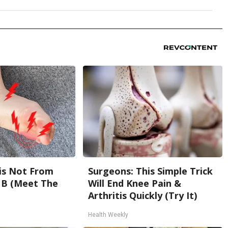
is Not From
Surgeons: This Simple Trick
 B (Meet The
Will End Knee Pain &
Arthritis Quickly (Try It)
Health Weekly