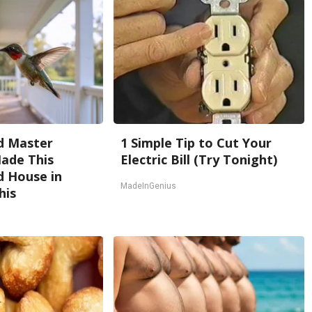
d Master
1 Simple Tip to Cut Your
ade This
Electric Bill (Try Tonight)
 House in
MadeInGenius
his