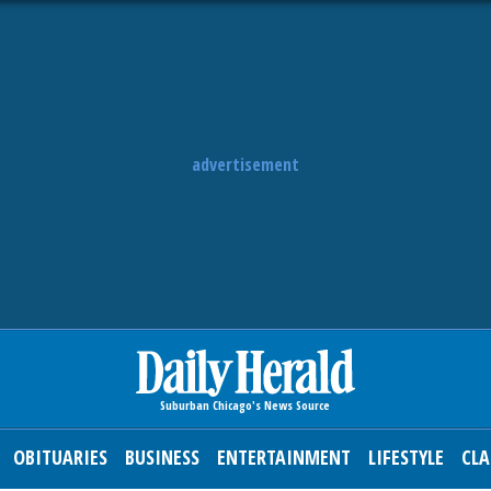
advertisement
OBITUARIES
BUSINESS
ENTERTAINMENT
LIFESTYLE
CLA