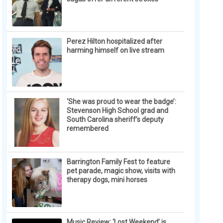
Perez Hilton hospitalized after
harming himself on live stream
‘She was proud to wear the badge’:
Stevenson High School grad and
South Carolina sheriff’s deputy
remembered
Barrington Family Fest to feature
pet parade, magic show, visits with
therapy dogs, mini horses
Music Review: ‘Lost Weekend’ is