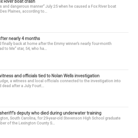
ox River boat crash
ess and dangerous manner” July 25 when he caused a Fox River boat
Des Plaines, according to...
after nearly 4 months
finally back at home after the Emmy winner’s nearly four-month
d to Me” star, 54, who ha...
tness and officials tied to Nolan Wells investigation
dge, a witness and local officials connected to the investigation into
 dead after a July Fourt...
 sheriff’s deputy who died during underwater training
gton, South Carolina, for 29-year-old Stevenson High School graduate
ber of the Lexington County S...