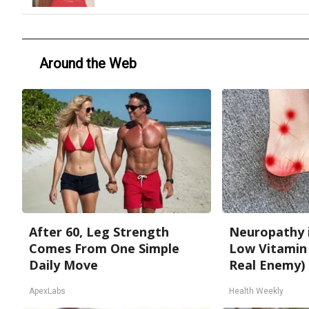
Around the Web
After 60, Leg Strength
Neuropathy 
Comes From One Simple
Low Vitamin
Daily Move
Real Enemy)
ApexLabs
Health Weekly