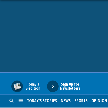
HOME
NEWS
SPORTS
SUBURBAN
BUSINESS
Today's
Sign Up for
E-edition
Newsletters
ENTERTAINMENT
TODAY’S STORIES
NEWS
SPORTS
OPINION
LIFESTYLE