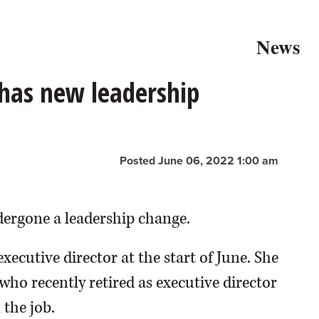
News
 has new leadership
Posted June 06, 2022 1:00 am
dergone a leadership change.
xecutive director at the start of June. She
 who recently retired as executive director
 the job.