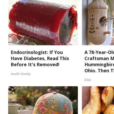
Endocrinologist: If You
A 78-Year-Ol
Have Diabetes, Read This
Craftsman M
Before It's Removed!
Hummingbird
Ohio. Then T
Health Weekly
Ribili