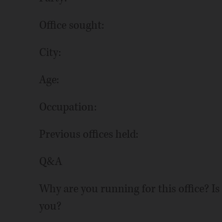
Office sought:
City:
Age:
Occupation:
Previous offices held:
Q&A
Why are you running for this office? Is
you?