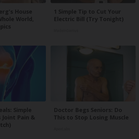
erg's House
1 Simple Tip to Cut Your
Whole World,
Electric Bill (Try Tonight)
pics
MadeInGenius
als: Simple
Doctor Begs Seniors: Do
Joint Pain &
This to Stop Losing Muscle
tch)
ApexLabs