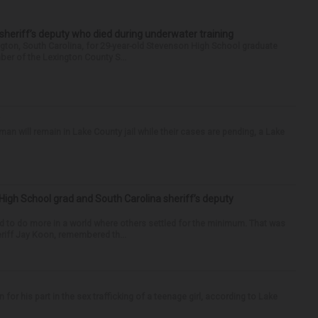
 sheriff’s deputy who died during underwater training
gton, South Carolina, for 29-year-old Stevenson High School graduate
ber of the Lexington County S...
 will remain in Lake County jail while their cases are pending, a Lake
High School grad and South Carolina sheriff’s deputy
d to do more in a world where others settled for the minimum. That was
riff Jay Koon, remembered th...
r his part in the sex trafficking of a teenage girl, according to Lake