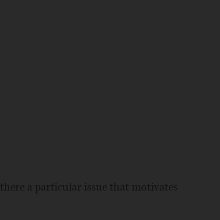
 there a particular issue that motivates