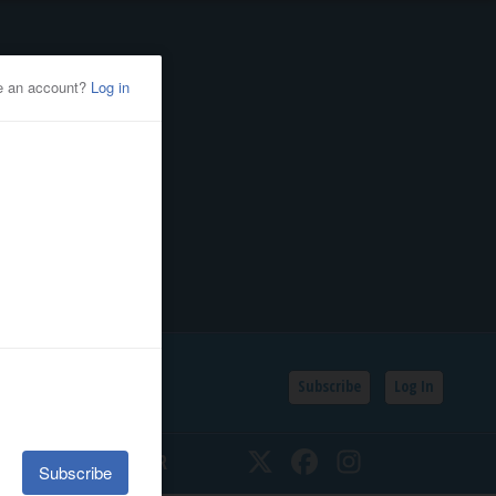
Subscribe
Log In
SSIFIEDS
CALENDAR
Twitter
Facebook
Instagram