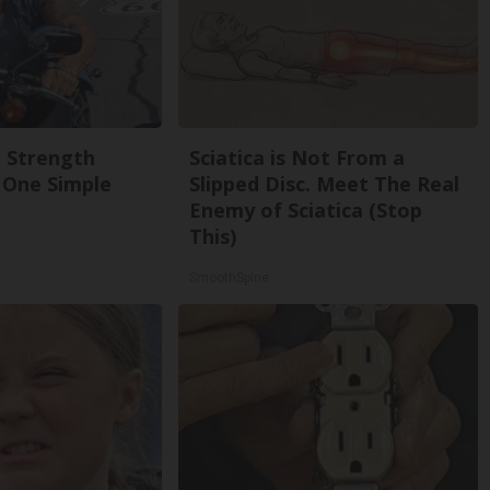
g Strength
Sciatica is Not From a
One Simple
Slipped Disc. Meet The Real
Enemy of Sciatica (Stop
This)
SmoothSpine