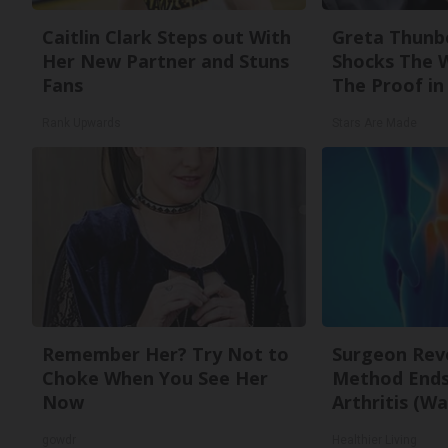
Caitlin Clark Steps out With
Greta Thunb
Her New Partner and Stuns
Shocks The 
Fans
The Proof in 
Rank Upwards
Stars Are Made
Remember Her? Try Not to
Surgeon Reve
Choke When You See Her
Method Ends 
Now
Arthritis (Wa
gowdr
Healthier Living