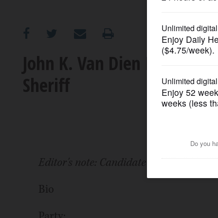
OPINION
CLASSIFIEDS
John K. Van Dien II: 2022 
Sheriff
OBITUARIES
SHOPPING
NEWSPAPER
SERVICES
Editor's note: Candidate has not comple
Bio
Party: