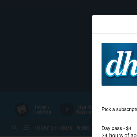
HOME
NEWS
SPORTS
SUBURBAN
BUSINESS
Today's
Sign Up for
E-edition
Newsletters
ENTERTAINMENT
TODAY’S STORIES
NEWS
SPORTS
OPINION
LIFESTYLE