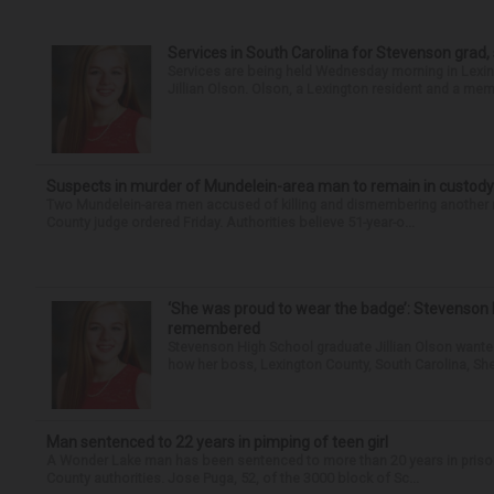
Services in South Carolina for Stevenson grad,
Services are being held Wednesday morning in Lexin
Jillian Olson. Olson, a Lexington resident and a mem
Suspects in murder of Mundelein-area man to remain in custody
Two Mundelein-area men accused of killing and dismembering another man
County judge ordered Friday. Authorities believe 51-year-o...
‘She was proud to wear the badge’: Stevenson 
remembered
Stevenson High School graduate Jillian Olson wante
how her boss, Lexington County, South Carolina, She
Man sentenced to 22 years in pimping of teen girl
A Wonder Lake man has been sentenced to more than 20 years in prison fo
County authorities. Jose Puga, 52, of the 3000 block of Sc...