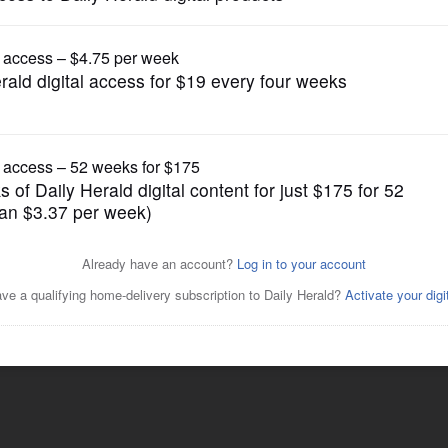
News
candidate for Lake County
Posted May 29, 2022 1:00 am
ted a questionnaire.