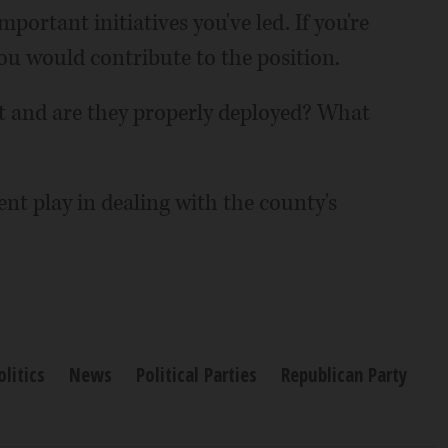
portant initiatives you've led. If you're
u would contribute to the position.
et and are they properly deployed? What
nt play in dealing with the county's
olitics
News
Political Parties
Republican Party