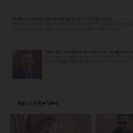
Body of missing Evanston man found near Libertyville
The body of a suburban man whose disappearance triggered a search n
been released by authorities, was recovered Friday night on th...
Chicago’s neighborhoods hold an untapped wor
Warehouse operators along the Interstate 55 corrido
Joliet to Elgin. Many are looking for the same thing:
Around the Web