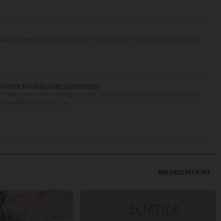
ear Libertyville has been found. The Evanston man, whose name hasn’t
kforce for suburban businesses
r. Manufacturers in DuPage County. Distribution centers stretching from
 dependable workers. Jus...