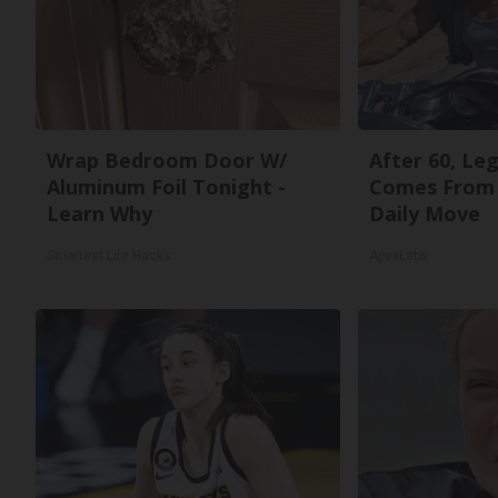
Wrap Bedroom Door W/
After 60, Le
Aluminum Foil Tonight -
Comes From 
Learn Why
Daily Move
Smartest Life Hacks
ApexLabs