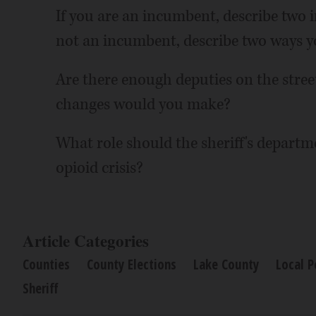
If you are an incumbent, describe two im
not an incumbent, describe two ways yo
Are there enough deputies on the stre
changes would you make?
What role should the sheriff's departme
opioid crisis?
Article Categories
Counties
County Elections
Lake County
Local P
Sheriff