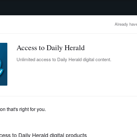
advertisement
OBITUARIES
BUSINESS
ENTERTAINMENT
LIFESTYLE
CLA