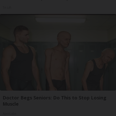
Tri Lift
Doctor Begs Seniors: Do This to Stop Losing
Muscle
ApexLabs