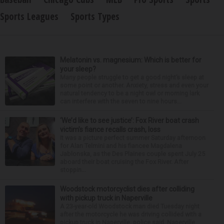
Sports Leagues
Sports Types
Melatonin vs. magnesium: Which is better for
your sleep?
Many people struggle to get a good night’s sleep at
some point or another. Anxiety, stress and even your
natural tendency to be a night owl or morning lark
can interfere with the seven to nine hours...
‘We’d like to see justice’: Fox River boat crash
victim’s fiance recalls crash, loss
It was a picture perfect summer Saturday afternoon
for Alan Telmini and his fiancee Magdalena
Jablonska, as the Des Plaines couple spent July 25
aboard their boat cruising the Fox River. After
stoppin...
Woodstock motorcyclist dies after colliding
with pickup truck in Naperville
A 23-year-old Woodstock man died Tuesday night
after the motorcycle he was driving collided with a
pickup truck in Naperville, police said. Naperville