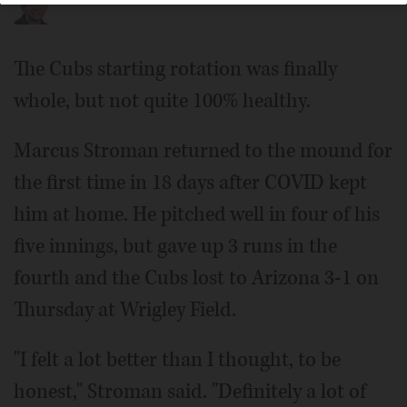
The Cubs starting rotation was finally
whole, but not quite 100% healthy.
Marcus Stroman returned to the mound for
the first time in 18 days after COVID kept
him at home. He pitched well in four of his
five innings, but gave up 3 runs in the
fourth and the Cubs lost to Arizona 3-1 on
Thursday at Wrigley Field.
"I felt a lot better than I thought, to be
honest," Stroman said. "Definitely a lot of