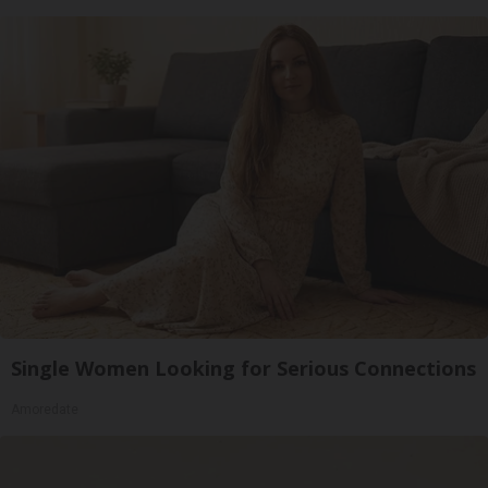
Single Women Looking for Serious Connections
Amoredate