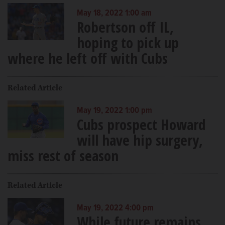
May 18, 2022 1:00 am
Robertson off IL,
hoping to pick up
where he left off with Cubs
Related Article
May 19, 2022 1:00 pm
Cubs prospect Howard
will have hip surgery,
miss rest of season
Related Article
May 19, 2022 4:00 pm
While future remains