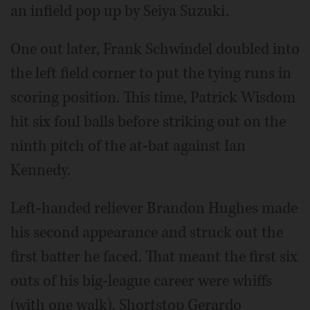
an infield pop up by Seiya Suzuki.
One out later, Frank Schwindel doubled into
the left field corner to put the tying runs in
scoring position. This time, Patrick Wisdom
hit six foul balls before striking out on the
ninth pitch of the at-bat against Ian
Kennedy.
Left-handed reliever Brandon Hughes made
his second appearance and struck out the
first batter he faced. That meant the first six
outs of his big-league career were whiffs
(with one walk). Shortstop Gerardo