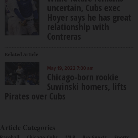
uncertain, Cubs exec
Hoyer says he has great
relationship with
Contreras
Related Article
May 19, 2022 7:00 am
Chicago-born rookie
Suwinski homers, lifts
Pirates over Cubs
Article Categories
Baseball
Chicago Cubs
MLB
Pro Sports
Sports