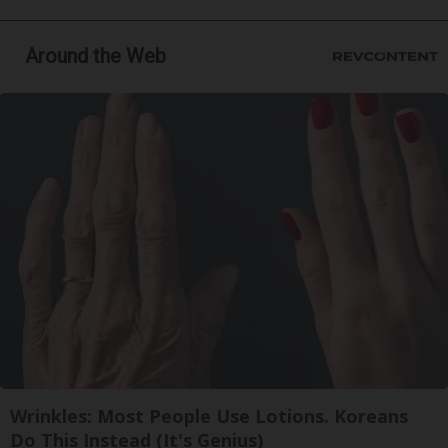
Around the Web
Wrinkles: Most People Use Lotions. Koreans
Do This Instead (It's Genius)