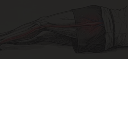
Sciatica Is Not from a Slipped Disc. Meet the
Real Enemy of Sciatica (Stop This)
SmoothSpine