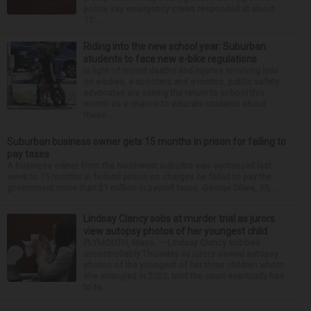
police say emergency crews responded at about
11:...
Riding into the new school year: Suburban
students to face new e-bike regulations
In light of recent deaths and injuries involving kids
on e-bikes, e-scooters and e-motos, public safety
advocates are seeing the return to school this
month as a chance to educate students about
these...
Suburban business owner gets 15 months in prison for failing to
pay taxes
A business owner from the Northwest suburbs was sentenced last
week to 15 months in federal prison on charges he failed to pay the
government more than $1 million in payroll taxes. George Dilles, 55, ...
Lindsay Clancy sobs at murder trial as jurors
view autopsy photos of her youngest child
PLYMOUTH, Mass. — Lindsay Clancy sobbed
uncontrollably Thursday as jurors viewed autopsy
photos of the youngest of her three children whom
she strangled in 2023, until the court eventually had
to ta...