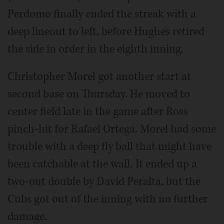
Perdomo finally ended the streak with a
deep lineout to left, before Hughes retired
the side in order in the eighth inning.
Christopher Morel got another start at
second base on Thursday. He moved to
center field late in the game after Ross
pinch-hit for Rafael Ortega. Morel had some
trouble with a deep fly ball that might have
been catchable at the wall. It ended up a
two-out double by David Peralta, but the
Cubs got out of the inning with no further
damage.