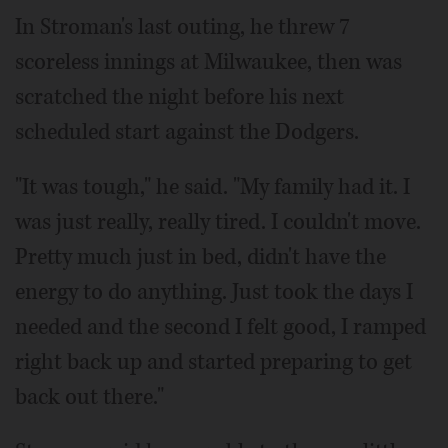
In Stroman's last outing, he threw 7
scoreless innings at Milwaukee, then was
scratched the night before his next
scheduled start against the Dodgers.
"It was tough," he said. "My family had it. I
was just really, really tired. I couldn't move.
Pretty much just in bed, didn't have the
energy to do anything. Just took the days I
needed and the second I felt good, I ramped
right back up and started preparing to get
back out there."