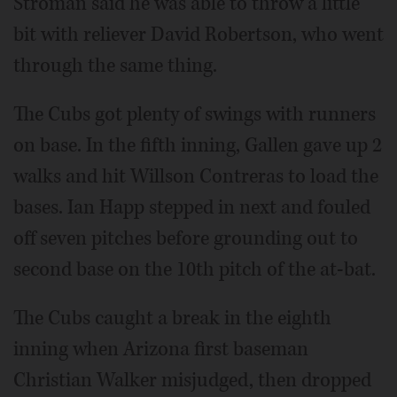
Stroman said he was able to throw a little
bit with reliever David Robertson, who went
through the same thing.
The Cubs got plenty of swings with runners
on base. In the fifth inning, Gallen gave up 2
walks and hit Willson Contreras to load the
bases. Ian Happ stepped in next and fouled
off seven pitches before grounding out to
second base on the 10th pitch of the at-bat.
The Cubs caught a break in the eighth
inning when Arizona first baseman
Christian Walker misjudged, then dropped