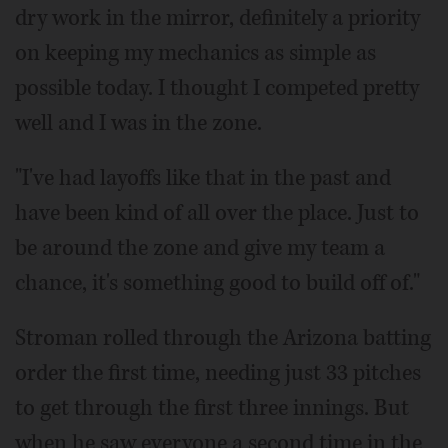
dry work in the mirror, definitely a priority
on keeping my mechanics as simple as
possible today. I thought I competed pretty
well and I was in the zone.
"I've had layoffs like that in the past and
have been kind of all over the place. Just to
be around the zone and give my team a
chance, it's something good to build off of."
Stroman rolled through the Arizona batting
order the first time, needing just 33 pitches
to get through the first three innings. But
when he saw everyone a second time in the