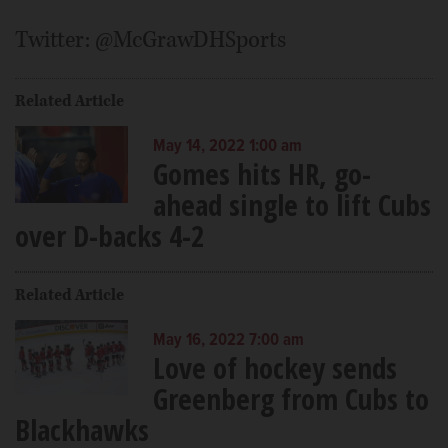
Twitter: @McGrawDHSports
Related Article
May 14, 2022 1:00 am
Gomes hits HR, go-
ahead single to lift Cubs
over D-backs 4-2
Related Article
May 16, 2022 7:00 am
Love of hockey sends
Greenberg from Cubs to
Blackhawks