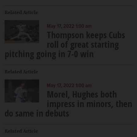
Related Article
May 17, 2022 1:00 am
Thompson keeps Cubs
roll of great starting
pitching going in 7-0 win
Related Article
May 17, 2022 1:00 am
Morel, Hughes both
impress in minors, then
do same in debuts
Related Article