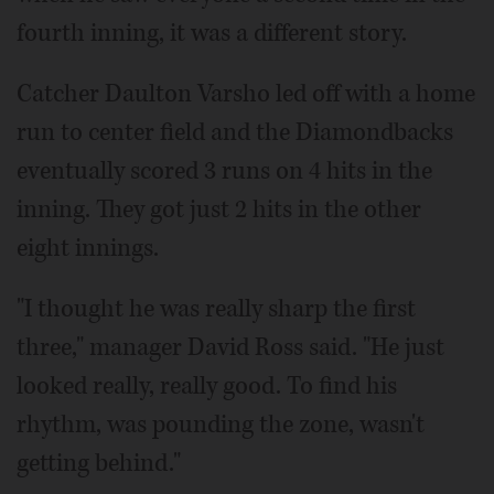
fourth inning, it was a different story.
Catcher Daulton Varsho led off with a home
run to center field and the Diamondbacks
eventually scored 3 runs on 4 hits in the
inning. They got just 2 hits in the other
eight innings.
"I thought he was really sharp the first
three," manager David Ross said. "He just
looked really, really good. To find his
rhythm, was pounding the zone, wasn't
getting behind."